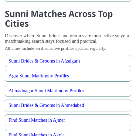
Sunni Matches Across Top
Cities
Discover where Sunni brides and grooms are most active so your
matchmaking search stays focused and practical.
All cities include verified active profiles updated regularly.
Sunni Brides & Grooms in Afzalgarh
Agra Sunni Matrimony Profiles
Ahmadnagar Sunni Matrimony Profiles
Sunni Brides & Grooms in Ahmedabad
Find Sunni Matches in Ajmer
Find Sunni Matches in Akola