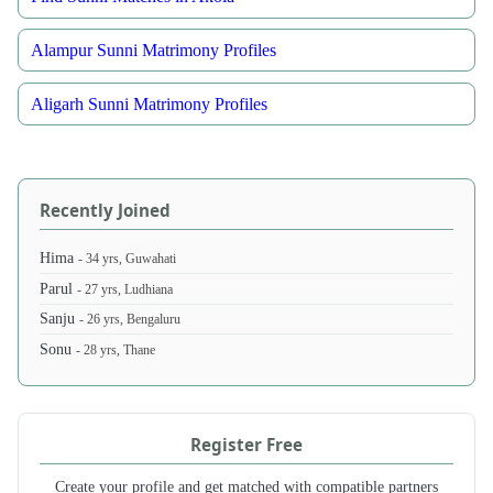
Alampur Sunni Matrimony Profiles
Aligarh Sunni Matrimony Profiles
Recently Joined
Hima
- 34 yrs, Guwahati
Parul
- 27 yrs, Ludhiana
Sanju
- 26 yrs, Bengaluru
Sonu
- 28 yrs, Thane
Register Free
Create your profile and get matched with compatible partners