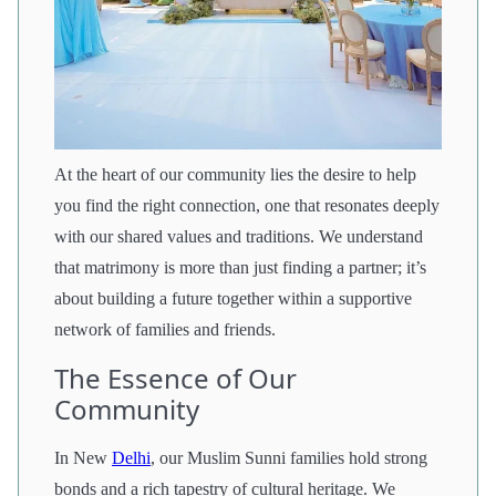
At the heart of our community lies the desire to help
you find the right connection, one that resonates deeply
with our shared values and traditions. We understand
that matrimony is more than just finding a partner; it’s
about building a future together within a supportive
network of families and friends.
The Essence of Our
Community
In New
Delhi
, our Muslim Sunni families hold strong
bonds and a rich tapestry of cultural heritage. We