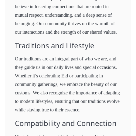
believe in fostering connections that are rooted in
mutual respect, understanding, and a deep sense of
belonging. Our community thrives on the warmth of
our interactions and the strength of our shared values.
Traditions and Lifestyle
Our traditions are an integral part of who we are, and
they guide us in our daily lives and special occasions.
Whether it’s celebrating Eid or participating in
community gatherings, we embrace the beauty of our
customs. We also recognize the importance of adapting
to modern lifestyles, ensuring that our traditions evolve
while staying true to their essence.
Compatibility and Connection