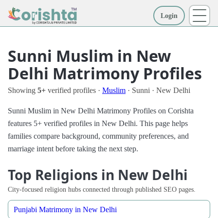
Login
More
Sunni Muslim in New
Delhi Matrimony Profiles
Showing
5+
verified profiles ·
Muslim
· Sunni · New Delhi
Sunni Muslim in New Delhi Matrimony Profiles on Corishta
features 5+ verified profiles in New Delhi. This page helps
families compare background, community preferences, and
marriage intent before taking the next step.
Top Religions in New Delhi
City-focused religion hubs connected through published SEO pages.
Punjabi Matrimony in New Delhi