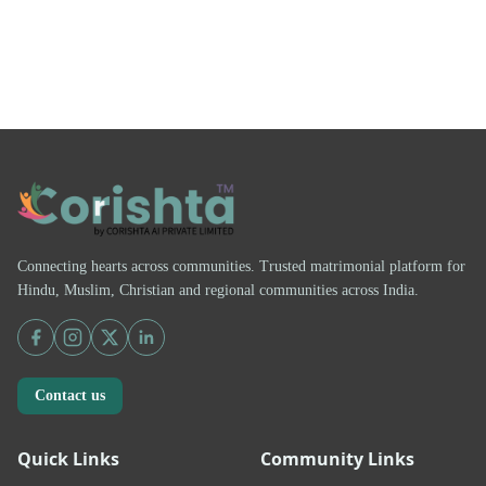
Connecting hearts across communities. Trusted matrimonial platform for
Hindu, Muslim, Christian and regional communities across India.
Contact us
Quick Links
Community Links