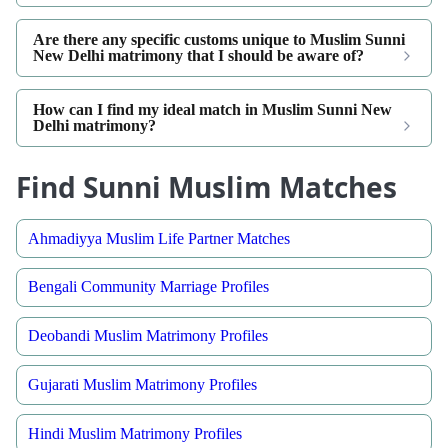
Are there any specific customs unique to Muslim Sunni
New Delhi matrimony that I should be aware of?
How can I find my ideal match in Muslim Sunni New
Delhi matrimony?
Find Sunni Muslim Matches
Ahmadiyya Muslim Life Partner Matches
Bengali Community Marriage Profiles
Deobandi Muslim Matrimony Profiles
Gujarati Muslim Matrimony Profiles
Hindi Muslim Matrimony Profiles