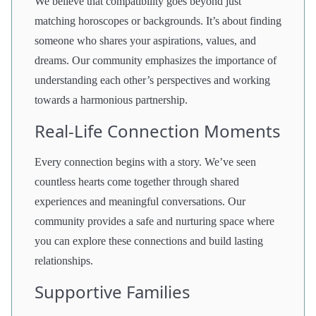
We believe that compatibility goes beyond just
matching horoscopes or backgrounds. It’s about finding
someone who shares your aspirations, values, and
dreams. Our community emphasizes the importance of
understanding each other’s perspectives and working
towards a harmonious partnership.
Real-Life Connection Moments
Every connection begins with a story. We’ve seen
countless hearts come together through shared
experiences and meaningful conversations. Our
community provides a safe and nurturing space where
you can explore these connections and build lasting
relationships.
Supportive Families