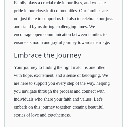
Family plays a crucial role in our lives, and we take
pride in our close-knit communities. Our families are
not just there to support us but also to celebrate our joys
and stand by us during challenging times. We
encourage open communication between families to
ensure a smooth and joyful journey towards marriage.
Embrace the Journey
Your journey to finding the right match is one filled
with hope, excitement, and a sense of belonging. We
are here to support you every step of the way, helping
you navigate through the process and connect with
individuals who share your faith and values. Let’s
embark on this journey together, creating beautiful
stories of love and togetherness.