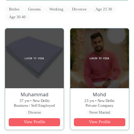
Brides
Grooms
Working
Divorcee
Age 25 30
Age 30 40
Muhammad
Mohd
37 yrs • New Delhi
23 yrs • New Delhi
Business / Self Employed
Private Company
Divorcee
Never Married
View Profile
View Profile