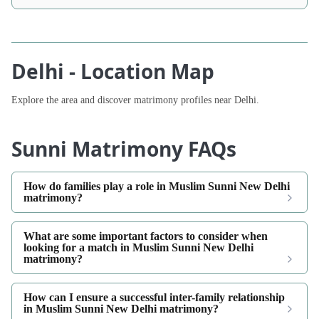
Delhi - Location Map
Explore the area and discover matrimony profiles near Delhi.
Sunni Matrimony FAQs
How do families play a role in Muslim Sunni New Delhi
matrimony?
What are some important factors to consider when
looking for a match in Muslim Sunni New Delhi
matrimony?
How can I ensure a successful inter-family relationship
in Muslim Sunni New Delhi matrimony?