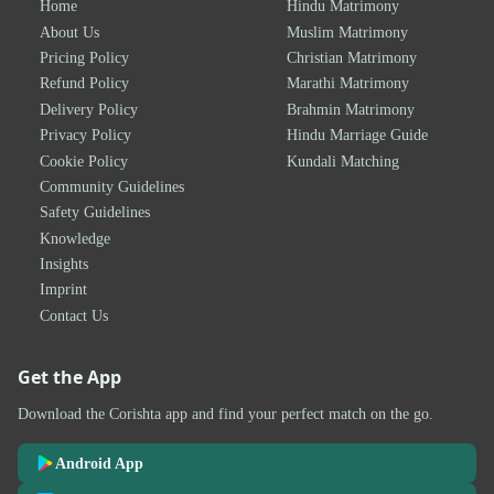
Home
Hindu Matrimony
About Us
Muslim Matrimony
Pricing Policy
Christian Matrimony
Refund Policy
Marathi Matrimony
Delivery Policy
Brahmin Matrimony
Privacy Policy
Hindu Marriage Guide
Cookie Policy
Kundali Matching
Community Guidelines
Safety Guidelines
Knowledge
Insights
Imprint
Contact Us
Get the App
Download the Corishta app and find your perfect match on the go.
Android App