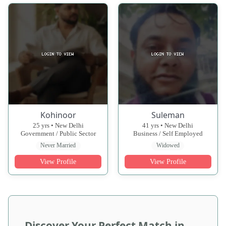
Kohinoor
Suleman
25 yrs • New Delhi
41 yrs • New Delhi
Government / Public Sector
Business / Self Employed
Never Married
Widowed
View Profile
View Profile
Discover Your Perfect Match in