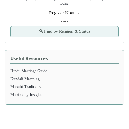
today.
Register Now →
- or -
🔍 Find by Religion & Status
Useful Resources
Hindu Marriage Guide
Kundali Matching
Marathi Traditions
Matrimony Insights