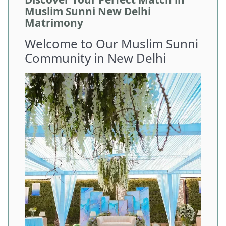
Muslim Sunni New Delhi
Matrimony
Welcome to Our Muslim Sunni
Community in New Delhi