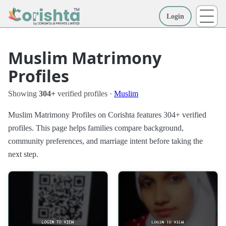
Login
More
Muslim Matrimony
Profiles
Showing
304+
verified profiles ·
Muslim
Muslim Matrimony Profiles on Corishta features 304+ verified
profiles. This page helps families compare background,
community preferences, and marriage intent before taking the
next step.