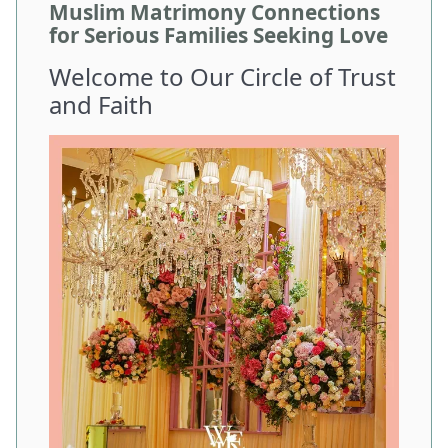
Muslim Matrimony Connections
for Serious Families Seeking Love
Welcome to Our Circle of Trust
and Faith