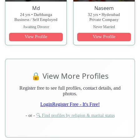
Md
Naseem
24 yrs • Darbhanga
32 yrs • Hyderabad
Business / Self Employed
Private Company
Awaiting Divorce
Never Married
View Profile
View Profile
🔒 View More Profiles
Register free to see full profiles, contact details, and
photos.
Login
Register Free - It's Free!
- or -
🔍 Find profiles by religion & marital status