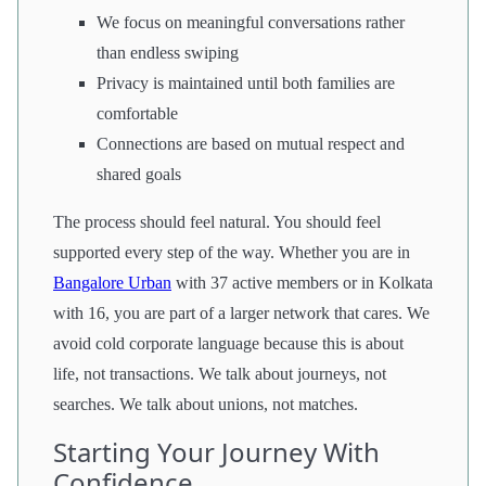
We focus on meaningful conversations rather
than endless swiping
Privacy is maintained until both families are
comfortable
Connections are based on mutual respect and
shared goals
The process should feel natural. You should feel
supported every step of the way. Whether you are in
Bangalore Urban
with 37 active members or in Kolkata
with 16, you are part of a larger network that cares. We
avoid cold corporate language because this is about
life, not transactions. We talk about journeys, not
searches. We talk about unions, not matches.
Starting Your Journey With
Confidence