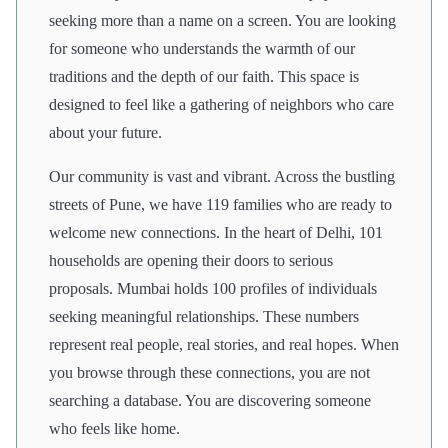
seeking more than a name on a screen. You are looking
for someone who understands the warmth of our
traditions and the depth of our faith. This space is
designed to feel like a gathering of neighbors who care
about your future.
Our community is vast and vibrant. Across the bustling
streets of Pune, we have 119 families who are ready to
welcome new connections. In the heart of Delhi, 101
households are opening their doors to serious
proposals. Mumbai holds 100 profiles of individuals
seeking meaningful relationships. These numbers
represent real people, real stories, and real hopes. When
you browse through these connections, you are not
searching a database. You are discovering someone
who feels like home.