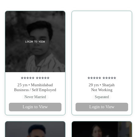
***** *****
***** *****
25 yrs • Murshidabad
29 yrs • Sharjah
Business / Self Employed
Not Working
Never Married
Separated
Login to View
Login to View