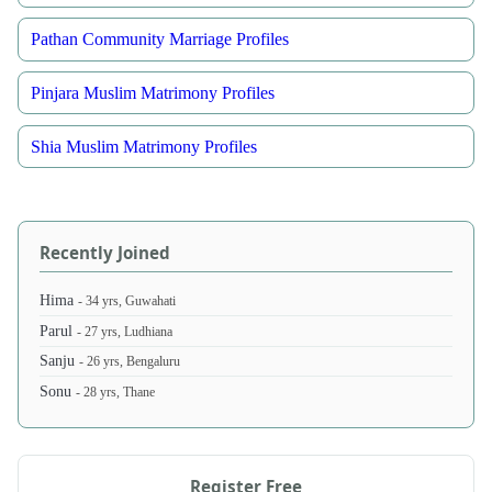
Pathan Community Marriage Profiles
Pinjara Muslim Matrimony Profiles
Shia Muslim Matrimony Profiles
Recently Joined
Hima
- 34 yrs, Guwahati
Parul
- 27 yrs, Ludhiana
Sanju
- 26 yrs, Bengaluru
Sonu
- 28 yrs, Thane
Register Free