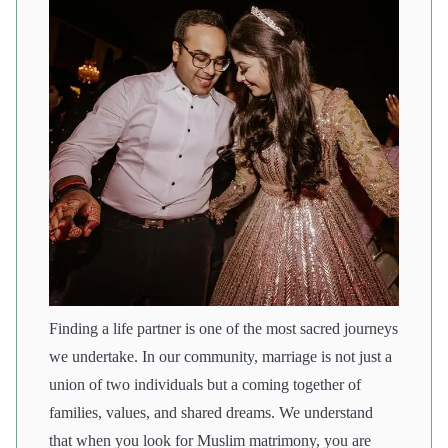
Finding a life partner is one of the most sacred journeys
we undertake. In our community, marriage is not just a
union of two individuals but a coming together of
families, values, and shared dreams. We understand
that when you look for Muslim matrimony, you are