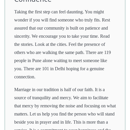
Taking the first step can feel daunting. You might
wonder if you will find someone who truly fits. Rest
assured that our community is built on patience and
sincerity. We encourage you to take your time. Read
the stories. Look at the cities. Feel the presence of
others who are walking the same path. There are 119
people in Pune alone waiting to meet someone like
you. There are 101 in Delhi hoping for a genuine
connection.
Marriage in our tradition is half of our faith. It is a
source of tranquility and mercy. We aim to facilitate
that mercy by removing the noise and focusing on what
matters. Let us help you find the person who will stand
beside you in prayer and in life. This is more than a