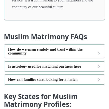
service. It is a commitment to your happiness and the
continuity of our beautiful culture.
Muslim Matrimony FAQs
How do we ensure safety and trust within the
community
Is astrology used for matching partners here
How can families start looking for a match
Key States for Muslim
Matrimony Profiles: