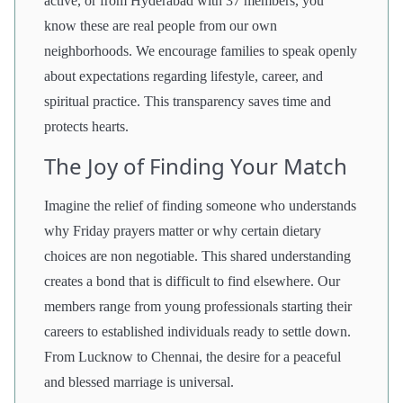
active, or from Hyderabad with 37 members, you
know these are real people from our own
neighborhoods. We encourage families to speak openly
about expectations regarding lifestyle, career, and
spiritual practice. This transparency saves time and
protects hearts.
The Joy of Finding Your Match
Imagine the relief of finding someone who understands
why Friday prayers matter or why certain dietary
choices are non negotiable. This shared understanding
creates a bond that is difficult to find elsewhere. Our
members range from young professionals starting their
careers to established individuals ready to settle down.
From Lucknow to Chennai, the desire for a peaceful
and blessed marriage is universal.