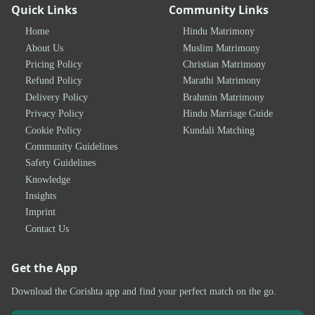
Quick Links
Community Links
Home
Hindu Matrimony
About Us
Muslim Matrimony
Pricing Policy
Christian Matrimony
Refund Policy
Marathi Matrimony
Delivery Policy
Brahmin Matrimony
Privacy Policy
Hindu Marriage Guide
Cookie Policy
Kundali Matching
Community Guidelines
Safety Guidelines
Knowledge
Insights
Imprint
Contact Us
Get the App
Download the Corishta app and find your perfect match on the go.