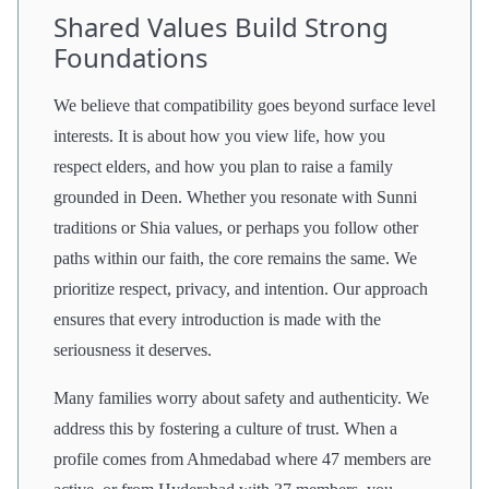
Shared Values Build Strong
Foundations
We believe that compatibility goes beyond surface level
interests. It is about how you view life, how you
respect elders, and how you plan to raise a family
grounded in Deen. Whether you resonate with Sunni
traditions or Shia values, or perhaps you follow other
paths within our faith, the core remains the same. We
prioritize respect, privacy, and intention. Our approach
ensures that every introduction is made with the
seriousness it deserves.
Many families worry about safety and authenticity. We
address this by fostering a culture of trust. When a
profile comes from Ahmedabad where 47 members are