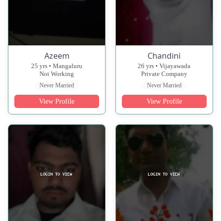
Azeem
Chandini
25 yrs • Mangaluru
26 yrs • Vijayawada
Not Working
Private Company
Never Married
Never Married
View Profile
View Profile