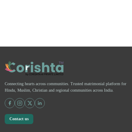
Connecting hearts across communities. Trusted matrimonial platform for
Hindu, Muslim, Christian and regional communities across India.
Contact us