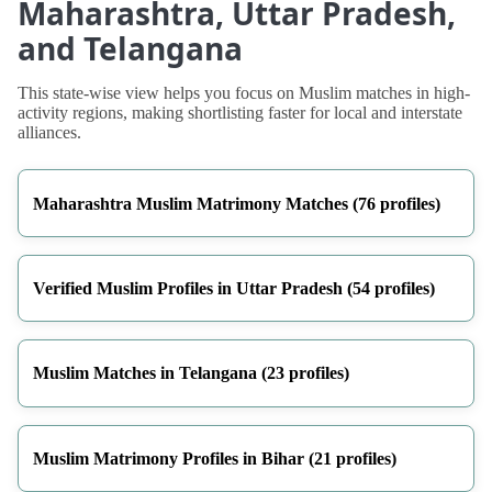
Maharashtra, Uttar Pradesh,
and Telangana
This state-wise view helps you focus on Muslim matches in high-
activity regions, making shortlisting faster for local and interstate
alliances.
Maharashtra Muslim Matrimony Matches (76 profiles)
Verified Muslim Profiles in Uttar Pradesh (54 profiles)
Muslim Matches in Telangana (23 profiles)
Muslim Matrimony Profiles in Bihar (21 profiles)