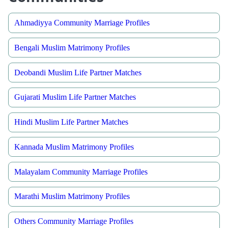
Ahmadiyya Community Marriage Profiles
Bengali Muslim Matrimony Profiles
Deobandi Muslim Life Partner Matches
Gujarati Muslim Life Partner Matches
Hindi Muslim Life Partner Matches
Kannada Muslim Matrimony Profiles
Malayalam Community Marriage Profiles
Marathi Muslim Matrimony Profiles
Others Community Marriage Profiles