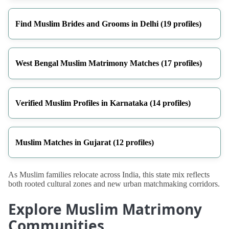
Find Muslim Brides and Grooms in Delhi (19 profiles)
West Bengal Muslim Matrimony Matches (17 profiles)
Verified Muslim Profiles in Karnataka (14 profiles)
Muslim Matches in Gujarat (12 profiles)
As Muslim families relocate across India, this state mix reflects
both rooted cultural zones and new urban matchmaking corridors.
Explore Muslim Matrimony
Communities