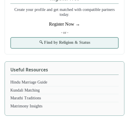
Create your profile and get matched with compatible partners
today.
Register Now →
- or -
🔍 Find by Religion & Status
Useful Resources
Hindu Marriage Guide
Kundali Matching
Marathi Traditions
Matrimony Insights