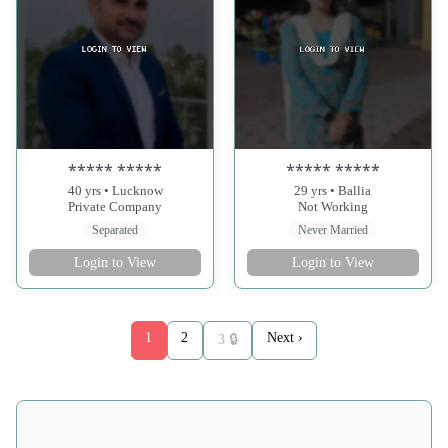
***** *****
***** *****
40 yrs • Lucknow
29 yrs • Ballia
Private Company
Not Working
Separated
Never Married
Login to View
Login to View
1
2
Next ›
3 🔒