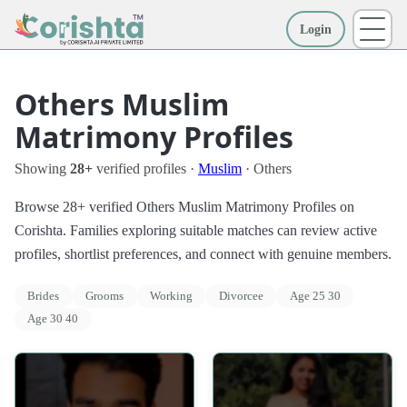
Login
More
Others Muslim
Matrimony Profiles
Showing
28+
verified profiles ·
Muslim
· Others
Browse 28+ verified Others Muslim Matrimony Profiles on
Corishta. Families exploring suitable matches can review active
profiles, shortlist preferences, and connect with genuine members.
Brides
Grooms
Working
Divorcee
Age 25 30
Age 30 40