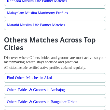
Kannada Muslim Life Partner Matches
Malayalam Muslim Matrimony Profiles
Marathi Muslim Life Partner Matches
Others Matches Across Top
Cities
Discover where Others brides and grooms are most active so your
matchmaking search stays focused and practical.
All cities include verified active profiles updated regularly.
Find Others Matches in Akola
Others Brides & Grooms in Ambajogai
Others Brides & Grooms in Bangalore Urban