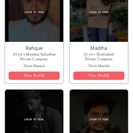
Rafique
Madiha
24 yrs • Mumbai Suburban
23 yrs • Hyderabad
Private Company
Private Company
Never Married
Never Married
View Profile
View Profile