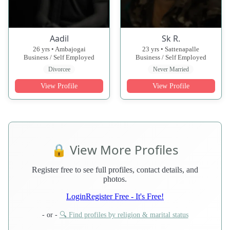
Aadil
Sk R.
26 yrs • Ambajogai
23 yrs • Sattenapalle
Business / Self Employed
Business / Self Employed
Divorcee
Never Married
View Profile
View Profile
🔒 View More Profiles
Register free to see full profiles, contact details, and
photos.
Login
Register Free - It's Free!
- or -
🔍 Find profiles by religion & marital status