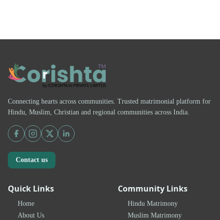
Connecting hearts across communities. Trusted matrimonial platform for
Hindu, Muslim, Christian and regional communities across India.
Contact us
Quick Links
Community Links
Home
Hindu Matrimony
About Us
Muslim Matrimony