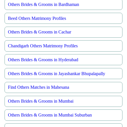
Others Brides & Grooms in Bardhaman
Beed Others Matrimony Profiles
Others Brides & Grooms in Cachar
Chandigarh Others Matrimony Profiles
Others Brides & Grooms in Hyderabad
Others Brides & Grooms in Jayashankar Bhupalapally
Find Others Matches in Mahesana
Others Brides & Grooms in Mumbai
Others Brides & Grooms in Mumbai Suburban