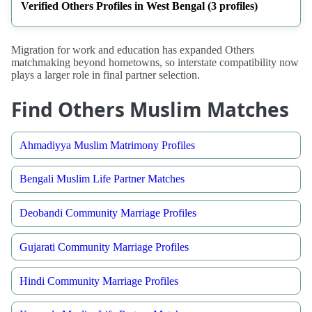
Verified Others Profiles in West Bengal (3 profiles)
Migration for work and education has expanded Others
matchmaking beyond hometowns, so interstate compatibility now
plays a larger role in final partner selection.
Find Others Muslim Matches
Ahmadiyya Muslim Matrimony Profiles
Bengali Muslim Life Partner Matches
Deobandi Community Marriage Profiles
Gujarati Community Marriage Profiles
Hindi Community Marriage Profiles