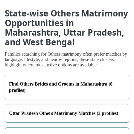
State-wise Others Matrimony
Opportunities in
Maharashtra, Uttar Pradesh,
and West Bengal
Families searching for Others matrimony often prefer matches by
language, lifestyle, and nearby regions; these state clusters
highlight where most active options are available.
Find Others Brides and Grooms in Maharashtra (8
profiles)
Uttar Pradesh Others Matrimony Matches (3 profiles)