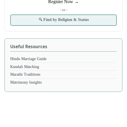
Register Now →
- or -
🔍 Find by Religion & Status
Useful Resources
Hindu Marriage Guide
Kundali Matching
Marathi Traditions
Matrimony Insights