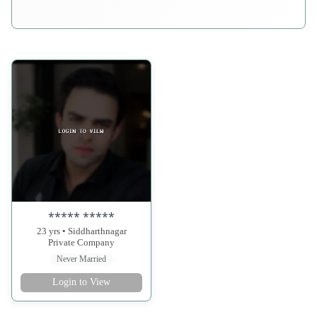
***** *****
23 yrs • Siddharthnagar
Private Company
Never Married
Login to View