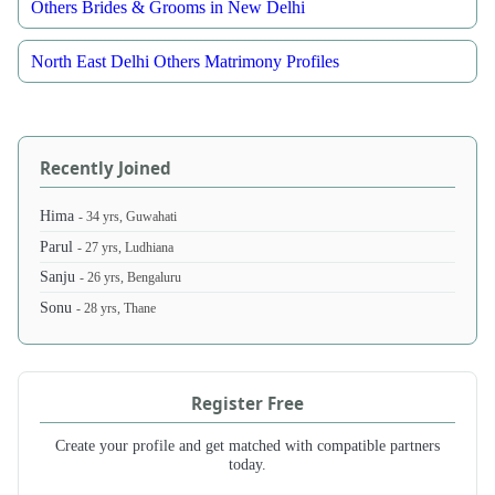
Others Brides & Grooms in New Delhi
North East Delhi Others Matrimony Profiles
Recently Joined
Hima
- 34 yrs, Guwahati
Parul
- 27 yrs, Ludhiana
Sanju
- 26 yrs, Bengaluru
Sonu
- 28 yrs, Thane
Register Free
Create your profile and get matched with compatible partners
today.