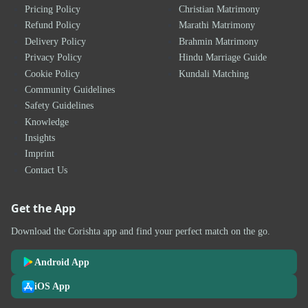
Pricing Policy
Christian Matrimony
Refund Policy
Marathi Matrimony
Delivery Policy
Brahmin Matrimony
Privacy Policy
Hindu Marriage Guide
Cookie Policy
Kundali Matching
Community Guidelines
Safety Guidelines
Knowledge
Insights
Imprint
Contact Us
Get the App
Download the Corishta app and find your perfect match on the go.
Android App
iOS App