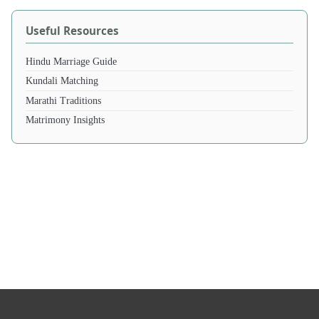
Useful Resources
Hindu Marriage Guide
Kundali Matching
Marathi Traditions
Matrimony Insights