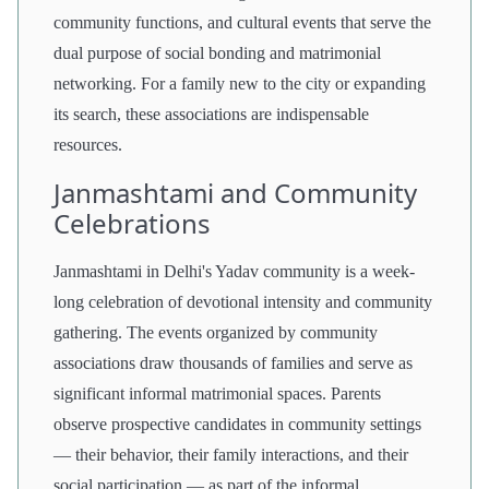
community functions, and cultural events that serve the
dual purpose of social bonding and matrimonial
networking. For a family new to the city or expanding
its search, these associations are indispensable
resources.
Janmashtami and Community
Celebrations
Janmashtami in Delhi's Yadav community is a week-
long celebration of devotional intensity and community
gathering. The events organized by community
associations draw thousands of families and serve as
significant informal matrimonial spaces. Parents
observe prospective candidates in community settings
— their behavior, their family interactions, and their
social participation — as part of the informal