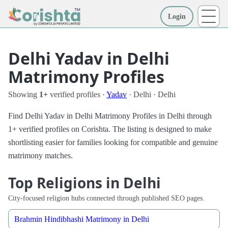
Login
More
Delhi Yadav in Delhi
Matrimony Profiles
Showing
1+
verified profiles ·
Yadav
· Delhi · Delhi
Find Delhi Yadav in Delhi Matrimony Profiles in Delhi through
1+ verified profiles on Corishta. The listing is designed to make
shortlisting easier for families looking for compatible and genuine
matrimony matches.
Top Religions in Delhi
City-focused religion hubs connected through published SEO pages.
Brahmin Hindibhashi Matrimony in Delhi