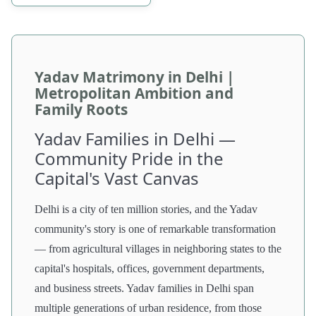
Yadav Matrimony in Delhi |
Metropolitan Ambition and
Family Roots
Yadav Families in Delhi —
Community Pride in the
Capital's Vast Canvas
Delhi is a city of ten million stories, and the Yadav
community's story is one of remarkable transformation
— from agricultural villages in neighboring states to the
capital's hospitals, offices, government departments,
and business streets. Yadav families in Delhi span
multiple generations of urban residence, from those