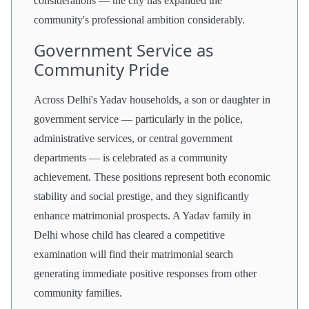
considerations — the city has expanded the
community's professional ambition considerably.
Government Service as
Community Pride
Across Delhi's Yadav households, a son or daughter in
government service — particularly in the police,
administrative services, or central government
departments — is celebrated as a community
achievement. These positions represent both economic
stability and social prestige, and they significantly
enhance matrimonial prospects. A Yadav family in
Delhi whose child has cleared a competitive
examination will find their matrimonial search
generating immediate positive responses from other
community families.