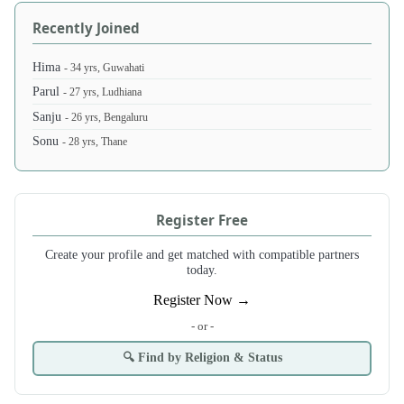
Recently Joined
Hima
- 34 yrs, Guwahati
Parul
- 27 yrs, Ludhiana
Sanju
- 26 yrs, Bengaluru
Sonu
- 28 yrs, Thane
Register Free
Create your profile and get matched with compatible partners
today.
Register Now →
- or -
🔍 Find by Religion & Status