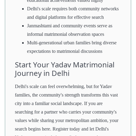
educational achievements valued highly
Delhi's scale requires both community networks
and digital platforms for effective search
Janmashtami and community events serve as
informal matrimonial observation spaces
Multi-generational urban families bring diverse
expectations to matrimonial discussions
Start Your Yadav Matrimonial
Journey in Delhi
Delhi's scale can feel overwhelming, but for Yadav
families, the community's strength transforms this vast
city into a familiar social landscape. If you are
searching for a partner who carries your community's
values while sharing your metropolitan ambition, your
search begins here. Register today and let Delhi's