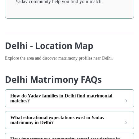
Yadav community help you find your match.
Delhi - Location Map
Explore the area and discover matrimony profiles near Delhi.
Delhi Matrimony FAQs
How do Yadav families in Delhi find matrimonial
matches?
What educational expectations exist in Yadav
matrimony in Delhi?