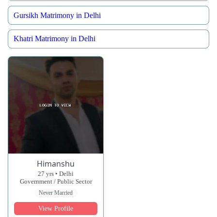
Gursikh Matrimony in Delhi
Khatri Matrimony in Delhi
Himanshu
27 yrs • Delhi
Government / Public Sector
Never Married
View Profile