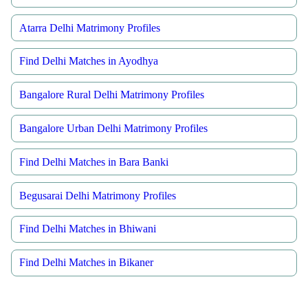
Atarra Delhi Matrimony Profiles
Find Delhi Matches in Ayodhya
Bangalore Rural Delhi Matrimony Profiles
Bangalore Urban Delhi Matrimony Profiles
Find Delhi Matches in Bara Banki
Begusarai Delhi Matrimony Profiles
Find Delhi Matches in Bhiwani
Find Delhi Matches in Bikaner