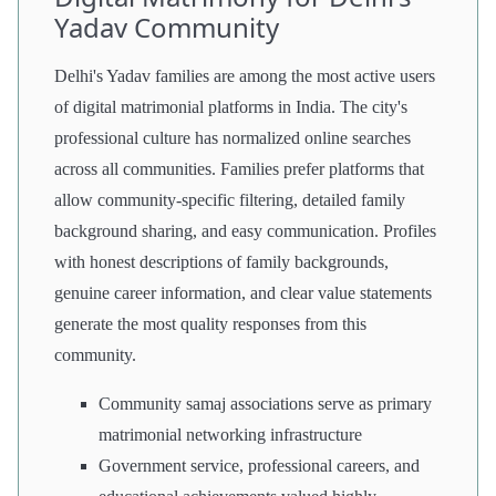
Yadav Community
Delhi's Yadav families are among the most active users
of digital matrimonial platforms in India. The city's
professional culture has normalized online searches
across all communities. Families prefer platforms that
allow community-specific filtering, detailed family
background sharing, and easy communication. Profiles
with honest descriptions of family backgrounds,
genuine career information, and clear value statements
generate the most quality responses from this
community.
Community samaj associations serve as primary
matrimonial networking infrastructure
Government service, professional careers, and