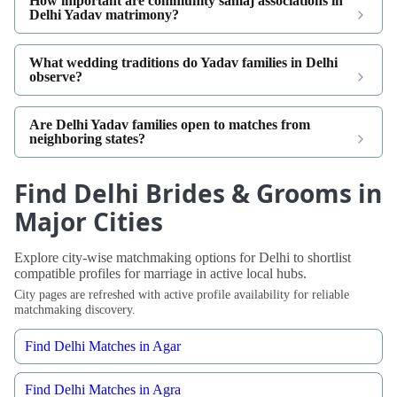
How important are community samaj associations in
Delhi Yadav matrimony?
What wedding traditions do Yadav families in Delhi
observe?
Are Delhi Yadav families open to matches from
neighboring states?
Find Delhi Brides & Grooms in
Major Cities
Explore city-wise matchmaking options for Delhi to shortlist
compatible profiles for marriage in active local hubs.
City pages are refreshed with active profile availability for reliable
matchmaking discovery.
Find Delhi Matches in Agar
Find Delhi Matches in Agra