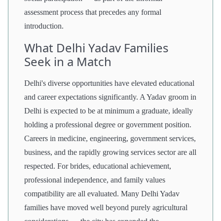
assessment process that precedes any formal
introduction.
What Delhi Yadav Families
Seek in a Match
Delhi's diverse opportunities have elevated educational
and career expectations significantly. A Yadav groom in
Delhi is expected to be at minimum a graduate, ideally
holding a professional degree or government position.
Careers in medicine, engineering, government services,
business, and the rapidly growing services sector are all
respected. For brides, educational achievement,
professional independence, and family values
compatibility are all evaluated. Many Delhi Yadav
families have moved well beyond purely agricultural