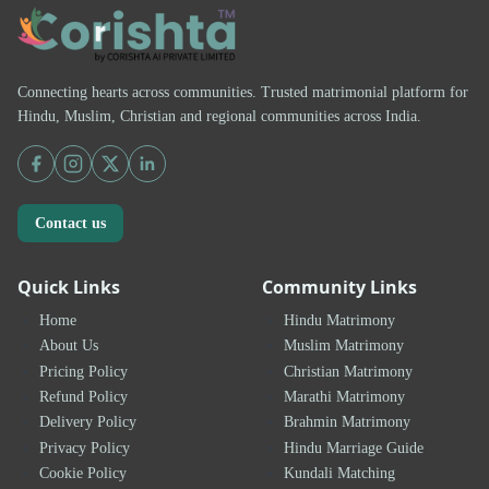
Connecting hearts across communities. Trusted matrimonial platform for
Hindu, Muslim, Christian and regional communities across India.
Contact us
Quick Links
Community Links
Home
Hindu Matrimony
About Us
Muslim Matrimony
Pricing Policy
Christian Matrimony
Refund Policy
Marathi Matrimony
Delivery Policy
Brahmin Matrimony
Privacy Policy
Hindu Marriage Guide
Cookie Policy
Kundali Matching