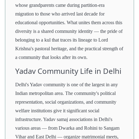
whose grandparents came during partition-era
migration to those who arrived last decade for
educational opportunities. What unites them across this
diversity is a shared community identity — the pride of
belonging to a kul that traces its lineage to Lord
Krishna's pastoral heritage, and the practical strength of
a community that looks after its own.
Yadav Community Life in Delhi
Delhi's Yadav community is one of the largest in any
Indian metropolitan area. The community's political
representation, social organizations, and community
welfare institutions give it significant social
infrastructure. Yadav samaj associations in Delhi's
various areas — from Dwarka and Rohini to Sangam
Vihar and East Delhi — organize matrimonial meets,