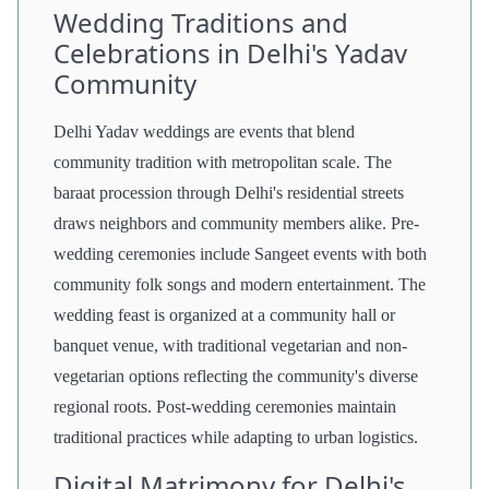
Wedding Traditions and
Celebrations in Delhi's Yadav
Community
Delhi Yadav weddings are events that blend
community tradition with metropolitan scale. The
baraat procession through Delhi's residential streets
draws neighbors and community members alike. Pre-
wedding ceremonies include Sangeet events with both
community folk songs and modern entertainment. The
wedding feast is organized at a community hall or
banquet venue, with traditional vegetarian and non-
vegetarian options reflecting the community's diverse
regional roots. Post-wedding ceremonies maintain
traditional practices while adapting to urban logistics.
Digital Matrimony for Delhi's