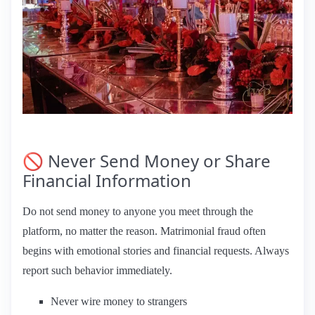
🚫 Never Send Money or Share
Financial Information
Do not send money to anyone you meet through the
platform, no matter the reason. Matrimonial fraud often
begins with emotional stories and financial requests. Always
report such behavior immediately.
Never wire money to strangers