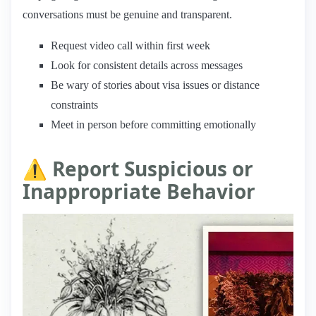
conversations must be genuine and transparent.
Request video call within first week
Look for consistent details across messages
Be wary of stories about visa issues or distance
constraints
Meet in person before committing emotionally
⚠️ Report Suspicious or
Inappropriate Behavior