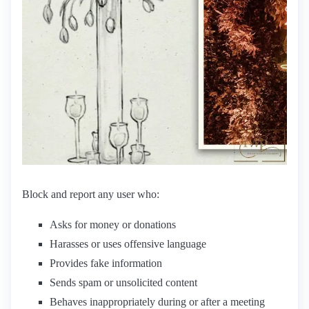
Block and report any user who:
Asks for money or donations
Harasses or uses offensive language
Provides fake information
Sends spam or unsolicited content
Behaves inappropriately during or after a meeting