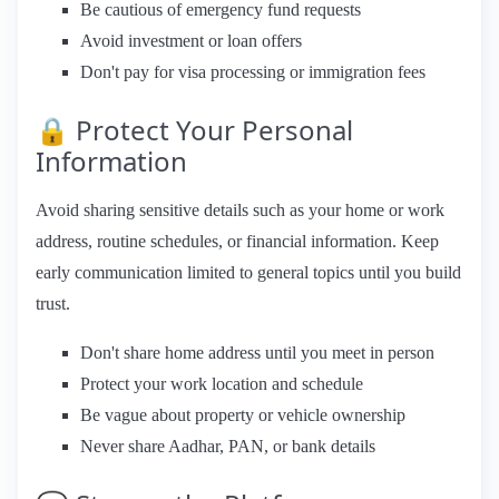
Be cautious of emergency fund requests
Avoid investment or loan offers
Don't pay for visa processing or immigration fees
🔒 Protect Your Personal
Information
Avoid sharing sensitive details such as your home or work
address, routine schedules, or financial information. Keep
early communication limited to general topics until you build
trust.
Don't share home address until you meet in person
Protect your work location and schedule
Be vague about property or vehicle ownership
Never share Aadhar, PAN, or bank details