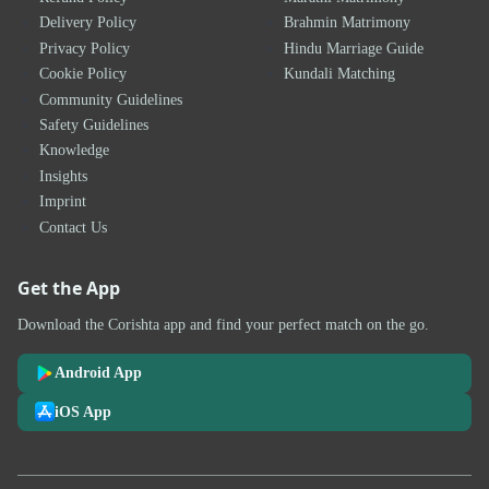
Delivery Policy
Brahmin Matrimony
Privacy Policy
Hindu Marriage Guide
Cookie Policy
Kundali Matching
Community Guidelines
Safety Guidelines
Knowledge
Insights
Imprint
Contact Us
Get the App
Download the Corishta app and find your perfect match on the go.
Android App
iOS App