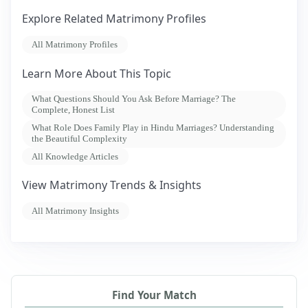
Explore Related Matrimony Profiles
All Matrimony Profiles
Learn More About This Topic
What Questions Should You Ask Before Marriage? The
Complete, Honest List
What Role Does Family Play in Hindu Marriages? Understanding
the Beautiful Complexity
All Knowledge Articles
View Matrimony Trends & Insights
All Matrimony Insights
Find Your Match