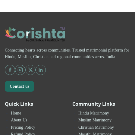
Connecting hearts across communities. Trusted matrimonial platform for
Hindu, Muslim, Christian and regional communities across India.
Contact us
Quick Links
Community Links
Home
Hindu Matrimony
About Us
Muslim Matrimony
Pricing Policy
Christian Matrimony
Refund Policy
Marathi Matrimony