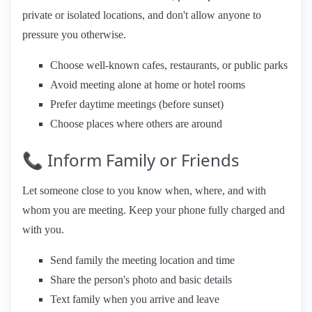
private or isolated locations, and don't allow anyone to
pressure you otherwise.
Choose well-known cafes, restaurants, or public parks
Avoid meeting alone at home or hotel rooms
Prefer daytime meetings (before sunset)
Choose places where others are around
📞 Inform Family or Friends
Let someone close to you know when, where, and with
whom you are meeting. Keep your phone fully charged and
with you.
Send family the meeting location and time
Share the person's photo and basic details
Text family when you arrive and leave