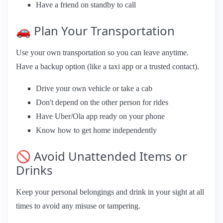
Have a friend on standby to call
🚗 Plan Your Transportation
Use your own transportation so you can leave anytime.
Have a backup option (like a taxi app or a trusted contact).
Drive your own vehicle or take a cab
Don't depend on the other person for rides
Have Uber/Ola app ready on your phone
Know how to get home independently
🚫 Avoid Unattended Items or
Drinks
Keep your personal belongings and drink in your sight at all
times to avoid any misuse or tampering.