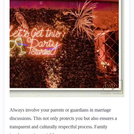
Always involve your parents or guardians in marriage
discussions. This not only protects you but also ensures a
transparent and culturally respectful process. Family