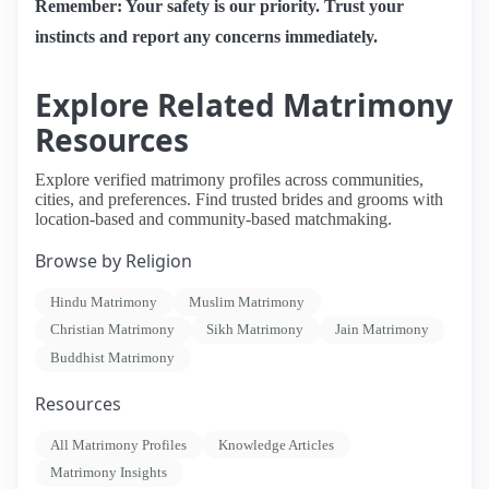
Remember: Your safety is our priority. Trust your
instincts and report any concerns immediately.
Explore Related Matrimony
Resources
Explore verified matrimony profiles across communities,
cities, and preferences. Find trusted brides and grooms with
location-based and community-based matchmaking.
Browse by Religion
Hindu Matrimony
Muslim Matrimony
Christian Matrimony
Sikh Matrimony
Jain Matrimony
Buddhist Matrimony
Resources
All Matrimony Profiles
Knowledge Articles
Matrimony Insights