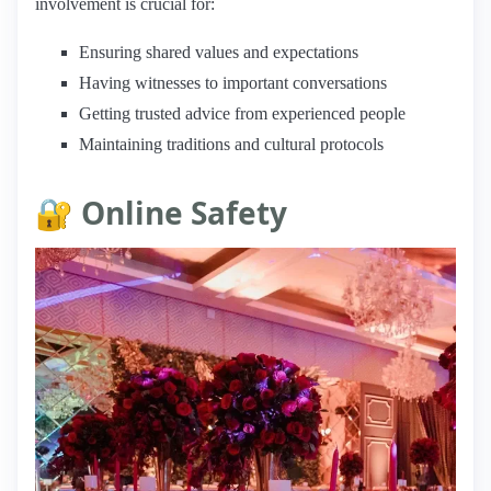
involvement is crucial for:
Ensuring shared values and expectations
Having witnesses to important conversations
Getting trusted advice from experienced people
Maintaining traditions and cultural protocols
🔐 Online Safety