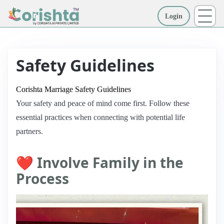
Login
More
Safety Guidelines
Corishta Marriage Safety Guidelines
Your safety and peace of mind come first. Follow these
essential practices when connecting with potential life
partners.
❤️ Involve Family in the
Process