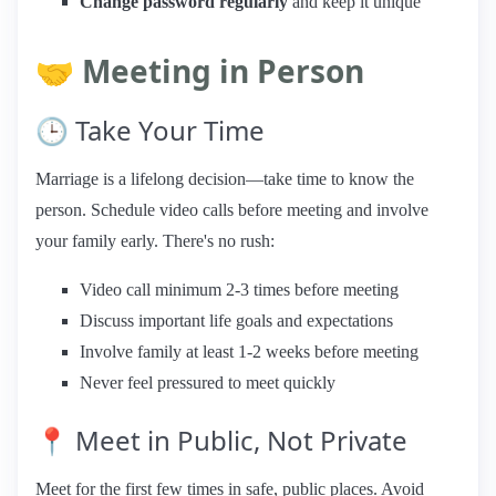
Change password regularly
and keep it unique
🤝 Meeting in Person
🕒 Take Your Time
Marriage is a lifelong decision—take time to know the
person. Schedule video calls before meeting and involve
your family early. There's no rush:
Video call minimum 2-3 times before meeting
Discuss important life goals and expectations
Involve family at least 1-2 weeks before meeting
Never feel pressured to meet quickly
📍 Meet in Public, Not Private
Meet for the first few times in safe, public places. Avoid