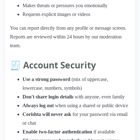
Makes threats or pressures you emotionally
Requests explicit images or videos
You can report directly from any profile or message screen.
Reports are reviewed within 24 hours by our moderation
team.
🧾 Account Security
Use a strong password
(mix of uppercase,
lowercase, numbers, symbols)
Don't share login details
with anyone, even family
Always log out
when using a shared or public device
Corishta will never ask
for your password via email
or chat
Enable two-factor authentication
if available