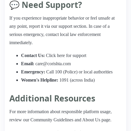
💬 Need Support?
If you experience inappropriate behavior or feel unsafe at
any point, report it via our support section. In case of a
serious emergency, contact local law enforcement
immediately.
Contact Us:
Click here for support
Email:
care@corishta.com
Emergency:
Call 100 (Police) or local authorities
Women's Helpline:
1091 (across India)
Additional Resources
For more information about responsible platform usage,
review our Community Guidelines and About Us page.