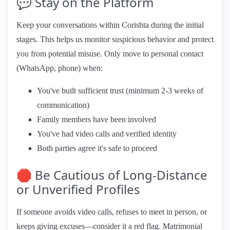
💬 Stay on the Platform
Keep your conversations within Corishta during the initial
stages. This helps us monitor suspicious behavior and protect
you from potential misuse. Only move to personal contact
(WhatsApp, phone) when:
You've built sufficient trust (minimum 2-3 weeks of
communication)
Family members have been involved
You've had video calls and verified identity
Both parties agree it's safe to proceed
🛑 Be Cautious of Long-Distance
or Unverified Profiles
If someone avoids video calls, refuses to meet in person, or
keeps giving excuses—consider it a red flag. Matrimonial