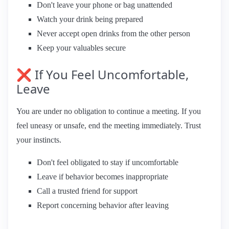
Don't leave your phone or bag unattended
Watch your drink being prepared
Never accept open drinks from the other person
Keep your valuables secure
❌ If You Feel Uncomfortable,
Leave
You are under no obligation to continue a meeting. If you
feel uneasy or unsafe, end the meeting immediately. Trust
your instincts.
Don't feel obligated to stay if uncomfortable
Leave if behavior becomes inappropriate
Call a trusted friend for support
Report concerning behavior after leaving