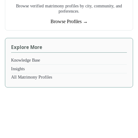
Browse verified matrimony profiles by city, community, and
preferences.
Browse Profiles →
Explore More
Knowledge Base
Insights
All Matrimony Profiles