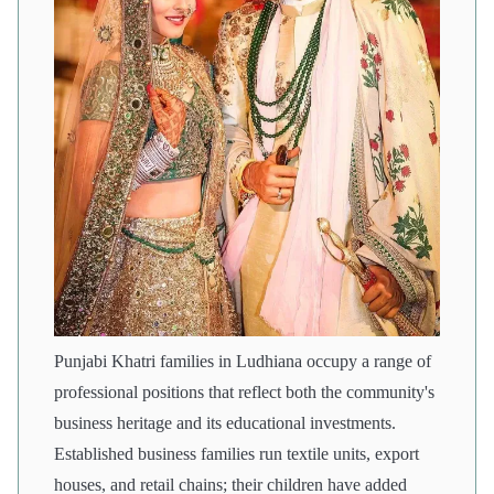
Punjabi Khatri families in Ludhiana occupy a range of
professional positions that reflect both the community's
business heritage and its educational investments.
Established business families run textile units, export
houses, and retail chains; their children have added