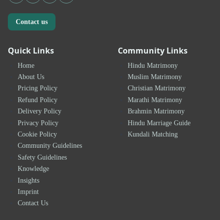
Contact us
Quick Links
Community Links
Home
Hindu Matrimony
About Us
Muslim Matrimony
Pricing Policy
Christian Matrimony
Refund Policy
Marathi Matrimony
Delivery Policy
Brahmin Matrimony
Privacy Policy
Hindu Marriage Guide
Cookie Policy
Kundali Matching
Community Guidelines
Safety Guidelines
Knowledge
Insights
Imprint
Contact Us