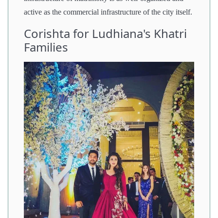
active as the commercial infrastructure of the city itself.
Corishta for Ludhiana's Khatri
Families