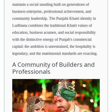
maintain a social standing built on generations of
business enterprise, professional achievement, and
community leadership. The Punjabi Khatri identity in
Ludhiana combines the traditional Khatri values of
education, business acumen, and social responsibility
with the distinctive energy of Punjab's commercial
capital: the ambition is unrestrained, the hospitality is
legendary, and the matrimonial standards are exacting.
A Community of Builders and
Professionals