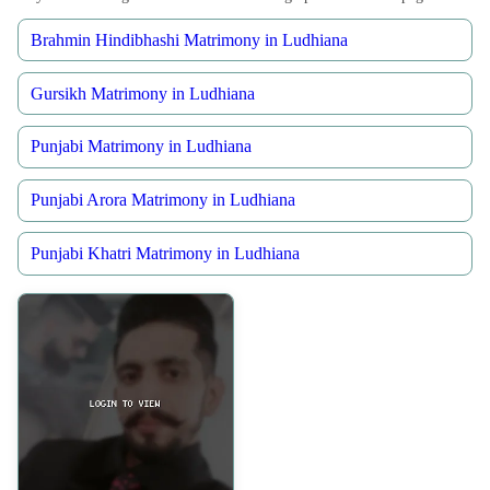
Brahmin Hindibhashi Matrimony in Ludhiana
Gursikh Matrimony in Ludhiana
Punjabi Matrimony in Ludhiana
Punjabi Arora Matrimony in Ludhiana
Punjabi Khatri Matrimony in Ludhiana