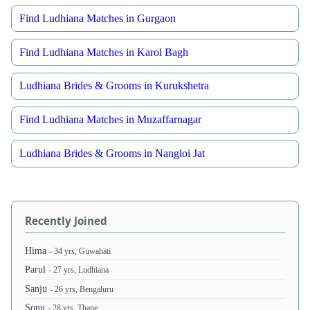
Find Ludhiana Matches in Gurgaon
Find Ludhiana Matches in Karol Bagh
Ludhiana Brides & Grooms in Kurukshetra
Find Ludhiana Matches in Muzaffarnagar
Ludhiana Brides & Grooms in Nangloi Jat
Recently Joined
Hima
- 34 yrs, Guwahati
Parul
- 27 yrs, Ludhiana
Sanju
- 26 yrs, Bengaluru
Sonu
- 28 yrs, Thane