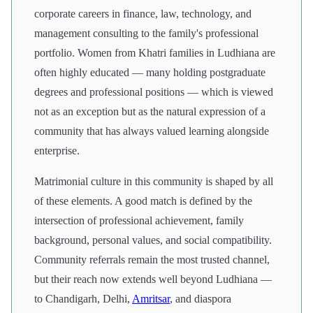
corporate careers in finance, law, technology, and
management consulting to the family's professional
portfolio. Women from Khatri families in Ludhiana are
often highly educated — many holding postgraduate
degrees and professional positions — which is viewed
not as an exception but as the natural expression of a
community that has always valued learning alongside
enterprise.
Matrimonial culture in this community is shaped by all
of these elements. A good match is defined by the
intersection of professional achievement, family
background, personal values, and social compatibility.
Community referrals remain the most trusted channel,
but their reach now extends well beyond Ludhiana —
to Chandigarh, Delhi,
Amritsar
, and diaspora