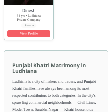
Dinesh
34 yrs • Ludhiana
Private Company
Divorcee
View Profile
Punjabi Khatri Matrimony in
Ludhiana
Ludhiana is a city of makers and traders, and Punjabi
Khatri families have always been among its most
respected contributors to both categories. In the city's
sprawling commercial neighborhoods — Civil Lines,
Model Town, Sarabha Nagar — Khatri households