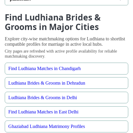
Find Ludhiana Brides &
Grooms in Major Cities
Explore city-wise matchmaking options for Ludhiana to shortlist
compatible profiles for marriage in active local hubs.
City pages are refreshed with active profile availability for reliable
matchmaking discovery.
Find Ludhiana Matches in Chandigarh
Ludhiana Brides & Grooms in Dehradun
Ludhiana Brides & Grooms in Delhi
Find Ludhiana Matches in East Delhi
Ghaziabad Ludhiana Matrimony Profiles