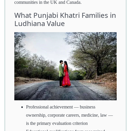
communities in the UK and Canada.
What Punjabi Khatri Families in
Ludhiana Value
Professional achievement — business
ownership, corporate careers, medicine, law —
is the primary evaluation criterion