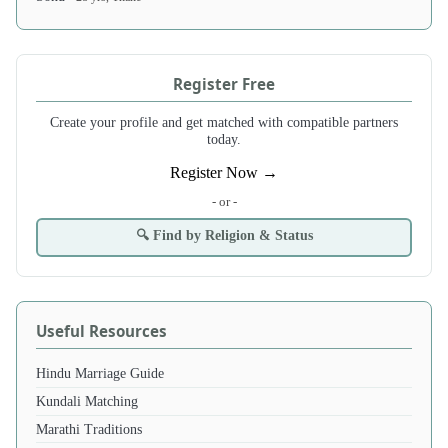
Register Free
Create your profile and get matched with compatible partners
today.
Register Now →
- or -
🔍 Find by Religion & Status
Useful Resources
Hindu Marriage Guide
Kundali Matching
Marathi Traditions