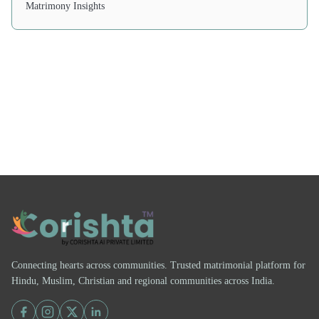
Matrimony Insights
Connecting hearts across communities. Trusted matrimonial platform for
Hindu, Muslim, Christian and regional communities across India.