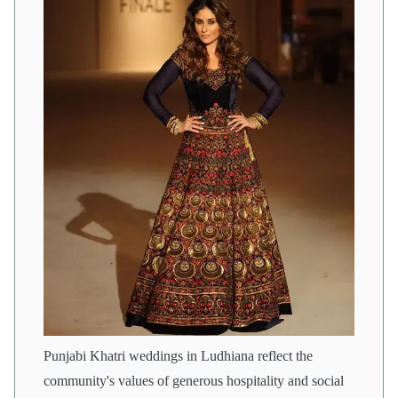
Punjabi Khatri weddings in Ludhiana reflect the
community's values of generous hospitality and social