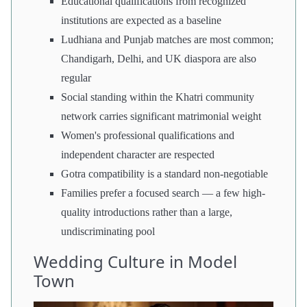
Educational qualifications from recognized
institutions are expected as a baseline
Ludhiana and Punjab matches are most common;
Chandigarh, Delhi, and UK diaspora are also
regular
Social standing within the Khatri community
network carries significant matrimonial weight
Women's professional qualifications and
independent character are respected
Gotra compatibility is a standard non-negotiable
Families prefer a focused search — a few high-
quality introductions rather than a large,
undiscriminating pool
Wedding Culture in Model
Town