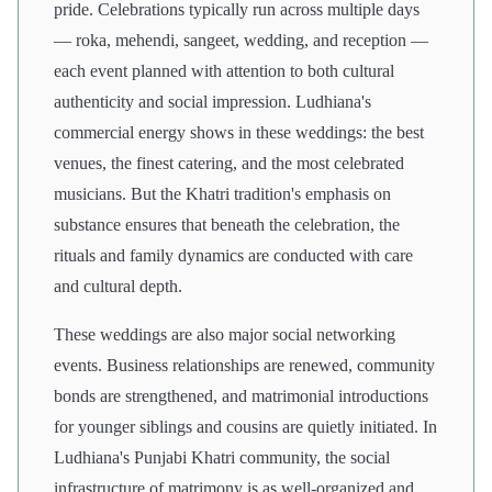
pride. Celebrations typically run across multiple days
— roka, mehendi, sangeet, wedding, and reception —
each event planned with attention to both cultural
authenticity and social impression. Ludhiana's
commercial energy shows in these weddings: the best
venues, the finest catering, and the most celebrated
musicians. But the Khatri tradition's emphasis on
substance ensures that beneath the celebration, the
rituals and family dynamics are conducted with care
and cultural depth.
These weddings are also major social networking
events. Business relationships are renewed, community
bonds are strengthened, and matrimonial introductions
for younger siblings and cousins are quietly initiated. In
Ludhiana's Punjabi Khatri community, the social
infrastructure of matrimony is as well-organized and