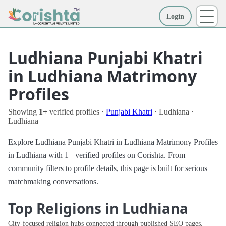
Login
More
Ludhiana Punjabi Khatri
in Ludhiana Matrimony
Profiles
Showing
1+
verified profiles ·
Punjabi Khatri
· Ludhiana ·
Ludhiana
Explore Ludhiana Punjabi Khatri in Ludhiana Matrimony Profiles
in Ludhiana with 1+ verified profiles on Corishta. From
community filters to profile details, this page is built for serious
matchmaking conversations.
Top Religions in Ludhiana
City-focused religion hubs connected through published SEO pages.