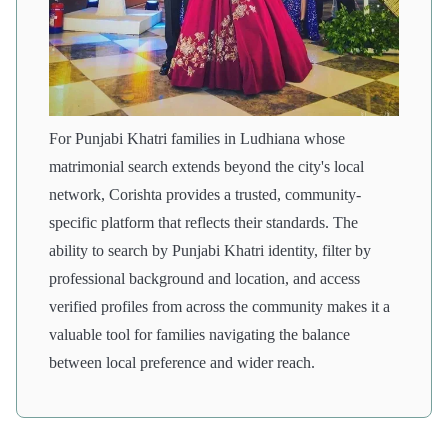
For Punjabi Khatri families in Ludhiana whose
matrimonial search extends beyond the city's local
network, Corishta provides a trusted, community-
specific platform that reflects their standards. The
ability to search by Punjabi Khatri identity, filter by
professional background and location, and access
verified profiles from across the community makes it a
valuable tool for families navigating the balance
between local preference and wider reach.