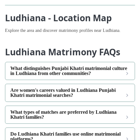
Ludhiana - Location Map
Explore the area and discover matrimony profiles near Ludhiana.
Ludhiana Matrimony FAQs
What distinguishes Punjabi Khatri matrimonial culture
in Ludhiana from other communities?
Are women's careers valued in Ludhiana Punjabi
Khatri matrimonial searches?
What types of matches are preferred by Ludhiana
Khatri families?
Do Ludhiana Khatri families use online matrimonial
platforms?