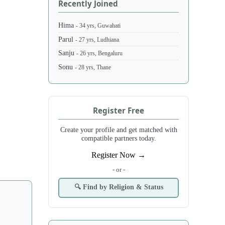
Recently Joined
Hima
- 34 yrs, Guwahati
Parul
- 27 yrs, Ludhiana
Sanju
- 26 yrs, Bengaluru
Sonu
- 28 yrs, Thane
Register Free
Create your profile and get matched with
compatible partners today.
Register Now →
- or -
🔍 Find by Religion & Status