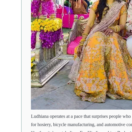
Ludhiana operates at a pace that surprises people who c
for hosiery, bicycle manufacturing, and automotive co