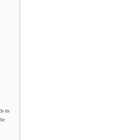
s its
the