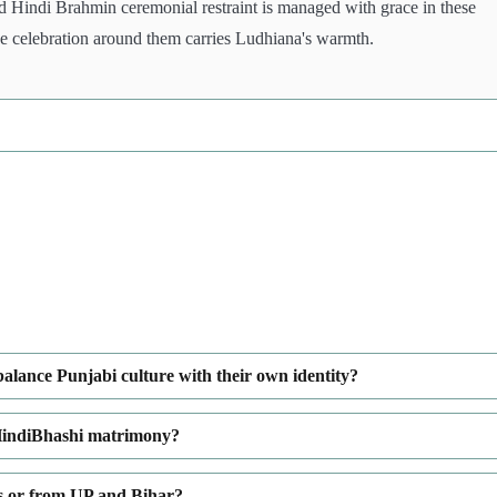
 Hindi Brahmin ceremonial restraint is managed with grace in these
the celebration around them carries Ludhiana's warmth.
lance Punjabi culture with their own identity?
HindiBhashi matrimony?
es or from UP and Bihar?