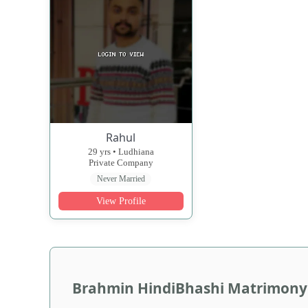
Rahul
29 yrs • Ludhiana
Private Company
Never Married
View Profile
Brahmin HindiBhashi Matrimony