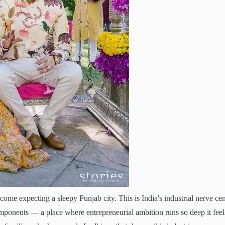
ome expecting a sleepy Punjab city. This is India's industrial nerve cen
mponents — a place where entrepreneurial ambition runs so deep it feel