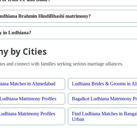
n Ludhiana Brahmin HindiBhashi matrimony?
ty in Ludhiana?
y by Cities
s and connect with families seeking serious marriage alliances.
hiana Matches in Ahmedabad
Ludhiana Brides & Grooms in Al
Ludhiana Matrimony Profiles
Bagalkot Ludhiana Matrimony Pro
Ludhiana Matrimony Profiles
Find Ludhiana Matches in Banga
Urban