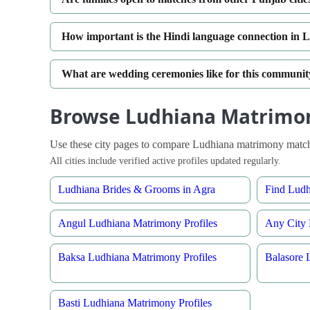
How important is the Hindi language connection i
What are wedding ceremonies like for this communi
Browse Ludhiana Matrimon
Use these city pages to compare Ludhiana matrimony matche
All cities include verified active profiles updated regularly.
Ludhiana Brides & Grooms in Agra
Find Lud
Angul Ludhiana Matrimony Profiles
Any City 
Baksa Ludhiana Matrimony Profiles
Balasore 
Basti Ludhiana Matrimony Profiles