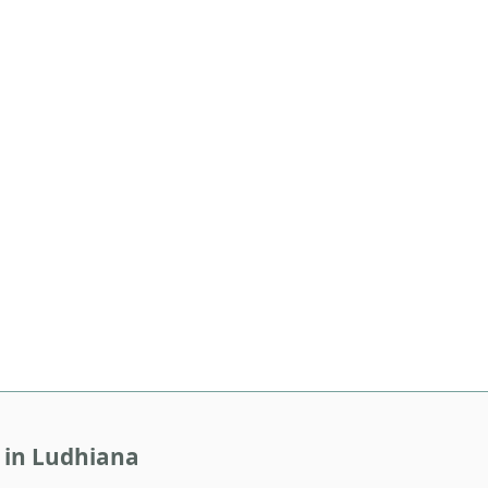
 in Ludhiana