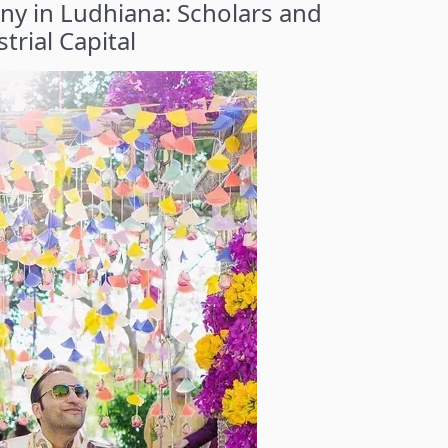
y in Ludhiana: Scholars and
trial Capital