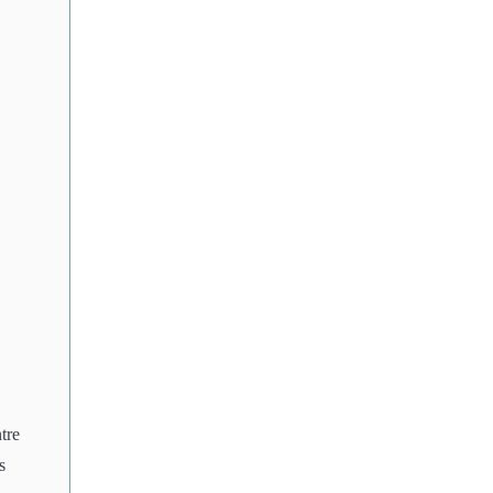
tre
s