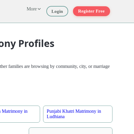
More
Register Free
Login
ny Profiles
her families are browsing by community, city, or marriage
a Matrimony in
Punjabi Khatri Matrimony in
Ludhiana