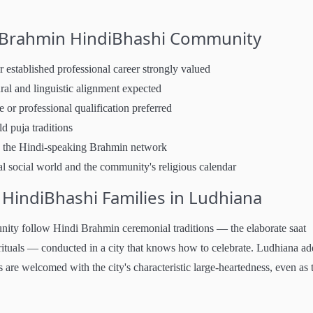
s Brahmin HindiBhashi Community
established professional career strongly valued
al and linguistic alignment expected
or professional qualification preferred
ld puja traditions
 the Hindi-speaking Brahmin network
l social world and the community's religious calendar
indiBhashi Families in Ludhiana
ty follow Hindi Brahmin ceremonial traditions — the elaborate saat
ituals — conducted in a city that knows how to celebrate. Ludhiana add
 are welcomed with the city's characteristic large-heartedness, even as 