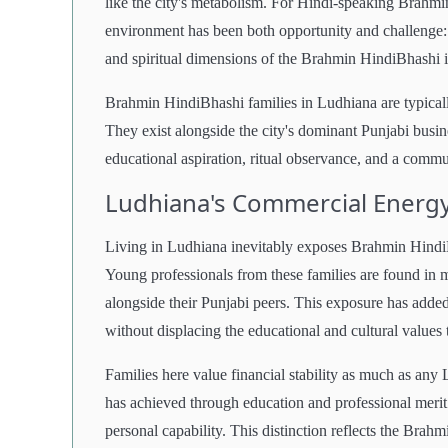
like the city's metabolism. For Hindi-speaking Brahmi
environment has been both opportunity and challenge: o
and spiritual dimensions of the Brahmin HindiBhashi i
Brahmin HindiBhashi families in Ludhiana are typically
They exist alongside the city's dominant Punjabi busin
educational aspiration, ritual observance, and a commun
Ludhiana's Commercial Energy
Living in Ludhiana inevitably exposes Brahmin HindiBh
Young professionals from these families are found in 
alongside their Punjabi peers. This exposure has adde
without displacing the educational and cultural values
Families here value financial stability as much as any 
has achieved through education and professional merit
personal capability. This distinction reflects the Bra