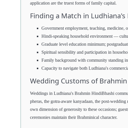
application are the truest forms of family capital.
Finding a Match in Ludhiana'
Government employment, teaching, medicine, or 
Hindi-speaking household environment — cultur
Graduate level education minimum; postgraduate 
Spiritual sensibility and participation in househo
Family background with community standing in
Capacity to navigate both Ludhiana's commercia
Wedding Customs of Brahmin H
Weddings in Ludhiana's Brahmin HindiBhashi communi
pheras, the gotra-aware kanyadaan, the post-wedding r
own dimension of generosity to these occasions; guests
ceremonies maintain their Brahminical character.