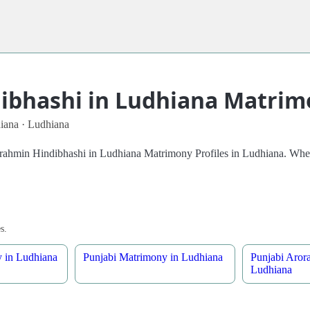
bhashi in Ludhiana Matrimo
iana · Ludhiana
 Brahmin Hindibhashi in Ludhiana Matrimony Profiles in Ludhiana. Whet
s.
 in Ludhiana
Punjabi Matrimony in Ludhiana
Punjabi Aror
Ludhiana