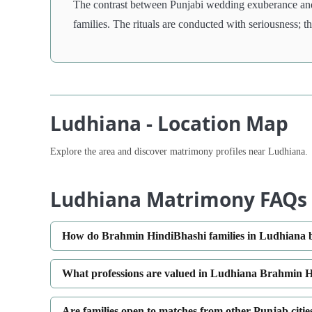
The contrast between Punjabi wedding exuberance and
families. The rituals are conducted with seriousness; 
Ludhiana - Location Map
Explore the area and discover matrimony profiles near Ludhiana.
Ludhiana Matrimony FAQs
How do Brahmin HindiBhashi families in Ludhiana ba
What professions are valued in Ludhiana Brahmin 
Are families open to matches from other Punjab citi