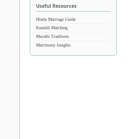
Useful Resources
Hindu Marriage Guide
Kundali Matching
Marathi Traditions
Matrimony Insights