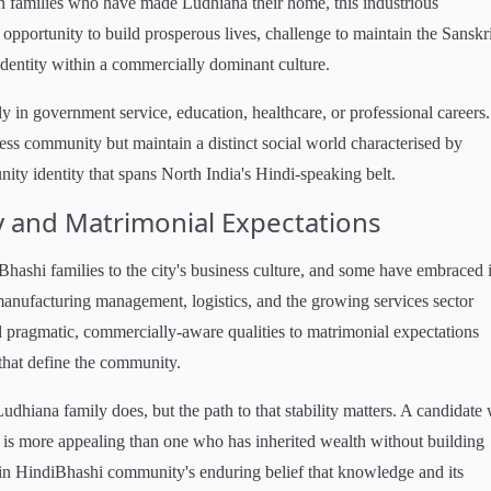
n families who have made Ludhiana their home, this industrious
pportunity to build prosperous lives, challenge to maintain the Sanskri
dentity within a commercially dominant culture.
 in government service, education, healthcare, or professional careers.
ess community but maintain a distinct social world characterised by
ity identity that spans North India's Hindi-speaking belt.
 and Matrimonial Expectations
ashi families to the city's business culture, and some have embraced i
manufacturing management, logistics, and the growing services sector
d pragmatic, commercially-aware qualities to matrimonial expectations
 that define the community.
Ludhiana family does, but the path to that stability matters. A candidate
 is more appealing than one who has inherited wealth without building
hmin HindiBhashi community's enduring belief that knowledge and its