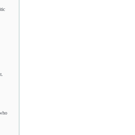
tic
t.
 who