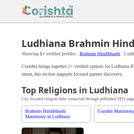
Ludhiana Brahmin Hindi
Showing
1+
verified profiles ·
Brahmin Hindibhashi
· Ludh
Corishta brings together 1+ verified options for Ludhiana
intent, this section supports focused partner discovery.
Top Religions in Ludhiana
City-focused religion hubs connected through published SEO page
Brahmin Hindibhashi
Gursikh Matrimony
Matrimony in Ludhiana