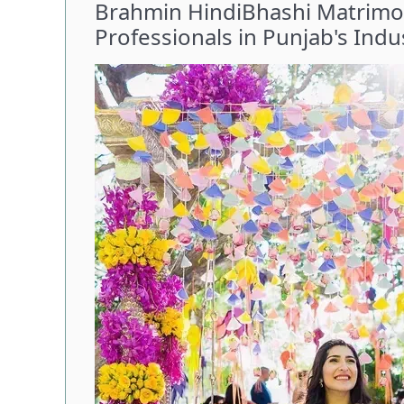
Brahmin HindiBhashi Matrimon
Professionals in Punjab's Indus