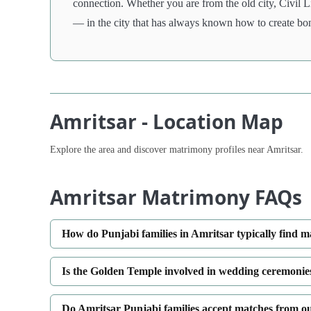
connection. Whether you are from the old city, Civil L
— in the city that has always known how to create bonds
Amritsar - Location Map
Explore the area and discover matrimony profiles near Amritsar.
Amritsar Matrimony FAQs
How do Punjabi families in Amritsar typically find 
Is the Golden Temple involved in wedding ceremonies
Do Amritsar Punjabi families accept matches from o