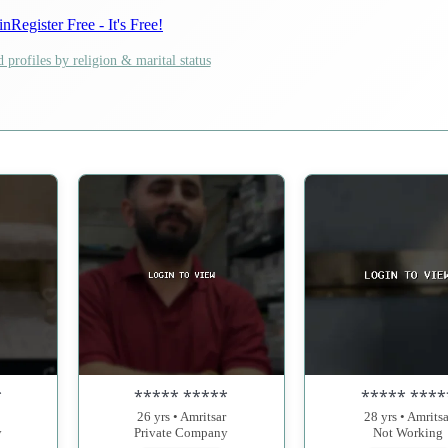
in
Register Free - It's Free!
 profiles by religion & marital status
*
***** *****
***** ****
26 yrs • Amritsar
28 yrs • Amritsa
y
Private Company
Not Working