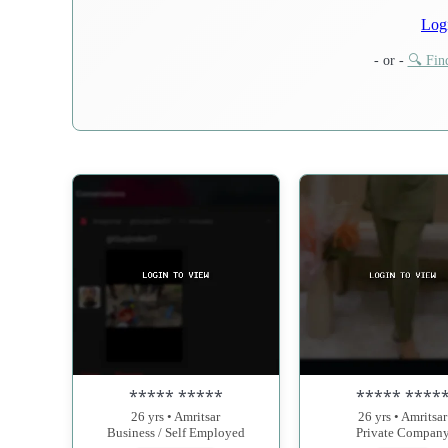
Log
- or -
🔍 Find
***** *****
***** ****
26 yrs • Amritsar
26 yrs • Amritsar
Business / Self Employed
Private Compan