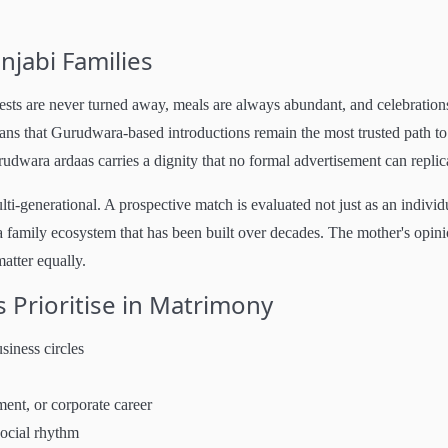
njabi Families
ests are never turned away, meals are always abundant, and celebration
means that Gurudwara-based introductions remain the most trusted path to
dwara ardaas carries a dignity that no formal advertisement can replic
lti-generational. A prospective match is evaluated not just as an individ
 family ecosystem that has been built over decades. The mother's opini
matter equally.
 Prioritise in Matrimony
siness circles
ment, or corporate career
social rhythm