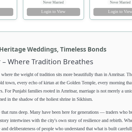
Never Married
Never Married
Login to View
Login to Vie
 Heritage Weddings, Timeless Bonds
 – Where Tradition Breathes
where the weight of tradition sits more beautifully than in Amritsar. Th
d old town, every echo of kirtan at the Golden Temple, every morning tha
s. For Punjabi families rooted in Amritsar, marriage is not merely a uni
rmed in the shadow of the holiest shrine in Sikhism.
ge that runs deep. Many have been here for generations — traders who bu
tory intertwines with the city's own story of resilience and rebirth. Wh
and deliberateness of people who understand that what is built carefull