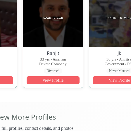
Ranjit
Jk
33 yrs • Amritsar
30 yrs • Amritsa
Private Company
Government / P
Divorced
Never Married
View Profile
View Profile
iew More Profiles
 full profiles, contact details, and photos.