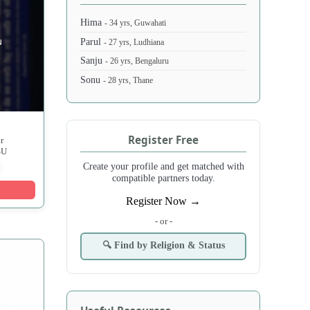
Hima
- 34 yrs, Guwahati
Parul
- 27 yrs, Ludhiana
Sanju
- 26 yrs, Bengaluru
Sonu
- 28 yrs, Thane
Register Free
r
SU
Create your profile and get matched with
compatible partners today.
Register Now →
- or -
🔍 Find by Religion & Status