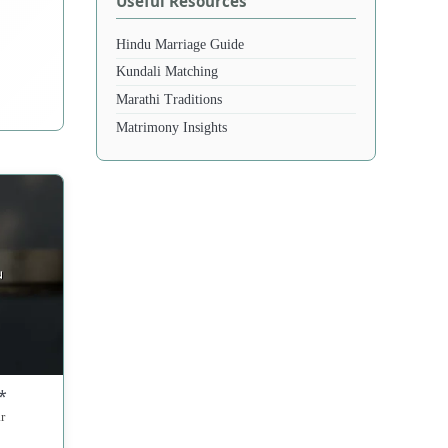
Useful Resources
Hindu Marriage Guide
Kundali Matching
Marathi Traditions
Matrimony Insights
*
r