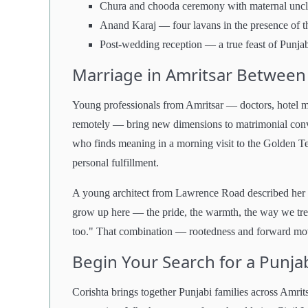
Chura and chooda ceremony with maternal unc
Anand Karaj — four lavans in the presence of 
Post-wedding reception — a true feast of Punjab
Marriage in Amritsar Between 
Young professionals from Amritsar — doctors, hotel m
remotely — bring new dimensions to matrimonial conver
who finds meaning in a morning visit to the Golden Te
personal fulfillment.
A young architect from Lawrence Road described her 
grow up here — the pride, the warmth, the way we tre
too." That combination — rootedness and forward mov
Begin Your Search for a Punja
Corishta brings together Punjabi families across Amri