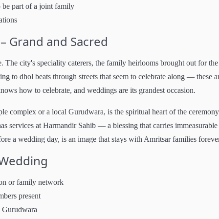
be part of a joint family
ations
 – Grand and Sacred
 The city's speciality caterers, the family heirlooms brought out for the
ing to dhol beats through streets that seem to celebrate along — these a
knows how to celebrate, and weddings are its grandest occasion.
 complex or a local Gurudwara, is the spiritual heart of the ceremony
s services at Harmandir Sahib — a blessing that carries immeasurable
re a wedding day, is an image that stays with Amritsar families forever
i Wedding
on or family network
mbers present
al Gurudwara