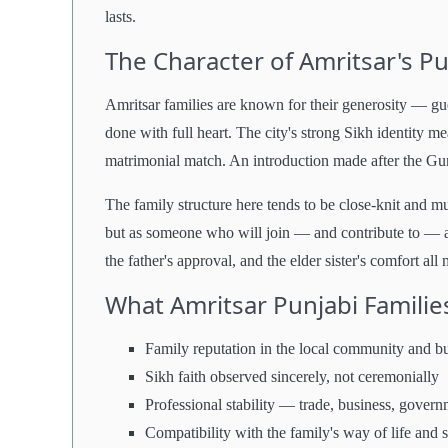
lasts.
The Character of Amritsar's Pu
Amritsar families are known for their generosity — gu
done with full heart. The city's strong Sikh identity 
matrimonial match. An introduction made after the Guru
The family structure here tends to be close-knit and mu
but as someone who will join — and contribute to — a
the father's approval, and the elder sister's comfort all 
What Amritsar Punjabi Families
Family reputation in the local community and bu
Sikh faith observed sincerely, not ceremonially
Professional stability — trade, business, govern
Compatibility with the family's way of life and 