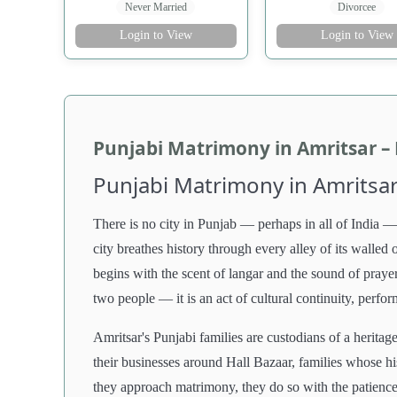
Never Married
Divorcee
Login to View
Login to View
Punjabi Matrimony in Amritsar –
Punjabi Matrimony in Amritsar
There is no city in Punjab — perhaps in all of India — 
city breathes history through every alley of its walle
begins with the scent of langar and the sound of prayer
two people — it is an act of cultural continuity, perfo
Amritsar's Punjabi families are custodians of a herita
their businesses around Hall Bazaar, families whose his
they approach matrimony, they do so with the patience 