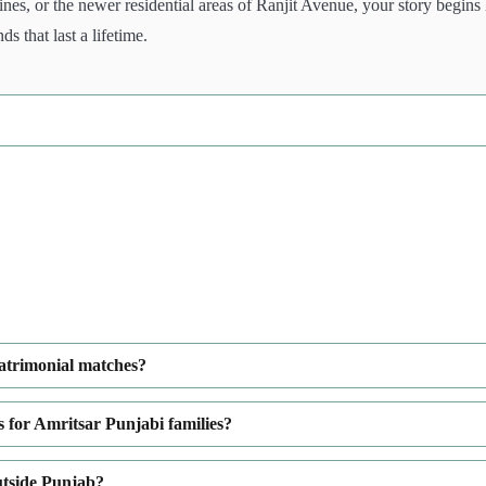
ines, or the newer residential areas of Ranjit Avenue, your story begins
 that last a lifetime.
matrimonial matches?
 for Amritsar Punjabi families?
utside Punjab?