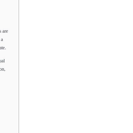
s are
 a
ate.
ual
on,