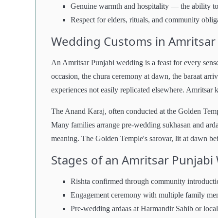
Genuine warmth and hospitality — the ability to 
Respect for elders, rituals, and community oblig
Wedding Customs in Amritsar
An Amritsar Punjabi wedding is a feast for every sense.
occasion, the chura ceremony at dawn, the baraat arriv
experiences not easily replicated elsewhere. Amritsar 
The Anand Karaj, often conducted at the Golden Temple
Many families arrange pre-wedding sukhasan and ardaa
meaning. The Golden Temple's sarovar, lit at dawn befo
Stages of an Amritsar Punjab
Rishta confirmed through community introducti
Engagement ceremony with multiple family me
Pre-wedding ardaas at Harmandir Sahib or loc