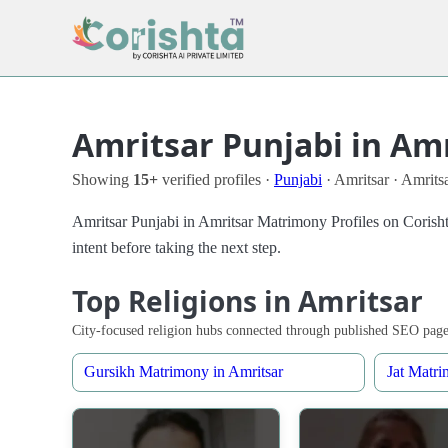
Amritsar Punjabi in Am
Showing
15+
verified profiles ·
Punjabi
· Amritsar · Amrits
Amritsar Punjabi in Amritsar Matrimony Profiles on Corisht
intent before taking the next step.
Top Religions in Amritsar
City-focused religion hubs connected through published SEO page
Gursikh Matrimony in Amritsar
Jat Matri