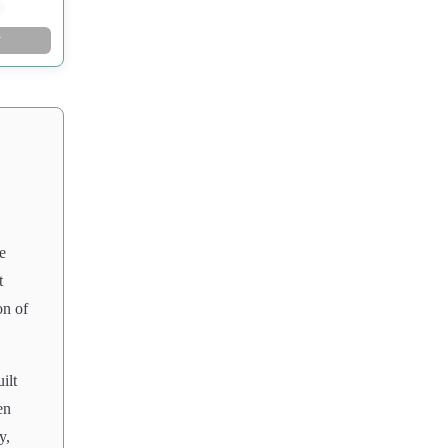
w
e
t
on of
ilt
en
y,