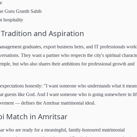
le
the Guru Granth Sahib
i hospitality
Tradition and Aspiration
anagement graduates, export business heirs, and IT professionals work
sations. They want a partner who respects the city's spiritual characte
mple, but who also shares their ambitions for professional growth and
expectations honestly: "I want someone who understands what it mean
at guests like God. And I want someone who is going somewhere in lif
ement — defines the Amritsar matrimonial ideal.
bi Match in Amritsar
tsar who are ready for a meaningful, family-honoured matrimonial