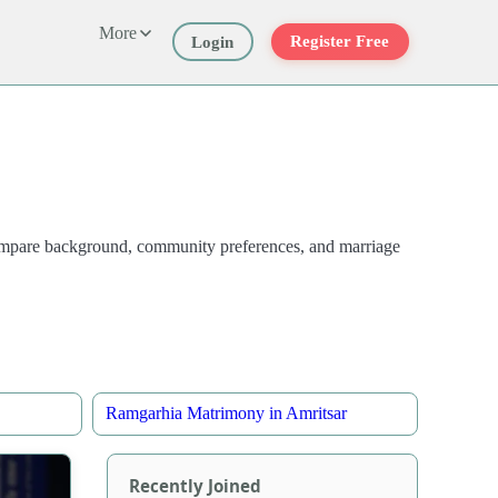
More
Register Free
Login
 compare background, community preferences, and marriage
Ramgarhia Matrimony in Amritsar
Recently Joined