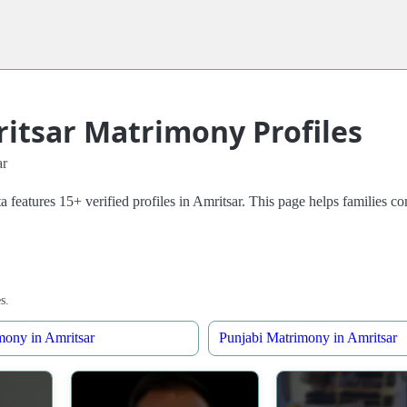
ritsar Matrimony Profiles
ar
a features 15+ verified profiles in Amritsar. This page helps families
s.
mony in Amritsar
Punjabi Matrimony in Amritsar