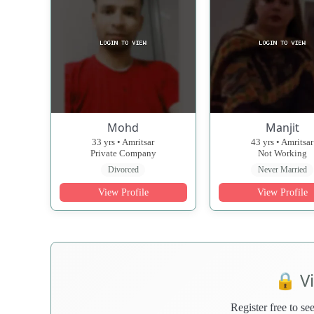
Mohd
Manjit
33 yrs • Amritsar
43 yrs • Amritsar
Private Company
Not Working
Divorced
Never Married
View Profile
View Profile
🔒 V
Register free to see