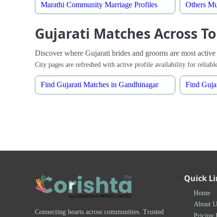
Marathi Community Marriage Profiles
Others Mu
Gujarati Matches Across To
Discover where Gujarati brides and grooms are most active
City pages are refreshed with active profile availability for relia
Find Gujarati Matches in Gandhinagar
Find Guja
Quick L
Home
About U
Connecting hearts across communities. Trusted
Pricing 