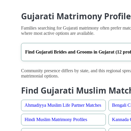
Gujarati Matrimony Profile
Families searching for Gujarati matrimony often prefer match
where most active options are available.
Find Gujarati Brides and Grooms in Gujarat (12 profi
Community presence differs by state, and this regional sprea
matrimonial options.
Find Gujarati Muslim Matc
Ahmadiyya Muslim Life Partner Matches
Bengali C
Hindi Muslim Matrimony Profiles
Kannada C