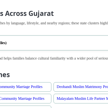
s Across Gujarat
es by language, lifestyle, and nearby regions; these state clusters highl
les)
d helps families balance cultural familiarity with a wider pool of seriou
hes
ommunity Marriage Profiles
Deobandi Muslim Matrimony Prof
ommunity Marriage Profiles
Malayalam Muslim Life Partner 