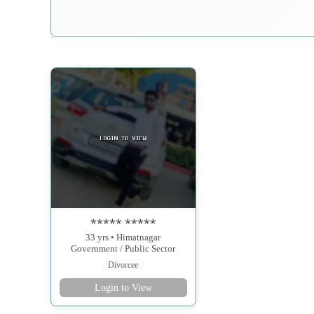
***** *****
33 yrs • Himatnagar
Government / Public Sector
Divorcee
Login to View