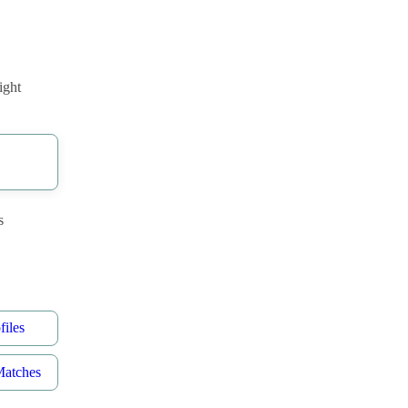
ight
s
iles
Matches