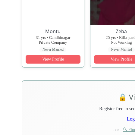
Montu
Zeba
31 yrs • Gandhinagar
25 yrs • Killa-par
Private Company
Not Working
Never Married
Never Married
View Profile
View Profile
🔒 V
Register free to see
Log
- or -
🔍 Find