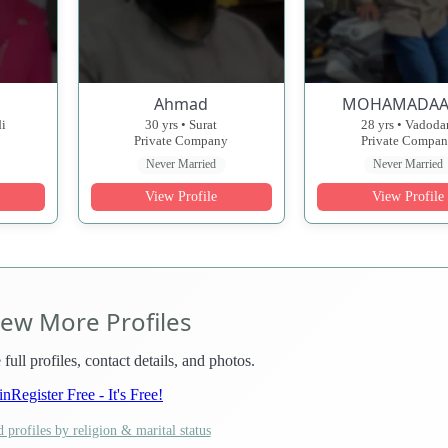
Ahmad
MOHAMADAA
di
30 yrs • Surat
28 yrs • Vadoda
Private Company
Private Compa
Never Married
Never Married
View Profile
View Profile
iew More Profiles
 full profiles, contact details, and photos.
in
Register Free - It's Free!
 profiles by religion & marital status