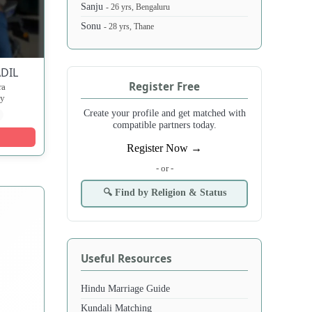
Sanju
- 26 yrs, Bengaluru
Sonu
- 28 yrs, Thane
DIL
Register Free
ra
ny
Create your profile and get matched with
compatible partners today.
Register Now →
- or -
🔍 Find by Religion & Status
Useful Resources
Hindu Marriage Guide
Kundali Matching