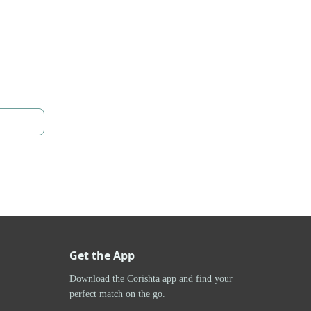
Get the App
Download the Corishta app and find your
perfect match on the go.