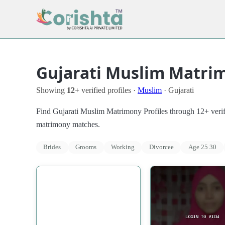
Gujarati Muslim Matrim
Showing
12+
verified profiles ·
Muslim
· Gujarati
Find Gujarati Muslim Matrimony Profiles through 12+ verifie
matrimony matches.
Brides
Grooms
Working
Divorcee
Age 25 30