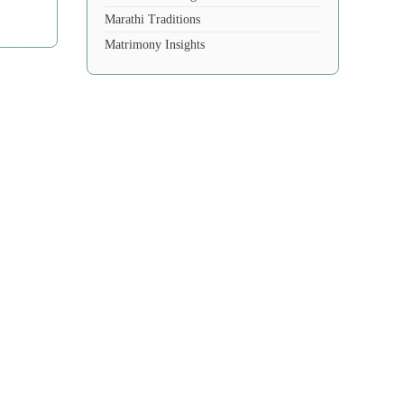
Marathi Traditions
Matrimony Insights