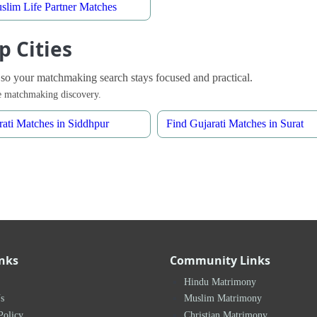
slim Life Partner Matches
p Cities
 so your matchmaking search stays focused and practical.
ble matchmaking discovery.
rati Matches in Siddhpur
Find Gujarati Matches in Surat
inks
Community Links
Hindu Matrimony
s
Muslim Matrimony
Policy
Christian Matrimony