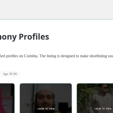
ony Profiles
d profiles on Corishta. The listing is designed to make shortlisting eas
Age 30 40