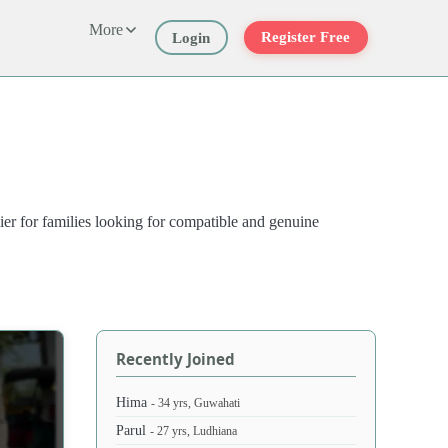
More
Register Free
Login
ier for families looking for compatible and genuine
Recently Joined
Hima
- 34 yrs, Guwahati
Parul
- 27 yrs, Ludhiana