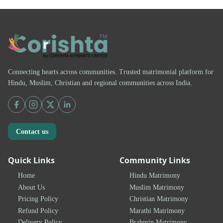
Connecting hearts across communities. Trusted matrimonial platform for
Hindu, Muslim, Christian and regional communities across India.
Contact us
Quick Links
Community Links
Home
Hindu Matrimony
About Us
Muslim Matrimony
Pricing Policy
Christian Matrimony
Refund Policy
Marathi Matrimony
Delivery Policy
Brahmin Matrimony