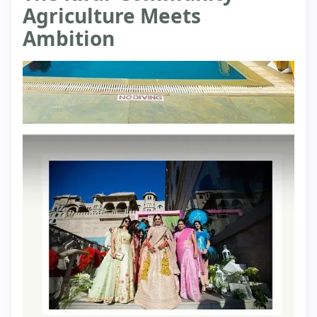
Agriculture Meets
Ambition