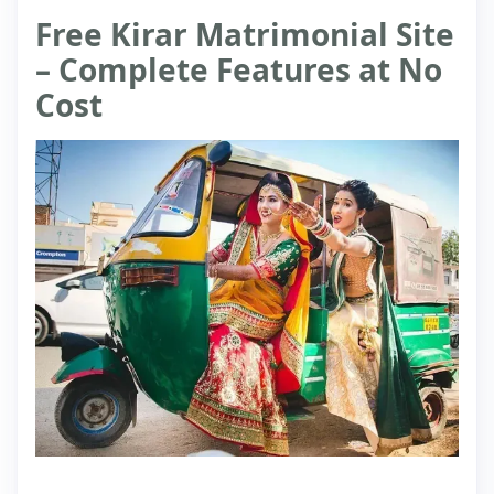
Free Kirar Matrimonial Site
– Complete Features at No
Cost