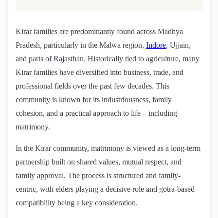
Kirar families are predominantly found across Madhya
Pradesh, particularly in the Malwa region,
Indore
, Ujjain,
and parts of Rajasthan. Historically tied to agriculture, many
Kirar families have diversified into business, trade, and
professional fields over the past few decades. This
community is known for its industriousness, family
cohesion, and a practical approach to life – including
matrimony.
In the Kirar community, matrimony is viewed as a long-term
partnership built on shared values, mutual respect, and
family approval. The process is structured and family-
centric, with elders playing a decisive role and gotra-based
compatibility being a key consideration.