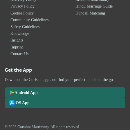
Privacy Policy
Hindu Marriage Guide
Cookie Policy
Kundali Matching
Community Guidelines
Safety Guidelines
Knowledge
Insights
Imprint
Contact Us
Get the App
Download the Corishta app and find your perfect match on the go.
Android App
iOS App
© 2026 Corishta Matrimony. All rights reserved.