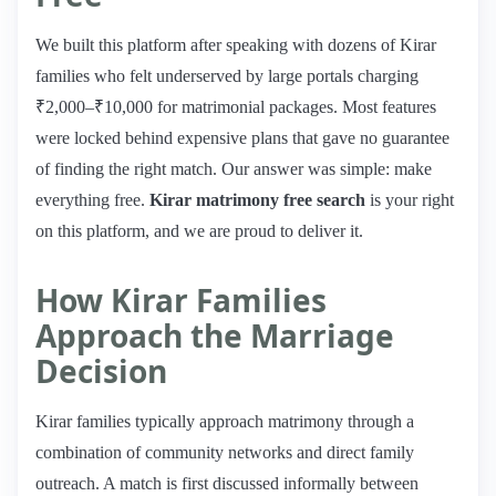
We built this platform after speaking with dozens of Kirar
families who felt underserved by large portals charging
₹2,000–₹10,000 for matrimonial packages. Most features
were locked behind expensive plans that gave no guarantee
of finding the right match. Our answer was simple: make
everything free.
Kirar matrimony free search
is your right
on this platform, and we are proud to deliver it.
How Kirar Families
Approach the Marriage
Decision
Kirar families typically approach matrimony through a
combination of community networks and direct family
outreach. A match is first discussed informally between