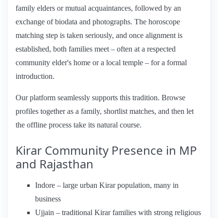
family elders or mutual acquaintances, followed by an
exchange of biodata and photographs. The horoscope
matching step is taken seriously, and once alignment is
established, both families meet – often at a respected
community elder's home or a local temple – for a formal
introduction.
Our platform seamlessly supports this tradition. Browse
profiles together as a family, shortlist matches, and then let
the offline process take its natural course.
Kirar Community Presence in MP
and Rajasthan
Indore – large urban Kirar population, many in
business
Ujjain – traditional Kirar families with strong religious