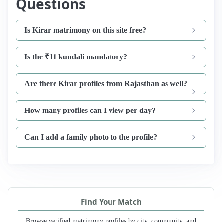
Questions
Is Kirar matrimony on this site free?
Is the ₹11 kundali mandatory?
Are there Kirar profiles from Rajasthan as well?
How many profiles can I view per day?
Can I add a family photo to the profile?
Find Your Match
Browse verified matrimony profiles by city, community, and