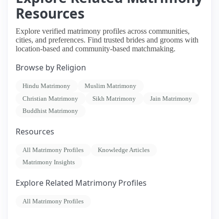
Resources
Explore verified matrimony profiles across communities,
cities, and preferences. Find trusted brides and grooms with
location-based and community-based matchmaking.
Browse by Religion
Hindu Matrimony
Muslim Matrimony
Christian Matrimony
Sikh Matrimony
Jain Matrimony
Buddhist Matrimony
Resources
All Matrimony Profiles
Knowledge Articles
Matrimony Insights
Explore Related Matrimony Profiles
All Matrimony Profiles