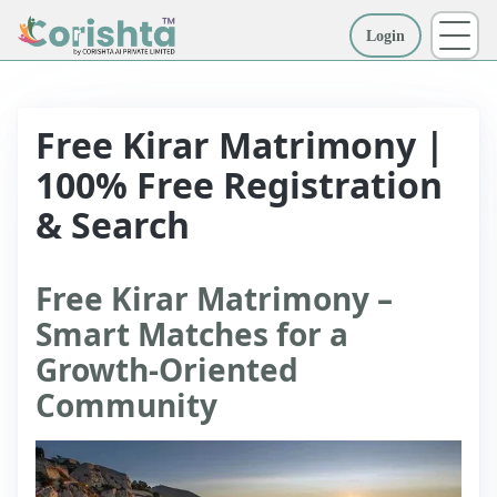
Login
More
Free Kirar Matrimony |
100% Free Registration
& Search
Free Kirar Matrimony –
Smart Matches for a
Growth-Oriented
Community