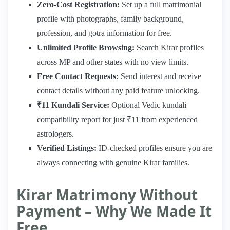
Zero-Cost Registration:
Set up a full matrimonial
profile with photographs, family background,
profession, and gotra information for free.
Unlimited Profile Browsing:
Search Kirar profiles
across MP and other states with no view limits.
Free Contact Requests:
Send interest and receive
contact details without any paid feature unlocking.
₹11 Kundali Service:
Optional Vedic kundali
compatibility report for just ₹11 from experienced
astrologers.
Verified Listings:
ID-checked profiles ensure you are
always connecting with genuine Kirar families.
Kirar Matrimony Without
Payment – Why We Made It
Free