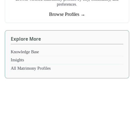
preferences.
Browse Profiles →
Explore More
Knowledge Base
Insights
All Matrimony Profiles