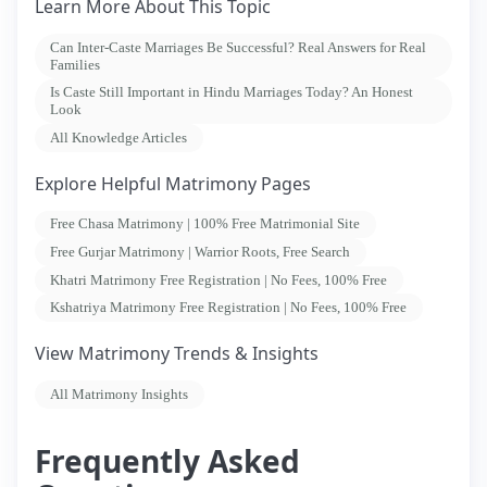
Learn More About This Topic
Can Inter-Caste Marriages Be Successful? Real Answers for Real
Families
Is Caste Still Important in Hindu Marriages Today? An Honest
Look
All Knowledge Articles
Explore Helpful Matrimony Pages
Free Chasa Matrimony | 100% Free Matrimonial Site
Free Gurjar Matrimony | Warrior Roots, Free Search
Khatri Matrimony Free Registration | No Fees, 100% Free
Kshatriya Matrimony Free Registration | No Fees, 100% Free
View Matrimony Trends & Insights
All Matrimony Insights
Frequently Asked