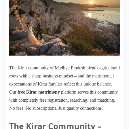
The Kirar community of Madhya Pradesh blends agricultural
roots with a sharp business mindset – and the matrimonial
expectations of Kirar families reflect this unique balance.
Our
free Kirar matrimony
platform serves this community
with completely free registration, searching, and matching.
No fees. No subscriptions. Just quality connections.
The Kirar Community –