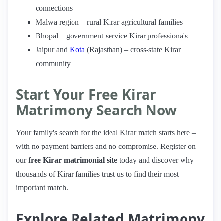
connections
Malwa region – rural Kirar agricultural families
Bhopal – government-service Kirar professionals
Jaipur and
Kota
(Rajasthan) – cross-state Kirar
community
Start Your Free Kirar
Matrimony Search Now
Your family's search for the ideal Kirar match starts here –
with no payment barriers and no compromise. Register on
our
free Kirar matrimonial site
today and discover why
thousands of Kirar families trust us to find their most
important match.
Explore Related Matrimony