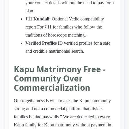
your contact details without the need to pay for a
plan.
₹11 Kundali:
Optional Vedic compatibility
report For ₹11 for families who follow the
traditions of horoscope matching.
Verified Profiles
ID verified profiles for a safe
and credible matrimonial search.
Kapu Matrimony Free -
Community Over
Commercialization
Our togetherness is what makes the Kapu community
strong and not a commercial platform that divides
families behind paywalls.” We are dedicated to every
Kapu family for Kapu matrimony without payment in