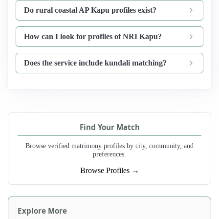
Do rural coastal AP Kapu profiles exist?
How can I look for profiles of NRI Kapu?
Does the service include kundali matching?
Find Your Match
Browse verified matrimony profiles by city, community, and
preferences.
Browse Profiles →
Explore More