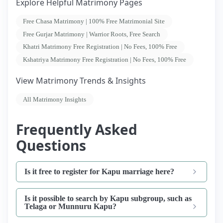
Explore Helpful Matrimony Pages
Free Chasa Matrimony | 100% Free Matrimonial Site
Free Gurjar Matrimony | Warrior Roots, Free Search
Khatri Matrimony Free Registration | No Fees, 100% Free
Kshatriya Matrimony Free Registration | No Fees, 100% Free
View Matrimony Trends & Insights
All Matrimony Insights
Frequently Asked
Questions
Is it free to register for Kapu marriage here?
Is it possible to search by Kapu subgroup, such as
Telaga or Munnuru Kapu?