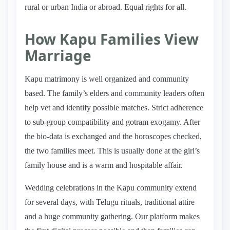
rural or urban India or abroad. Equal rights for all.
How Kapu Families View
Marriage
Kapu matrimony is well organized and community
based. The family’s elders and community leaders often
help vet and identify possible matches. Strict adherence
to sub-group compatibility and gotram exogamy. After
the bio-data is exchanged and the horoscopes checked,
the two families meet. This is usually done at the girl’s
family house and is a warm and hospitable affair.
Wedding celebrations in the Kapu community extend
for several days, with Telugu rituals, traditional attire
and a huge community gathering. Our platform makes