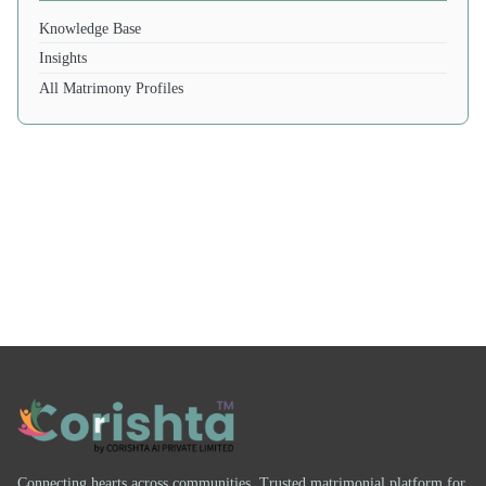
Knowledge Base
Insights
All Matrimony Profiles
Connecting hearts across communities. Trusted matrimonial platform for