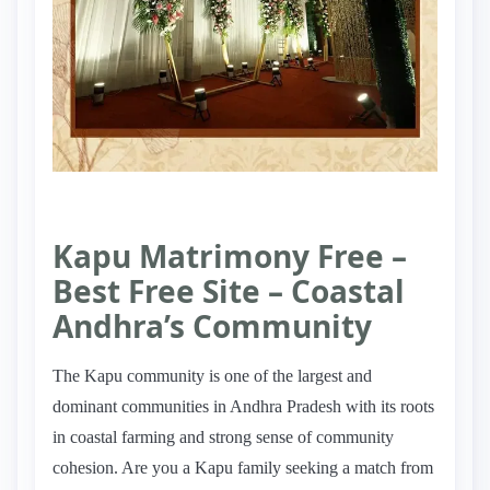
Kapu Matrimony Free –
Best Free Site – Coastal
Andhra’s Community
The Kapu community is one of the largest and
dominant communities in Andhra Pradesh with its roots
in coastal farming and strong sense of community
cohesion. Are you a Kapu family seeking a match from