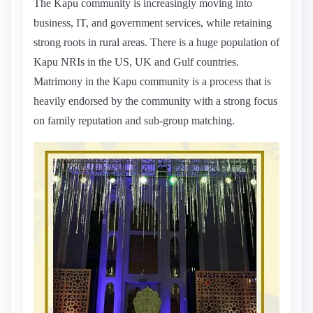
The Kapu community is increasingly moving into
business, IT, and government services, while retaining
strong roots in rural areas. There is a huge population of
Kapu NRIs in the US, UK and Gulf countries.
Matrimony in the Kapu community is a process that is
heavily endorsed by the community with a strong focus
on family reputation and sub-group matching.