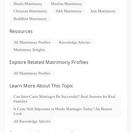
Hindu Matrimony
Muslim Matrimony
Christian Matrimony
Sikh Matrimony
Jain Matrimony
Buddhist Matrimony
Resources
All Matrimony Profiles
Knowledge Articles
Matrimony Insights
Explore Related Matrimony Profiles
All Matrimony Profiles
Learn More About This Topic
Can Inter-Caste Marriages Be Successful? Real Answers for Real
Families
Is Caste Still Important in Hindu Marriages Today? An Honest
Look
All Knowledge Articles