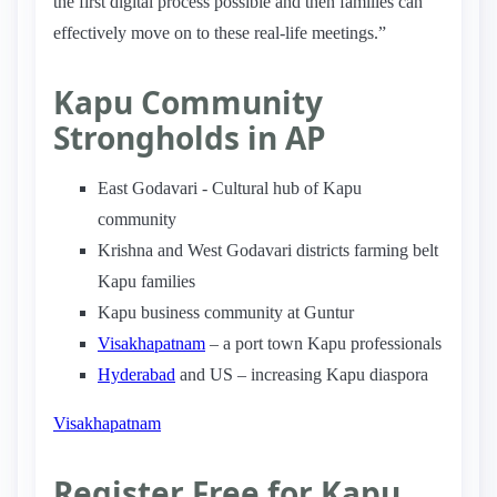
the first digital process possible and then families can
effectively move on to these real-life meetings.”
Kapu Community
Strongholds in AP
East Godavari - Cultural hub of Kapu
community
Krishna and West Godavari districts farming belt
Kapu families
Kapu business community at Guntur
Visakhapatnam
– a port town Kapu professionals
Hyderabad
and US – increasing Kapu diaspora
Visakhapatnam
Register Free for Kapu