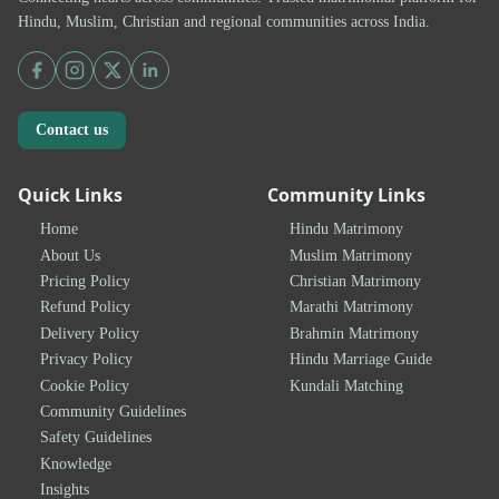
Hindu, Muslim, Christian and regional communities across India.
Contact us
Quick Links
Community Links
Home
Hindu Matrimony
About Us
Muslim Matrimony
Pricing Policy
Christian Matrimony
Refund Policy
Marathi Matrimony
Delivery Policy
Brahmin Matrimony
Privacy Policy
Hindu Marriage Guide
Cookie Policy
Kundali Matching
Community Guidelines
Safety Guidelines
Knowledge
Insights