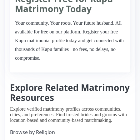
Matrimony Today
Your community. Your roots. Your future husband. All
available for free on our platform. Register your free
Kapu matrimonial profile today and get connected with
thousands of Kapu families - no fees, no delays, no
compromise.
Explore Related Matrimony
Resources
Explore verified matrimony profiles across communities,
cities, and preferences. Find trusted brides and grooms with
location-based and community-based matchmaking.
Browse by Religion