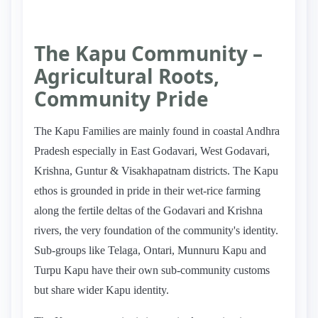
The Kapu Community –
Agricultural Roots,
Community Pride
The Kapu Families are mainly found in coastal Andhra
Pradesh especially in East Godavari, West Godavari,
Krishna, Guntur & Visakhapatnam districts. The Kapu
ethos is grounded in pride in their wet-rice farming
along the fertile deltas of the Godavari and Krishna
rivers, the very foundation of the community's identity.
Sub-groups like Telaga, Ontari, Munnuru Kapu and
Turpu Kapu have their own sub-community customs
but share wider Kapu identity.