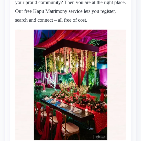
your proud community? Then you are at the right place.
Our free Kapu Matrimony service lets you register,
search and connect – all free of cost.