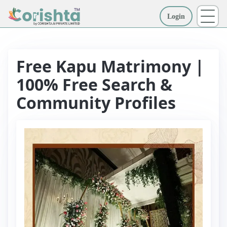
Login
More
Free Kapu Matrimony |
100% Free Search &
Community Profiles