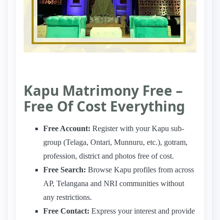
Kapu Matrimony Free –
Free Of Cost Everything
Free Account:
Register with your Kapu sub-
group (Telaga, Ontari, Munnuru, etc.), gotram,
profession, district and photos free of cost.
Free Search:
Browse Kapu profiles from across
AP, Telangana and NRI communities without
any restrictions.
Free Contact:
Express your interest and provide