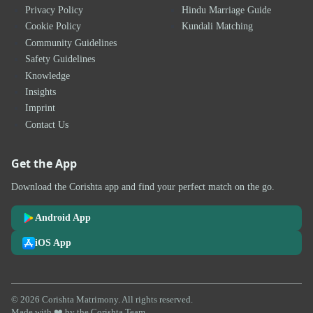
Privacy Policy
Hindu Marriage Guide
Cookie Policy
Kundali Matching
Community Guidelines
Safety Guidelines
Knowledge
Insights
Imprint
Contact Us
Get the App
Download the Corishta app and find your perfect match on the go.
Android App
iOS App
© 2026 Corishta Matrimony. All rights reserved.
Made with ❤️ by the Corishta Team