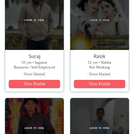
Suraj
Rasik
35 yrs • Jagraon
31 yrs • Nabha
Business / Self Employed
Not Working
Never Married
Never Married
View Profile
View Profile