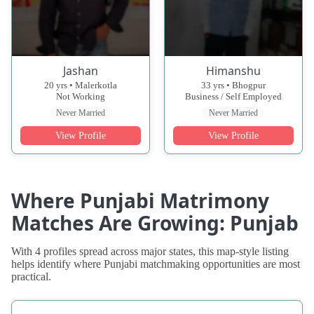
Jashan
Himanshu
20 yrs • Malerkotla
33 yrs • Bhogpur
Not Working
Business / Self Employed
Never Married
Never Married
View Profile
View Profile
Where Punjabi Matrimony
Matches Are Growing: Punjab
With 4 profiles spread across major states, this map-style listing
helps identify where Punjabi matchmaking opportunities are most
practical.