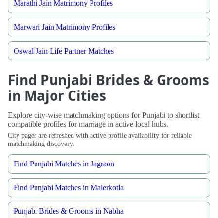
Marathi Jain Matrimony Profiles
Marwari Jain Matrimony Profiles
Oswal Jain Life Partner Matches
Find Punjabi Brides & Grooms
in Major Cities
Explore city-wise matchmaking options for Punjabi to shortlist
compatible profiles for marriage in active local hubs.
City pages are refreshed with active profile availability for reliable
matchmaking discovery.
Find Punjabi Matches in Jagraon
Find Punjabi Matches in Malerkotla
Punjabi Brides & Grooms in Nabha