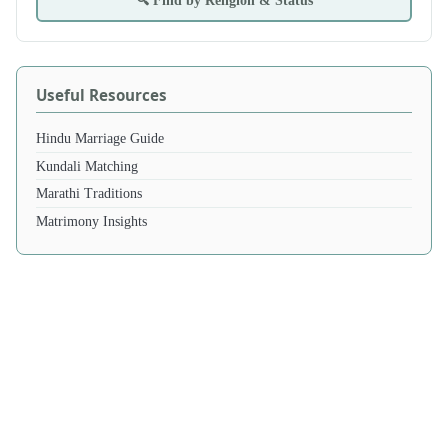
🔍 Find by Religion & Status
Useful Resources
Hindu Marriage Guide
Kundali Matching
Marathi Traditions
Matrimony Insights