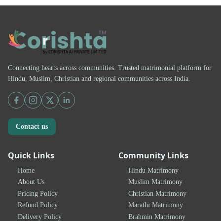
Connecting hearts across communities. Trusted matrimonial platform for
Hindu, Muslim, Christian and regional communities across India.
Contact us
Quick Links
Community Links
Home
Hindu Matrimony
About Us
Muslim Matrimony
Pricing Policy
Christian Matrimony
Refund Policy
Marathi Matrimony
Delivery Policy
Brahmin Matrimony