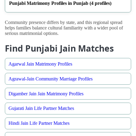
Punjabi Matrimony Profiles in Punjab (4 profiles)
Community presence differs by state, and this regional spread
helps families balance cultural familiarity with a wider pool of
serious matrimonial options.
Find Punjabi Jain Matches
Agarwal Jain Matrimony Profiles
Agrawal-Jain Community Marriage Profiles
Digamber Jain Jain Matrimony Profiles
Gujarati Jain Life Partner Matches
Hindi Jain Life Partner Matches