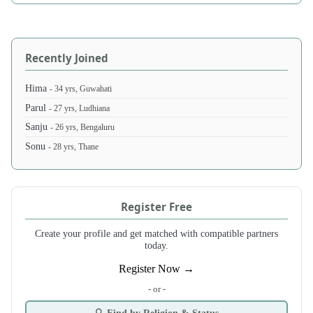
Recently Joined
Hima
- 34 yrs, Guwahati
Parul
- 27 yrs, Ludhiana
Sanju
- 26 yrs, Bengaluru
Sonu
- 28 yrs, Thane
Register Free
Create your profile and get matched with compatible partners
today.
Register Now →
- or -