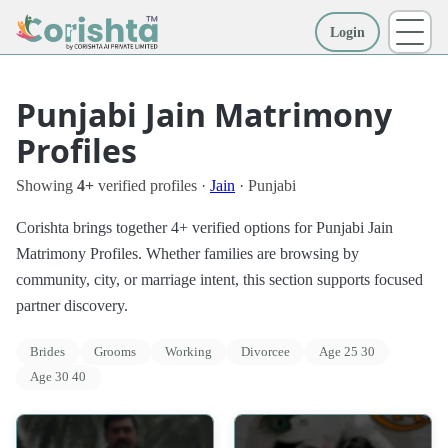
Login
More
Punjabi Jain Matrimony
Profiles
Showing
4+
verified profiles ·
Jain
· Punjabi
Corishta brings together 4+ verified options for Punjabi Jain
Matrimony Profiles. Whether families are browsing by
community, city, or marriage intent, this section supports focused
partner discovery.
Brides
Grooms
Working
Divorcee
Age 25 30
Age 30 40