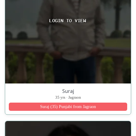
Suraj
35 yrs · Jagraon
Suraj (35) Punjabi from Jagraon