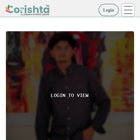
Login
More