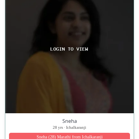
Sneha
28 yrs · Ichalkaranji
Sneha (28) Marathi from Ichalkaranji