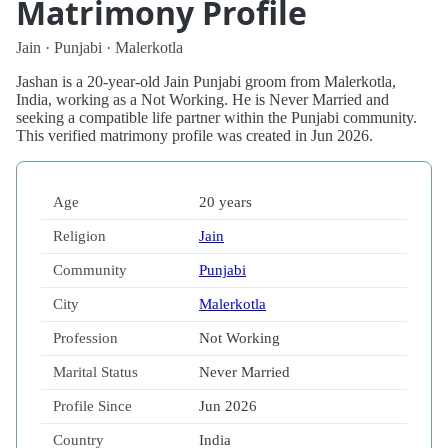
Matrimony Profile
Jain · Punjabi · Malerkotla
Jashan is a 20-year-old Jain Punjabi groom from Malerkotla,
India, working as a Not Working. He is Never Married and
seeking a compatible life partner within the Punjabi community.
This verified matrimony profile was created in Jun 2026.
Age
20 years
Religion
Jain
Community
Punjabi
City
Malerkotla
Profession
Not Working
Marital Status
Never Married
Profile Since
Jun 2026
Country
India