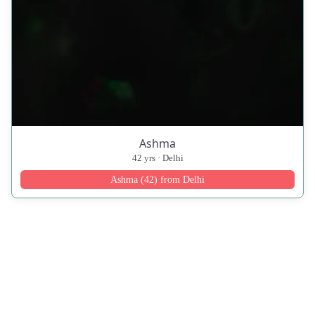
Ashma
42 yrs · Delhi
Ashma (42) from Delhi