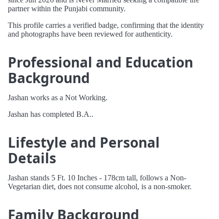
partner within the Punjabi community.
This profile carries a verified badge, confirming that the identity
and photographs have been reviewed for authenticity.
Professional and Education
Background
Jashan works as a Not Working.
Jashan has completed B.A..
Lifestyle and Personal
Details
Jashan stands 5 Ft. 10 Inches - 178cm tall, follows a Non-
Vegetarian diet, does not consume alcohol, is a non-smoker.
Family Background