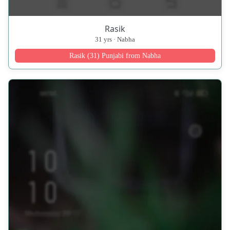
Rasik
31 yrs · Nabha
Rasik (31) Punjabi from Nabha