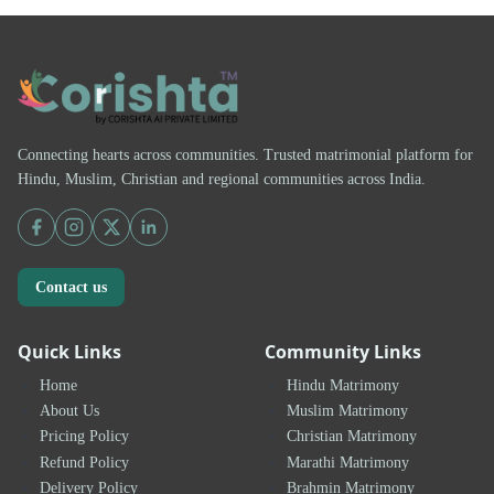
Connecting hearts across communities. Trusted matrimonial platform for
Hindu, Muslim, Christian and regional communities across India.
Contact us
Quick Links
Community Links
Home
Hindu Matrimony
About Us
Muslim Matrimony
Pricing Policy
Christian Matrimony
Refund Policy
Marathi Matrimony
Delivery Policy
Brahmin Matrimony