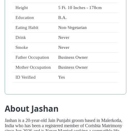
Height
5 Ft. 10 Inches - 178cm
Education
B.A.
Eating Habit
Non-Vegetarian
Drink
Never
Smoke
Never
Father Occupation
Business Owner
Mother Occupation
Business Owner
ID Verified
Yes
About Jashan
Jashan is a 20-year-old Jain Punjabi groom based in Malerkotla,
India who has been a registered member of Corishta Matrimony
since Jun 2026 and is Never Married seeking a compatible life