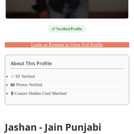
✅ Verified Profile
Login or Register to View Full Profile
About This Profile
✅ ID Verified
📸 Photos Verified
🔒 Contact Hidden Until Matched
Jashan - Jain Punjabi