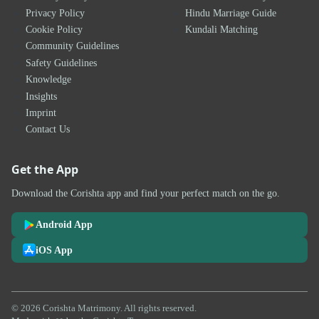
Privacy Policy
Hindu Marriage Guide
Cookie Policy
Kundali Matching
Community Guidelines
Safety Guidelines
Knowledge
Insights
Imprint
Contact Us
Get the App
Download the Corishta app and find your perfect match on the go.
Android App
iOS App
© 2026 Corishta Matrimony. All rights reserved.