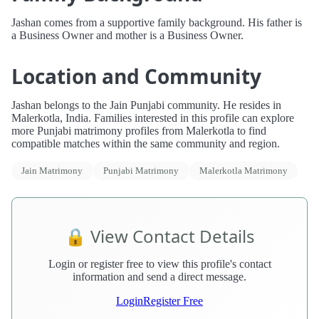
Jashan comes from a supportive family background. His father is
a Business Owner and mother is a Business Owner.
Location and Community
Jashan belongs to the Jain Punjabi community. He resides in
Malerkotla, India. Families interested in this profile can explore
more Punjabi matrimony profiles from Malerkotla to find
compatible matches within the same community and region.
Jain Matrimony
Punjabi Matrimony
Malerkotla Matrimony
🔒 View Contact Details
Login or register free to view this profile's contact
information and send a direct message.
Login
Register Free