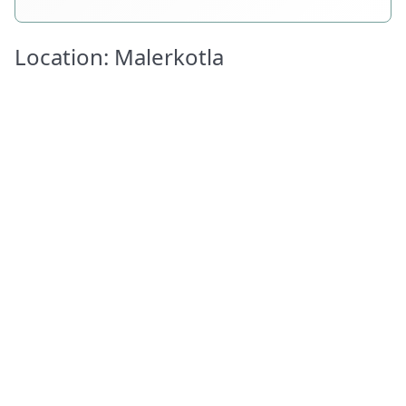
Location: Malerkotla