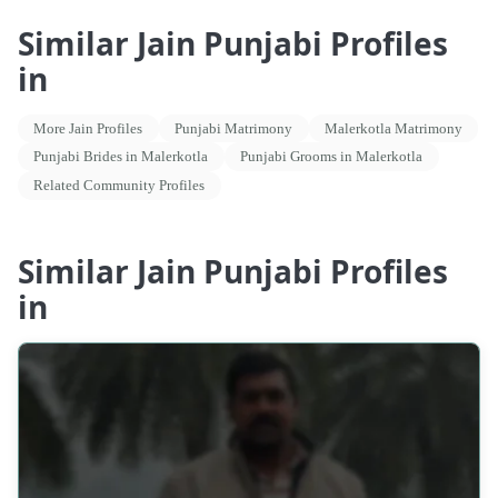
Similar Jain Punjabi Profiles
in
More Jain Profiles
Punjabi Matrimony
Malerkotla Matrimony
Punjabi Brides in Malerkotla
Punjabi Grooms in Malerkotla
Related Community Profiles
Similar Jain Punjabi Profiles
in