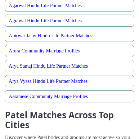
Agarwal Hindu Life Partner Matches
Agrawal Hindu Life Partner Matches
Ahirwar Jatav Hindu Life Partner Matches
Arora Community Marriage Profiles
Arya Samaj Hindu Life Partner Matches
Arya Vyasa Hindu Life Partner Matches
Assamese Community Marriage Profiles
Patel Matches Across Top
Cities
Discover where Patel brides and grooms are most active so your