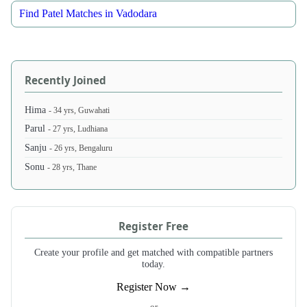
Find Patel Matches in Vadodara
Recently Joined
Hima
- 34 yrs, Guwahati
Parul
- 27 yrs, Ludhiana
Sanju
- 26 yrs, Bengaluru
Sonu
- 28 yrs, Thane
Register Free
Create your profile and get matched with compatible partners
today.
Register Now →
- or -