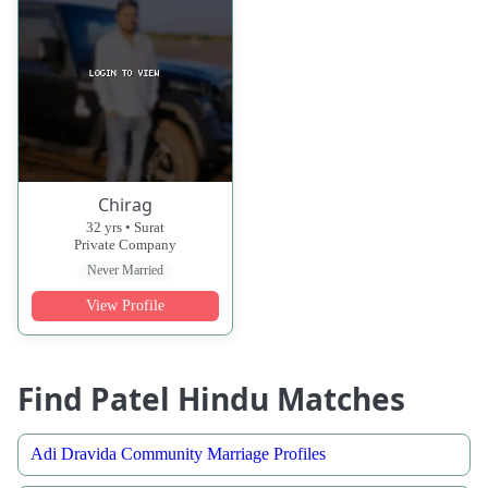
Chirag
32 yrs • Surat
Private Company
Never Married
View Profile
Find Patel Hindu Matches
Adi Dravida Community Marriage Profiles