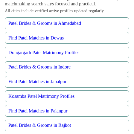
matchmaking search stays focused and practical.
All cities include verified active profiles updated regularly.
Patel Brides & Grooms in Ahmedabad
Find Patel Matches in Dewas
Dongargarh Patel Matrimony Profiles
Patel Brides & Grooms in Indore
Find Patel Matches in Jabalpur
Kosamba Patel Matrimony Profiles
Find Patel Matches in Palanpur
Patel Brides & Grooms in Rajkot