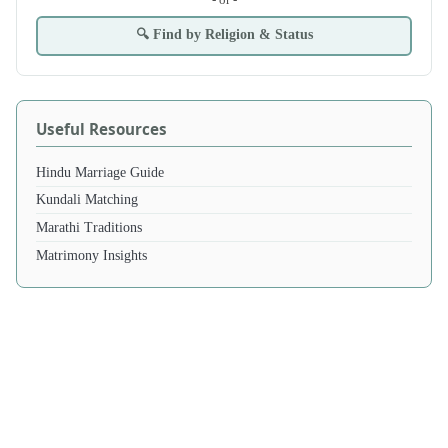
🔍 Find by Religion & Status
Useful Resources
Hindu Marriage Guide
Kundali Matching
Marathi Traditions
Matrimony Insights