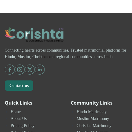
Connecting hearts across communities. Trusted matrimonial platform for
Hindu, Muslim, Christian and regional communities across India.
Contact us
Quick Links
Community Links
Home
Hindu Matrimony
About Us
Muslim Matrimony
Pricing Policy
Christian Matrimony