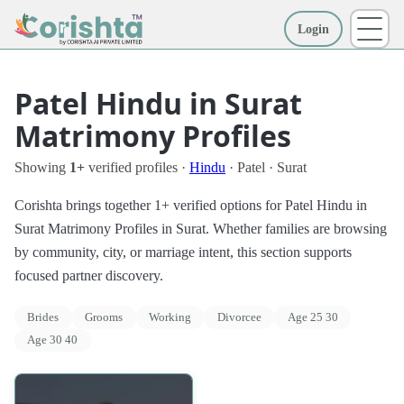
Login
More
Patel Hindu in Surat
Matrimony Profiles
Showing
1+
verified profiles ·
Hindu
· Patel · Surat
Corishta brings together 1+ verified options for Patel Hindu in
Surat Matrimony Profiles in Surat. Whether families are browsing
by community, city, or marriage intent, this section supports
focused partner discovery.
Brides
Grooms
Working
Divorcee
Age 25 30
Age 30 40