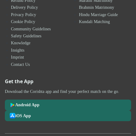
Refund Policy
Marathi Matrimony
Delivery Policy
Brahmin Matrimony
Privacy Policy
Hindu Marriage Guide
Cookie Policy
Kundali Matching
Community Guidelines
Safety Guidelines
Knowledge
Insights
Imprint
Contact Us
Get the App
Download the Corishta app and find your perfect match on the go.
Android App
iOS App