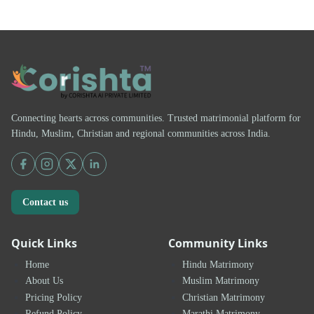
Connecting hearts across communities. Trusted matrimonial platform for
Hindu, Muslim, Christian and regional communities across India.
Contact us
Quick Links
Community Links
Home
Hindu Matrimony
About Us
Muslim Matrimony
Pricing Policy
Christian Matrimony
Refund Policy
Marathi Matrimony