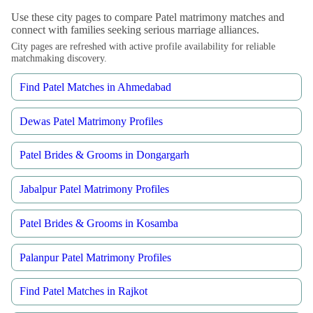
Use these city pages to compare Patel matrimony matches and
connect with families seeking serious marriage alliances.
City pages are refreshed with active profile availability for reliable
matchmaking discovery.
Find Patel Matches in Ahmedabad
Dewas Patel Matrimony Profiles
Patel Brides & Grooms in Dongargarh
Jabalpur Patel Matrimony Profiles
Patel Brides & Grooms in Kosamba
Palanpur Patel Matrimony Profiles
Find Patel Matches in Rajkot