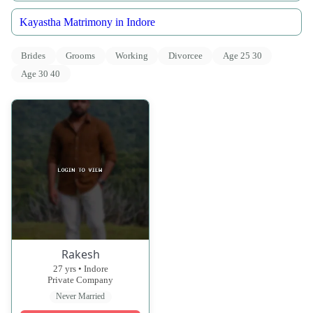
Kayastha Matrimony in Indore
Brides
Grooms
Working
Divorcee
Age 25 30
Age 30 40
Rakesh
27 yrs • Indore
Private Company
Never Married