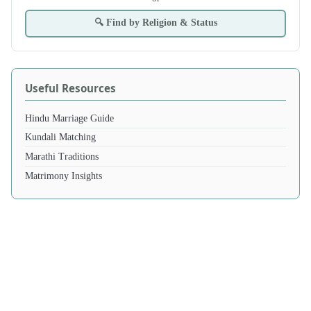
🔍 Find by Religion & Status
Useful Resources
Hindu Marriage Guide
Kundali Matching
Marathi Traditions
Matrimony Insights