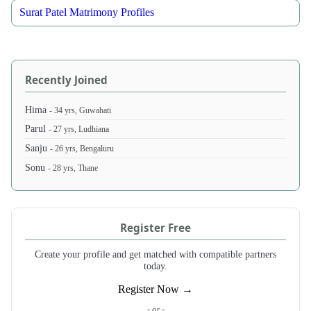
Surat Patel Matrimony Profiles
Recently Joined
Hima
- 34 yrs, Guwahati
Parul
- 27 yrs, Ludhiana
Sanju
- 26 yrs, Bengaluru
Sonu
- 28 yrs, Thane
Register Free
Create your profile and get matched with compatible partners
today.
Register Now →
- or -