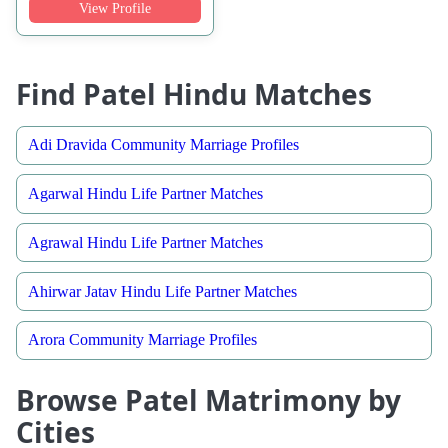
View Profile
Find Patel Hindu Matches
Adi Dravida Community Marriage Profiles
Agarwal Hindu Life Partner Matches
Agrawal Hindu Life Partner Matches
Ahirwar Jatav Hindu Life Partner Matches
Arora Community Marriage Profiles
Browse Patel Matrimony by
Cities