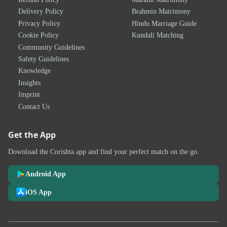
Delivery Policy
Brahmin Matrimony
Privacy Policy
Hindu Marriage Guide
Cookie Policy
Kundali Matching
Community Guidelines
Safety Guidelines
Knowledge
Insights
Imprint
Contact Us
Get the App
Download the Corishta app and find your perfect match on the go.
Android App
iOS App