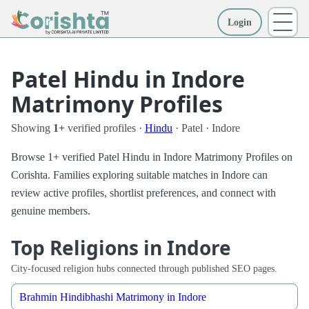
Login
More
Patel Hindu in Indore
Matrimony Profiles
Showing
1+
verified profiles ·
Hindu
· Patel · Indore
Browse 1+ verified Patel Hindu in Indore Matrimony Profiles on
Corishta. Families exploring suitable matches in Indore can
review active profiles, shortlist preferences, and connect with
genuine members.
Top Religions in Indore
City-focused religion hubs connected through published SEO pages.
Brahmin Hindibhashi Matrimony in Indore