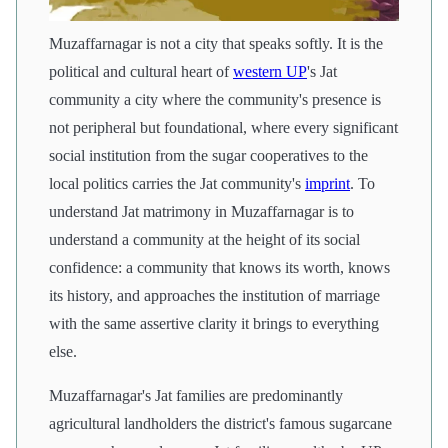
Muzaffarnagar is not a city that speaks softly. It is the
political and cultural heart of
western UP
's Jat
community a city where the community's presence is
not peripheral but foundational, where every significant
social institution from the sugar cooperatives to the
local politics carries the Jat community's
imprint
. To
understand Jat matrimony in Muzaffarnagar is to
understand a community at the height of its social
confidence: a community that knows its worth, knows
its history, and approaches the institution of marriage
with the same assertive clarity it brings to everything
else.
Muzaffarnagar's Jat families are predominantly
agricultural landholders the district's famous sugarcane