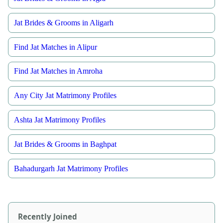
Jat Brides & Grooms in Aligarh
Find Jat Matches in Alipur
Find Jat Matches in Amroha
Any City Jat Matrimony Profiles
Ashta Jat Matrimony Profiles
Jat Brides & Grooms in Baghpat
Bahadurgarh Jat Matrimony Profiles
Recently Joined