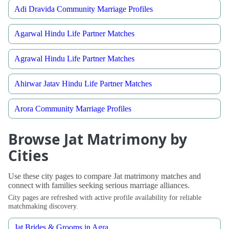
Adi Dravida Community Marriage Profiles
Agarwal Hindu Life Partner Matches
Agrawal Hindu Life Partner Matches
Ahirwar Jatav Hindu Life Partner Matches
Arora Community Marriage Profiles
Browse Jat Matrimony by
Cities
Use these city pages to compare Jat matrimony matches and
connect with families seeking serious marriage alliances.
City pages are refreshed with active profile availability for reliable
matchmaking discovery.
Jat Brides & Grooms in Agra