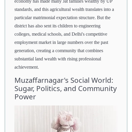
economy has made many Jat families wealthy by UP
standards, and this agricultural wealth translates into a
particular matrimonial expectation structure. But the
district has also sent its children to engineering
colleges, medical schools, and Delhi's competitive
employment market in large numbers over the past
generation, creating a community that combines
substantial land wealth with rising professional
achievement.
Muzaffarnagar's Social World:
Sugar, Politics, and Community
Power