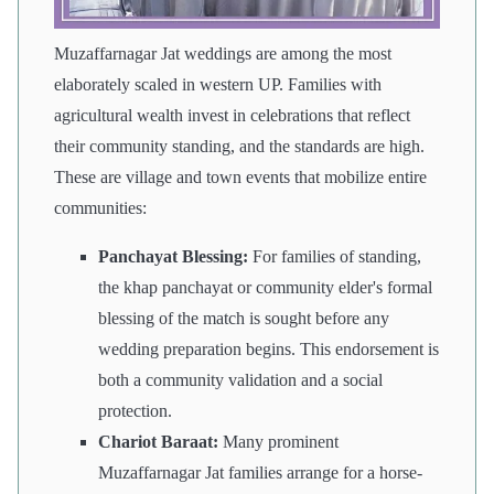
Muzaffarnagar Jat weddings are among the most
elaborately scaled in western UP. Families with
agricultural wealth invest in celebrations that reflect
their community standing, and the standards are high.
These are village and town events that mobilize entire
communities:
Panchayat Blessing:
For families of standing,
the khap panchayat or community elder's formal
blessing of the match is sought before any
wedding preparation begins. This endorsement is
both a community validation and a social
protection.
Chariot Baraat:
Many prominent
Muzaffarnagar Jat families arrange for a horse-