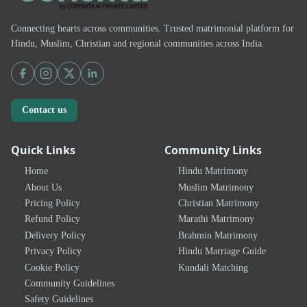
Connecting hearts across communities. Trusted matrimonial platform for
Hindu, Muslim, Christian and regional communities across India.
Contact us
Quick Links
Community Links
Home
Hindu Matrimony
About Us
Muslim Matrimony
Pricing Policy
Christian Matrimony
Refund Policy
Marathi Matrimony
Delivery Policy
Brahmin Matrimony
Privacy Policy
Hindu Marriage Guide
Cookie Policy
Kundali Matching
Community Guidelines
Safety Guidelines