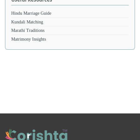
Hindu Marriage Guide
Kundali Matching
Marathi Traditions
Matrimony Insights