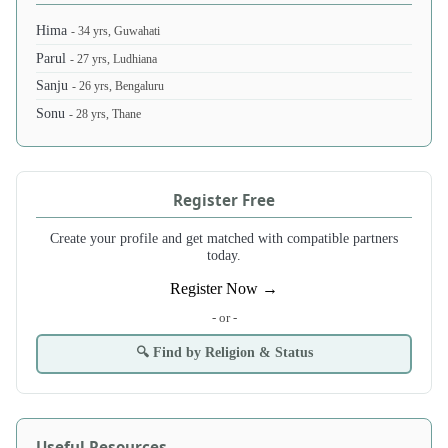
Hima
- 34 yrs, Guwahati
Parul
- 27 yrs, Ludhiana
Sanju
- 26 yrs, Bengaluru
Sonu
- 28 yrs, Thane
Register Free
Create your profile and get matched with compatible partners
today.
Register Now →
- or -
🔍 Find by Religion & Status
Useful Resources