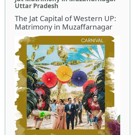
Uttar Pradesh
The Jat Capital of Western UP:
Matrimony in Muzaffarnagar