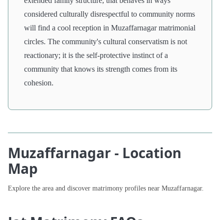
extended family structure, that behaves in ways
considered culturally disrespectful to community norms
will find a cool reception in Muzaffarnagar matrimonial
circles. The community's cultural conservatism is not
reactionary; it is the self-protective instinct of a
community that knows its strength comes from its
cohesion.
Muzaffarnagar - Location
Map
Explore the area and discover matrimony profiles near Muzaffarnagar.