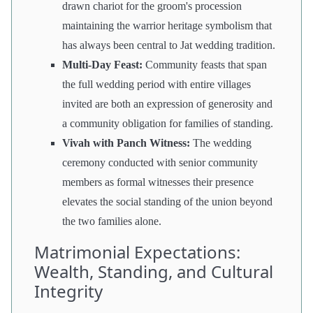
drawn chariot for the groom's procession
maintaining the warrior heritage symbolism that
has always been central to Jat wedding tradition.
Multi-Day Feast:
Community feasts that span
the full wedding period with entire villages
invited are both an expression of generosity and
a community obligation for families of standing.
Vivah with Panch Witness:
The wedding
ceremony conducted with senior community
members as formal witnesses their presence
elevates the social standing of the union beyond
the two families alone.
Matrimonial Expectations:
Wealth, Standing, and Cultural
Integrity