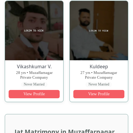
Vikashkumar V.
Kuldeep
28 yrs • Muzaffarnagar
27 yrs • Muzaffarnagar
Private Company
Private Company
Never Married
Never Married
View Profile
View Profile
Jat Matrimony in Muzaffarnagar