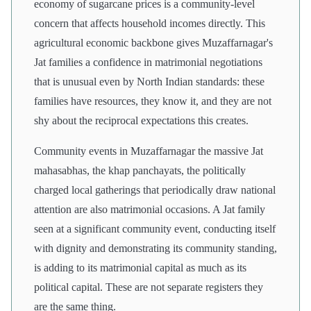
economy of sugarcane prices is a community-level
concern that affects household incomes directly. This
agricultural economic backbone gives Muzaffarnagar's
Jat families a confidence in matrimonial negotiations
that is unusual even by North Indian standards: these
families have resources, they know it, and they are not
shy about the reciprocal expectations this creates.
Community events in Muzaffarnagar the massive Jat
mahasabhas, the khap panchayats, the politically
charged local gatherings that periodically draw national
attention are also matrimonial occasions. A Jat family
seen at a significant community event, conducting itself
with dignity and demonstrating its community standing,
is adding to its matrimonial capital as much as its
political capital. These are not separate registers they
are the same thing.