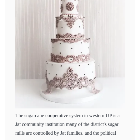
The sugarcane cooperative system in western UP is a
Jat community institution many of the district's sugar
mills are controlled by Jat families, and the political