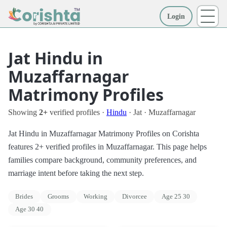
Login
More
Jat Hindu in
Muzaffarnagar
Matrimony Profiles
Showing
2+
verified profiles ·
Hindu
· Jat · Muzaffarnagar
Jat Hindu in Muzaffarnagar Matrimony Profiles on Corishta
features 2+ verified profiles in Muzaffarnagar. This page helps
families compare background, community preferences, and
marriage intent before taking the next step.
Brides
Grooms
Working
Divorcee
Age 25 30
Age 30 40