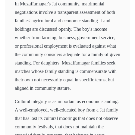
In Muzaffarnagar's Jat community, matrimonial
negotiations involve a transparent assessment of both
families' agricultural and economic standing. Land
holdings are discussed openly. The boy's income
whether from farming, business, government service,
or professional employment is evaluated against what
the community considers adequate for a family of given
standing. For daughters, Muzaffarnagar families seek
matches whose family standing is commensurate with
their own not necessarily equal in specific terms, but
aligned in community stature.
Cultural integrity is as important as economic standing.
A well-employed, well-educated boy from a Jat family
that has lost its cultural moorings that does not observe
community festivals, that does not maintain the