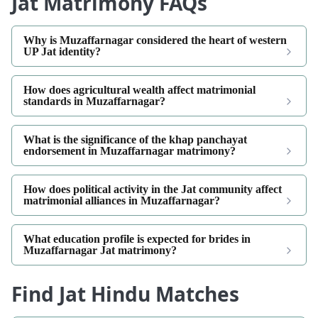
Jat Matrimony FAQs
Why is Muzaffarnagar considered the heart of western
UP Jat identity?
How does agricultural wealth affect matrimonial
standards in Muzaffarnagar?
What is the significance of the khap panchayat
endorsement in Muzaffarnagar matrimony?
How does political activity in the Jat community affect
matrimonial alliances in Muzaffarnagar?
What education profile is expected for brides in
Muzaffarnagar Jat matrimony?
Find Jat Hindu Matches