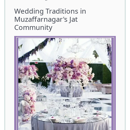
Wedding Traditions in
Muzaffarnagar's Jat
Community