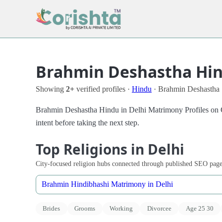
Brahmin Deshastha Hind
Showing
2+
verified profiles ·
Hindu
· Brahmin Deshastha 
Brahmin Deshastha Hindu in Delhi Matrimony Profiles on Co
intent before taking the next step.
Top Religions in Delhi
City-focused religion hubs connected through published SEO page
Brahmin Hindibhashi Matrimony in Delhi
Brides
Grooms
Working
Divorcee
Age 25 30