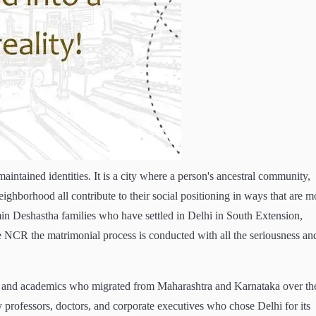
 maintained identities. It is a city where a person's ancestral community,
eighborhood all contribute to their social positioning in ways that are m
min Deshastha families who have settled in Delhi in South Extension,
the NCR the matrimonial process is conducted with all the seriousness an
ls and academics who migrated from Maharashtra and Karnataka over th
y professors, doctors, and corporate executives who chose Delhi for its