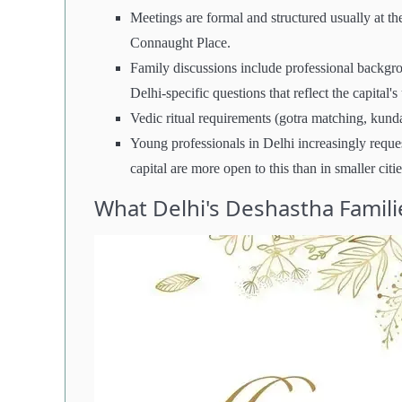
Meetings are formal and structured usually at th
Connaught Place.
Family discussions include professional backgrou
Delhi-specific questions that reflect the capital'
Vedic ritual requirements (gotra matching, kundal
Young professionals in Delhi increasingly reque
capital are more open to this than in smaller citie
What Delhi's Deshastha Famili