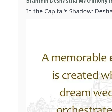
Brahmin Deshastha Matrimony in D
In the Capital's Shadow: Desh