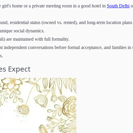
e girl's home or a private meeting room in a good hotel in
South Delhi
o
nd, residential status (owned vs. rented), and long-term location plans
s unique social dynamics.
i) are maintained with full formality.
st independent conversations before formal acceptance, and families in 
s.
es Expect