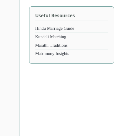
Useful Resources
Hindu Marriage Guide
Kundali Matching
Marathi Traditions
Matrimony Insights