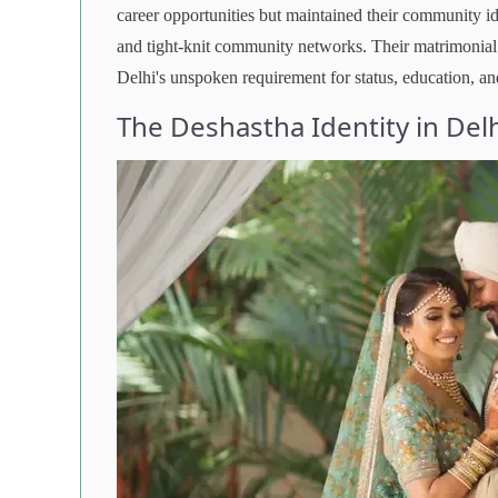
career opportunities but maintained their community ide
and tight-knit community networks. Their matrimonial 
Delhi's unspoken requirement for status, education, an
The Deshastha Identity in Del