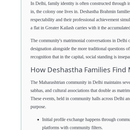
In Delhi, family identity is often constructed through i
in, the colony one lives in. Deshastha Brahmin familie
respectability and their professional achievement sim
a flat in Greater Kailash carries with it the accumulated
The community's matrimonial conversations in Delhi of
designation alongside the more traditional questions of
recognition that in the capital, social standing is insep
How Deshastha Families Find 
The Maharashtrian community in Delhi maintains seve
sabhas, and cultural associations that double as matr
These events, held in community halls across Delhi an
purpose.
Initial profile exchange happens through commu
platforms with community filters.