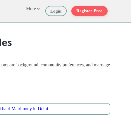
More
Register Free
Login
les
es compare background, community preferences, and marriage
Khatri Matrimony in Delhi