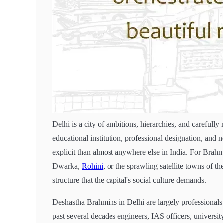
Delhi is a city of ambitions, hierarchies, and carefully
educational institution, professional designation, and n
explicit than almost anywhere else in India. For Brah
Dwarka,
Rohini
, or the sprawling satellite towns of 
structure that the capital's social culture demands.
Deshastha Brahmins in Delhi are largely professiona
past several decades engineers, IAS officers, universit