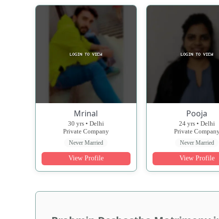
Mrinal
Pooja
30 yrs • Delhi
24 yrs • Delhi
Private Company
Private Compan
Never Married
Never Married
View Profile
View Profile