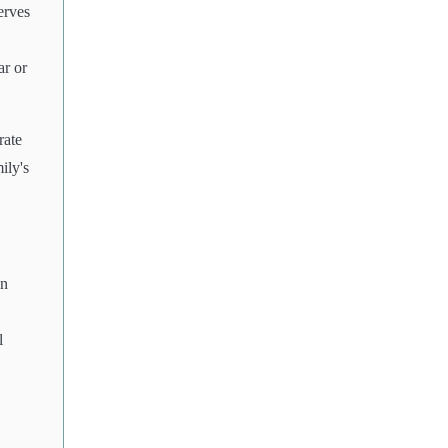
erves
ar or
rate
ily's
in
l