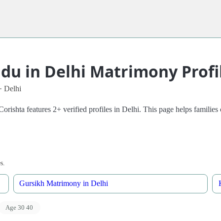
u in Delhi Matrimony Profi
· Delhi
rishta features 2+ verified profiles in Delhi. This page helps famili
s.
Gursikh Matrimony in Delhi
Age 30 40