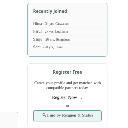
Recently Joined
Hima
- 34 yrs, Guwahati
Parul
- 27 yrs, Ludhiana
Sanju
- 26 yrs, Bengaluru
Sonu
- 28 yrs, Thane
Register Free
Create your profile and get matched with
compatible partners today.
Register Now →
- or -
🔍 Find by Religion & Status