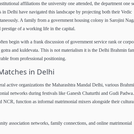
nstitutional affiliations the university one attended, the department one s
s in Delhi have navigated this landscape by projecting both their Vedic
ultaneously. A family from a government housing colony in Sarojini Nag
 prestige of a working life in the capital.
ten begin with a frank discussion of government service rank or corpo
 gotra and kuldevata. This is not materialism it is the Delhi Brahmin fam
arable from professional positioning.
Matches in Delhi
ral active organizations the Maharashtra Mandal Delhi, various Brahm
imonial networks during festivals like Ganesh Chaturthi and Gudi Padwa.
d NCR, function as informal matrimonial mixers alongside their cultura
nity association networks, family connections, and online matrimonial