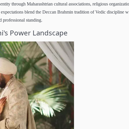
ntity through Maharashtrian cultural associations, religious organizati
expectations blend the Deccan Brahmin tradition of Vedic discipline w
d professional standing.
hi's Power Landscape