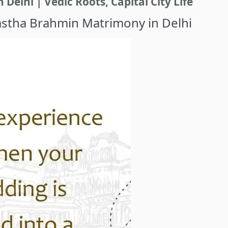
elhi | Vedic Roots, Capital City Life
astha Brahmin Matrimony in Delhi