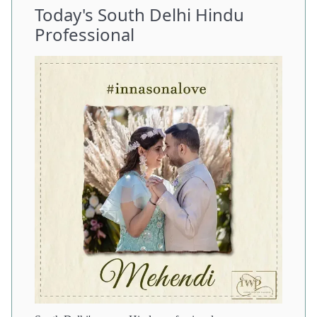
Today's South Delhi Hindu
Professional