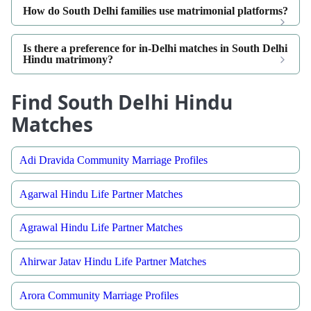
How do South Delhi families use matrimonial platforms?
Is there a preference for in-Delhi matches in South Delhi
Hindu matrimony?
Find South Delhi Hindu
Matches
Adi Dravida Community Marriage Profiles
Agarwal Hindu Life Partner Matches
Agrawal Hindu Life Partner Matches
Ahirwar Jatav Hindu Life Partner Matches
Arora Community Marriage Profiles