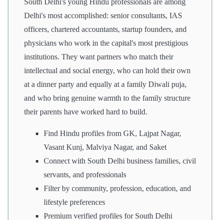
South Delhi's young Hindu professionals are among
Delhi's most accomplished: senior consultants, IAS
officers, chartered accountants, startup founders, and
physicians who work in the capital's most prestigious
institutions. They want partners who match their
intellectual and social energy, who can hold their own
at a dinner party and equally at a family Diwali puja,
and who bring genuine warmth to the family structure
their parents have worked hard to build.
Find Hindu profiles from GK, Lajpat Nagar,
Vasant Kunj, Malviya Nagar, and Saket
Connect with South Delhi business families, civil
servants, and professionals
Filter by community, profession, education, and
lifestyle preferences
Premium verified profiles for South Delhi