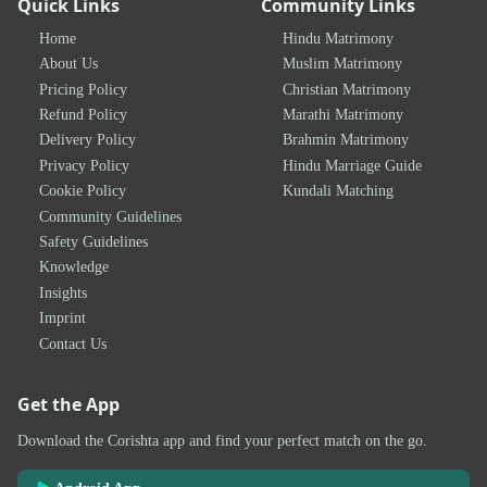
Quick Links
Community Links
Home
Hindu Matrimony
About Us
Muslim Matrimony
Pricing Policy
Christian Matrimony
Refund Policy
Marathi Matrimony
Delivery Policy
Brahmin Matrimony
Privacy Policy
Hindu Marriage Guide
Cookie Policy
Kundali Matching
Community Guidelines
Safety Guidelines
Knowledge
Insights
Imprint
Contact Us
Get the App
Download the Corishta app and find your perfect match on the go.