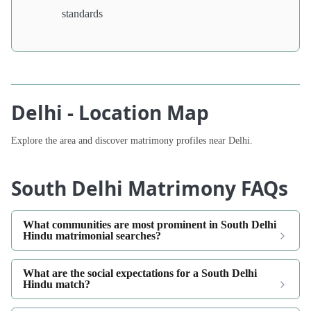
standards
Delhi - Location Map
Explore the area and discover matrimony profiles near Delhi.
South Delhi Matrimony FAQs
What communities are most prominent in South Delhi
Hindu matrimonial searches?
What are the social expectations for a South Delhi
Hindu match?