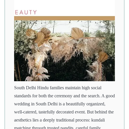
South Delhi Hindu families maintain high social
standards for both the ceremony and the search. A good
wedding in South Delhi is a beautifully organized,
well-catered, tastefully decorated event. But behind the
aesthetics lies a deeply traditional process: kundali
matching through trusted pandits, careful family