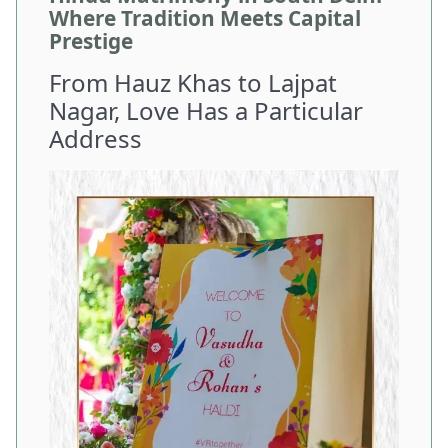
Where Tradition Meets Capital
Prestige
From Hauz Khas to Lajpat
Nagar, Love Has a Particular
Address