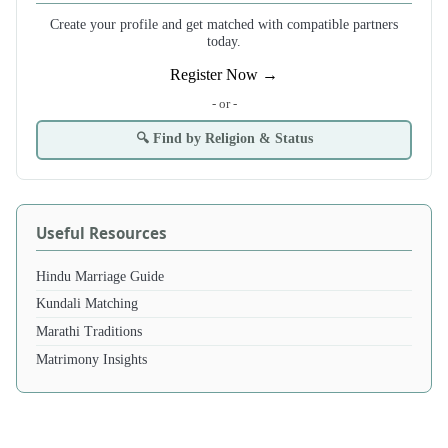
Create your profile and get matched with compatible partners
today.
Register Now →
- or -
🔍 Find by Religion & Status
Useful Resources
Hindu Marriage Guide
Kundali Matching
Marathi Traditions
Matrimony Insights