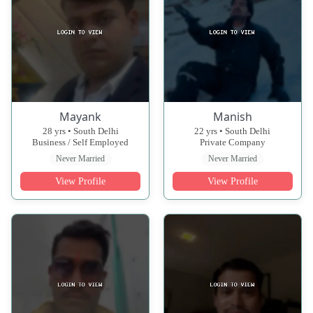
Mayank
Manish
28 yrs • South Delhi
22 yrs • South Delhi
Business / Self Employed
Private Company
Never Married
Never Married
View Profile
View Profile