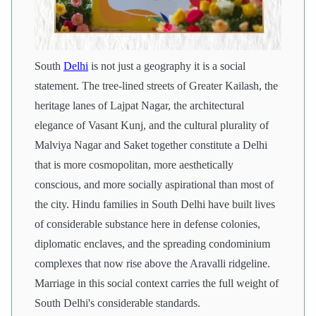
South
Delhi
is not just a geography it is a social
statement. The tree-lined streets of Greater Kailash, the
heritage lanes of Lajpat Nagar, the architectural
elegance of Vasant Kunj, and the cultural plurality of
Malviya Nagar and Saket together constitute a Delhi
that is more cosmopolitan, more aesthetically
conscious, and more socially aspirational than most of
the city. Hindu families in South Delhi have built lives
of considerable substance here in defense colonies,
diplomatic enclaves, and the spreading condominium
complexes that now rise above the Aravalli ridgeline.
Marriage in this social context carries the full weight of
South Delhi's considerable standards.