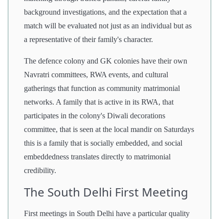
background investigations, and the expectation that a
match will be evaluated not just as an individual but as
a representative of their family's character.
The defence colony and GK colonies have their own
Navratri committees, RWA events, and cultural
gatherings that function as community matrimonial
networks. A family that is active in its RWA, that
participates in the colony's Diwali decorations
committee, that is seen at the local mandir on Saturdays
this is a family that is socially embedded, and social
embeddedness translates directly to matrimonial
credibility.
The South Delhi First Meeting
First meetings in South Delhi have a particular quality