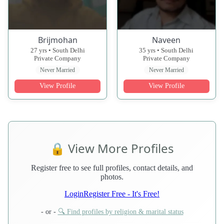
Brijmohan
Naveen
27 yrs • South Delhi
35 yrs • South Delhi
Private Company
Private Company
Never Married
Never Married
View Profile
View Profile
🔒 View More Profiles
Register free to see full profiles, contact details, and
photos.
Login
Register Free - It's Free!
- or -
🔍 Find profiles by religion & marital status