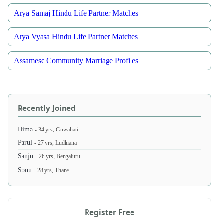
Arya Samaj Hindu Life Partner Matches
Arya Vyasa Hindu Life Partner Matches
Assamese Community Marriage Profiles
Recently Joined
Hima
- 34 yrs, Guwahati
Parul
- 27 yrs, Ludhiana
Sanju
- 26 yrs, Bengaluru
Sonu
- 28 yrs, Thane
Register Free