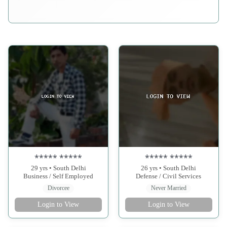
***** *****
***** *****
29 yrs • South Delhi
26 yrs • South Delhi
Business / Self Employed
Defense / Civil Services
Divorcee
Never Married
Login to View
Login to View