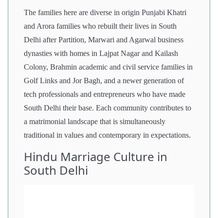
The families here are diverse in origin Punjabi Khatri
and Arora families who rebuilt their lives in South
Delhi after Partition, Marwari and Agarwal business
dynasties with homes in Lajpat Nagar and Kailash
Colony, Brahmin academic and civil service families in
Golf Links and Jor Bagh, and a newer generation of
tech professionals and entrepreneurs who have made
South Delhi their base. Each community contributes to
a matrimonial landscape that is simultaneously
traditional in values and contemporary in expectations.
Hindu Marriage Culture in
South Delhi