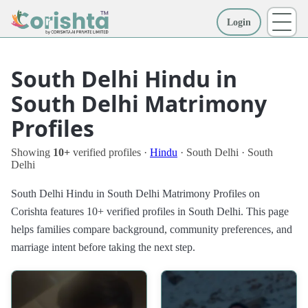
Login
More
South Delhi Hindu in
South Delhi Matrimony
Profiles
Showing
10+
verified profiles ·
Hindu
· South Delhi · South
Delhi
South Delhi Hindu in South Delhi Matrimony Profiles on
Corishta features 10+ verified profiles in South Delhi. This page
helps families compare background, community preferences, and
marriage intent before taking the next step.