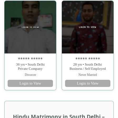
***** *****
***** *****
36 yrs • South Delhi
28 yrs • South Delhi
Private Company
Business / Self Employed
Divorcee
Never Married
Login to View
Login to View
Hindu Matrimony in South Delhi –