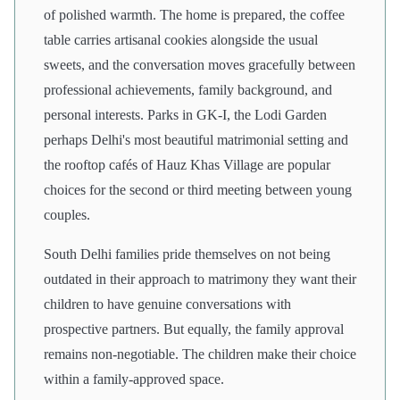
of polished warmth. The home is prepared, the coffee
table carries artisanal cookies alongside the usual
sweets, and the conversation moves gracefully between
professional achievements, family background, and
personal interests. Parks in GK-I, the Lodi Garden
perhaps Delhi's most beautiful matrimonial setting and
the rooftop cafés of Hauz Khas Village are popular
choices for the second or third meeting between young
couples.
South Delhi families pride themselves on not being
outdated in their approach to matrimony they want their
children to have genuine conversations with
prospective partners. But equally, the family approval
remains non-negotiable. The children make their choice
within a family-approved space.