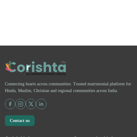
Connecting hearts across communities. Trusted matrimonial platform for
Hindu, Muslim, Christian and regional communities across India.
Contact us