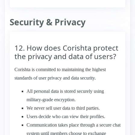
Security & Privacy
12. How does Corishta protect
the privacy and data of users?
Corishta is committed to maintaining the highest
standards of user privacy and data security.
All personal data is stored securely using
military-grade encryption.
We never sell user data to third parties.
Users decide who can view their profiles.
Communication takes place through a secure chat
system until members choose to exchange