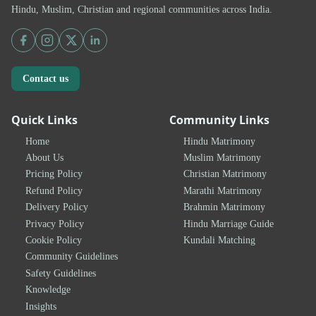
Hindu, Muslim, Christian and regional communities across India.
Contact us
Quick Links
Community Links
Home
Hindu Matrimony
About Us
Muslim Matrimony
Pricing Policy
Christian Matrimony
Refund Policy
Marathi Matrimony
Delivery Policy
Brahmin Matrimony
Privacy Policy
Hindu Marriage Guide
Cookie Policy
Kundali Matching
Community Guidelines
Safety Guidelines
Knowledge
Insights