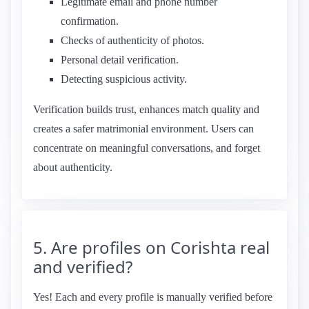
Legitimate email and phone number
confirmation.
Checks of authenticity of photos.
Personal detail verification.
Detecting suspicious activity.
Verification builds trust, enhances match quality and
creates a safer matrimonial environment. Users can
concentrate on meaningful conversations, and forget
about authenticity.
5. Are profiles on Corishta real
and verified?
Yes! Each and every profile is manually verified before