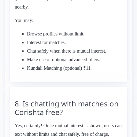
nearby.
You may:
Browse profiles without limit.
Interest for matches.
Chat safely when there is mutual interest.
Make use of optional advanced filters.
Kundali Matching (optional) ₹11.
8. Is chatting with matches on
Corishta free?
Yes, certainly! Once mutual interest is shown, users can
text without limits and chat safely, free of charge,