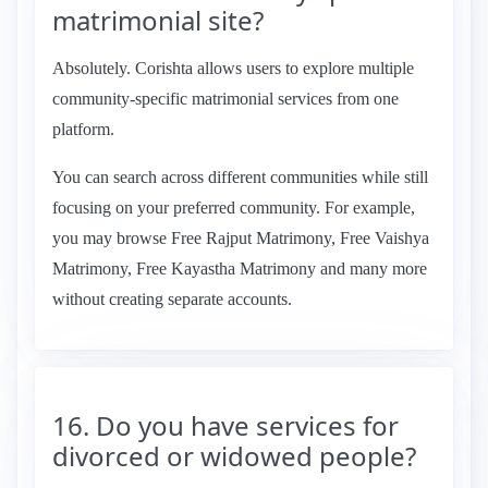
matrimonial site?
Absolutely. Corishta allows users to explore multiple
community-specific matrimonial services from one
platform.
You can search across different communities while still
focusing on your preferred community. For example,
you may browse Free Rajput Matrimony, Free Vaishya
Matrimony, Free Kayastha Matrimony and many more
without creating separate accounts.
16. Do you have services for
divorced or widowed people?