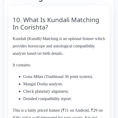
10. What Is Kundali Matching
In Corishta?
Kundali (Kundli) Matching is an optional feature which
provides horoscope and astrological compatibility
analysis based on birth details.
It contains:
Guna Milan (Traditional 36 point system).
Mangal Dosha analysis.
Check planetary alignment.
Detailed compatibility report.
This is a fairly priced feature (₹11 on Android, ₹29 on
iOS) and is well integrated for easy access. It is not