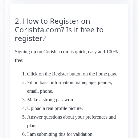
2. How to Register on
Corishta.com? Is it free to
register?
Signing up on Corishta.com is quick, easy and 100%
free:
Click on the Register button on the home page.
Fill in basic information: name, age, gender,
email, phone.
Make a strong password.
Upload a real profile picture.
Answer questions about your preferences and
plans.
I am submitting this for validation.