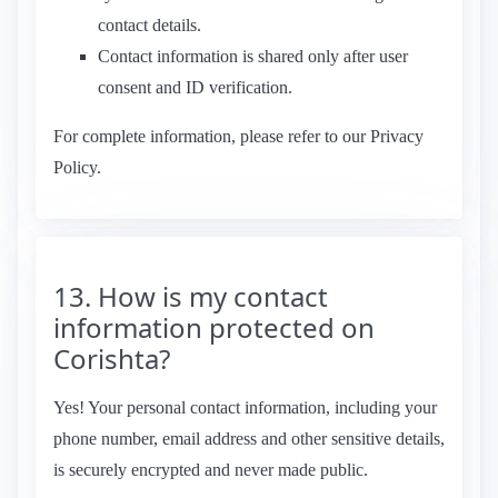
contact details.
Contact information is shared only after user
consent and ID verification.
For complete information, please refer to our Privacy
Policy.
13. How is my contact
information protected on
Corishta?
Yes! Your personal contact information, including your
phone number, email address and other sensitive details,
is securely encrypted and never made public.