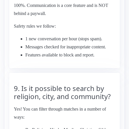
100%. Communication is a core feature and is NOT
behind a paywall.
Safety rules we follow:
1 new conversation per hour (stops spam).
Messages checked for inappropriate content.
Features available to block and report.
9. Is it possible to search by
religion, city, and community?
Yes! You can filter through matches in a number of
ways: