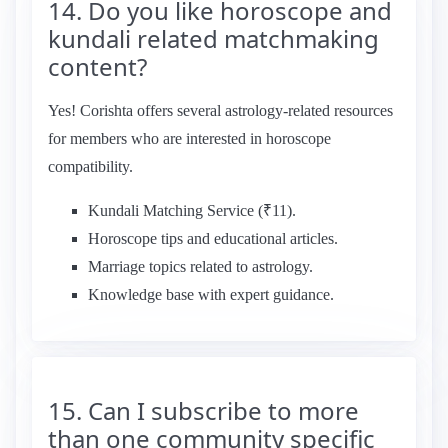
14. Do you like horoscope and
kundali related matchmaking
content?
Yes! Corishta offers several astrology-related resources
for members who are interested in horoscope
compatibility.
Kundali Matching Service (₹11).
Horoscope tips and educational articles.
Marriage topics related to astrology.
Knowledge base with expert guidance.
15. Can I subscribe to more
than one community specific