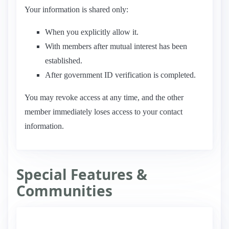
Your information is shared only:
When you explicitly allow it.
With members after mutual interest has been
established.
After government ID verification is completed.
You may revoke access at any time, and the other
member immediately loses access to your contact
information.
Special Features &
Communities