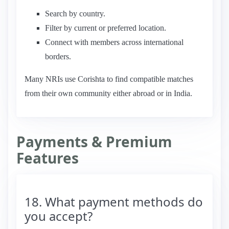
Search by country.
Filter by current or preferred location.
Connect with members across international
borders.
Many NRIs use Corishta to find compatible matches
from their own community either abroad or in India.
Payments & Premium
Features
18. What payment methods do
you accept?