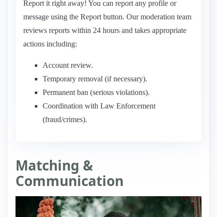
Report it right away! You can report any profile or
message using the Report button. Our moderation team
reviews reports within 24 hours and takes appropriate
actions including:
Account review.
Temporary removal (if necessary).
Permanent ban (serious violations).
Coordination with Law Enforcement
(fraud/crimes).
Matching &
Communication