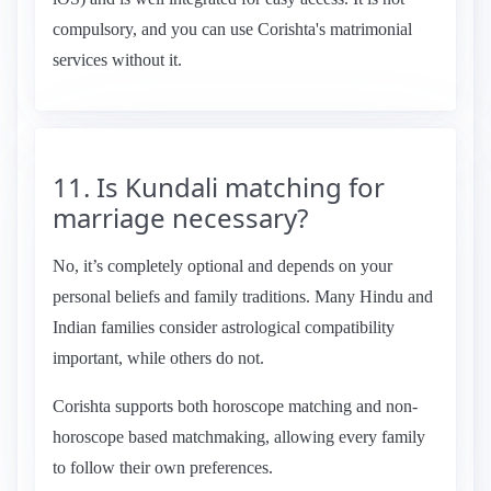
compulsory, and you can use Corishta's matrimonial
services without it.
11. Is Kundali matching for
marriage necessary?
No, it’s completely optional and depends on your
personal beliefs and family traditions. Many Hindu and
Indian families consider astrological compatibility
important, while others do not.
Corishta supports both horoscope matching and non-
horoscope based matchmaking, allowing every family
to follow their own preferences.