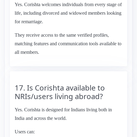
Yes. Corishta welcomes individuals from every stage of
life, including divorced and widowed members looking
for remarriage.
They receive access to the same verified profiles,
matching features and communication tools available to
all members.
17. Is Corishta available to
NRIs/users living abroad?
Yes. Corishta is designed for Indians living both in
India and across the world.
Users can: