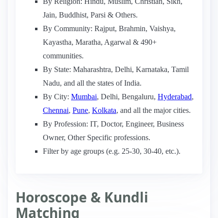
By Religion: Hindu, Muslim, Christian, Sikh,
Jain, Buddhist, Parsi & Others.
By Community: Rajput, Brahmin, Vaishya,
Kayastha, Maratha, Agarwal & 490+
communities.
By State: Maharashtra, Delhi, Karnataka, Tamil
Nadu, and all the states of India.
By City:
Mumbai
, Delhi, Bengaluru,
Hyderabad
,
Chennai
,
Pune
,
Kolkata
, and all the major cities.
By Profession: IT, Doctor, Engineer, Business
Owner, Other Specific professions.
Filter by age groups (e.g. 25-30, 30-40, etc.).
Horoscope & Kundli
Matching