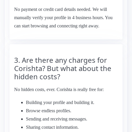
No payment or credit card details needed. We will
manually verify your profile in 4 business hours. You
can start browsing and connecting right away.
3. Are there any charges for
Corishta? But what about the
hidden costs?
No hidden costs, ever. Corishta is really free for:
Building your profile and building it.
Browse endless profiles.
Sending and receiving messages.
Sharing contact information.