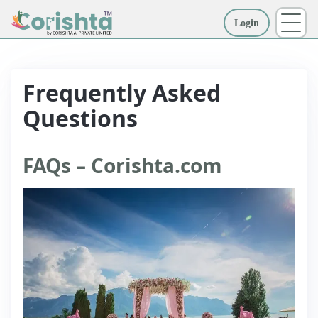
Login
More
Frequently Asked
Questions
FAQs – Corishta.com