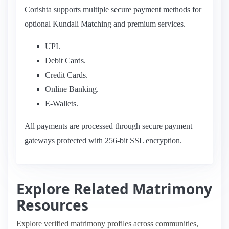
Corishta supports multiple secure payment methods for
optional Kundali Matching and premium services.
UPI.
Debit Cards.
Credit Cards.
Online Banking.
E-Wallets.
All payments are processed through secure payment
gateways protected with 256-bit SSL encryption.
Explore Related Matrimony
Resources
Explore verified matrimony profiles across communities,