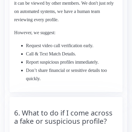
it can be viewed by other members. We don't just rely
on automated systems, we have a human team
reviewing every profile.
However, we suggest:
Request video call verification early.
Call & Text Match Details.
Report suspicious profiles immediately.
Don’t share financial or sensitive details too
quickly.
6. What to do if I come across
a fake or suspicious profile?