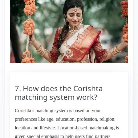
7. How does the Corishta
matching system work?
Corishta’s matching system is based on your
preferences like age, education, profession, religion,
location and lifestyle. Location-based matchmaking is
given special emphasis to help users find partners