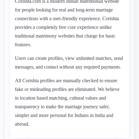
Corishta.com is a modern Indian matrimonial website
for people looking for real and long-term marriage
connections with a user-friendly experience. Corishta
provides a completely free core experience unlike
traditional matrimony websites that charge for basic
features.
Users can create profiles, view unlimited matches, send
messages, and contact without any required payments.
All Corishta profiles are manually checked to ensure
fake or misleading profiles are eliminated. We believe
in location based matching, cultural values and
transparency to make the marriage journey safer,
simpler and more personal for Indians in India and
abroad.