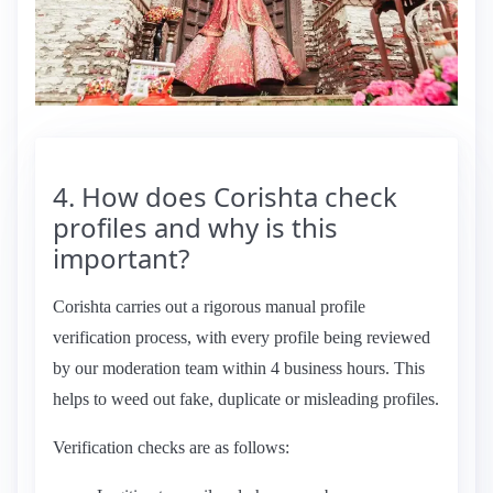
4. How does Corishta check
profiles and why is this
important?
Corishta carries out a rigorous manual profile
verification process, with every profile being reviewed
by our moderation team within 4 business hours. This
helps to weed out fake, duplicate or misleading profiles.
Verification checks are as follows: