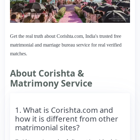
Get the real truth about Corishta.com, India's trusted free
matrimonial and marriage bureau service for real verified
matches.
About Corishta &
Matrimony Service
1. What is Corishta.com and
how it is different from other
matrimonial sites?