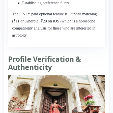
Establishing preference filters.
The ONLY paid optional feature is Kundali matching
(₹11 on Android, ₹29 on iOS) which is a horoscope
compatibility analysis for those who are interested in
astrology.
Profile Verification &
Authenticity