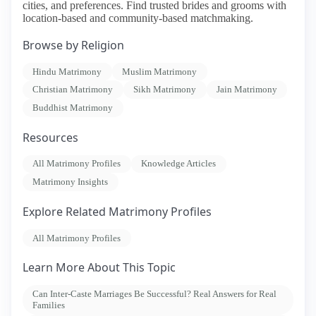
cities, and preferences. Find trusted brides and grooms with
location-based and community-based matchmaking.
Browse by Religion
Hindu Matrimony
Muslim Matrimony
Christian Matrimony
Sikh Matrimony
Jain Matrimony
Buddhist Matrimony
Resources
All Matrimony Profiles
Knowledge Articles
Matrimony Insights
Explore Related Matrimony Profiles
All Matrimony Profiles
Learn More About This Topic
Can Inter-Caste Marriages Be Successful? Real Answers for Real
Families