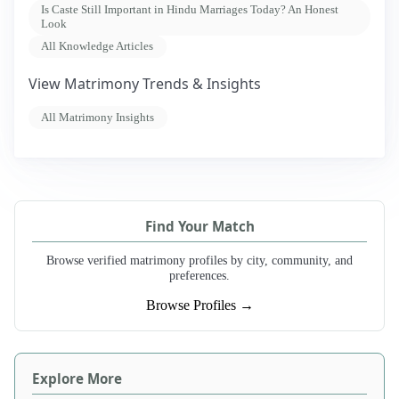
Is Caste Still Important in Hindu Marriages Today? An Honest
Look
All Knowledge Articles
View Matrimony Trends & Insights
All Matrimony Insights
Find Your Match
Browse verified matrimony profiles by city, community, and
preferences.
Browse Profiles →
Explore More