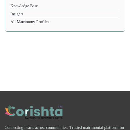
Knowledge Base
Insights
All Matrimony Profiles
Connecting hearts across communities. Trusted matrimonial platform for