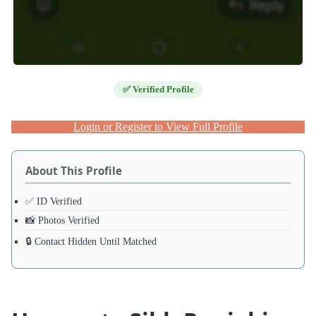
✅ Verified Profile
Login or Register to View Full Profile
About This Profile
✅ ID Verified
📸 Photos Verified
🔒 Contact Hidden Until Matched