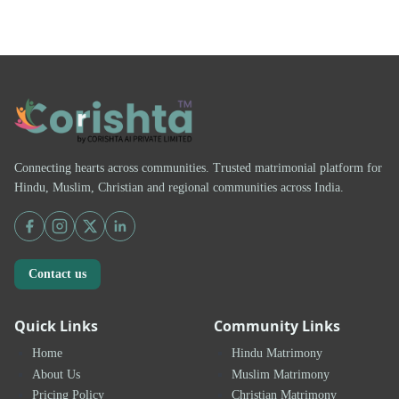
Connecting hearts across communities. Trusted matrimonial platform for
Hindu, Muslim, Christian and regional communities across India.
Contact us
Quick Links
Community Links
Home
Hindu Matrimony
About Us
Muslim Matrimony
Pricing Policy
Christian Matrimony