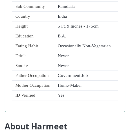
Sub Community
Ramdasia
Country
India
Height
5 Ft. 9 Inches - 175cm
Education
B.A.
Eating Habit
Occasionally Non-Vegetarian
Drink
Never
Smoke
Never
Father Occupation
Government Job
Mother Occupation
Home-Maker
ID Verified
Yes
About Harmeet