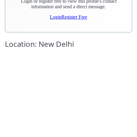
Login or register free to view this profile's contact
information and send a direct message.
Login
Register Free
Location: New Delhi