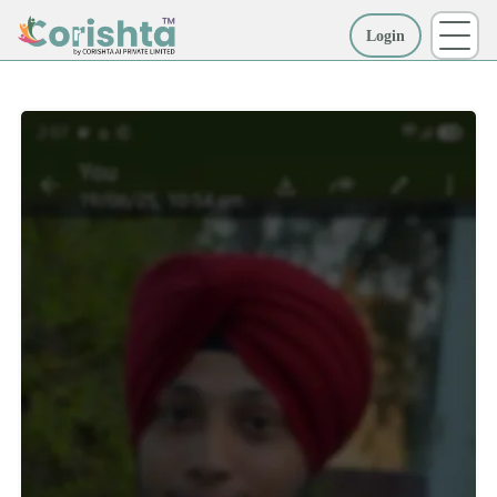
Login
More