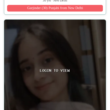
30 yrs · New Delhi
Gurjinder (30) Punjabi from New Delhi