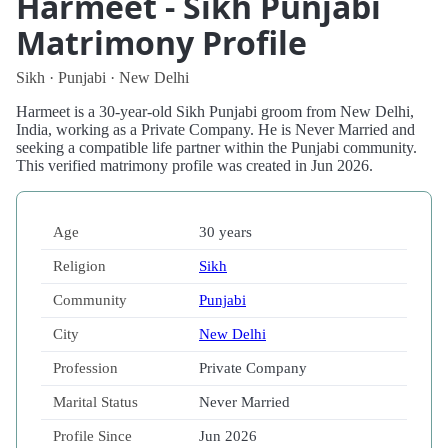
Harmeet - Sikh Punjabi
Matrimony Profile
Sikh · Punjabi · New Delhi
Harmeet is a 30-year-old Sikh Punjabi groom from New Delhi,
India, working as a Private Company. He is Never Married and
seeking a compatible life partner within the Punjabi community.
This verified matrimony profile was created in Jun 2026.
Age
30 years
Religion
Sikh
Community
Punjabi
City
New Delhi
Profession
Private Company
Marital Status
Never Married
Profile Since
Jun 2026