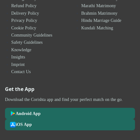
Refund Policy
Marathi Matrimony
Delivery Policy
Brahmin Matrimony
Privacy Policy
Hindu Marriage Guide
Cookie Policy
Kundali Matching
Community Guidelines
Safety Guidelines
Knowledge
Insights
Imprint
Contact Us
Get the App
Download the Corishta app and find your perfect match on the go.
Android App
iOS App