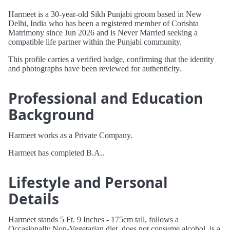
Harmeet is a 30-year-old Sikh Punjabi groom based in New
Delhi, India who has been a registered member of Corishta
Matrimony since Jun 2026 and is Never Married seeking a
compatible life partner within the Punjabi community.
This profile carries a verified badge, confirming that the identity
and photographs have been reviewed for authenticity.
Professional and Education
Background
Harmeet works as a Private Company.
Harmeet has completed B.A..
Lifestyle and Personal
Details
Harmeet stands 5 Ft. 9 Inches - 175cm tall, follows a
Occasionally Non-Vegetarian diet, does not consume alcohol, is a