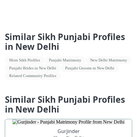
Similar Sikh Punjabi Profiles
in New Delhi
More Sikh Profiles
Punjabi Matrimony
New Delhi Matrimony
Punjabi Brides in New Delhi
Punjabi Grooms in New Delhi
Related Community Profiles
Similar Sikh Punjabi Profiles
in New Delhi
Gurjinder