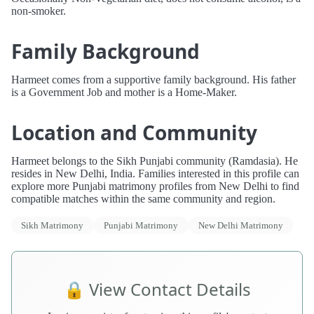
non-smoker.
Family Background
Harmeet comes from a supportive family background. His father
is a Government Job and mother is a Home-Maker.
Location and Community
Harmeet belongs to the Sikh Punjabi community (Ramdasia). He
resides in New Delhi, India. Families interested in this profile can
explore more Punjabi matrimony profiles from New Delhi to find
compatible matches within the same community and region.
Sikh Matrimony
Punjabi Matrimony
New Delhi Matrimony
🔒 View Contact Details