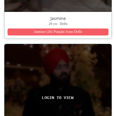
Jasmine
26 yrs · Delhi
Jasmine (26) Punjabi from Delhi