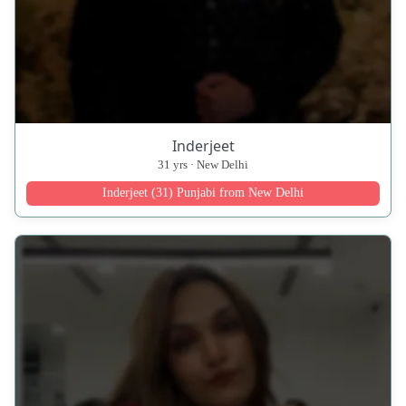
Inderjeet
31 yrs · New Delhi
Inderjeet (31) Punjabi from New Delhi