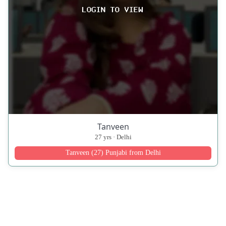
Tanveen
27 yrs · Delhi
Tanveen (27) Punjabi from Delhi