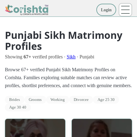
Login
More
Punjabi Sikh Matrimony
Profiles
Showing
67+
verified profiles ·
Sikh
· Punjabi
Browse 67+ verified Punjabi Sikh Matrimony Profiles on
Corishta. Families exploring suitable matches can review active
profiles, shortlist preferences, and connect with genuine members.
Brides
Grooms
Working
Divorcee
Age 25 30
Age 30 40