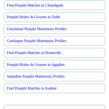
Find Punjabi Matches in Chandigarh
Punjabi Brides & Grooms in Delhi
Ghaziabad Punjabi Matrimony Profiles
Gurdaspur Punjabi Matrimony Profiles
Find Punjabi Matches in Huntsville
Punjabi Brides & Grooms in Jagadhri
Jalandhar Punjabi Matrimony Profiles
Find Punjabi Matches in Kaithal