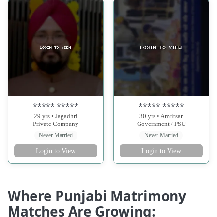
***** *****
***** *****
29 yrs • Jagadhri
30 yrs • Amritsar
Private Company
Government / PSU
Never Married
Never Married
Login to View
Login to View
Where Punjabi Matrimony
Matches Are Growing: