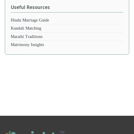
Useful Resources
Hindu Marriage Guide
Kundali Matching
Marathi Traditions
Matrimony Insights