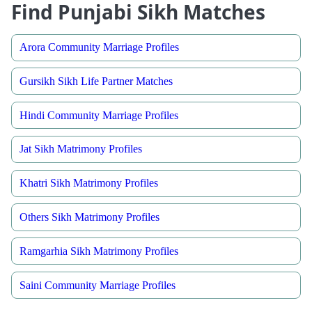
Find Punjabi Sikh Matches
Arora Community Marriage Profiles
Gursikh Sikh Life Partner Matches
Hindi Community Marriage Profiles
Jat Sikh Matrimony Profiles
Khatri Sikh Matrimony Profiles
Others Sikh Matrimony Profiles
Ramgarhia Sikh Matrimony Profiles
Saini Community Marriage Profiles