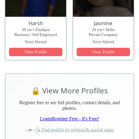
Harsh
Jasmine
30 yrs • Zirakpur
26 yrs • Delhi
Business / Self Employed
Private Company
Never Married
Never Married
View Profile
View Profile
🔒 View More Profiles
Register free to see full profiles, contact details, and
photos.
Login
Register Free - It's Free!
- or -
🔍 Find profiles by religion & marital status