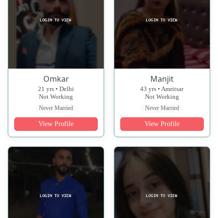
Omkar
Manjit
21 yrs • Delhi
43 yrs • Amritsar
Not Working
Not Working
Never Married
Never Married
View Profile
View Profile