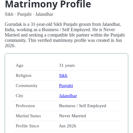
Matrimony Profile
Sikh · Punjabi · Jalandhar
Gursidak is a 31-year-old Sikh Punjabi groom from Jalandhar,
India, working as a Business / Self Employed. He is Never
Married and seeking a compatible life partner within the Punjabi
community. This verified matrimony profile was created in Jun
2026.
Age
31 years
Religion
Sikh
Community
Punjabi
City
Jalandhar
Profession
Business / Self Employed
Marital Status
Never Married
Profile Since
Jun 2026