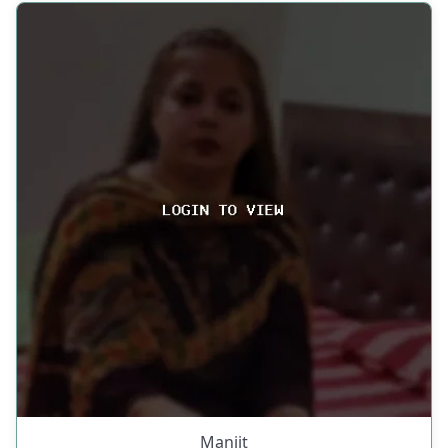
Manjit