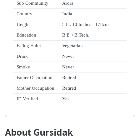
Sub Community
Arora
Country
India
Height
5 Ft. 10 Inches - 178cm
Education
B.E. / B.Tech.
Eating Habit
Vegetarian
Drink
Never
Smoke
Never
Father Occupation
Retired
Mother Occupation
Retired
ID Verified
Yes
About Gursidak