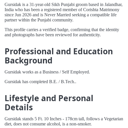
Gursidak is a 31-year-old Sikh Punjabi groom based in Jalandhar,
India who has been a registered member of Corishta Matrimony
since Jun 2026 and is Never Married seeking a compatible life
partner within the Punjabi community.
This profile carries a verified badge, confirming that the identity
and photographs have been reviewed for authenticity.
Professional and Education
Background
Gursidak works as a Business / Self Employed.
Gursidak has completed B.E. / B.Tech..
Lifestyle and Personal
Details
Gursidak stands 5 Ft. 10 Inches - 178cm tall, follows a Vegetarian
diet, does not consume alcohol, is a non-smoker.