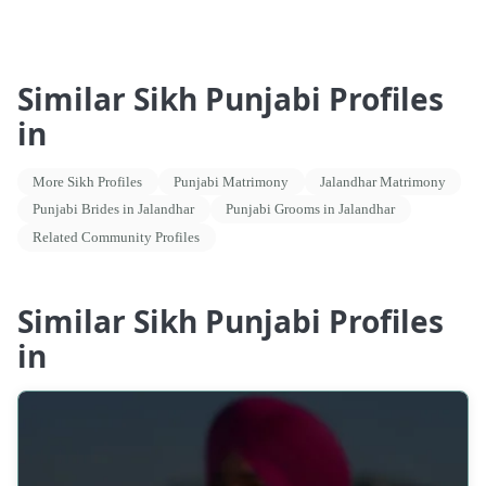
Similar Sikh Punjabi Profiles
in
More Sikh Profiles
Punjabi Matrimony
Jalandhar Matrimony
Punjabi Brides in Jalandhar
Punjabi Grooms in Jalandhar
Related Community Profiles
Similar Sikh Punjabi Profiles
in