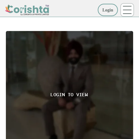
Login
More