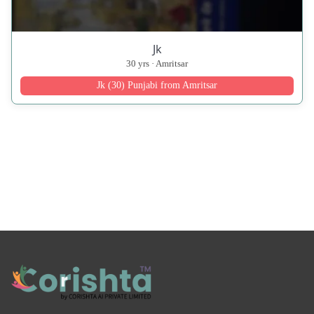
Jk
30 yrs · Amritsar
Jk (30) Punjabi from Amritsar