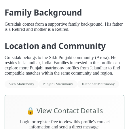
Family Background
Gursidak comes from a supportive family background. His father
is a Retired and mother is a Retired.
Location and Community
Gursidak belongs to the Sikh Punjabi community (Arora). He
resides in Jalandhar, India. Families interested in this profile can
explore more Punjabi matrimony profiles from Jalandhar to find
compatible matches within the same community and region.
Sikh Matrimony
Punjabi Matrimony
Jalandhar Matrimony
🔒 View Contact Details
Login or register free to view this profile's contact
information and send a direct message.