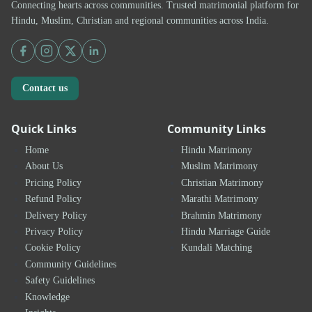
Connecting hearts across communities. Trusted matrimonial platform for
Hindu, Muslim, Christian and regional communities across India.
Contact us
Quick Links
Community Links
Home
Hindu Matrimony
About Us
Muslim Matrimony
Pricing Policy
Christian Matrimony
Refund Policy
Marathi Matrimony
Delivery Policy
Brahmin Matrimony
Privacy Policy
Hindu Marriage Guide
Cookie Policy
Kundali Matching
Community Guidelines
Safety Guidelines
Knowledge