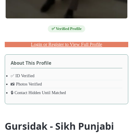
✅ Verified Profile
Login or Register to View Full Profile
About This Profile
✅ ID Verified
📸 Photos Verified
🔒 Contact Hidden Until Matched
Gursidak - Sikh Punjabi