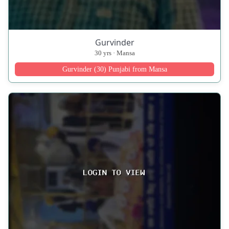
Gurvinder
30 yrs · Mansa
Gurvinder (30) Punjabi from Mansa