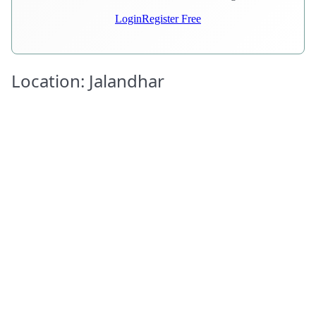
Login
Register Free
Location: Jalandhar