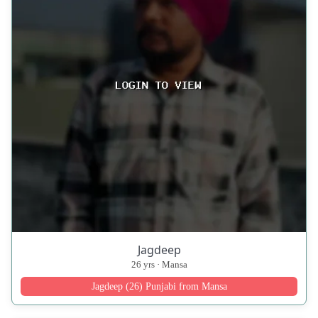
Jagdeep
26 yrs · Mansa
Jagdeep (26) Punjabi from Mansa