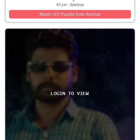
43 yrs · Amritsar
Manjit (43) Punjabi from Amritsar