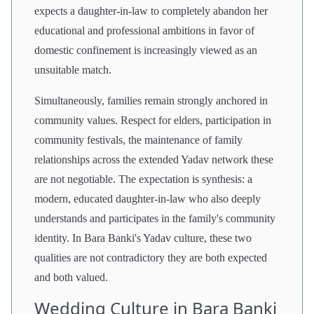
expects a daughter-in-law to completely abandon her
educational and professional ambitions in favor of
domestic confinement is increasingly viewed as an
unsuitable match.
Simultaneously, families remain strongly anchored in
community values. Respect for elders, participation in
community festivals, the maintenance of family
relationships across the extended Yadav network these
are not negotiable. The expectation is synthesis: a
modern, educated daughter-in-law who also deeply
understands and participates in the family's community
identity. In Bara Banki's Yadav culture, these two
qualities are not contradictory they are both expected
and both valued.
Wedding Culture in Bara Banki