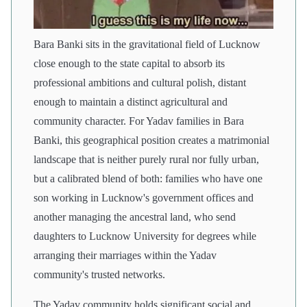
Bara Banki sits in the gravitational field of Lucknow
close enough to the state capital to absorb its
professional ambitions and cultural polish, distant
enough to maintain a distinct agricultural and
community character. For Yadav families in Bara
Banki, this geographical position creates a matrimonial
landscape that is neither purely rural nor fully urban,
but a calibrated blend of both: families who have one
son working in Lucknow's government offices and
another managing the ancestral land, who send
daughters to Lucknow University for degrees while
arranging their marriages within the Yadav
community's trusted networks.
The Yadav community holds significant social and