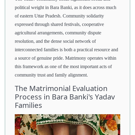
political weight in Bara Banki, as it does across much
of eastern Uttar Pradesh. Community solidarity
expressed through shared festivals, cooperative
agricultural arrangements, community dispute
resolution, and the dense social network of
interconnected families is both a practical resource and
a source of genuine pride. Matrimony operates within
this framework as one of the most important acts of
community trust and family alignment.
The Matrimonial Evaluation
Process in Bara Banki's Yadav
Families