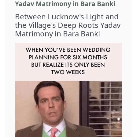
Yadav Matrimony in Bara Banki
Between Lucknow's Light and
the Village's Deep Roots Yadav
Matrimony in Bara Banki