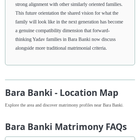
strong alignment with other similarly oriented families.
This future orientation the shared vision for what the
family will look like in the next generation has become
a genuine compatibility dimension that forward-
thinking Yadav families in Bara Banki now discuss
alongside more traditional matrimonial criteria.
Bara Banki - Location Map
Explore the area and discover matrimony profiles near Bara Banki.
Bara Banki Matrimony FAQs