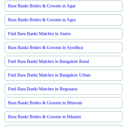
Bara Banki Brides & Grooms in Agar
Bara Banki Brides & Grooms in Agra
Find Bara Banki Matches in Atarra
Bara Banki Brides & Grooms in Ayodhya
Find Bara Banki Matches in Bangalore Rural
Find Bara Banki Matches in Bangalore Urban
Find Bara Banki Matches in Begusarai
Bara Banki Brides & Grooms in Bhiwani
Bara Banki Brides & Grooms in Bikaner