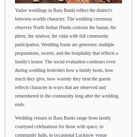
Yadav weddings in Bara Banki reflect the district's
between-worlds character. The wedding ceremony
observes North Indian Hindu customs the baraat, the
phere, the sindoor, the vidai with full community
participation. Wedding feasts are generous: multiple
preparations, sweets, and the hospitality that reflects a
family's honor. The social evaluation continues even
during wedding festivities how a family hosts, how
much they give, how warmly they treat the guests
reflects character in ways that are observed and
remembered in the community long after the wedding
ends.
Wedding venues in Bara Banki range from family
courtyard celebrations for those with space, to
community halls, to occasional Lucknow venue