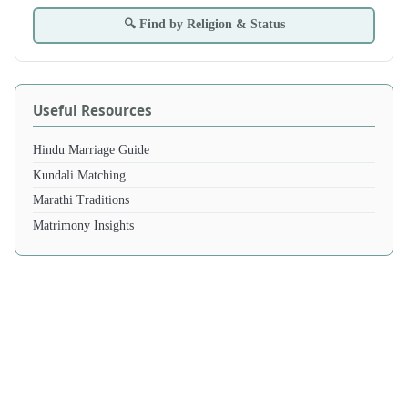
🔍 Find by Religion & Status
Useful Resources
Hindu Marriage Guide
Kundali Matching
Marathi Traditions
Matrimony Insights