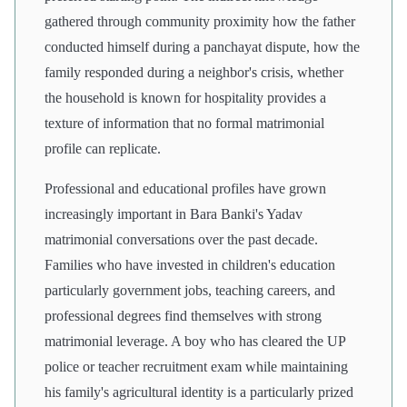
gathered through community proximity how the father
conducted himself during a panchayat dispute, how the
family responded during a neighbor's crisis, whether
the household is known for hospitality provides a
texture of information that no formal matrimonial
profile can replicate.
Professional and educational profiles have grown
increasingly important in Bara Banki's Yadav
matrimonial conversations over the past decade.
Families who have invested in children's education
particularly government jobs, teaching careers, and
professional degrees find themselves with strong
matrimonial leverage. A boy who has cleared the UP
police or teacher recruitment exam while maintaining
his family's agricultural identity is a particularly prized