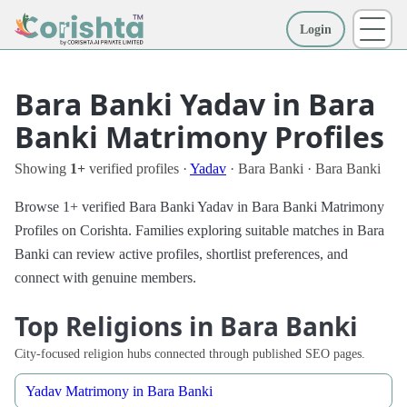
Login
More
Bara Banki Yadav in Bara
Banki Matrimony Profiles
Showing
1+
verified profiles ·
Yadav
· Bara Banki · Bara Banki
Browse 1+ verified Bara Banki Yadav in Bara Banki Matrimony
Profiles on Corishta. Families exploring suitable matches in Bara
Banki can review active profiles, shortlist preferences, and
connect with genuine members.
Top Religions in Bara Banki
City-focused religion hubs connected through published SEO pages.
Yadav Matrimony in Bara Banki