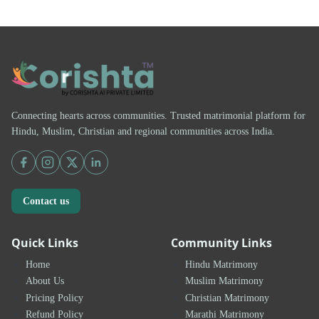
Connecting hearts across communities. Trusted matrimonial platform for
Hindu, Muslim, Christian and regional communities across India.
Contact us
Quick Links
Community Links
Home
Hindu Matrimony
About Us
Muslim Matrimony
Pricing Policy
Christian Matrimony
Refund Policy
Marathi Matrimony