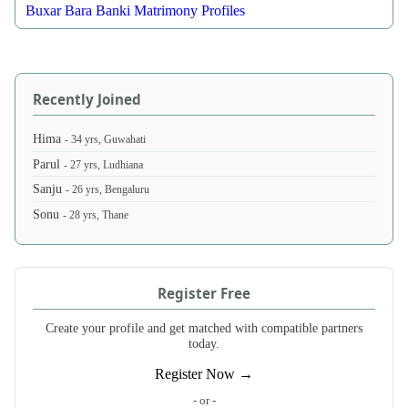
Buxar Bara Banki Matrimony Profiles
Recently Joined
Hima
- 34 yrs, Guwahati
Parul
- 27 yrs, Ludhiana
Sanju
- 26 yrs, Bengaluru
Sonu
- 28 yrs, Thane
Register Free
Create your profile and get matched with compatible partners
today.
Register Now →
- or -