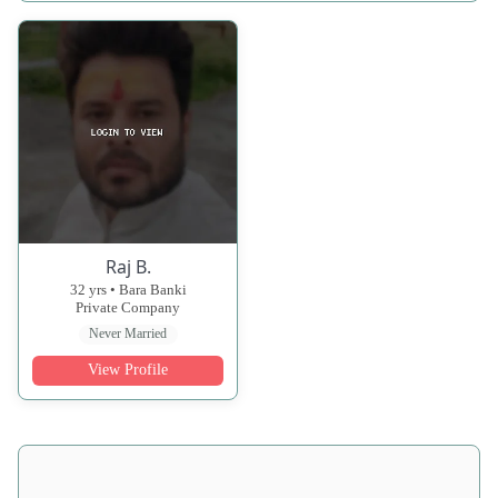
Raj B.
32 yrs • Bara Banki
Private Company
Never Married
View Profile