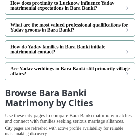
How does proximity to Lucknow influence Yadav
matrimonial expectations in Bara Banki?
What are the most valued professional qualifications for
Yadav grooms in Bara Banki?
How do Yadav families in Bara Banki initiate
matrimonial contact?
Are Yadav weddings in Bara Banki still primarily village
affairs?
Browse Bara Banki
Matrimony by Cities
Use these city pages to compare Bara Banki matrimony matches
and connect with families seeking serious marriage alliances.
City pages are refreshed with active profile availability for reliable
matchmaking discovery.