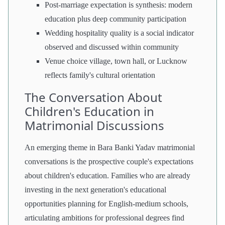
Post-marriage expectation is synthesis: modern
education plus deep community participation
Wedding hospitality quality is a social indicator
observed and discussed within community
Venue choice village, town hall, or Lucknow
reflects family's cultural orientation
The Conversation About
Children's Education in
Matrimonial Discussions
An emerging theme in Bara Banki Yadav matrimonial
conversations is the prospective couple's expectations
about children's education. Families who are already
investing in the next generation's educational
opportunities planning for English-medium schools,
articulating ambitions for professional degrees find