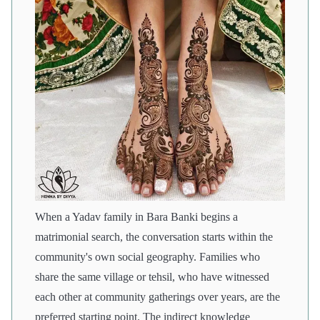
When a Yadav family in Bara Banki begins a
matrimonial search, the conversation starts within the
community's own social geography. Families who
share the same village or tehsil, who have witnessed
each other at community gatherings over years, are the
preferred starting point. The indirect knowledge