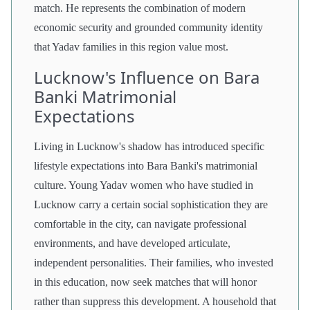
match. He represents the combination of modern
economic security and grounded community identity
that Yadav families in this region value most.
Lucknow's Influence on Bara
Banki Matrimonial
Expectations
Living in Lucknow's shadow has introduced specific
lifestyle expectations into Bara Banki's matrimonial
culture. Young Yadav women who have studied in
Lucknow carry a certain social sophistication they are
comfortable in the city, can navigate professional
environments, and have developed articulate,
independent personalities. Their families, who invested
in this education, now seek matches that will honor
rather than suppress this development. A household that