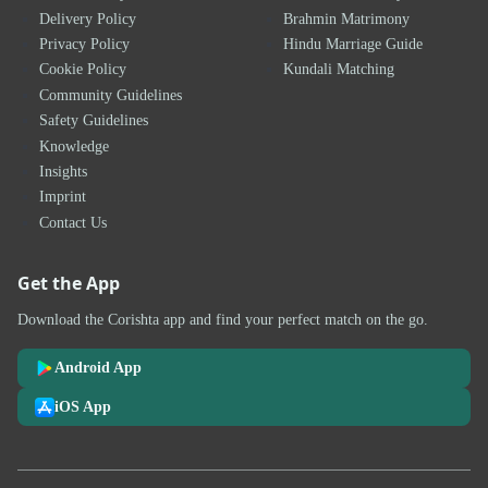
Delivery Policy
Brahmin Matrimony
Privacy Policy
Hindu Marriage Guide
Cookie Policy
Kundali Matching
Community Guidelines
Safety Guidelines
Knowledge
Insights
Imprint
Contact Us
Get the App
Download the Corishta app and find your perfect match on the go.
Android App
iOS App