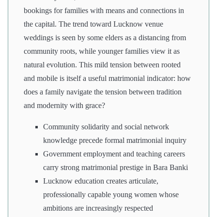
bookings for families with means and connections in
the capital. The trend toward Lucknow venue
weddings is seen by some elders as a distancing from
community roots, while younger families view it as
natural evolution. This mild tension between rooted
and mobile is itself a useful matrimonial indicator: how
does a family navigate the tension between tradition
and modernity with grace?
Community solidarity and social network
knowledge precede formal matrimonial inquiry
Government employment and teaching careers
carry strong matrimonial prestige in Bara Banki
Lucknow education creates articulate,
professionally capable young women whose
ambitions are increasingly respected