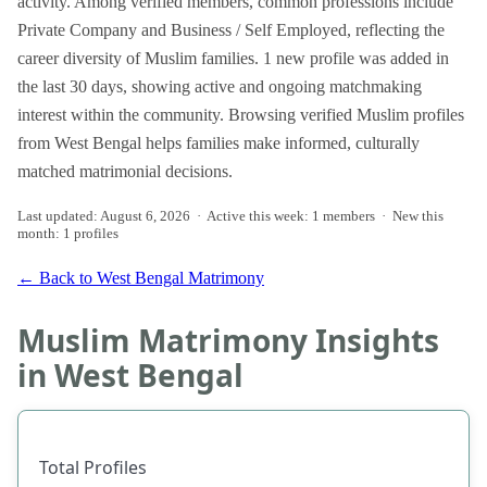
activity. Among verified members, common professions include
Private Company and Business / Self Employed, reflecting the
career diversity of Muslim families. 1 new profile was added in
the last 30 days, showing active and ongoing matchmaking
interest within the community. Browsing verified Muslim profiles
from West Bengal helps families make informed, culturally
matched matrimonial decisions.
Last updated: August 6, 2026 · Active this week: 1 members · New this
month: 1 profiles
← Back to West Bengal Matrimony
Muslim Matrimony Insights
in West Bengal
Total Profiles