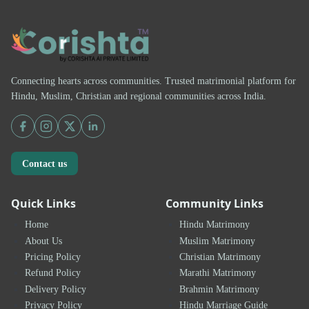
Connecting hearts across communities. Trusted matrimonial platform for
Hindu, Muslim, Christian and regional communities across India.
Contact us
Quick Links
Community Links
Home
Hindu Matrimony
About Us
Muslim Matrimony
Pricing Policy
Christian Matrimony
Refund Policy
Marathi Matrimony
Delivery Policy
Brahmin Matrimony
Privacy Policy
Hindu Marriage Guide