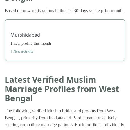
Based on new registrations in the last 30 days vs the prior month.
Murshidabad
1 new profile this month
↑ New activity
Latest Verified Muslim
Marriage Profiles from West
Bengal
The following verified Muslim brides and grooms from West
Bengal , primarily from Kolkata and Bardhaman, are actively
seeking compatible marriage partners. Each profile is individually