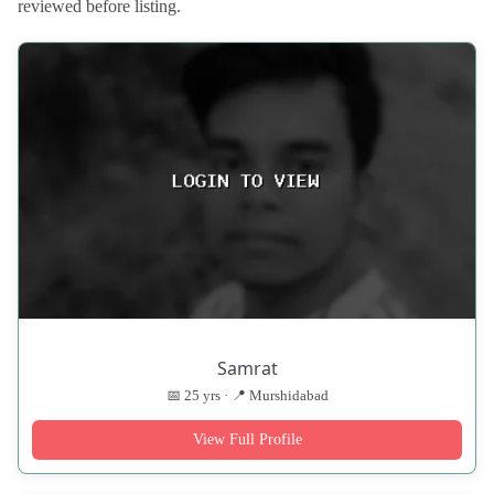
reviewed before listing.
Samrat
📅 25 yrs · 📍 Murshidabad
View Full Profile