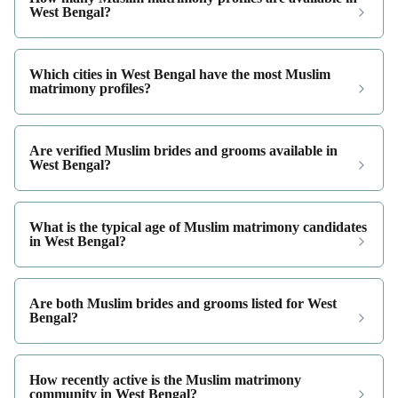
West Bengal?
Which cities in West Bengal have the most Muslim
matrimony profiles?
Are verified Muslim brides and grooms available in
West Bengal?
What is the typical age of Muslim matrimony candidates
in West Bengal?
Are both Muslim brides and grooms listed for West
Bengal?
How recently active is the Muslim matrimony
community in West Bengal?