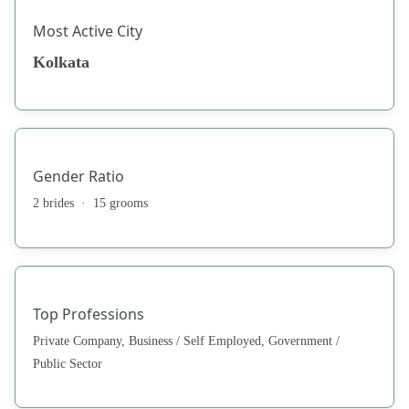
Most Active City
Kolkata
Gender Ratio
2 brides · 15 grooms
Top Professions
Private Company, Business / Self Employed, Government /
Public Sector