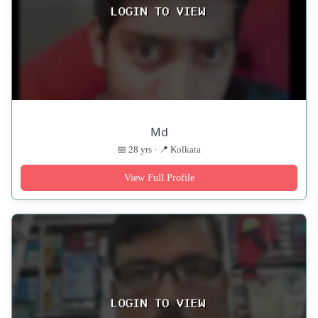
Md
📅 28 yrs · 📍 Kolkata
View Full Profile