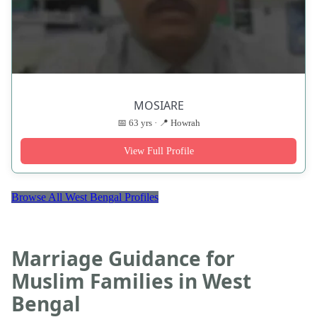
MOSIARE
📅 63 yrs · 📍 Howrah
View Full Profile
Browse All West Bengal Profiles
Marriage Guidance for
Muslim Families in West
Bengal