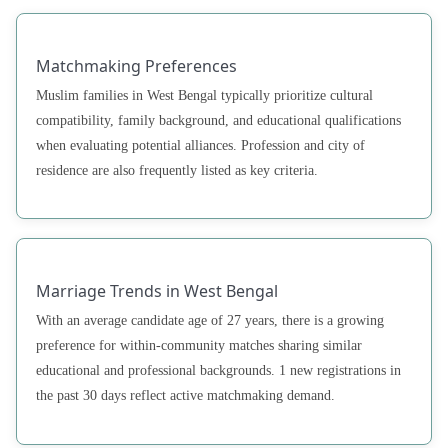
Matchmaking Preferences
Muslim families in West Bengal typically prioritize cultural
compatibility, family background, and educational qualifications
when evaluating potential alliances. Profession and city of
residence are also frequently listed as key criteria.
Marriage Trends in West Bengal
With an average candidate age of 27 years, there is a growing
preference for within-community matches sharing similar
educational and professional backgrounds. 1 new registrations in
the past 30 days reflect active matchmaking demand.