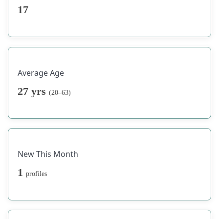
17
Average Age
27 yrs
(20–63)
New This Month
1
profiles