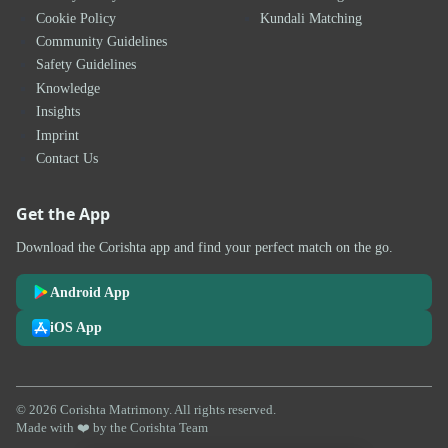
Cookie Policy
Kundali Matching
Community Guidelines
Safety Guidelines
Knowledge
Insights
Imprint
Contact Us
Get the App
Download the Corishta app and find your perfect match on the go.
Android App
iOS App
© 2026 Corishta Matrimony. All rights reserved.
Made with ❤️ by the Corishta Team