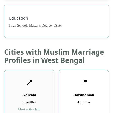
Education
High School, Master's Degree, Other
Cities with Muslim Marriage
Profiles in West Bengal
📍
📍
Kolkata
Bardhaman
5 profiles
4 profiles
Most active hub