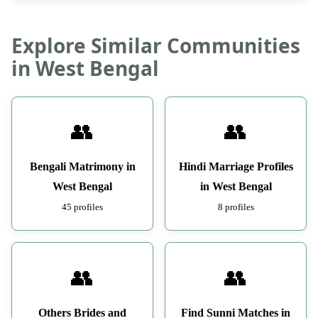
Explore Similar Communities
in West Bengal
👥
👥
Bengali Matrimony in
Hindi Marriage Profiles
West Bengal
in West Bengal
45 profiles
8 profiles
👥
👥
Others Brides and
Find Sunni Matches in