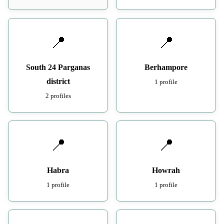
📍
📍
South 24 Parganas
Berhampore
district
1 profile
2 profiles
📍
📍
Habra
Howrah
1 profile
1 profile