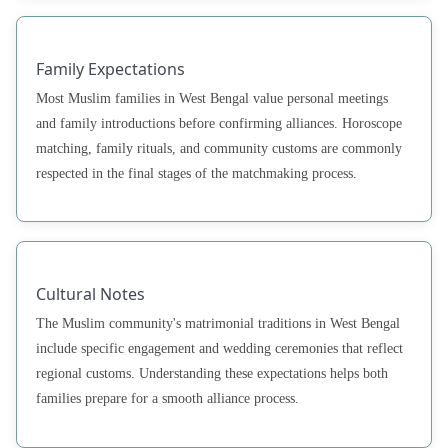
Family Expectations
Most Muslim families in West Bengal value personal meetings
and family introductions before confirming alliances. Horoscope
matching, family rituals, and community customs are commonly
respected in the final stages of the matchmaking process.
Cultural Notes
The Muslim community's matrimonial traditions in West Bengal
include specific engagement and wedding ceremonies that reflect
regional customs. Understanding these expectations helps both
families prepare for a smooth alliance process.