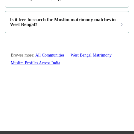
Is it free to search for Muslim matrimony matches in
West Bengal?
Browse more:
All Communities
·
West Bengal Matrimony
·
Muslim Profiles Across India