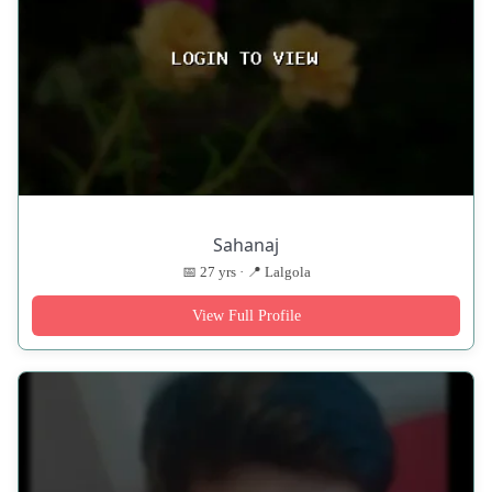
Sahanaj
📅 27 yrs · 📍 Lalgola
View Full Profile