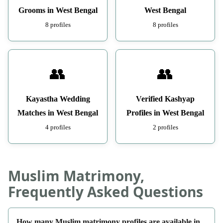
Grooms in West Bengal
West Bengal
8 profiles
8 profiles
👥
👥
Kayastha Wedding
Verified Kashyap
Matches in West Bengal
Profiles in West Bengal
4 profiles
2 profiles
Muslim Matrimony,
Frequently Asked Questions
How many Muslim matrimony profiles are available in