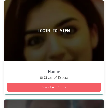
Haque
📅 22 yrs · 📍 Kolkata
View Full Profile