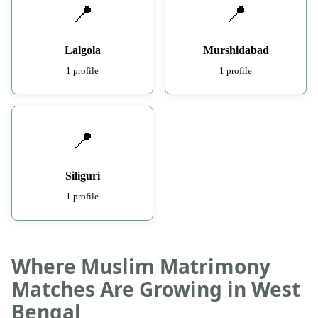
📍
📍
Lalgola
Murshidabad
1 profile
1 profile
📍
Siliguri
1 profile
Where Muslim Matrimony
Matches Are Growing in West
Bengal