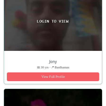
Jony
📅 30 yrs · 📍 Bardhaman
View Full Profile