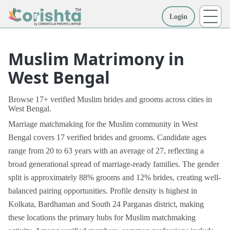
Login
More
Muslim Matrimony in
West Bengal
Browse 17+ verified Muslim brides and grooms across cities in
West Bengal.
Marriage matchmaking for the Muslim community in West
Bengal covers 17 verified brides and grooms. Candidate ages
range from 20 to 63 years with an average of 27, reflecting a
broad generational spread of marriage-ready families. The gender
split is approximately 88% grooms and 12% brides, creating well-
balanced pairing opportunities. Profile density is highest in
Kolkata, Bardhaman and South 24 Parganas district, making
these locations the primary hubs for Muslim matchmaking