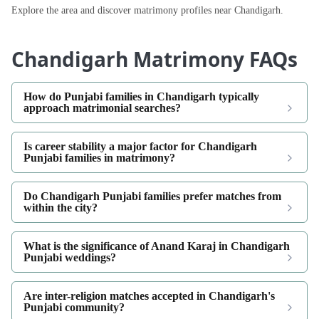
Explore the area and discover matrimony profiles near Chandigarh.
Chandigarh Matrimony FAQs
How do Punjabi families in Chandigarh typically
approach matrimonial searches?
Is career stability a major factor for Chandigarh
Punjabi families in matrimony?
Do Chandigarh Punjabi families prefer matches from
within the city?
What is the significance of Anand Karaj in Chandigarh
Punjabi weddings?
Are inter-religion matches accepted in Chandigarh's
Punjabi community?