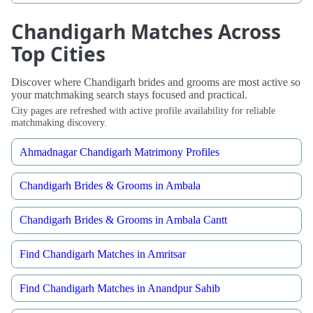
Chandigarh Matches Across
Top Cities
Discover where Chandigarh brides and grooms are most active so
your matchmaking search stays focused and practical.
City pages are refreshed with active profile availability for reliable
matchmaking discovery.
Ahmadnagar Chandigarh Matrimony Profiles
Chandigarh Brides & Grooms in Ambala
Chandigarh Brides & Grooms in Ambala Cantt
Find Chandigarh Matches in Amritsar
Find Chandigarh Matches in Anandpur Sahib