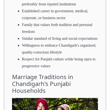
preferably from reputed institutions
Established career in government, medical,
corporate, or business sector
Family that values both tradition and personal
freedom
Similar standard of living and social expectations
Willingness to embrace Chandigarh's organized,
quality-conscious lifestyle
Respect for Punjabi culture while being open to
progressive values
Marriage Traditions in
Chandigarh's Punjabi
Households