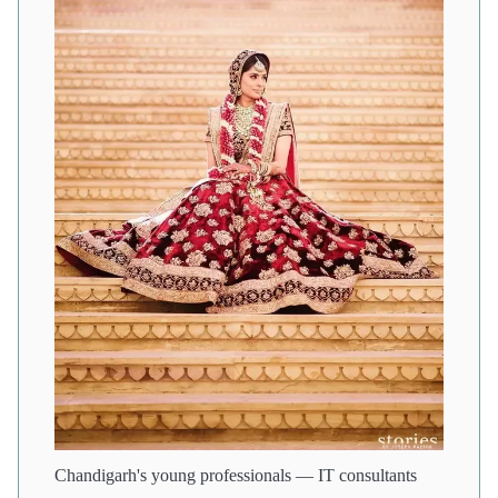
Chandigarh's young professionals — IT consultants