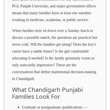
PGI, Panjab University, and major government offices
means that many families have at least one member
working in medicine, academia, or public service.
When families here sit down over a Sunday lunch to
discuss a possible match, the questions are practical but
never cold. Will the families get along? Does the boy's
career have a stable future? Is the girl comfortable
relocating if needed? Is the family genuinely warm or
only outwardly impressive? These are the
conversations that define matrimonial decision-making
in Chandigarh.
What Chandigarh Punjabi
Families Look For
Graduate or postgraduate qualifications —