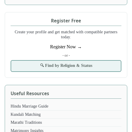
Register Free
Create your profile and get matched with compatible partners
today.
Register Now →
- or -
🔍 Find by Religion & Status
Useful Resources
Hindu Marriage Guide
Kundali Matching
Marathi Traditions
Matrimony Insights