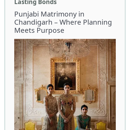
Lasting Bonds
Punjabi Matrimony in
Chandigarh – Where Planning
Meets Purpose