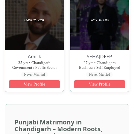
Amrik
SEHAJDEEP
35 yrs • Chandigarh
27 yrs • Chandigarh
Government / Public Sector
Business / Self Employed
Never Married
Never Married
View Profile
View Profile
Punjabi Matrimony in
Chandigarh – Modern Roots,