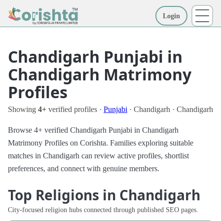
Login
More
Chandigarh Punjabi in
Chandigarh Matrimony
Profiles
Showing
4+
verified profiles ·
Punjabi
· Chandigarh · Chandigarh
Browse 4+ verified Chandigarh Punjabi in Chandigarh
Matrimony Profiles on Corishta. Families exploring suitable
matches in Chandigarh can review active profiles, shortlist
preferences, and connect with genuine members.
Top Religions in Chandigarh
City-focused religion hubs connected through published SEO pages.