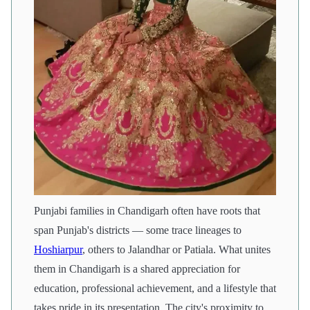
Punjabi families in Chandigarh often have roots that
span Punjab's districts — some trace lineages to
Hoshiarpur
, others to Jalandhar or Patiala. What unites
them in Chandigarh is a shared appreciation for
education, professional achievement, and a lifestyle that
takes pride in its presentation. The city's proximity to