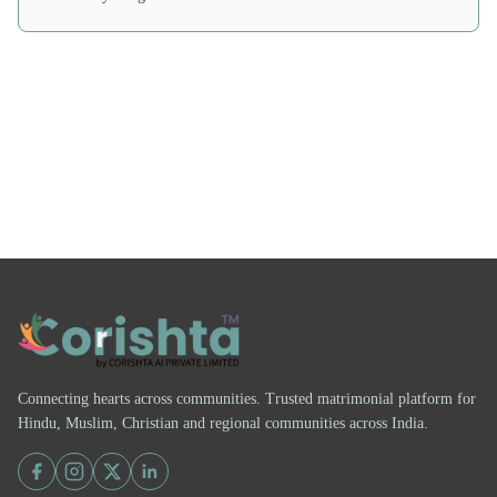
Connecting hearts across communities. Trusted matrimonial platform for
Hindu, Muslim, Christian and regional communities across India.