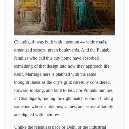
Chandigarh was built with intention — wide roads,
organized sectors, green boulevards. And the Punjabi
families who call this city home have absorbed
something of that design into how they approach life
itself. Marriage here is planned with the same
thoughtfulness as the city's grid: carefully considered,
forward-looking, and built to last. For Punjabi families
in Chandigarh, finding the right match is about finding
someone whose ambitions, values, and sense of family
are aligned with their own.
Unlike the relentless pace of Delhi or the industrial