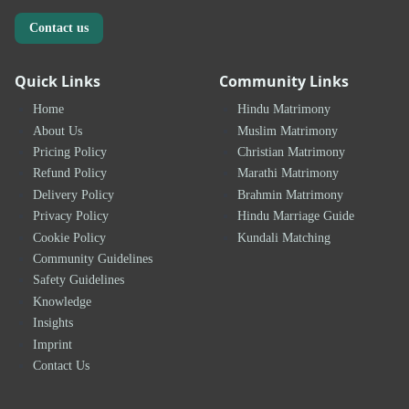
Contact us
Quick Links
Community Links
Home
Hindu Matrimony
About Us
Muslim Matrimony
Pricing Policy
Christian Matrimony
Refund Policy
Marathi Matrimony
Delivery Policy
Brahmin Matrimony
Privacy Policy
Hindu Marriage Guide
Cookie Policy
Kundali Matching
Community Guidelines
Safety Guidelines
Knowledge
Insights
Imprint
Contact Us