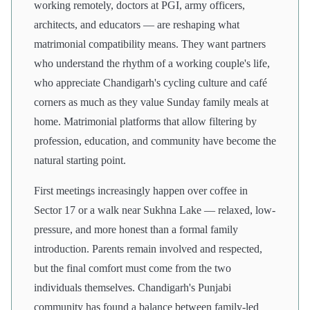
working remotely, doctors at PGI, army officers,
architects, and educators — are reshaping what
matrimonial compatibility means. They want partners
who understand the rhythm of a working couple's life,
who appreciate Chandigarh's cycling culture and café
corners as much as they value Sunday family meals at
home. Matrimonial platforms that allow filtering by
profession, education, and community have become the
natural starting point.
First meetings increasingly happen over coffee in
Sector 17 or a walk near Sukhna Lake — relaxed, low-
pressure, and more honest than a formal family
introduction. Parents remain involved and respected,
but the final comfort must come from the two
individuals themselves. Chandigarh's Punjabi
community has found a balance between family-led