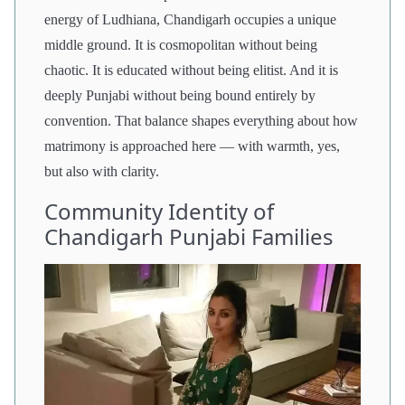
energy of Ludhiana, Chandigarh occupies a unique
middle ground. It is cosmopolitan without being
chaotic. It is educated without being elitist. And it is
deeply Punjabi without being bound entirely by
convention. That balance shapes everything about how
matrimony is approached here — with warmth, yes,
but also with clarity.
Community Identity of
Chandigarh Punjabi Families