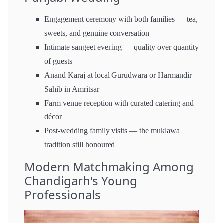
Engagement ceremony with both families — tea,
sweets, and genuine conversation
Intimate sangeet evening — quality over quantity
of guests
Anand Karaj at local Gurudwara or Harmandir
Sahib in Amritsar
Farm venue reception with curated catering and
décor
Post-wedding family visits — the muklawa
tradition still honoured
Modern Matchmaking Among
Chandigarh's Young
Professionals