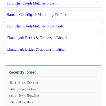
Find Chandigarh Matches in Barhi
Barnala Chandigarh Matrimony Profiles
Find Chandigarh Matches in Bathinda
Chandigarh Brides & Grooms in Bhopal
Chandigarh Brides & Grooms in Bijnor
Recently Joined
Hima
- 34 yrs, Guwahati
Parul
- 27 yrs, Ludhiana
Sanju
- 26 yrs, Bengaluru
Sonu
- 28 yrs, Thane