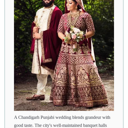
A Chandigarh Punjabi wedding blends grandeur with
good taste. The city's well-maintained banquet halls