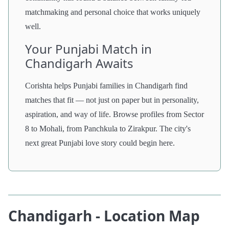
matchmaking and personal choice that works uniquely
well.
Your Punjabi Match in
Chandigarh Awaits
Corishta helps Punjabi families in Chandigarh find
matches that fit — not just on paper but in personality,
aspiration, and way of life. Browse profiles from Sector
8 to Mohali, from Panchkula to Zirakpur. The city's
next great Punjabi love story could begin here.
Chandigarh - Location Map