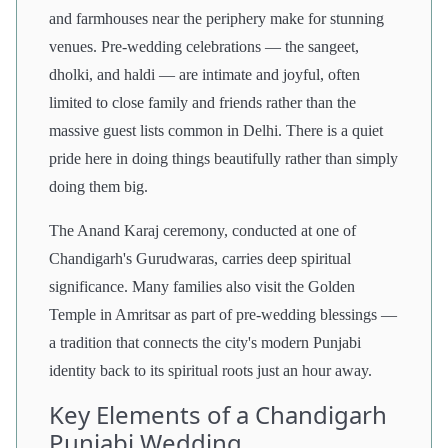
and farmhouses near the periphery make for stunning
venues. Pre-wedding celebrations — the sangeet,
dholki, and haldi — are intimate and joyful, often
limited to close family and friends rather than the
massive guest lists common in Delhi. There is a quiet
pride here in doing things beautifully rather than simply
doing them big.
The Anand Karaj ceremony, conducted at one of
Chandigarh's Gurudwaras, carries deep spiritual
significance. Many families also visit the Golden
Temple in Amritsar as part of pre-wedding blessings —
a tradition that connects the city's modern Punjabi
identity back to its spiritual roots just an hour away.
Key Elements of a Chandigarh
Punjabi Wedding