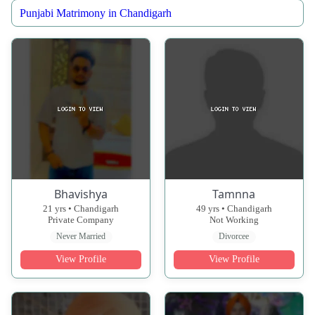
Punjabi Matrimony in Chandigarh
Bhavishya
Tamnna
21 yrs • Chandigarh
49 yrs • Chandigarh
Private Company
Not Working
Never Married
Divorcee
View Profile
View Profile