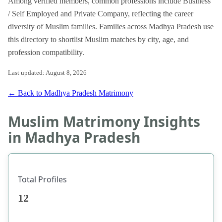
Among verified members, common professions include Business
/ Self Employed and Private Company, reflecting the career
diversity of Muslim families. Families across Madhya Pradesh use
this directory to shortlist Muslim matches by city, age, and
profession compatibility.
Last updated: August 8, 2026
← Back to Madhya Pradesh Matrimony
Muslim Matrimony Insights
in Madhya Pradesh
Total Profiles
12