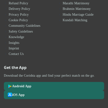
Refund Policy
Marathi Matrimony
Delivery Policy
Brahmin Matrimony
Privacy Policy
Hindu Marriage Guide
Cookie Policy
Kundali Matching
Community Guidelines
Safety Guidelines
Knowledge
Insights
Imprint
Contact Us
Get the App
Download the Corishta app and find your perfect match on the go.
Android App
iOS App