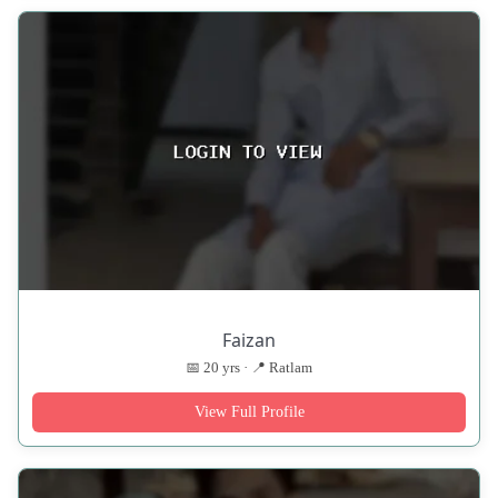
Faizan
📅 20 yrs · 📍 Ratlam
View Full Profile