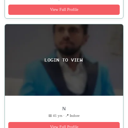
View Full Profile
N
📅 41 yrs · 📍 Indore
View Full Profile