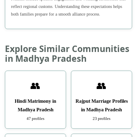
reflect regional customs. Understanding these expectations helps
both families prepare for a smooth alliance process.
Explore Similar Communities
in Madhya Pradesh
👥
👥
Hindi Matrimony in
Rajput Marriage Profiles
Madhya Pradesh
in Madhya Pradesh
47 profiles
23 profiles