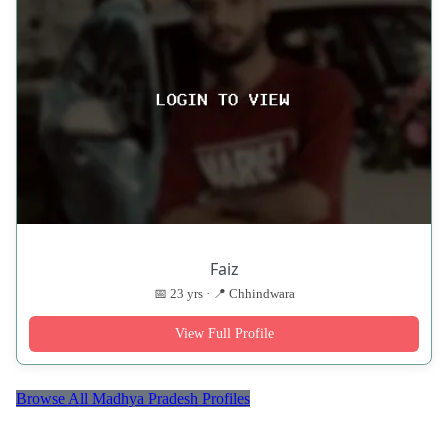
Faiz
📅 23 yrs · 📍 Chhindwara
View Full Profile
Browse All Madhya Pradesh Profiles