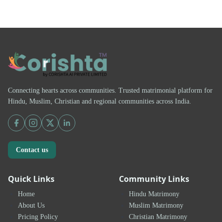
Connecting hearts across communities. Trusted matrimonial platform for
Hindu, Muslim, Christian and regional communities across India.
Contact us
Quick Links
Community Links
Home
Hindu Matrimony
About Us
Muslim Matrimony
Pricing Policy
Christian Matrimony