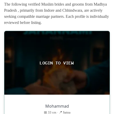
The following verified Muslim brides and grooms from Madhya
Pradesh , primarily from Indore and Chhindwara, are actively
seeking compatible marriage partners. Each profile is individually
reviewed before listing.
Mohammad
📅 33 yrs · 📍 Satna