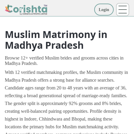
Login
More
Muslim Matrimony in
Madhya Pradesh
Browse 12+ verified Muslim brides and grooms across cities in
Madhya Pradesh.
With 12 verified matchmaking profiles, the Muslim community in
Madhya Pradesh offers a strong base for alliance searches.
Candidate ages range from 20 to 48 years with an average of 36,
reflecting a broad generational spread of marriage-ready families.
The gender split is approximately 92% grooms and 8% brides,
creating well-balanced pairing opportunities. Profile density is
highest in Indore, Chhindwara and Bhopal, making these
locations the primary hubs for Muslim matchmaking activity.