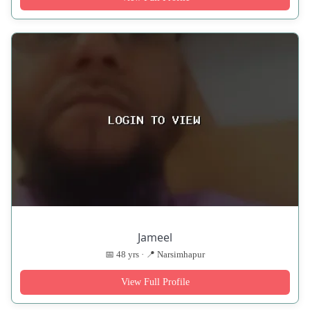
Jameel
📅 48 yrs · 📍 Narsimhapur
View Full Profile