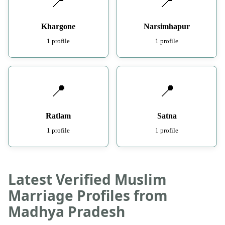
📍
📍
Khargone
Narsimhapur
1 profile
1 profile
📍
📍
Ratlam
Satna
1 profile
1 profile
Latest Verified Muslim
Marriage Profiles from
Madhya Pradesh