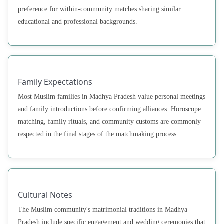
preference for within-community matches sharing similar
educational and professional backgrounds.
Family Expectations
Most Muslim families in Madhya Pradesh value personal meetings
and family introductions before confirming alliances. Horoscope
matching, family rituals, and community customs are commonly
respected in the final stages of the matchmaking process.
Cultural Notes
The Muslim community's matrimonial traditions in Madhya
Pradesh include specific engagement and wedding ceremonies that