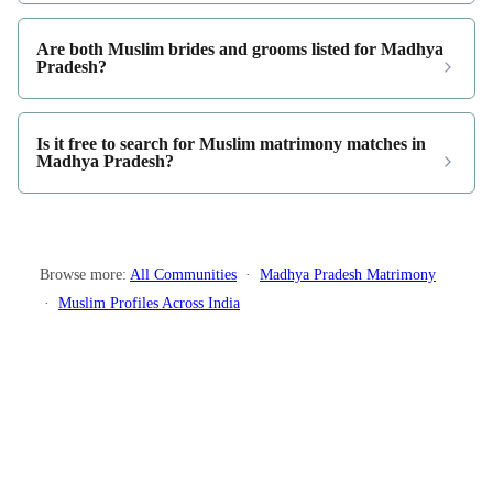
Are both Muslim brides and grooms listed for Madhya
Pradesh?
Is it free to search for Muslim matrimony matches in
Madhya Pradesh?
Browse more:
All Communities
·
Madhya Pradesh Matrimony
·
Muslim Profiles Across India