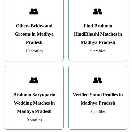
👥
👥
Others Brides and
Find Brahmin
Grooms in Madhya
HindiBhashi Matches in
Pradesh
Madhya Pradesh
19 profiles
9 profiles
👥
👥
Brahmin Saryuparin
Verified Sunni Profiles in
Wedding Matches in
Madhya Pradesh
Madhya Pradesh
8 profiles
9 profiles