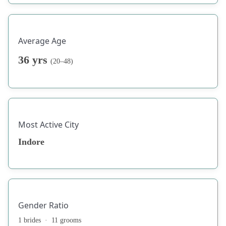
Average Age
36 yrs
(20–48)
Most Active City
Indore
Gender Ratio
1 brides · 11 grooms