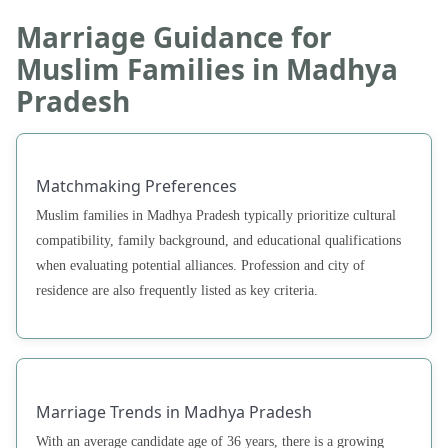
Marriage Guidance for
Muslim Families in Madhya
Pradesh
Matchmaking Preferences
Muslim families in Madhya Pradesh typically prioritize cultural
compatibility, family background, and educational qualifications
when evaluating potential alliances. Profession and city of
residence are also frequently listed as key criteria.
Marriage Trends in Madhya Pradesh
With an average candidate age of 36 years, there is a growing