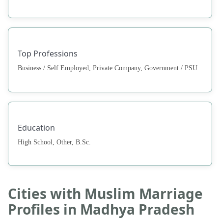
Top Professions
Business / Self Employed, Private Company, Government / PSU
Education
High School, Other, B.Sc.
Cities with Muslim Marriage
Profiles in Madhya Pradesh