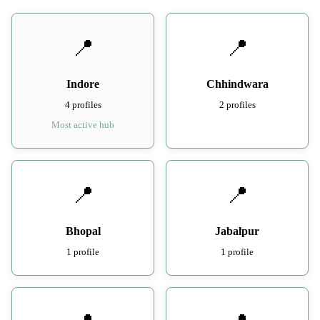
📍
📍
Indore
Chhindwara
4 profiles
2 profiles
Most active hub
📍
📍
Bhopal
Jabalpur
1 profile
1 profile