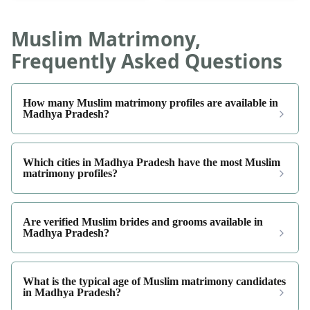
Muslim Matrimony,
Frequently Asked Questions
How many Muslim matrimony profiles are available in
Madhya Pradesh?
Which cities in Madhya Pradesh have the most Muslim
matrimony profiles?
Are verified Muslim brides and grooms available in
Madhya Pradesh?
What is the typical age of Muslim matrimony candidates
in Madhya Pradesh?