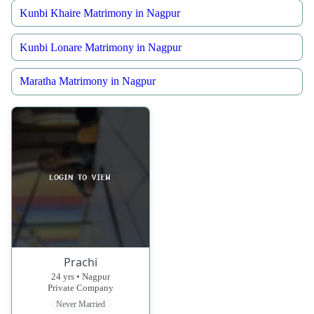
Kunbi Khaire Matrimony in Nagpur
Kunbi Lonare Matrimony in Nagpur
Maratha Matrimony in Nagpur
Prachi
24 yrs • Nagpur
Private Company
Never Married