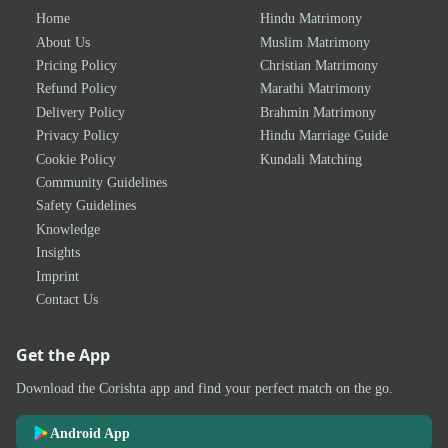
Home
Hindu Matrimony
About Us
Muslim Matrimony
Pricing Policy
Christian Matrimony
Refund Policy
Marathi Matrimony
Delivery Policy
Brahmin Matrimony
Privacy Policy
Hindu Marriage Guide
Cookie Policy
Kundali Matching
Community Guidelines
Safety Guidelines
Knowledge
Insights
Imprint
Contact Us
Get the App
Download the Corishta app and find your perfect match on the go.
Android App