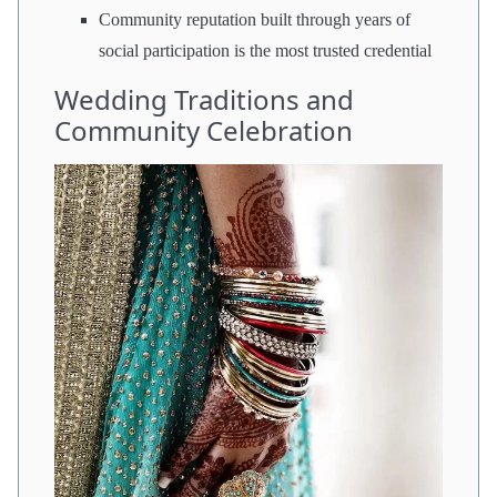
Community reputation built through years of
social participation is the most trusted credential
Wedding Traditions and
Community Celebration