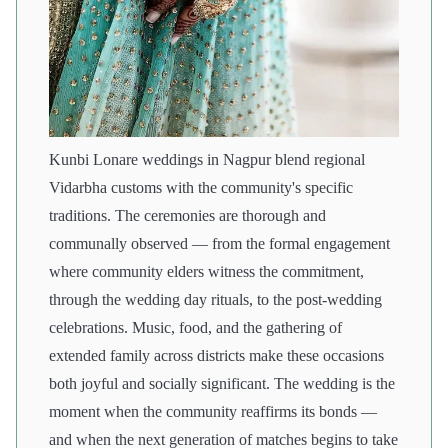
Kunbi Lonare weddings in Nagpur blend regional
Vidarbha customs with the community's specific
traditions. The ceremonies are thorough and
communally observed — from the formal engagement
where community elders witness the commitment,
through the wedding day rituals, to the post-wedding
celebrations. Music, food, and the gathering of
extended family across districts make these occasions
both joyful and socially significant. The wedding is the
moment when the community reaffirms its bonds —
and when the next generation of matches begins to take