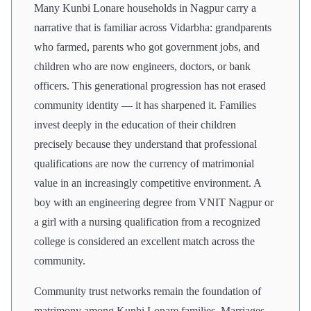
Many Kunbi Lonare households in Nagpur carry a
narrative that is familiar across Vidarbha: grandparents
who farmed, parents who got government jobs, and
children who are now engineers, doctors, or bank
officers. This generational progression has not erased
community identity — it has sharpened it. Families
invest deeply in the education of their children
precisely because they understand that professional
qualifications are now the currency of matrimonial
value in an increasingly competitive environment. A
boy with an engineering degree from VNIT Nagpur or
a girl with a nursing qualification from a recognized
college is considered an excellent match across the
community.
Community trust networks remain the foundation of
matrimony among Kunbi Lonare families. Marriages