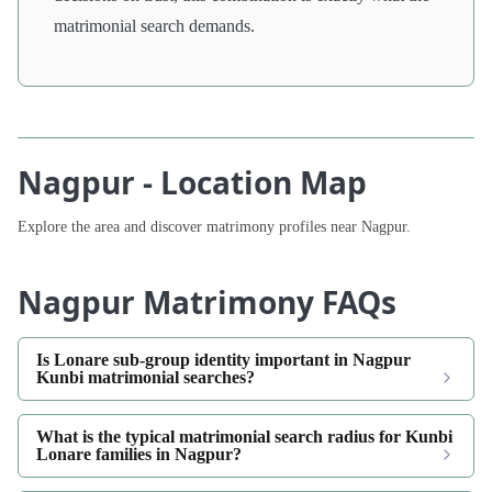
matrimonial search demands.
Nagpur - Location Map
Explore the area and discover matrimony profiles near Nagpur.
Nagpur Matrimony FAQs
Is Lonare sub-group identity important in Nagpur
Kunbi matrimonial searches?
What is the typical matrimonial search radius for Kunbi
Lonare families in Nagpur?