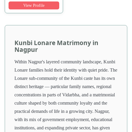
View Profile
Kunbi Lonare Matrimony in
Nagpur
Within Nagpur's layered community landscape, Kunbi
Lonare families hold their identity with quiet pride. The
Lonare sub-community of the Kunbi caste has its own
distinct heritage — particular family names, regional
concentrations in parts of Vidarbha, and a matrimonial
culture shaped by both community loyalty and the
practical demands of life in a growing city. Nagpur,
with its mix of government employment, educational
institutions, and expanding private sector, has given