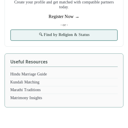
Create your profile and get matched with compatible partners
today.
Register Now →
- or -
🔍 Find by Religion & Status
Useful Resources
Hindu Marriage Guide
Kundali Matching
Marathi Traditions
Matrimony Insights