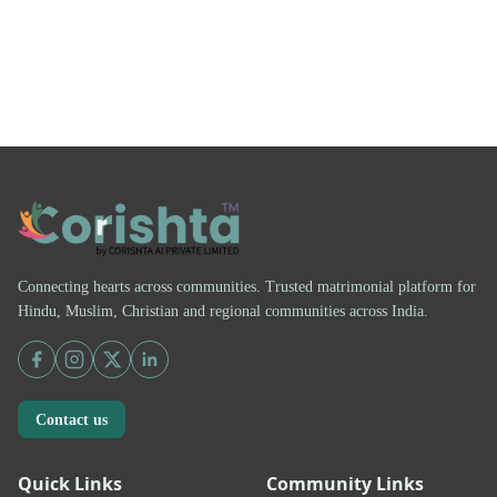
Connecting hearts across communities. Trusted matrimonial platform for
Hindu, Muslim, Christian and regional communities across India.
Contact us
Quick Links
Community Links