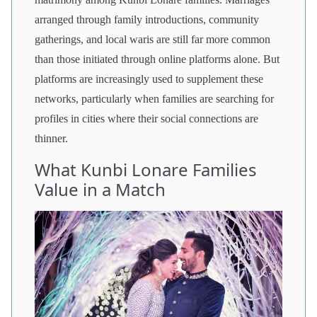
arranged through family introductions, community
gatherings, and local waris are still far more common
than those initiated through online platforms alone. But
platforms are increasingly used to supplement these
networks, particularly when families are searching for
profiles in cities where their social connections are
thinner.
What Kunbi Lonare Families
Value in a Match