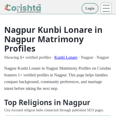
Login
More
Nagpur Kunbi Lonare in
Nagpur Matrimony
Profiles
Showing
1+
verified profiles ·
Kunbi Lonare
· Nagpur · Nagpur
Nagpur Kunbi Lonare in Nagpur Matrimony Profiles on Corishta
features 1+ verified profiles in Nagpur. This page helps families
compare background, community preferences, and marriage
intent before taking the next step.
Top Religions in Nagpur
City-focused religion hubs connected through published SEO pages.