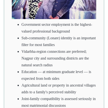
Government sector employment is the highest-
valued professional background
Sub-community (Lonare) identity is an important
filter for most families
Vidarbha-region connections are preferred;
Nagpur city and surrounding districts are the
natural search radius
Education — at minimum graduate level — is
expected from both sides
Agricultural land or property in ancestral villages
adds to a family's perceived stability
Joint-family compatibility is assessed seriously in
most matrimonial discussions