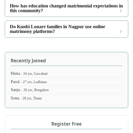
How has education changed matrimonial expectations in
this community?
Do Kunbi Lonare families in Nagpur use online
matrimony platforms?
Recently Joined
Hima
- 34 yrs, Guwahati
Parul
- 27 yrs, Ludhiana
Sanju
- 26 yrs, Bengaluru
Sonu
- 28 yrs, Thane
Register Free