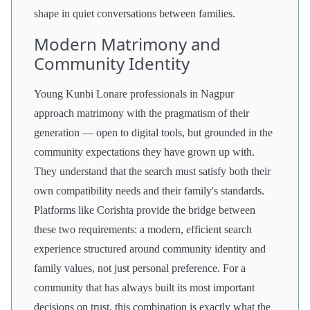
shape in quiet conversations between families.
Modern Matrimony and
Community Identity
Young Kunbi Lonare professionals in Nagpur
approach matrimony with the pragmatism of their
generation — open to digital tools, but grounded in the
community expectations they have grown up with.
They understand that the search must satisfy both their
own compatibility needs and their family's standards.
Platforms like Corishta provide the bridge between
these two requirements: a modern, efficient search
experience structured around community identity and
family values, not just personal preference. For a
community that has always built its most important
decisions on trust, this combination is exactly what the