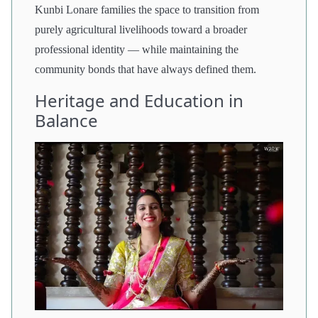
Kunbi Lonare families the space to transition from
purely agricultural livelihoods toward a broader
professional identity — while maintaining the
community bonds that have always defined them.
Heritage and Education in
Balance