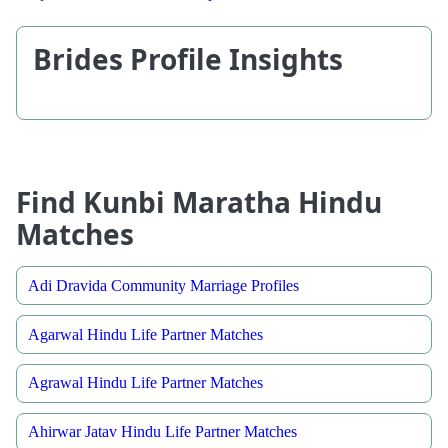
Brides Profile Insights
Find Kunbi Maratha Hindu
Matches
Adi Dravida Community Marriage Profiles
Agarwal Hindu Life Partner Matches
Agrawal Hindu Life Partner Matches
Ahirwar Jatav Hindu Life Partner Matches