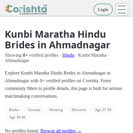
Login
More
Kunbi Maratha Hindu
Brides in Ahmadnagar
Showing
0+
verified profiles ·
Hindu
· Kunbi Maratha ·
Ahmadnagar
Explore Kunbi Maratha Hindu Brides in Ahmadnagar in
Ahmadnagar with 0+ verified profiles on Corishta. From
community filters to profile details, this page is built for serious
matchmaking conversations.
Brides
Grooms
Working
Divorcee
Age 25 30
Age 30 40
No profiles found.
Browse all profiles →