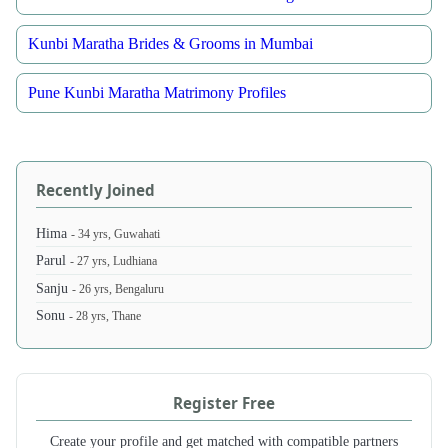
Kunbi Maratha Brides & Grooms in Mumbai
Pune Kunbi Maratha Matrimony Profiles
Recently Joined
Hima
- 34 yrs, Guwahati
Parul
- 27 yrs, Ludhiana
Sanju
- 26 yrs, Bengaluru
Sonu
- 28 yrs, Thane
Register Free
Create your profile and get matched with compatible partners