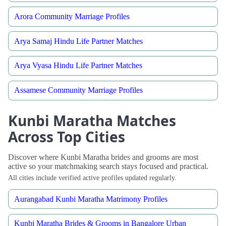
Arora Community Marriage Profiles
Arya Samaj Hindu Life Partner Matches
Arya Vyasa Hindu Life Partner Matches
Assamese Community Marriage Profiles
Kunbi Maratha Matches
Across Top Cities
Discover where Kunbi Maratha brides and grooms are most
active so your matchmaking search stays focused and practical.
All cities include verified active profiles updated regularly.
Aurangabad Kunbi Maratha Matrimony Profiles
Kunbi Maratha Brides & Grooms in Bangalore Urban