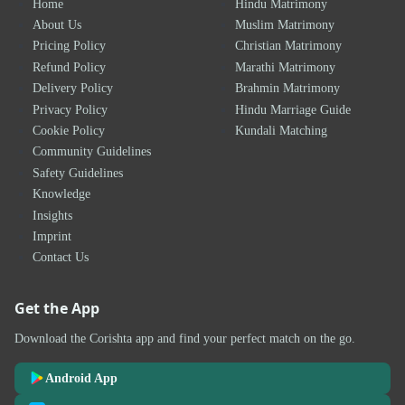
Home
Hindu Matrimony
About Us
Muslim Matrimony
Pricing Policy
Christian Matrimony
Refund Policy
Marathi Matrimony
Delivery Policy
Brahmin Matrimony
Privacy Policy
Hindu Marriage Guide
Cookie Policy
Kundali Matching
Community Guidelines
Safety Guidelines
Knowledge
Insights
Imprint
Contact Us
Get the App
Download the Corishta app and find your perfect match on the go.
Android App