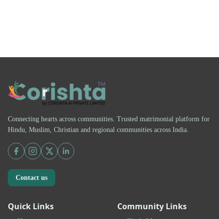
Connecting hearts across communities. Trusted matrimonial platform for
Hindu, Muslim, Christian and regional communities across India.
Contact us
Quick Links
Community Links