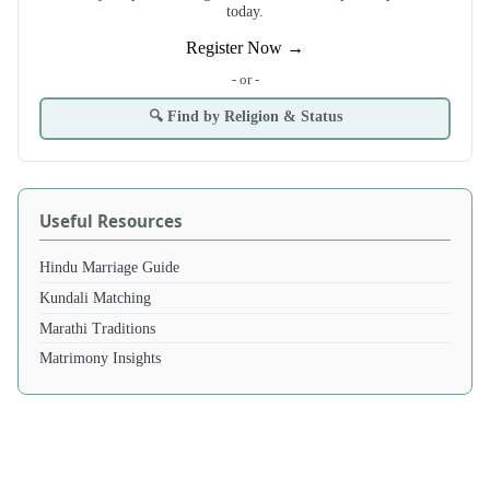
today.
Register Now →
- or -
🔍 Find by Religion & Status
Useful Resources
Hindu Marriage Guide
Kundali Matching
Marathi Traditions
Matrimony Insights