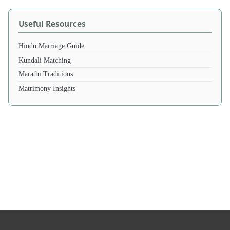
Useful Resources
Hindu Marriage Guide
Kundali Matching
Marathi Traditions
Matrimony Insights