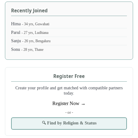
Recently Joined
Hima
- 34 yrs, Guwahati
Parul
- 27 yrs, Ludhiana
Sanju
- 26 yrs, Bengaluru
Sonu
- 28 yrs, Thane
Register Free
Create your profile and get matched with compatible partners
today.
Register Now →
- or -
🔍 Find by Religion & Status