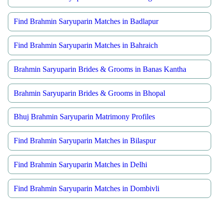
Find Brahmin Saryuparin Matches in Badlapur
Find Brahmin Saryuparin Matches in Bahraich
Brahmin Saryuparin Brides & Grooms in Banas Kantha
Brahmin Saryuparin Brides & Grooms in Bhopal
Bhuj Brahmin Saryuparin Matrimony Profiles
Find Brahmin Saryuparin Matches in Bilaspur
Find Brahmin Saryuparin Matches in Delhi
Find Brahmin Saryuparin Matches in Dombivli