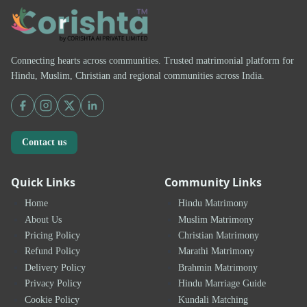
Connecting hearts across communities. Trusted matrimonial platform for
Hindu, Muslim, Christian and regional communities across India.
Contact us
Quick Links
Community Links
Home
Hindu Matrimony
About Us
Muslim Matrimony
Pricing Policy
Christian Matrimony
Refund Policy
Marathi Matrimony
Delivery Policy
Brahmin Matrimony
Privacy Policy
Hindu Marriage Guide
Cookie Policy
Kundali Matching