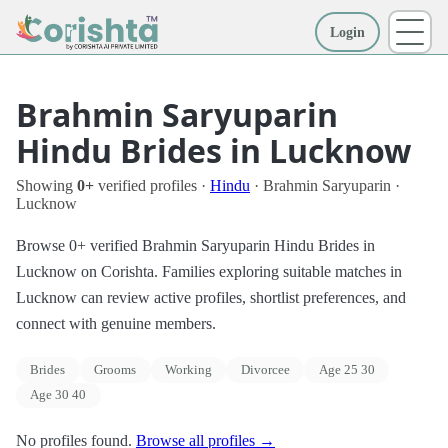
Login
More
Brahmin Saryuparin
Hindu Brides in Lucknow
Showing
0+
verified profiles ·
Hindu
· Brahmin Saryuparin ·
Lucknow
Browse 0+ verified Brahmin Saryuparin Hindu Brides in
Lucknow on Corishta. Families exploring suitable matches in
Lucknow can review active profiles, shortlist preferences, and
connect with genuine members.
Brides
Grooms
Working
Divorcee
Age 25 30
Age 30 40
No profiles found.
Browse all profiles →