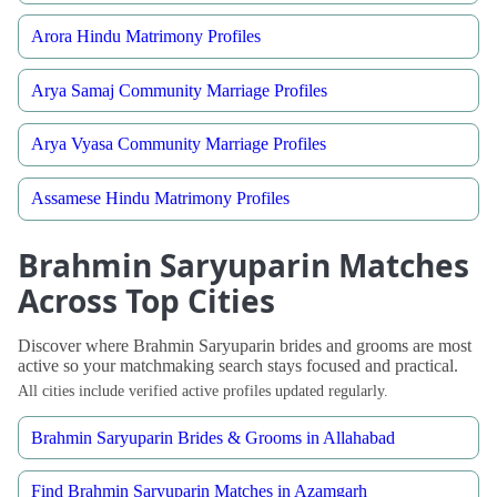
Arora Hindu Matrimony Profiles
Arya Samaj Community Marriage Profiles
Arya Vyasa Community Marriage Profiles
Assamese Hindu Matrimony Profiles
Brahmin Saryuparin Matches
Across Top Cities
Discover where Brahmin Saryuparin brides and grooms are most
active so your matchmaking search stays focused and practical.
All cities include verified active profiles updated regularly.
Brahmin Saryuparin Brides & Grooms in Allahabad
Find Brahmin Saryuparin Matches in Azamgarh