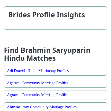
Brides Profile Insights
Find Brahmin Saryuparin
Hindu Matches
Adi Dravida Hindu Matrimony Profiles
Agarwal Community Marriage Profiles
Agrawal Community Marriage Profiles
Ahirwar Jatav Community Marriage Profiles