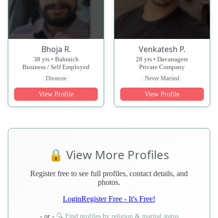
Bhoja R.
Venkatesh P.
38 yrs • Bahraich
28 yrs • Davanagere
Business / Self Employed
Private Company
Divorcee
Never Married
View Profile
View Profile
🔒 View More Profiles
Register free to see full profiles, contact details, and
photos.
Login
Register Free - It's Free!
- or -
🔍 Find profiles by religion & marital status