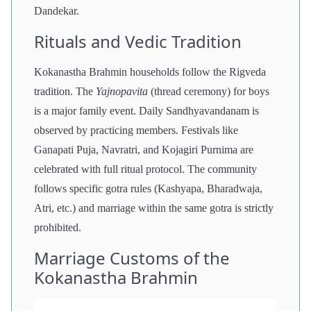
Dandekar.
Rituals and Vedic Tradition
Kokanastha Brahmin households follow the Rigveda
tradition. The
Yajnopavita
(thread ceremony) for boys
is a major family event. Daily Sandhyavandanam is
observed by practicing members. Festivals like
Ganapati Puja, Navratri, and Kojagiri Purnima are
celebrated with full ritual protocol. The community
follows specific gotra rules (Kashyapa, Bharadwaja,
Atri, etc.) and marriage within the same gotra is strictly
prohibited.
Marriage Customs of the
Kokanastha Brahmin