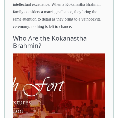
intellectual excellence. When a Kokanastha Brahmin
family considers a marriage alliance, they bring the
same attention to detail as they bring to a yajnopavita
ceremony: nothing is left to chance.
Who Are the Kokanastha
Brahmin?