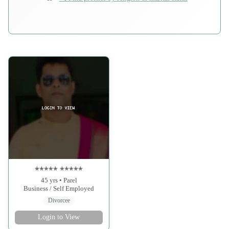
***** *****
45 yrs • Parel
Business / Self Employed
Divorcee
Login to View