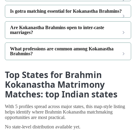
Is gotra matching essential for Kokanastha Brahmins?
Are Kokanastha Brahmins open to inter-caste
marriages?
What professions are common among Kokanastha
Brahmins?
Top States for Brahmin
Kokanastha Matrimony
Matches: top Indian states
With 5 profiles spread across major states, this map-style listing
helps identify where Brahmin Kokanastha matchmaking
opportunities are most practical.
No state-level distribution available yet.