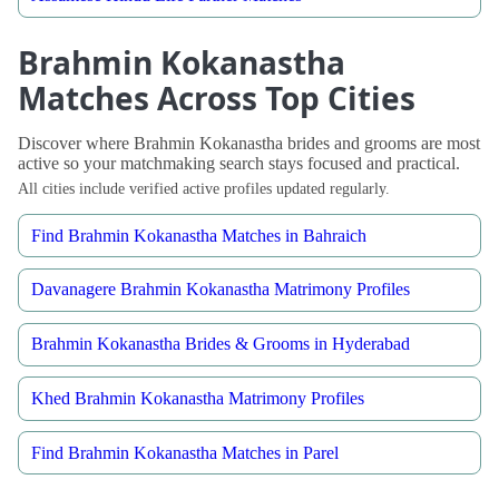
Brahmin Kokanastha
Matches Across Top Cities
Discover where Brahmin Kokanastha brides and grooms are most
active so your matchmaking search stays focused and practical.
All cities include verified active profiles updated regularly.
Find Brahmin Kokanastha Matches in Bahraich
Davanagere Brahmin Kokanastha Matrimony Profiles
Brahmin Kokanastha Brides & Grooms in Hyderabad
Khed Brahmin Kokanastha Matrimony Profiles
Find Brahmin Kokanastha Matches in Parel