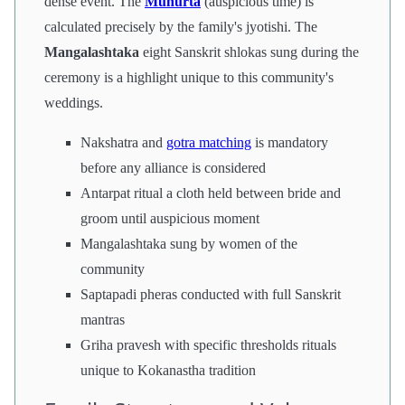
dense event. The
Muhurta
(auspicious time) is
calculated precisely by the family's jyotishi. The
Mangalashtaka
eight Sanskrit shlokas sung during the
ceremony is a highlight unique to this community's
weddings.
Nakshatra and
gotra matching
is mandatory
before any alliance is considered
Antarpat ritual a cloth held between bride and
groom until auspicious moment
Mangalashtaka sung by women of the
community
Saptapadi pheras conducted with full Sanskrit
mantras
Griha pravesh with specific thresholds rituals
unique to Kokanastha tradition