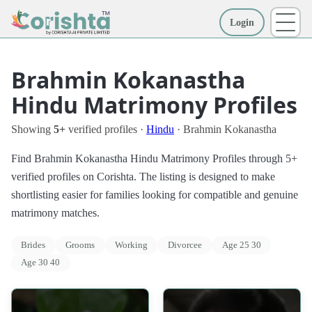
Login
More
Brahmin Kokanastha
Hindu Matrimony Profiles
Showing
5+
verified profiles ·
Hindu
· Brahmin Kokanastha
Find Brahmin Kokanastha Hindu Matrimony Profiles through 5+
verified profiles on Corishta. The listing is designed to make
shortlisting easier for families looking for compatible and genuine
matrimony matches.
Brides
Grooms
Working
Divorcee
Age 25 30
Age 30 40