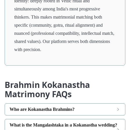
identity: deeply rooted in Vedic ritual and
simultaneously among India's most progressive
thinkers. This makes matrimonial matching both
specific (community, gotra, ritual alignment) and
nuanced (professional compatibility, intellectual match,
shared values). Our platform serves both dimensions
with precision.
Brahmin Kokanastha
Matrimony FAQs
Who are Kokanastha Brahmins?
What is the Mangalashtaka in a Kokanastha wedding?