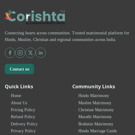
Connecting hearts across communities. Trusted matrimonial platform for
Hindu, Muslim, Christian and regional communities across India.
Contact us
Quick Links
Community Links
Home
Hindu Matrimony
About Us
Muslim Matrimony
Pricing Policy
Christian Matrimony
Refund Policy
Marathi Matrimony
Delivery Policy
Brahmin Matrimony
Privacy Policy
Hindu Marriage Guide