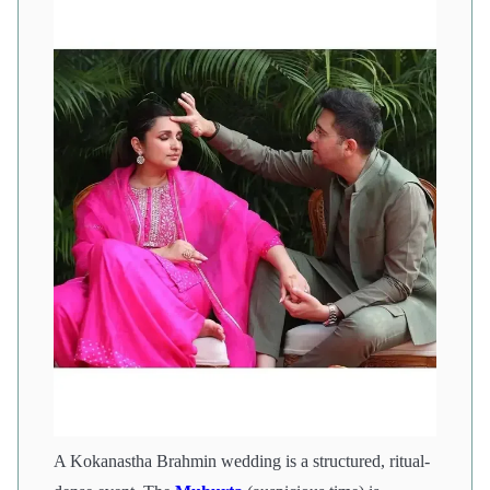
A Kokanastha Brahmin wedding is a structured, ritual-