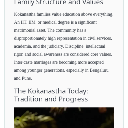
Family Structure and Values
Kokanastha families value education above everything.
An IIT, IIM, or medical degree is a significant
matrimonial asset. The community has a
disproportionately high representation in civil services,
academia, and the judiciary. Discipline, intellectual
rigor, and social awareness are considered core values.
Inter-caste marriages are becoming more accepted
among younger generations, especially in Bengaluru
and Pune.
The Kokanastha Today:
Tradition and Progress