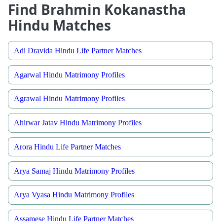
Find Brahmin Kokanastha
Hindu Matches
Adi Dravida Hindu Life Partner Matches
Agarwal Hindu Matrimony Profiles
Agrawal Hindu Matrimony Profiles
Ahirwar Jatav Hindu Matrimony Profiles
Arora Hindu Life Partner Matches
Arya Samaj Hindu Matrimony Profiles
Arya Vyasa Hindu Matrimony Profiles
Assamese Hindu Life Partner Matches