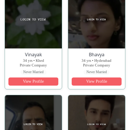
Vinayak
Bhavya
34 yrs • Khed
34 yrs • Hyderabad
Private Company
Private Company
Never Married
Never Married
View Profile
View Profile