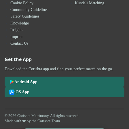
Cookie Policy
Kundali Matching
Community Guidelines
Safety Guidelines
Knowledge
Insights
Imprint
Contact Us
Get the App
Download the Corishta app and find your perfect match on the go.
Android App
iOS App
© 2026 Corishta Matrimony. All rights reserved.
Made with ❤️ by the Corishta Team