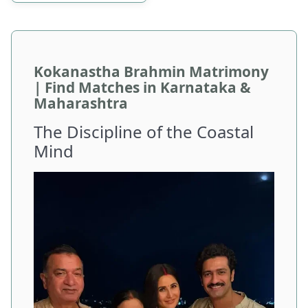
Kokanastha Brahmin Matrimony
| Find Matches in Karnataka &
Maharashtra
The Discipline of the Coastal
Mind