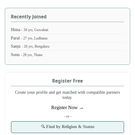
Recently Joined
Hima
- 34 yrs, Guwahati
Parul
- 27 yrs, Ludhiana
Sanju
- 26 yrs, Bengaluru
Sonu
- 28 yrs, Thane
Register Free
Create your profile and get matched with compatible partners
today.
Register Now →
- or -
🔍 Find by Religion & Status