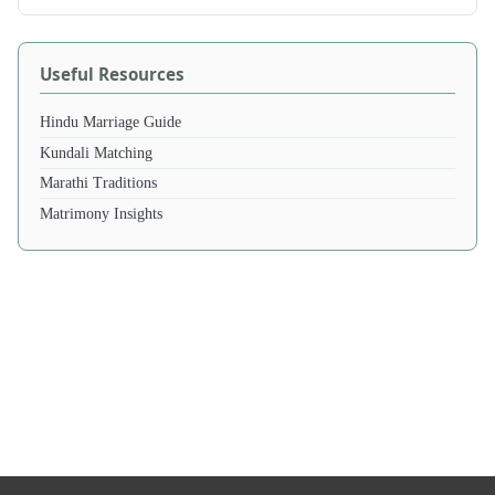
Useful Resources
Hindu Marriage Guide
Kundali Matching
Marathi Traditions
Matrimony Insights