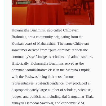
Kokanastha Brahmins, also called Chitpavan
Brahmins, are a community originating from the
Konkan coast of Maharashtra. The name Chitpavan
sometimes derived from "pure of mind" reflects the
community's self-image as scholars and administrators.
Historically, Kokanastha Brahmins served as the
dominant administrative class in the Maratha Empire,
with the Peshwas being their most famous
representatives. Post-independence, they produced a
disproportionately large number of scholars, scientists,
judges, and politicians, including Bal Gangadhar Tilak,
Vinayak Damodar Savarkar, and economist V.M.