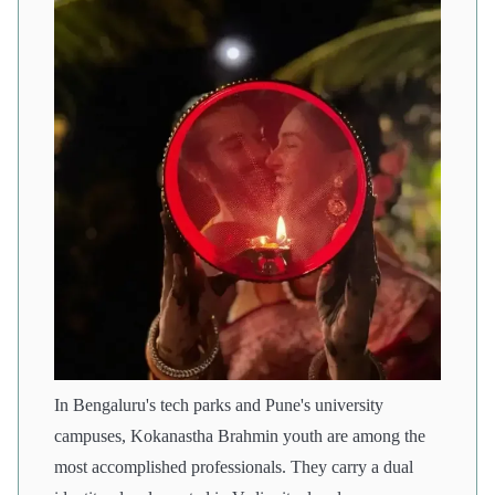
In Bengaluru's tech parks and Pune's university
campuses, Kokanastha Brahmin youth are among the
most accomplished professionals. They carry a dual