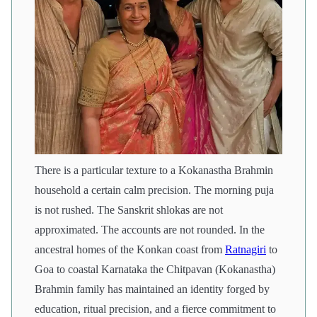
There is a particular texture to a Kokanastha Brahmin
household a certain calm precision. The morning puja
is not rushed. The Sanskrit shlokas are not
approximated. The accounts are not rounded. In the
ancestral homes of the Konkan coast from
Ratnagiri
to
Goa to coastal Karnataka the Chitpavan (Kokanastha)
Brahmin family has maintained an identity forged by
education, ritual precision, and a fierce commitment to