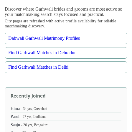
Discover where Garhwali brides and grooms are most active so
your matchmaking search stays focused and practical.
City pages are refreshed with active profile availability for reliable
matchmaking discovery.
Dabwali Garhwali Matrimony Profiles
Find Garhwali Matches in Dehradun
Find Garhwali Matches in Delhi
Recently Joined
Hima
- 34 yrs, Guwahati
Parul
- 27 yrs, Ludhiana
Sanju
- 26 yrs, Bengaluru