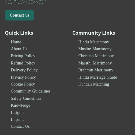
Contact us
Quick Links
Community Links
Home
Hindu Matrimony
About Us
Muslim Matrimony
Pricing Policy
Christian Matrimony
Refund Policy
Marathi Matrimony
Delivery Policy
Brahmin Matrimony
Privacy Policy
Hindu Marriage Guide
Cookie Policy
Kundali Matching
Community Guidelines
Safety Guidelines
Knowledge
Insights
Imprint
Contact Us