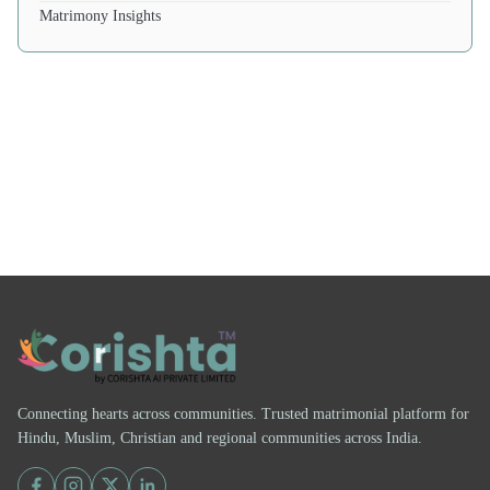
Matrimony Insights
Connecting hearts across communities. Trusted matrimonial platform for
Hindu, Muslim, Christian and regional communities across India.