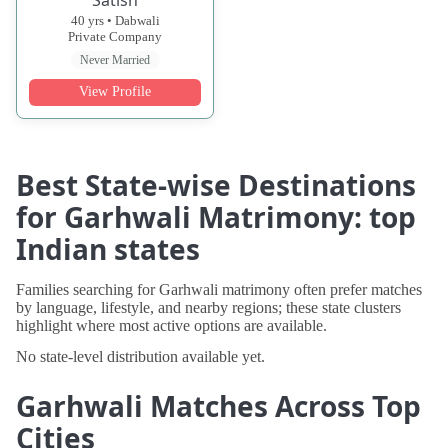
40 yrs • Dabwali
Private Company
Never Married
View Profile
Best State-wise Destinations
for Garhwali Matrimony: top
Indian states
Families searching for Garhwali matrimony often prefer matches
by language, lifestyle, and nearby regions; these state clusters
highlight where most active options are available.
No state-level distribution available yet.
Garhwali Matches Across Top
Cities