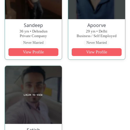
Sandeep
Apoorve
36 yrs • Dehradun
29 yrs • Delhi
Private Company
Business / Self Employed
Never Married
Never Married
View Profile
View Profile
Satish