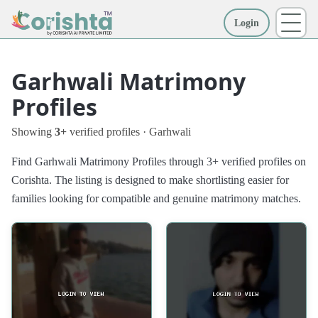
Login
More
Garhwali Matrimony
Profiles
Showing
3+
verified profiles · Garhwali
Find Garhwali Matrimony Profiles through 3+ verified profiles on
Corishta. The listing is designed to make shortlisting easier for
families looking for compatible and genuine matrimony matches.