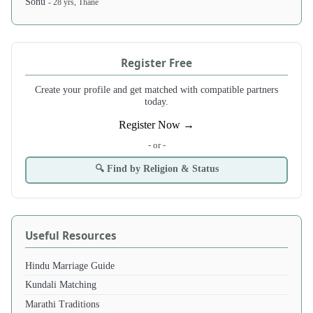
Sonu
- 28 yrs, Thane
Register Free
Create your profile and get matched with compatible partners
today.
Register Now →
- or -
🔍 Find by Religion & Status
Useful Resources
Hindu Marriage Guide
Kundali Matching
Marathi Traditions