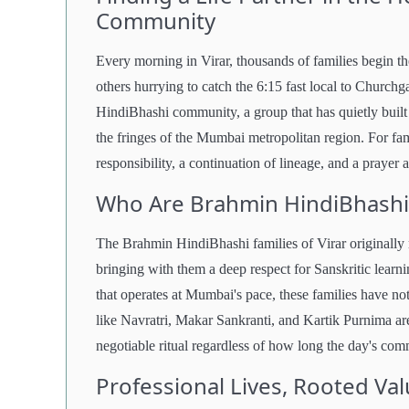
Community
Every morning in Virar, thousands of families begin t
others hurrying to catch the 6:15 fast local to Churchg
HindiBhashi community, a group that has quietly built 
the fringes of the Mumbai metropolitan region. For fami
responsibility, a continuation of lineage, and a prayer
Who Are Brahmin HindiBhashi F
The Brahmin HindiBhashi families of Virar originally 
bringing with them a deep respect for Sanskritic learnin
that operates at Mumbai's pace, these families have no
like Navratri, Makar Sankranti, and Kartik Purnima ar
negotiable ritual regardless of how long the day's co
Professional Lives, Rooted Va