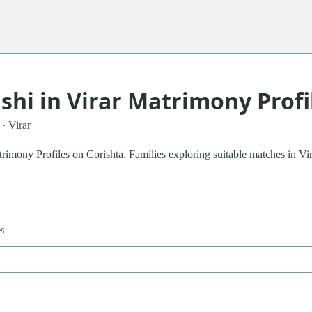
hi in Virar Matrimony Profi
 · Virar
mony Profiles on Corishta. Families exploring suitable matches in Virar
s.