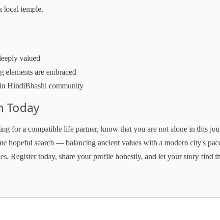
a local temple.
deeply valued
ng elements are embraced
hmin HindiBhashi community
h Today
g for a compatible life partner, know that you are not alone in this jou
ame hopeful search — balancing ancient values with a modern city's pac
es. Register today, share your profile honestly, and let your story find t