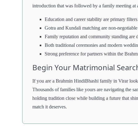
introduction that was followed by a family meeting at 
Education and career stability are primary filters
Gotra and Kundali matching are non-negotiable
Family reputation and community standing are 
Both traditional ceremonies and modern weddi
Strong preference for partners within the Bra
Begin Your Matrimonial Searc
If you are a Brahmin HindiBhashi family in Virar lookin
Thousands of families like yours are navigating the s
holding tradition close while building a future that shin
match it deserves.