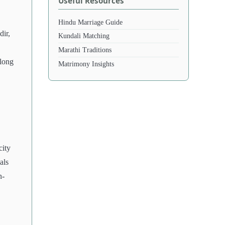
Useful Resources
Hindu Marriage Guide
dir,
Kundali Matching
Marathi Traditions
along
Matrimony Insights
city
als
n-