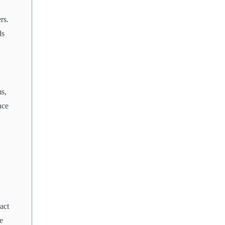
rs.
ds
ms,
nce
act
e