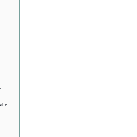
s
ally