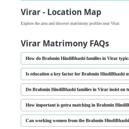
Virar - Location Map
Explore the area and discover matrimony profiles near Virar.
Virar Matrimony FAQs
How do Brahmin HindiBhashi families in Virar typic
Is education a key factor for Brahmin HindiBhashi m
Do Brahmin HindiBhashi families in Virar insist on 
How important is gotra matching in Brahmin HindiB
Can working women from the Brahmin HindiBhashi c