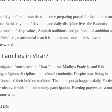
heir day before the sun rises — some preparing prasad for the home man
ate. In this rhythm of devotion and daily discipline lives the Brahmin
a world of deep values, Sanskrit traditions, and professional ambition 
lies here, matrimonial search is not a transaction — it is a sacred
 answered.
amilies in Virar?
migrated from states like Uttar Pradesh, Madhya Pradesh, and Bihar,
g, religious discipline, and cultural continuity. Despite now living in a 
t loosened their hold on tradition. The home pooja happens daily. Festiv
e observed with full community participation. Evening prayers are a no
mmute was.
lues