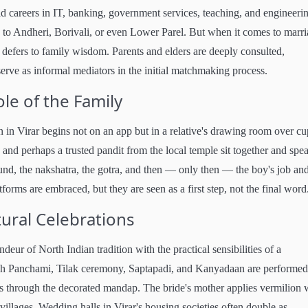
 careers in IT, banking, government services, teaching, and engineeri
 Andheri, Borivali, or even Lower Parel. But when it comes to marri
defers to family wisdom. Parents and elders are deeply consulted,
rve as informal mediators in the initial matchmaking process.
le of the Family
in Virar begins not on an app but in a relative's drawing room over cu
, and perhaps a trusted pandit from the local temple sit together and spe
nd, the nakshatra, the gotra, and then — only then — the boy's job and
forms are embraced, but they are seen as a first step, not the final word
ral Celebrations
ur of North Indian tradition with the practical sensibilities of a
ah Panchami, Tilak ceremony, Saptapadi, and Kanyadaan are performed
oes through the decorated mandap. The bride's mother applies vermilion 
 villages. Wedding halls in Virar's housing societies often double as