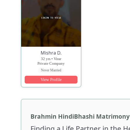
Mishra D.
32 yrs • Virar
Private Company
Never Married
View Profile
Brahmin HindiBhashi Matrimony 
Finding a Life Partner in the 