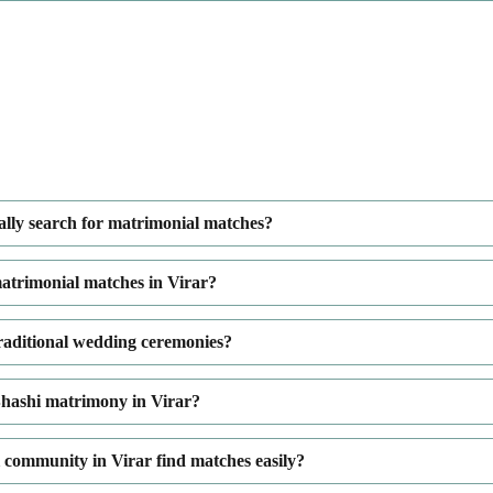
ally search for matrimonial matches?
atrimonial matches in Virar?
traditional wedding ceremonies?
hashi matrimony in Virar?
ommunity in Virar find matches easily?