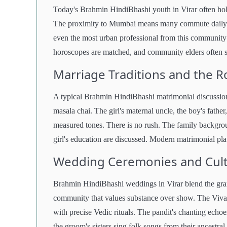
Today's Brahmin HindiBhashi youth in Virar often hold
The proximity to Mumbai means many commute daily to
even the most urban professional from this community 
horoscopes are matched, and community elders often se
Marriage Traditions and the Ro
A typical Brahmin HindiBhashi matrimonial discussion 
masala chai. The girl's maternal uncle, the boy's father
measured tones. There is no rush. The family backgrou
girl's education are discussed. Modern matrimonial plat
Wedding Ceremonies and Cultu
Brahmin HindiBhashi weddings in Virar blend the grande
community that values substance over show. The Viv
with precise Vedic rituals. The pandit's chanting ech
the groom's sisters sing folk songs from their ancestral