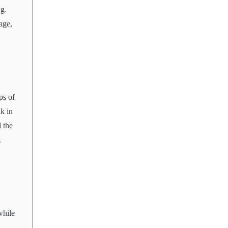
ng.
age,
ps of
ak in
 the
.
while