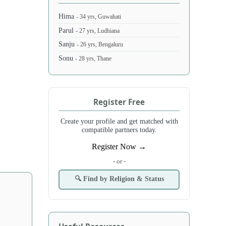
Hima
- 34 yrs, Guwahati
Parul
- 27 yrs, Ludhiana
Sanju
- 26 yrs, Bengaluru
Sonu
- 28 yrs, Thane
Register Free
Create your profile and get matched with
compatible partners today.
Register Now →
- or -
🔍 Find by Religion & Status