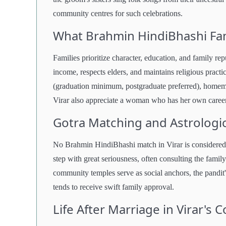
community centres for such celebrations.
What Brahmin HindiBhashi Fam
Families prioritize character, education, and family r
income, respects elders, and maintains religious practi
(graduation minimum, postgraduate preferred), homema
Virar also appreciate a woman who has her own career
Gotra Matching and Astrologic
No Brahmin HindiBhashi match in Virar is considered s
step with great seriousness, often consulting the fami
community temples serve as social anchors, the pandit
tends to receive swift family approval.
Life After Marriage in Virar's