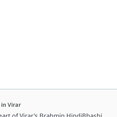
in Virar
Heart of Virar's Brahmin HindiBhashi