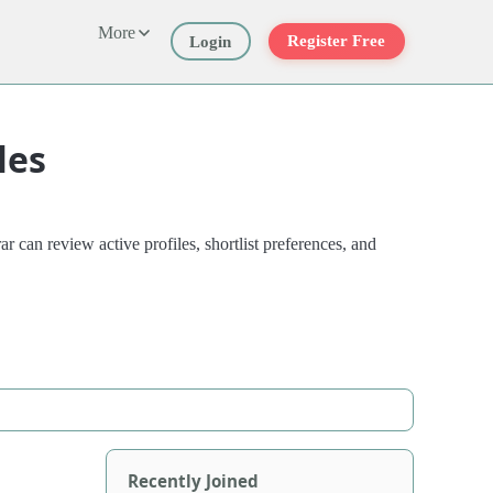
More
Register Free
Login
les
 can review active profiles, shortlist preferences, and
Recently Joined