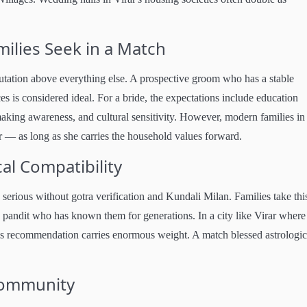
ilies Seek in a Match
eputation above everything else. A prospective groom who has a stable
ces is considered ideal. For a bride, the expectations include education
king awareness, and cultural sensitivity. However, modern families in
 — as long as she carries the household values forward.
al Compatibility
erious without gotra verification and Kundali Milan. Families take thi
ly pandit who has known them for generations. In a city like Virar where
's recommendation carries enormous weight. A match blessed astrologic
 Community