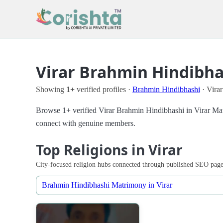
Virar Brahmin Hindibhas
Showing
1+
verified profiles ·
Brahmin Hindibhashi
· Virar
Browse 1+ verified Virar Brahmin Hindibhashi in Virar Matri
connect with genuine members.
Top Religions in Virar
City-focused religion hubs connected through published SEO page
Brahmin Hindibhashi Matrimony in Virar