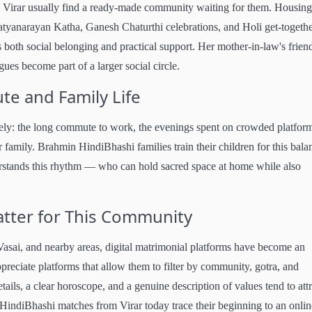
 Virar usually find a ready-made community waiting for them. Housing
tyanarayan Katha, Ganesh Chaturthi celebrations, and Holi get-togethe
s both social belonging and practical support. Her mother-in-law's frien
es become part of a larger social circle.
e and Family Life
tely: the long commute to work, the evenings spent on crowded platfor
 family. Brahmin HindiBhashi families train their children for this bala
rstands this rhythm — who can hold sacred space at home while also
tter for This Community
asai, and nearby areas, digital matrimonial platforms have become an
reciate platforms that allow them to filter by community, gotra, and
ails, a clear horoscope, and a genuine description of values tend to attr
HindiBhashi matches from Virar today trace their beginning to an onlin