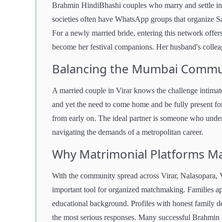
Brahmin HindiBhashi couples who marry and settle in
societies often have WhatsApp groups that organize Sa
For a newly married bride, entering this network offer
become her festival companions. Her husband's colleagu
Balancing the Mumbai Commut
A married couple in Virar knows the challenge intima
and yet the need to come home and be fully present for
from early on. The ideal partner is someone who unde
navigating the demands of a metropolitan career.
Why Matrimonial Platforms Ma
With the community spread across Virar, Nalasopara, V
important tool for organized matchmaking. Families app
educational background. Profiles with honest family det
the most serious responses. Many successful Brahmin 