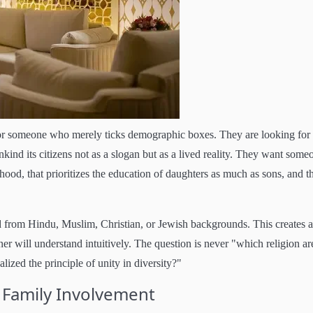
 for someone who merely ticks demographic boxes. They are looking for
kind its citizens not as a slogan but as a lived reality. They want some
ood, that prioritizes the education of daughters as much as sons, and t
ed from Hindu, Muslim, Christian, or Jewish backgrounds. This creates a
er will understand intuitively. The question is never "which religion ar
ized the principle of unity in diversity?"
 Family Involvement