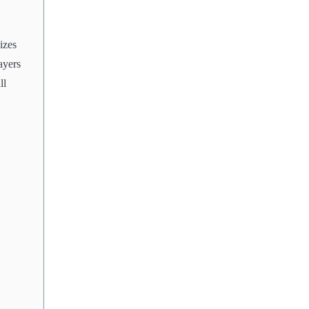
izes
ayers
ll