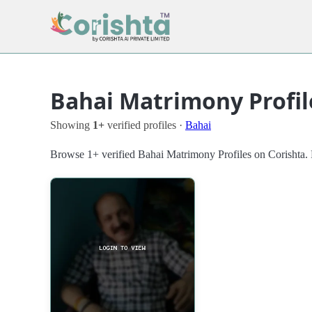
Bahai Matrimony Profil
Showing
1+
verified profiles ·
Bahai
Browse 1+ verified Bahai Matrimony Profiles on Corishta. F