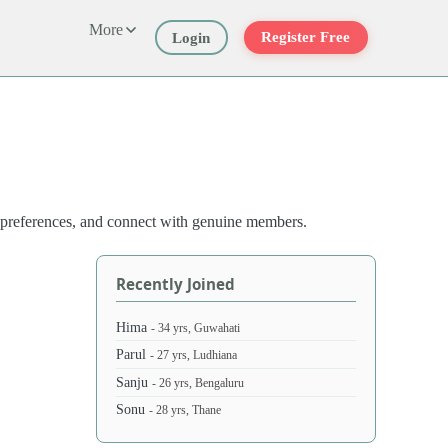
More
Register Free
Login
st preferences, and connect with genuine members.
Recently Joined
Hima
- 34 yrs, Guwahati
Parul
- 27 yrs, Ludhiana
Sanju
- 26 yrs, Bengaluru
Sonu
- 28 yrs, Thane