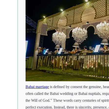
Bahai marriage
is defined by consent the genuine, hear
often called the Bahai wedding or Bahai nuptials, requi
the Will of God." These words carry centuries of spiri
perfect execution. Instead, there is sincerity, presence