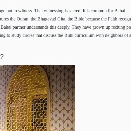
ge but to witness. That witnessing is sacred. It is common for Bahai
tures the Quran, the Bhagavad Gita, the Bible because the Faith recogn
 A Bahai partner understands this deeply. They have grown up reciting pr
ng to study circles that discuss the Ruhi curriculum with neighbors of a
r?