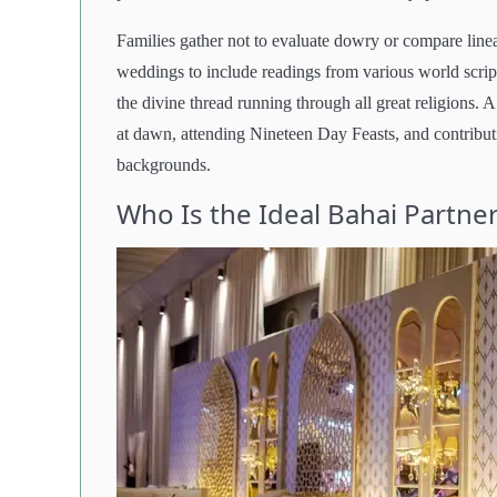
Families gather not to evaluate dowry or compare linea
weddings to include readings from various world scrip
the divine thread running through all great religions.
at dawn, attending Nineteen Day Feasts, and contributi
backgrounds.
Who Is the Ideal Bahai Partne