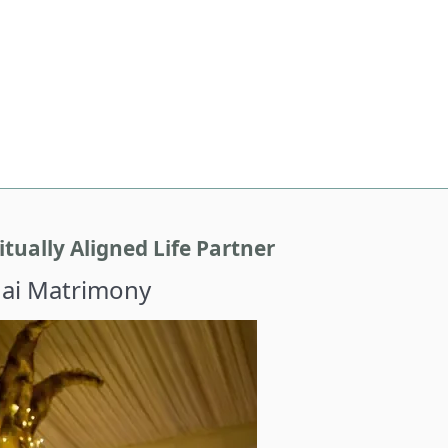
tually Aligned Life Partner
hai Matrimony