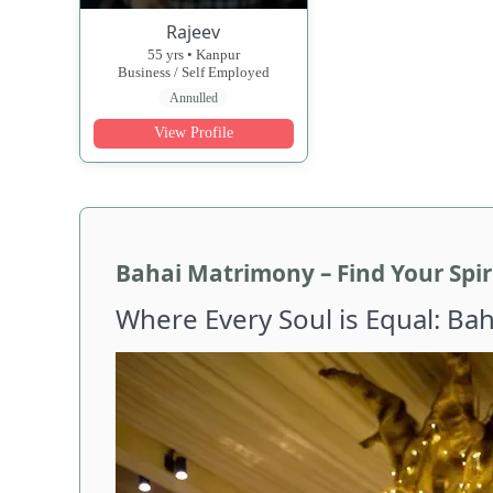
Rajeev
55 yrs • Kanpur
Business / Self Employed
Annulled
View Profile
Bahai Matrimony – Find Your Spiri
Where Every Soul is Equal: Ba