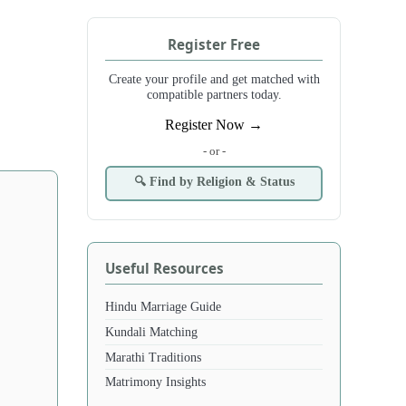
Register Free
Create your profile and get matched with
compatible partners today.
Register Now →
- or -
🔍 Find by Religion & Status
Useful Resources
Hindu Marriage Guide
Kundali Matching
Marathi Traditions
Matrimony Insights