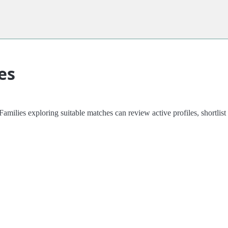
es
amilies exploring suitable matches can review active profiles, shortli