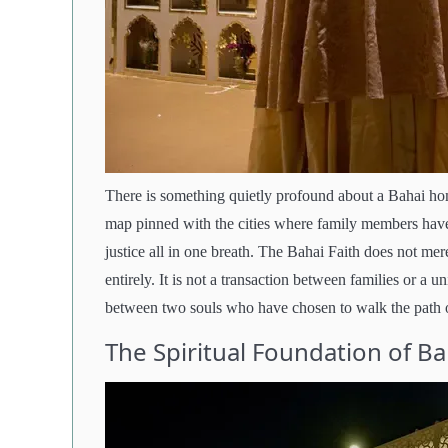
There is something quietly profound about a Bahai ho
map pinned with the cities where family members have s
justice all in one breath. The Bahai Faith does not me
entirely. It is not a transaction between families or a 
between two souls who have chosen to walk the path of
The Spiritual Foundation of B