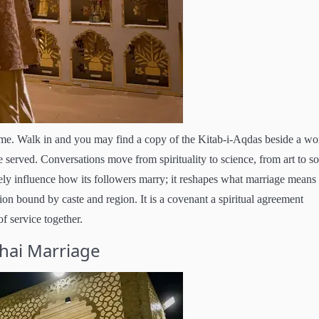
me. Walk in and you may find a copy of the Kitab-i-Aqdas beside a wo
erved. Conversations move from spirituality to science, from art to so
rely influence how its followers marry; it reshapes what marriage means
union bound by caste and region. It is a covenant a spiritual agreement
 service together.
ahai Marriage