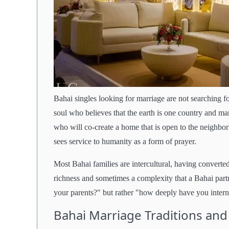
Bahai singles looking for marriage are not searching
soul who believes that the earth is one country and man
who will co-create a home that is open to the neighborh
sees service to humanity as a form of prayer.
Most Bahai families are intercultural, having convert
richness and sometimes a complexity that a Bahai partn
your parents?" but rather "how deeply have you internal
Bahai Marriage Traditions and