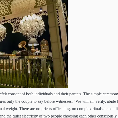
tfelt consent of both individuals and their parents. The simple ceremon
res only the couple to say before witnesses: "We will all, verily, abide 
tual weight. There are no priests officiating, no complex rituals demand
, and the quiet electricity of two people choosing each other consciously.