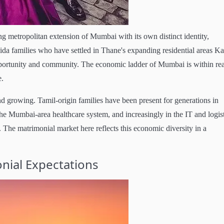
g metropolitan extension of Mumbai with its own distinct identity,
ida families who have settled in Thane's expanding residential areas K
portunity and community. The economic ladder of Mumbai is within re
e.
 growing. Tamil-origin families have been present for generations in
e Mumbai-area healthcare system, and increasingly in the IT and logist
 The matrimonial market here reflects this economic diversity in a
nial Expectations