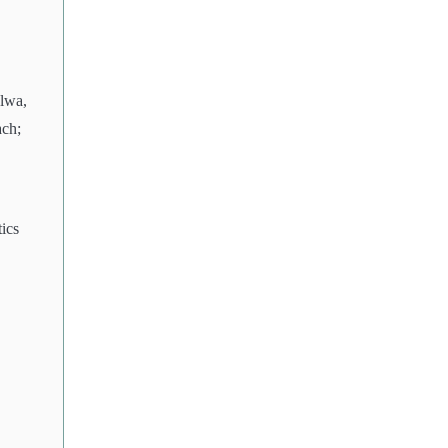
alwa,
ach;
ics