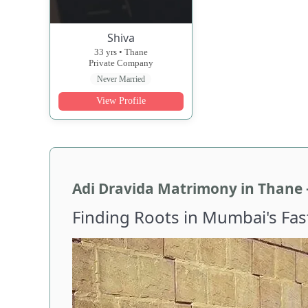
Shiva
33 yrs • Thane
Private Company
Never Married
View Profile
Adi Dravida Matrimony in Thane 
Finding Roots in Mumbai's Fa