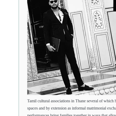
Tamil cultural associations in Thane several of which 
spaces and by extension as informal matrimonial excha
performances bring families together in ways that allow