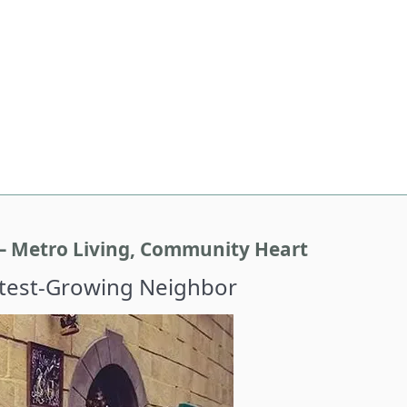
– Metro Living, Community Heart
stest-Growing Neighbor