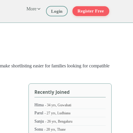
More
Register Free
Login
ake shortlisting easier for families looking for compatible
Recently Joined
Hima
- 34 yrs, Guwahati
Parul
- 27 yrs, Ludhiana
Sanju
- 26 yrs, Bengaluru
Sonu
- 28 yrs, Thane