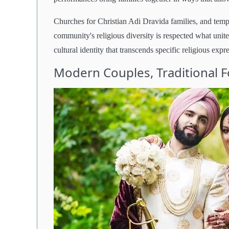
Churches for Christian Adi Dravida families, and temp
community's religious diversity is respected what unite
cultural identity that transcends specific religious expr
Modern Couples, Traditional 