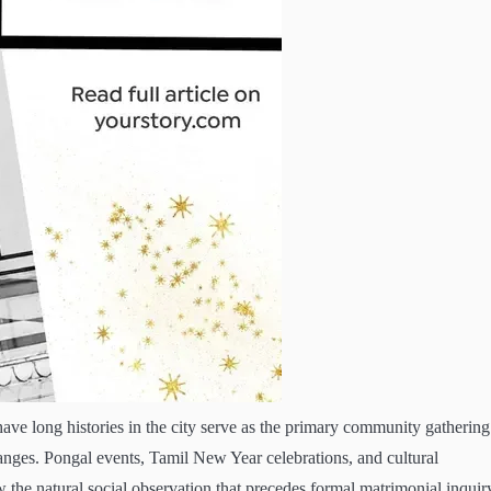
have long histories in the city serve as the primary community gathering
nges. Pongal events, Tamil New Year celebrations, and cultural
 the natural social observation that precedes formal matrimonial inquir