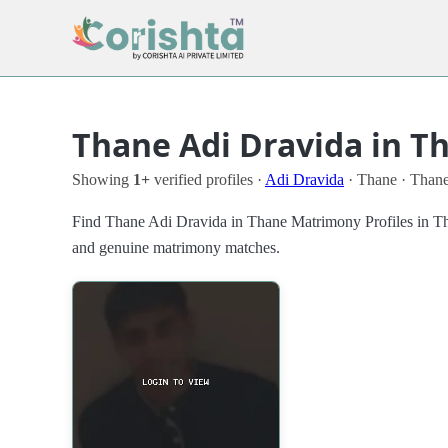
Thane Adi Dravida in T
Showing
1+
verified profiles ·
Adi Dravida
· Thane · Than
Find Thane Adi Dravida in Thane Matrimony Profiles in Thane
and genuine matrimony matches.