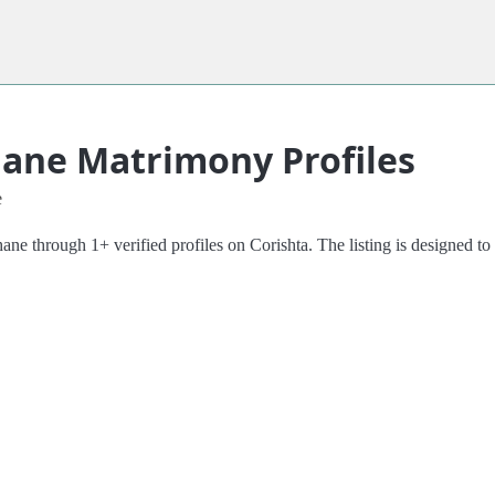
hane Matrimony Profiles
e
 through 1+ verified profiles on Corishta. The listing is designed to m