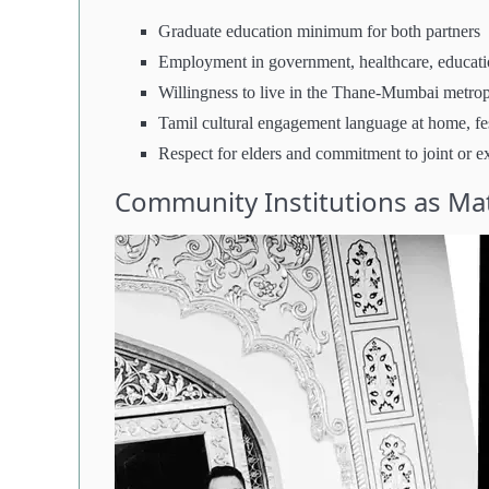
Graduate education minimum for both partners
Employment in government, healthcare, educati
Willingness to live in the Thane-Mumbai metrop
Tamil cultural engagement language at home, fes
Respect for elders and commitment to joint or e
Community Institutions as Ma