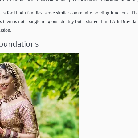
les for Hindu families, serve similar community bonding functions. Th
s them is not a single religious identity but a shared Tamil Adi Dravida
ession.
Foundations