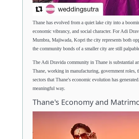
Thane has evolved from a quiet lake city into a boomin
economic vibrancy, and social character. For Adi Drav
Mumbra, Majiwada, Kopri the city represents both op
the community bonds of a smaller city are still palpabl
The Adi Dravida community in Thane is substantial and
Thane, working in manufacturing, government roles, th
sectors that Thane's economic evolution has generated.
meaningful way.
Thane's Economy and Matrimo