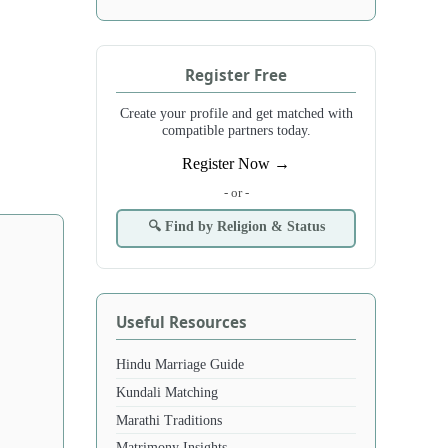
Register Free
Create your profile and get matched with
compatible partners today.
Register Now →
- or -
🔍 Find by Religion & Status
Useful Resources
Hindu Marriage Guide
Kundali Matching
Marathi Traditions
Matrimony Insights