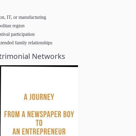
on, IT, or manufacturing
olitan region
tival participation
xtended family relationships
trimonial Networks