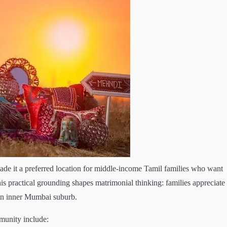
e it a preferred location for middle-income Tamil families who want
s practical grounding shapes matrimonial thinking: families appreciate
 an inner Mumbai suburb.
munity include: