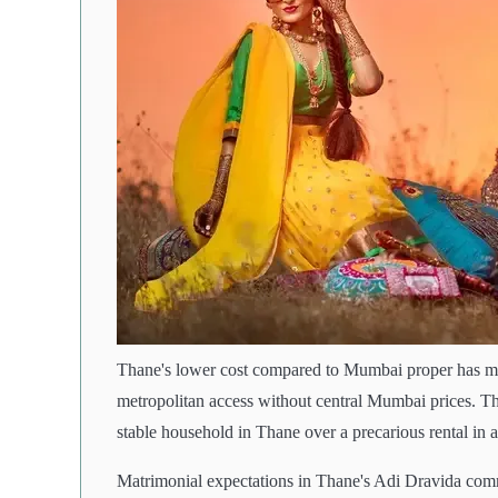
Thane's lower cost compared to Mumbai proper has mad
metropolitan access without central Mumbai prices. Thi
stable household in Thane over a precarious rental in
Matrimonial expectations in Thane's Adi Dravida com