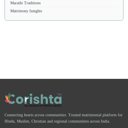
Marathi Traditions
Matrimony Insights
Connecting hearts across communities. Trusted matrimonial platform for
Hindu, Muslim, Christian and regional communities across India.