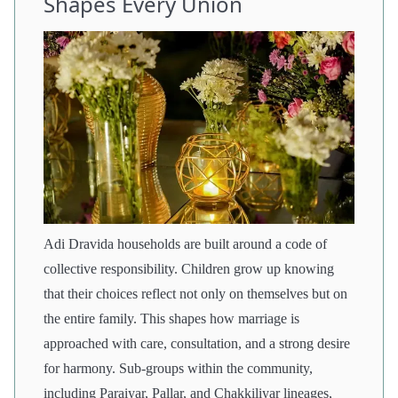
Shapes Every Union
Adi Dravida households are built around a code of
collective responsibility. Children grow up knowing
that their choices reflect not only on themselves but on
the entire family. This shapes how marriage is
approached with care, consultation, and a strong desire
for harmony. Sub-groups within the community,
including Paraiyar, Pallar, and Chakkiliyar lineages,