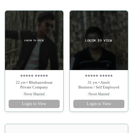
***** *****
***** *****
22 yrs • Bhubaneshwar
31 yrs • Airoli
Private Company
Business / Self Employed
Never Married
Never Married
Login to View
Login to View