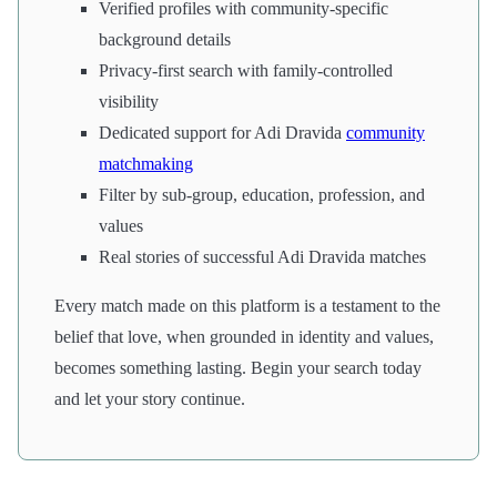
Verified profiles with community-specific
background details
Privacy-first search with family-controlled
visibility
Dedicated support for Adi Dravida
community
matchmaking
Filter by sub-group, education, profession, and
values
Real stories of successful Adi Dravida matches
Every match made on this platform is a testament to the
belief that love, when grounded in identity and values,
becomes something lasting. Begin your search today
and let your story continue.