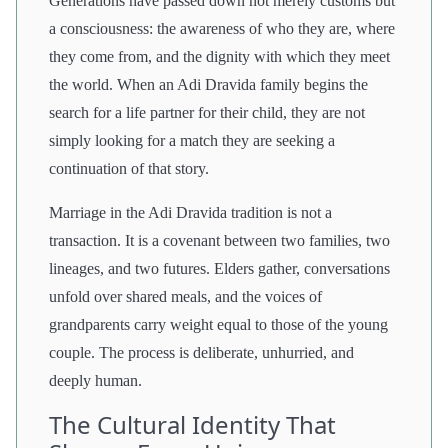
Generations have passed down not merely customs but
a consciousness: the awareness of who they are, where
they come from, and the dignity with which they meet
the world. When an Adi Dravida family begins the
search for a life partner for their child, they are not
simply looking for a match they are seeking a
continuation of that story.
Marriage in the Adi Dravida tradition is not a
transaction. It is a covenant between two families, two
lineages, and two futures. Elders gather, conversations
unfold over shared meals, and the voices of
grandparents carry weight equal to those of the young
couple. The process is deliberate, unhurried, and
deeply human.
The Cultural Identity That