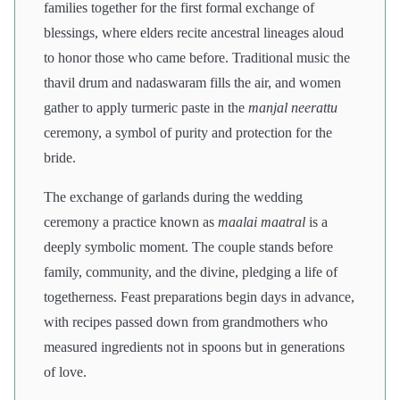
families together for the first formal exchange of
blessings, where elders recite ancestral lineages aloud
to honor those who came before. Traditional music the
thavil drum and nadaswaram fills the air, and women
gather to apply turmeric paste in the
manjal neerattu
ceremony, a symbol of purity and protection for the
bride.
The exchange of garlands during the wedding
ceremony a practice known as
maalai maatral
is a
deeply symbolic moment. The couple stands before
family, community, and the divine, pledging a life of
togetherness. Feast preparations begin days in advance,
with recipes passed down from grandmothers who
measured ingredients not in spoons but in generations
of love.