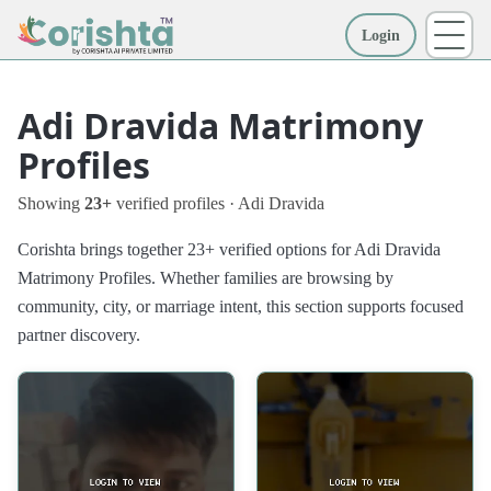
Login
More
Adi Dravida Matrimony
Profiles
Showing
23+
verified profiles · Adi Dravida
Corishta brings together 23+ verified options for Adi Dravida
Matrimony Profiles. Whether families are browsing by
community, city, or marriage intent, this section supports focused
partner discovery.