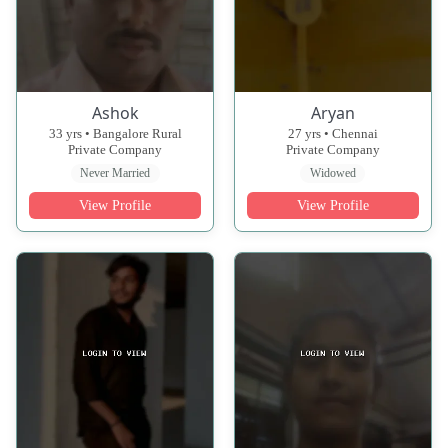
Ashok
Aryan
33 yrs • Bangalore Rural
27 yrs • Chennai
Private Company
Private Company
Never Married
Widowed
View Profile
View Profile