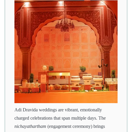
Adi Dravida weddings are vibrant, emotionally
charged celebrations that span multiple days. The
nichayathartham
(engagement ceremony) brings