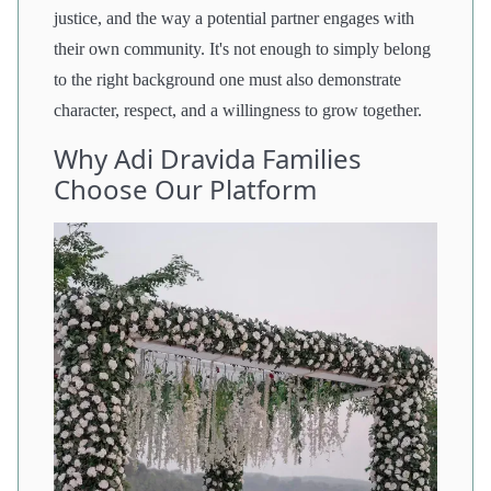
justice, and the way a potential partner engages with
their own community. It's not enough to simply belong
to the right background one must also demonstrate
character, respect, and a willingness to grow together.
Why Adi Dravida Families
Choose Our Platform