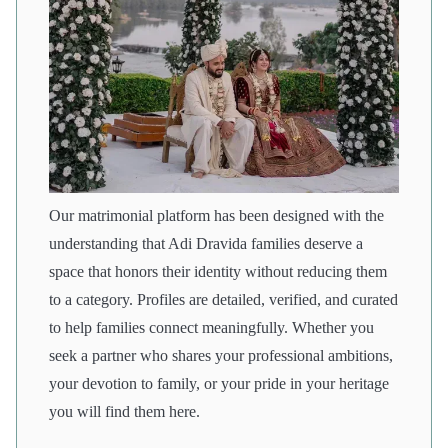
Our matrimonial platform has been designed with the
understanding that Adi Dravida families deserve a
space that honors their identity without reducing them
to a category. Profiles are detailed, verified, and curated
to help families connect meaningfully. Whether you
seek a partner who shares your professional ambitions,
your devotion to family, or your pride in your heritage
you will find them here.