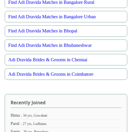
Find Adi Dravida Matches in Bangalore Rural
Find Adi Dravida Matches in Bangalore Urban
Find Adi Dravida Matches in Bhopal
Find Adi Dravida Matches in Bhubaneshwar
Adi Dravida Brides & Grooms in Chennai
Adi Dravida Brides & Grooms in Coimbatore
Recently Joined
Hima
- 34 yrs, Guwahati
Parul
- 27 yrs, Ludhiana
Sanju
- 26 yrs, Bengaluru