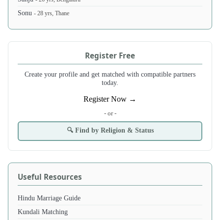
Sonu
- 28 yrs, Thane
Register Free
Create your profile and get matched with compatible partners
today.
Register Now →
- or -
🔍 Find by Religion & Status
Useful Resources
Hindu Marriage Guide
Kundali Matching