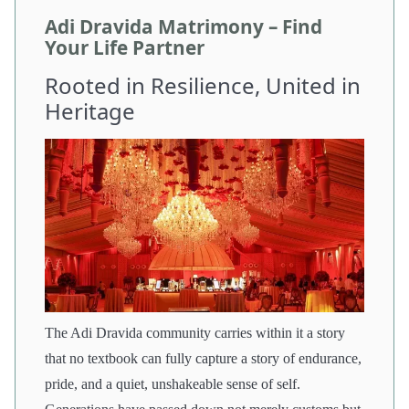
Adi Dravida Matrimony – Find
Your Life Partner
Rooted in Resilience, United in
Heritage
The Adi Dravida community carries within it a story
that no textbook can fully capture a story of endurance,
pride, and a quiet, unshakeable sense of self.