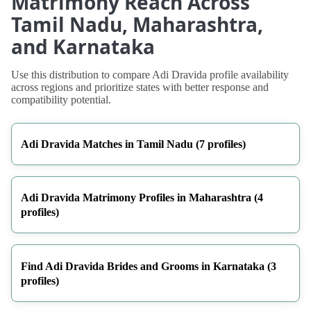
Matrimony Reach Across
Tamil Nadu, Maharashtra,
and Karnataka
Use this distribution to compare Adi Dravida profile availability
across regions and prioritize states with better response and
compatibility potential.
Adi Dravida Matches in Tamil Nadu (7 profiles)
Adi Dravida Matrimony Profiles in Maharashtra (4
profiles)
Find Adi Dravida Brides and Grooms in Karnataka (3
profiles)