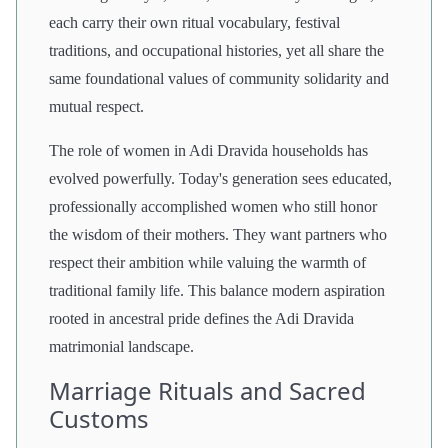
each carry their own ritual vocabulary, festival
traditions, and occupational histories, yet all share the
same foundational values of community solidarity and
mutual respect.
The role of women in Adi Dravida households has
evolved powerfully. Today's generation sees educated,
professionally accomplished women who still honor
the wisdom of their mothers. They want partners who
respect their ambition while valuing the warmth of
traditional family life. This balance modern aspiration
rooted in ancestral pride defines the Adi Dravida
matrimonial landscape.
Marriage Rituals and Sacred
Customs