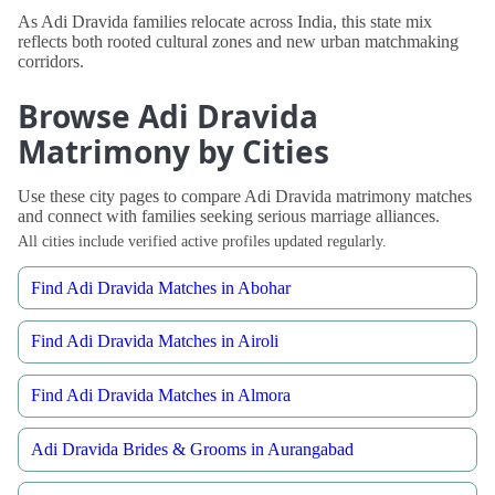
As Adi Dravida families relocate across India, this state mix
reflects both rooted cultural zones and new urban matchmaking
corridors.
Browse Adi Dravida
Matrimony by Cities
Use these city pages to compare Adi Dravida matrimony matches
and connect with families seeking serious marriage alliances.
All cities include verified active profiles updated regularly.
Find Adi Dravida Matches in Abohar
Find Adi Dravida Matches in Airoli
Find Adi Dravida Matches in Almora
Adi Dravida Brides & Grooms in Aurangabad