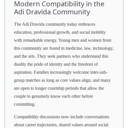
Modern Compatibility in the
Adi Dravida Community
The Adi Dravida community today embraces
education, professional growth, and social mobility
with remarkable energy. Young men and women from
this community are found in medicine, law, technology,
and the arts. They seek partners who understand this
duality the pride of identity and the freedom of
aspiration. Families increasingly welcome inter-sub-
group matches as long as core values align, and many
are open to longer courtship periods that allow the
couple to genuinely know each other before
committing.
Compatibility discussions now include conversations
about career trajectories, shared values around social