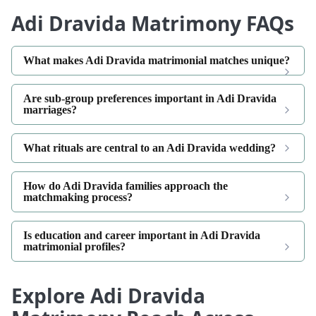
Adi Dravida Matrimony FAQs
What makes Adi Dravida matrimonial matches unique?
Are sub-group preferences important in Adi Dravida
marriages?
What rituals are central to an Adi Dravida wedding?
How do Adi Dravida families approach the
matchmaking process?
Is education and career important in Adi Dravida
matrimonial profiles?
Explore Adi Dravida