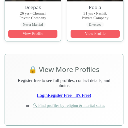
Deepak
Pooja
26 yrs • Chennai
31 yrs • Nashik
Private Company
Private Company
Never Married
Divorcee
View Profile
View Profile
🔒 View More Profiles
Register free to see full profiles, contact details, and
photos.
Login
Register Free - It's Free!
- or -
🔍 Find profiles by religion & marital status