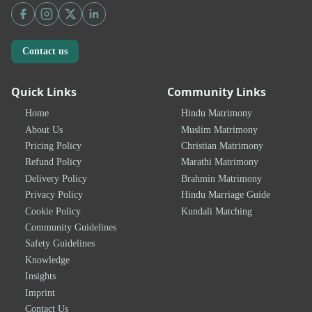
Contact us
Quick Links
Community Links
Home
Hindu Matrimony
About Us
Muslim Matrimony
Pricing Policy
Christian Matrimony
Refund Policy
Marathi Matrimony
Delivery Policy
Brahmin Matrimony
Privacy Policy
Hindu Marriage Guide
Cookie Policy
Kundali Matching
Community Guidelines
Safety Guidelines
Knowledge
Insights
Imprint
Contact Us