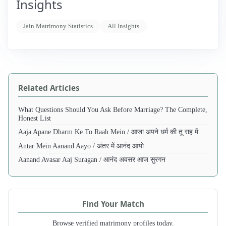
Insights
Jain Matrimony Statistics
All Insights
Related Articles
What Questions Should You Ask Before Marriage? The Complete,
Honest List
Aaja Apane Dharm Ke To Raah Mein / आजा अपने धर्म की तू राह में
Antar Mein Aanand Aayo / अंतर में आनंद आयो
Aanand Avasar Aaj Suragan / आनंद अवसर आज सुरगन
Find Your Match
Browse verified matrimony profiles today.