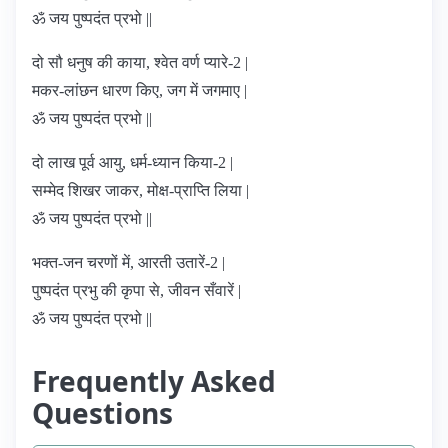
ॐ जय पुष्पदंत प्रभो ||
दो सौ धनुष की काया, श्वेत वर्ण प्यारे-2 |
मकर-लांछन धारण किए, जग में जगमाए |
ॐ जय पुष्पदंत प्रभो ||
दो लाख पूर्व आयु, धर्म-ध्यान किया-2 |
सम्मेद शिखर जाकर, मोक्ष-प्राप्ति लिया |
ॐ जय पुष्पदंत प्रभो ||
भक्त-जन चरणों में, आरती उतारें-2 |
पुष्पदंत प्रभु की कृपा से, जीवन सँवारें |
ॐ जय पुष्पदंत प्रभो ||
Frequently Asked
Questions