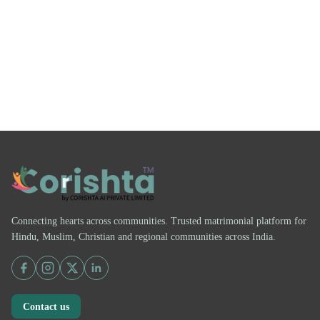
Connecting hearts across communities. Trusted matrimonial platform for
Hindu, Muslim, Christian and regional communities across India.
Contact us