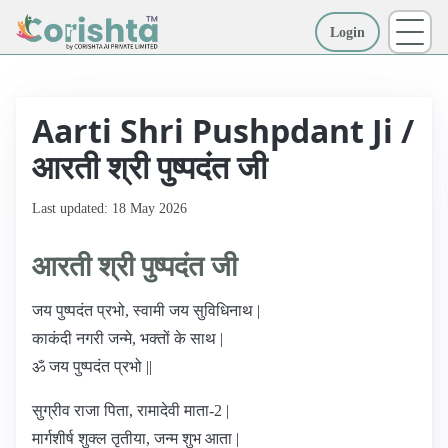
Login
More
Aarti Shri Pushpdant Ji /
आरती श्री पुष्पदंत जी
Last updated: 18 May 2026
आरती श्री पुष्पदंत जी
जय पुष्पदंत प्रभो, स्वामी जय सुविधिनाथ |
काकंदी नगरी जन्मे, भक्तों के साथ |
ॐ जय पुष्पदंत प्रभो ||
सुग्रीव राजा पिता, रामादेवी माता-2 |
मार्गशीर्ष शुक्ल तृतीया, जन्म शुभ आता |