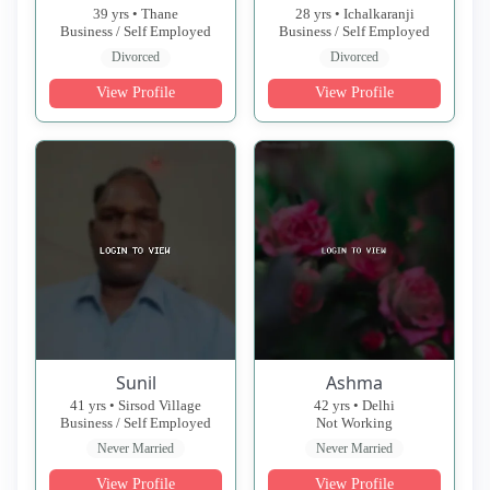
39 yrs • Thane
28 yrs • Ichalkaranji
Business / Self Employed
Business / Self Employed
Divorced
Divorced
View Profile
View Profile
Sunil
Ashma
41 yrs • Sirsod Village
42 yrs • Delhi
Business / Self Employed
Not Working
Never Married
Never Married
View Profile
View Profile