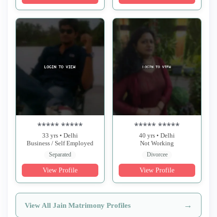
***** *****
***** *****
33 yrs • Delhi
40 yrs • Delhi
Business / Self Employed
Not Working
Separated
Divorcee
View Profile
View Profile
→
View All Jain Matrimony Profiles