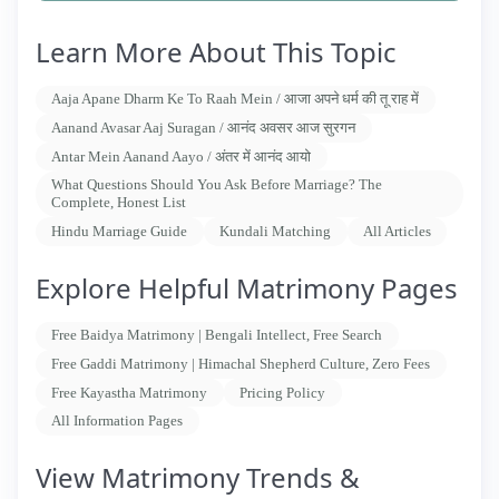
Learn More About This Topic
Aaja Apane Dharm Ke To Raah Mein / आजा अपने धर्म की तू राह में
Aanand Avasar Aaj Suragan / आनंद अवसर आज सुरगन
Antar Mein Aanand Aayo / अंतर में आनंद आयो
What Questions Should You Ask Before Marriage? The
Complete, Honest List
Hindu Marriage Guide
Kundali Matching
All Articles
Explore Helpful Matrimony Pages
Free Baidya Matrimony | Bengali Intellect, Free Search
Free Gaddi Matrimony | Himachal Shepherd Culture, Zero Fees
Free Kayastha Matrimony
Pricing Policy
All Information Pages
View Matrimony Trends &