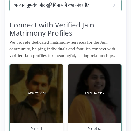
भगवान पुष्पदंत और सुविधिनाथ में क्या अंतर है?
Connect with Verified Jain
Matrimony Profiles
We provide dedicated matrimony services for the Jain
community, helping individuals and families connect with
verified Jain profiles for meaningful, lasting relationships.
Sunil
Sneha