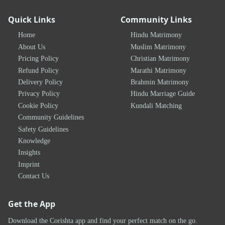
Quick Links
Community Links
Home
Hindu Matrimony
About Us
Muslim Matrimony
Pricing Policy
Christian Matrimony
Refund Policy
Marathi Matrimony
Delivery Policy
Brahmin Matrimony
Privacy Policy
Hindu Marriage Guide
Cookie Policy
Kundali Matching
Community Guidelines
Safety Guidelines
Knowledge
Insights
Imprint
Contact Us
Get the App
Download the Corishta app and find your perfect match on the go.