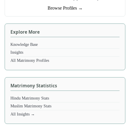
Browse Profiles →
Explore More
Knowledge Base
Insights
All Matrimony Profiles
Matrimony Statistics
Hindu Matrimony Stats
Muslim Matrimony Stats
All Insights →