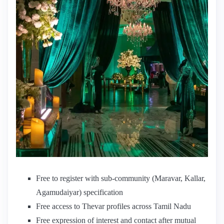
Free to register with sub-community (Maravar, Kallar,
Agamudaiyar) specification
Free access to Thevar profiles across Tamil Nadu
Free expression of interest and contact after mutual