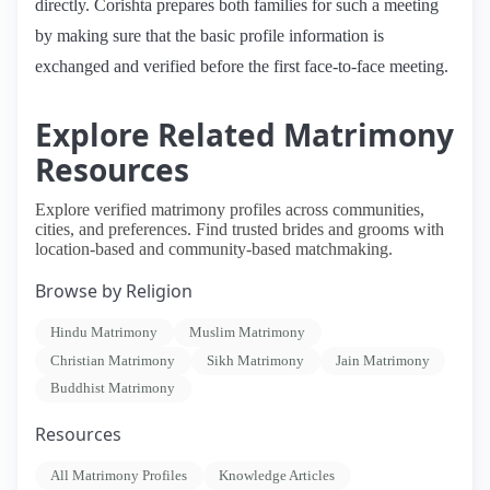
directly. Corishta prepares both families for such a meeting
by making sure that the basic profile information is
exchanged and verified before the first face-to-face meeting.
Explore Related Matrimony
Resources
Explore verified matrimony profiles across communities,
cities, and preferences. Find trusted brides and grooms with
location-based and community-based matchmaking.
Browse by Religion
Hindu Matrimony
Muslim Matrimony
Christian Matrimony
Sikh Matrimony
Jain Matrimony
Buddhist Matrimony
Resources
All Matrimony Profiles
Knowledge Articles