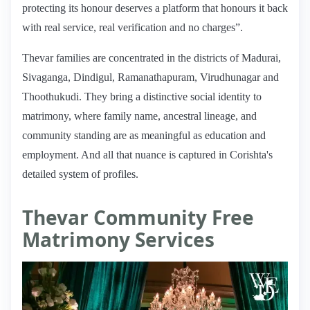
protecting its honour deserves a platform that honours it back
with real service, real verification and no charges”.
Thevar families are concentrated in the districts of Madurai,
Sivaganga, Dindigul, Ramanathapuram, Virudhunagar and
Thoothukudi. They bring a distinctive social identity to
matrimony, where family name, ancestral lineage, and
community standing are as meaningful as education and
employment. And all that nuance is captured in Corishta's
detailed system of profiles.
Thevar Community Free
Matrimony Services