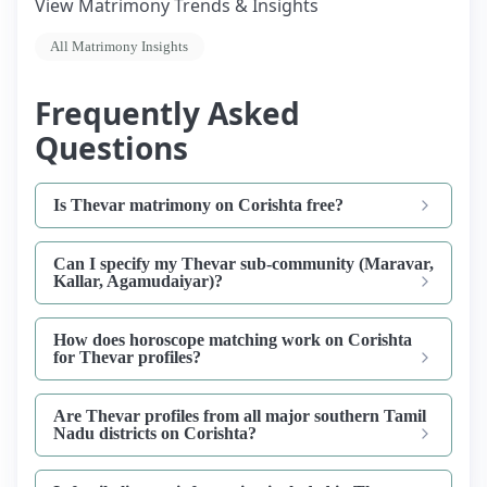
View Matrimony Trends & Insights
All Matrimony Insights
Frequently Asked
Questions
Is Thevar matrimony on Corishta free?
Can I specify my Thevar sub-community (Maravar,
Kallar, Agamudaiyar)?
How does horoscope matching work on Corishta
for Thevar profiles?
Are Thevar profiles from all major southern Tamil
Nadu districts on Corishta?