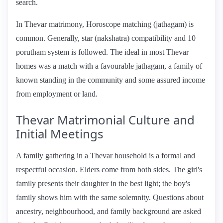
search.
In Thevar matrimony, Horoscope matching (jathagam) is
common. Generally, star (nakshatra) compatibility and 10
porutham system is followed. The ideal in most Thevar
homes was a match with a favourable jathagam, a family of
known standing in the community and some assured income
from employment or land.
Thevar Matrimonial Culture and
Initial Meetings
A family gathering in a Thevar household is a formal and
respectful occasion. Elders come from both sides. The girl's
family presents their daughter in the best light; the boy's
family shows him with the same solemnity. Questions about
ancestry, neighbourhood, and family background are asked