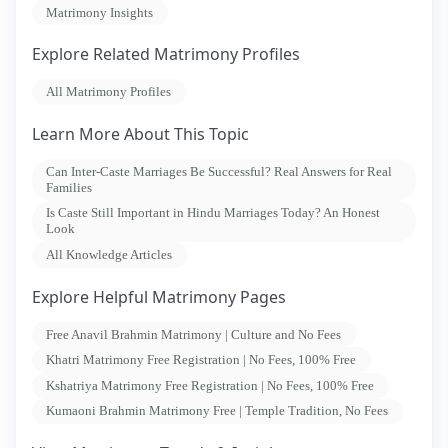
Matrimony Insights
Explore Related Matrimony Profiles
All Matrimony Profiles
Learn More About This Topic
Can Inter-Caste Marriages Be Successful? Real Answers for Real
Families
Is Caste Still Important in Hindu Marriages Today? An Honest
Look
All Knowledge Articles
Explore Helpful Matrimony Pages
Free Anavil Brahmin Matrimony | Culture and No Fees
Khatri Matrimony Free Registration | No Fees, 100% Free
Kshatriya Matrimony Free Registration | No Fees, 100% Free
Kumaoni Brahmin Matrimony Free | Temple Tradition, No Fees