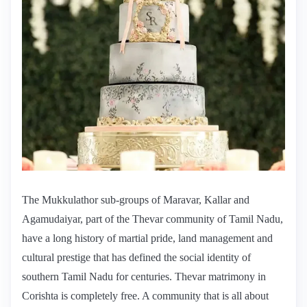
The Mukkulathor sub-groups of Maravar, Kallar and
Agamudaiyar, part of the Thevar community of Tamil Nadu,
have a long history of martial pride, land management and
cultural prestige that has defined the social identity of
southern Tamil Nadu for centuries. Thevar matrimony in
Corishta is completely free. A community that is all about