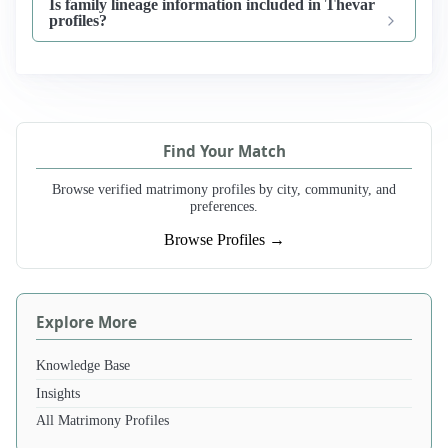
Is family lineage information included in Thevar
profiles?
Find Your Match
Browse verified matrimony profiles by city, community, and
preferences.
Browse Profiles →
Explore More
Knowledge Base
Insights
All Matrimony Profiles