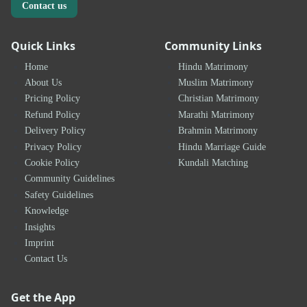
Contact us
Quick Links
Community Links
Home
Hindu Matrimony
About Us
Muslim Matrimony
Pricing Policy
Christian Matrimony
Refund Policy
Marathi Matrimony
Delivery Policy
Brahmin Matrimony
Privacy Policy
Hindu Marriage Guide
Cookie Policy
Kundali Matching
Community Guidelines
Safety Guidelines
Knowledge
Insights
Imprint
Contact Us
Get the App