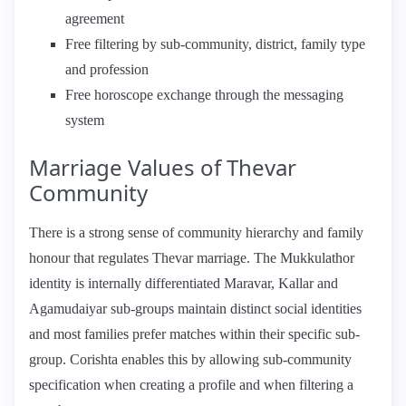
agreement
Free filtering by sub-community, district, family type
and profession
Free horoscope exchange through the messaging
system
Marriage Values of Thevar
Community
There is a strong sense of community hierarchy and family
honour that regulates Thevar marriage. The Mukkulathor
identity is internally differentiated Maravar, Kallar and
Agamudaiyar sub-groups maintain distinct social identities
and most families prefer matches within their specific sub-
group. Corishta enables this by allowing sub-community
specification when creating a profile and when filtering a