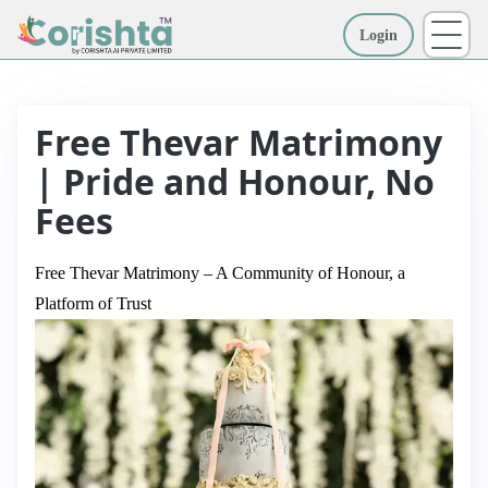
Login
More
Free Thevar Matrimony
| Pride and Honour, No
Fees
Free Thevar Matrimony – A Community of Honour, a
Platform of Trust