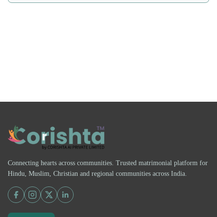
Connecting hearts across communities. Trusted matrimonial platform for
Hindu, Muslim, Christian and regional communities across India.