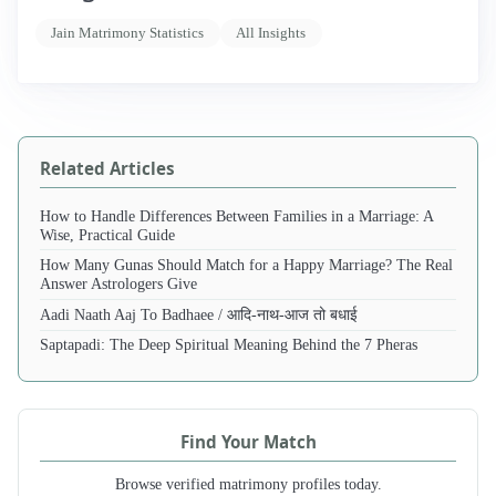
Jain Matrimony Statistics
All Insights
Related Articles
How to Handle Differences Between Families in a Marriage: A
Wise, Practical Guide
How Many Gunas Should Match for a Happy Marriage? The Real
Answer Astrologers Give
Aadi Naath Aaj To Badhaee / आदि-नाथ-आज तो बधाई
Saptapadi: The Deep Spiritual Meaning Behind the 7 Pheras
Find Your Match
Browse verified matrimony profiles today.