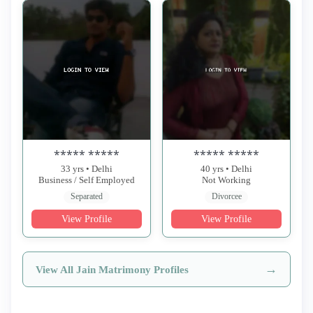
***** *****
***** *****
33 yrs • Delhi
40 yrs • Delhi
Business / Self Employed
Not Working
Separated
Divorcee
View Profile
View Profile
→
View All Jain Matrimony Profiles