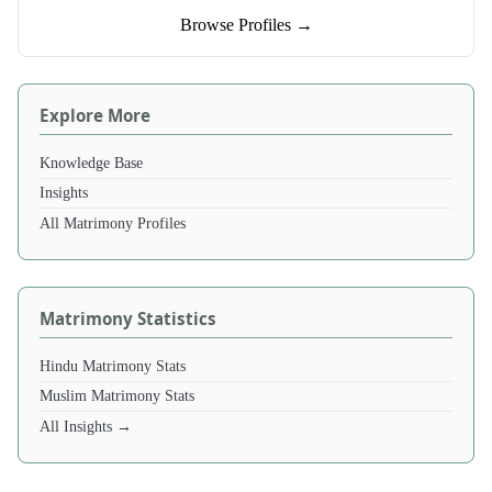
Browse Profiles →
Explore More
Knowledge Base
Insights
All Matrimony Profiles
Matrimony Statistics
Hindu Matrimony Stats
Muslim Matrimony Stats
All Insights →