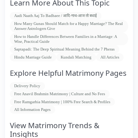
Learn More About This Topic
Aadi Naath Aaj To Badhaee / आदि-नाथ-आज तो बधाई
How Many Gunas Should Match for a Happy Marriage? The Real
Answer Astrologers Give
How to Handle Differences Between Families in a Marriage: A
Wise, Practical Guide
Saptapadi: The Deep Spiritual Meaning Behind the 7 Pheras
Hindu Marriage Guide
Kundali Matching
All Articles
Explore Helpful Matrimony Pages
Delivery Policy
Free Anavil Brahmin Matrimony | Culture and No Fees
Free Ramgarhia Matrimony | 100% Free Search & Profiles
All Information Pages
View Matrimony Trends &
Insights