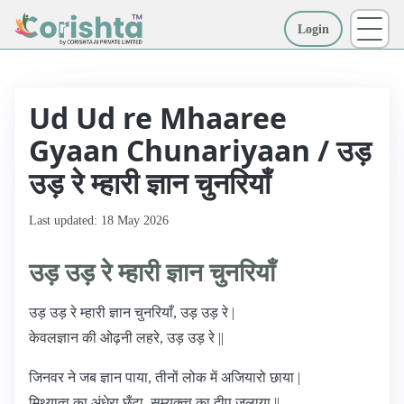
Login
More
Ud Ud re Mhaaree
Gyaan Chunariyaan / उड़
उड़ रे म्हारी ज्ञान चुनरियाँ
Last updated: 18 May 2026
उड़ उड़ रे म्हारी ज्ञान चुनरियाँ
उड़ उड़ रे म्हारी ज्ञान चुनरियाँ, उड़ उड़ रे |
केवलज्ञान की ओढ़नी लहरे, उड़ उड़ रे ||
जिनवर ने जब ज्ञान पाया, तीनों लोक में अजियारो छाया |
मिथ्यात्व का अंधेरा छँटा, सम्यक्त्व का दीप जलाया ||