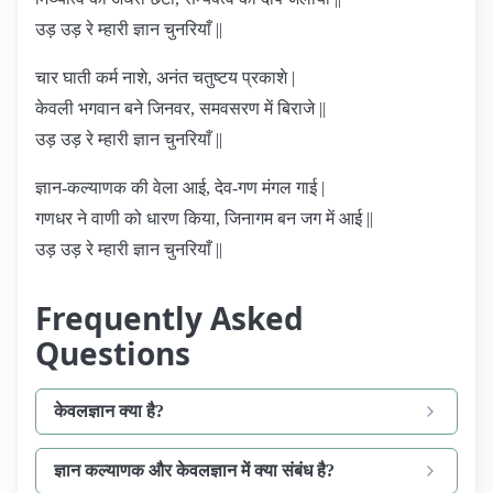
उड़ उड़ रे म्हारी ज्ञान चुनरियाँ ||
चार घाती कर्म नाशे, अनंत चतुष्टय प्रकाशे |
केवली भगवान बने जिनवर, समवसरण में बिराजे ||
उड़ उड़ रे म्हारी ज्ञान चुनरियाँ ||
ज्ञान-कल्याणक की वेला आई, देव-गण मंगल गाई |
गणधर ने वाणी को धारण किया, जिनागम बन जग में आई ||
उड़ उड़ रे म्हारी ज्ञान चुनरियाँ ||
Frequently Asked
Questions
केवलज्ञान क्या है?
ज्ञान कल्याणक और केवलज्ञान में क्या संबंध है?