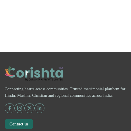
Connecting hearts across communities. Trusted matrimonial platform for
Hindu, Muslim, Christian and regional communities across India.
Contact us