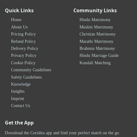
Quick Links
Community Links
Home
Hindu Matrimony
About Us
Muslim Matrimony
Pricing Policy
Christian Matrimony
Refund Policy
Marathi Matrimony
Delivery Policy
Brahmin Matrimony
Privacy Policy
Hindu Marriage Guide
Cookie Policy
Kundali Matching
Community Guidelines
Safety Guidelines
Knowledge
Insights
Imprint
Contact Us
Get the App
Download the Corishta app and find your perfect match on the go.