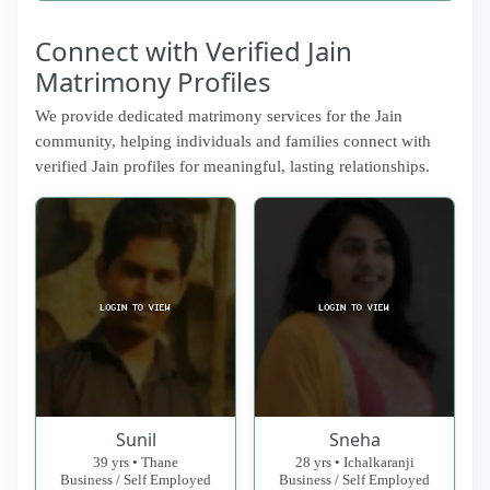
Connect with Verified Jain
Matrimony Profiles
We provide dedicated matrimony services for the Jain
community, helping individuals and families connect with
verified Jain profiles for meaningful, lasting relationships.
Sunil
Sneha
39 yrs • Thane
28 yrs • Ichalkaranji
Business / Self Employed
Business / Self Employed