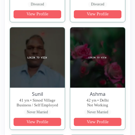
Divorced
Divorced
View Profile
View Profile
Sunil
Ashma
41 yrs • Sirsod Village
42 yrs • Delhi
Business / Self Employed
Not Working
Never Married
Never Married
View Profile
View Profile