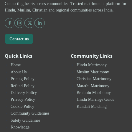
Connecting hearts across communities. Trusted matrimonial platform for
Hindu, Muslim, Christian and regional communities across India.
Contact us
Quick Links
Community Links
Home
Hindu Matrimony
About Us
Muslim Matrimony
Pricing Policy
Christian Matrimony
Refund Policy
Marathi Matrimony
Delivery Policy
Brahmin Matrimony
Privacy Policy
Hindu Marriage Guide
Cookie Policy
Kundali Matching
Community Guidelines
Safety Guidelines
Knowledge