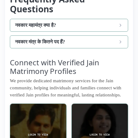
Questions
नवकार महामंत्र क्या है?
नवकार मंत्र के कितने पद हैं?
Connect with Verified Jain
Matrimony Profiles
We provide dedicated matrimony services for the Jain
community, helping individuals and families connect with
verified Jain profiles for meaningful, lasting relationships.