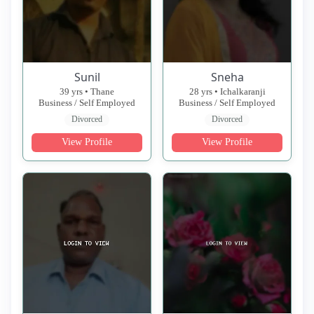
Sunil
Sneha
39 yrs • Thane
28 yrs • Ichalkaranji
Business / Self Employed
Business / Self Employed
Divorced
Divorced
View Profile
View Profile