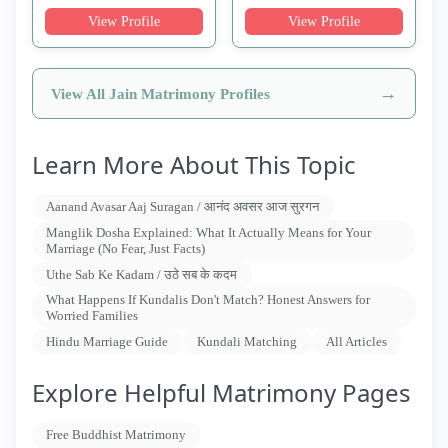
View Profile
View Profile
→
View All Jain Matrimony Profiles
Learn More About This Topic
Aanand Avasar Aaj Suragan / आनंद अवसर आज सुरगन
Manglik Dosha Explained: What It Actually Means for Your
Marriage (No Fear, Just Facts)
Uthe Sab Ke Kadam / उठे सब के कदम
What Happens If Kundalis Don't Match? Honest Answers for
Worried Families
Hindu Marriage Guide
Kundali Matching
All Articles
Explore Helpful Matrimony Pages
Free Buddhist Matrimony