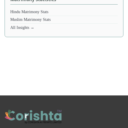
Hindu Matrimony Stats
Muslim Matrimony Stats
All Insights →