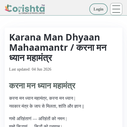
Login
More
Karana Man Dhyaan
Mahaamantr / करना मन
ध्यान महामंत्र
Last updated: 04 Jun 2026
करना मन ध्यान महामंत्र
करना मन ध्यान महामंत्र, करना मन ध्यान |
नवकार मंत्र के जाप से मिलता, शांति और ज्ञान ||
णमो अरिहंताणं — अरिहंतों को नमन |
णमो सिद्धाणं — सिद्धों को प्रणाम |