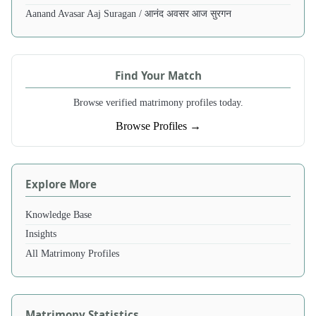
Aanand Avasar Aaj Suragan / आनंद अवसर आज सुरगन
Find Your Match
Browse verified matrimony profiles today.
Browse Profiles →
Explore More
Knowledge Base
Insights
All Matrimony Profiles
Matrimony Statistics