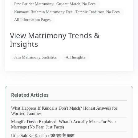
Free Patidar Matrimony | Gujarat Match, No Fees
Kumaoni Brahmin Matrimony Free | Temple Tradition, No Fees
All Information Pages
View Matrimony Trends &
Insights
Jain Matrimony Statistics
All Insights
Related Articles
What Happens If Kundalis Don't Match? Honest Answers for
Worried Families
Manglik Dosha Explained: What It Actually Means for Your
Marriage (No Fear, Just Facts)
Uthe Sab Ke Kadam / उठे सब के कदम