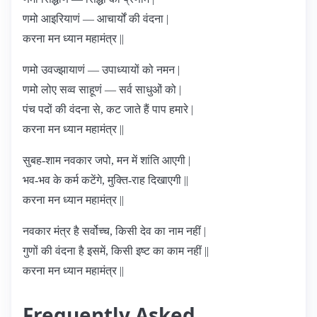
णमो आइरियाणं — आचार्यों की वंदना |
करना मन ध्यान महामंत्र ||
णमो उवज्झायाणं — उपाध्यायों को नमन |
णमो लोए सव्व साहूणं — सर्व साधुओं को |
पंच पदों की वंदना से, कट जाते हैं पाप हमारे |
करना मन ध्यान महामंत्र ||
सुबह-शाम नवकार जपो, मन में शांति आएगी |
भव-भव के कर्म कटेंगे, मुक्ति-राह दिखाएगी ||
करना मन ध्यान महामंत्र ||
नवकार मंत्र है सर्वोच्च, किसी देव का नाम नहीं |
गुणों की वंदना है इसमें, किसी इष्ट का काम नहीं ||
करना मन ध्यान महामंत्र ||
Frequently Asked