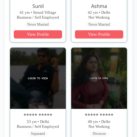
Sunil
Ashma
41 yrs • Sirsod Village
42 yrs • Delhi
Business / Self Employed
Not Working
Never Married
Never Married
View Profile
View Profile
***** *****
***** *****
33 yrs • Delhi
40 yrs • Delhi
Business / Self Employed
Not Working
Separated
Divorcee