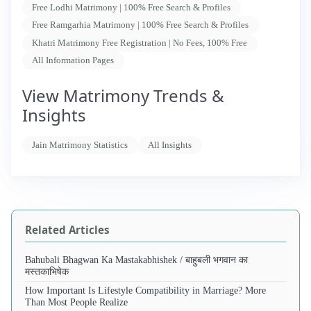
Free Lodhi Matrimony | 100% Free Search & Profiles
Free Ramgarhia Matrimony | 100% Free Search & Profiles
Khatri Matrimony Free Registration | No Fees, 100% Free
All Information Pages
View Matrimony Trends &
Insights
Jain Matrimony Statistics
All Insights
Related Articles
Bahubali Bhagwan Ka Mastakabhishek / बाहुबली भगवान का
मस्तकाभिषेक
How Important Is Lifestyle Compatibility in Marriage? More
Than Most People Realize