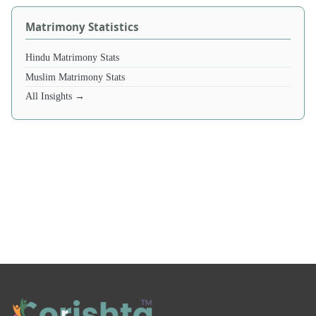
Matrimony Statistics
Hindu Matrimony Stats
Muslim Matrimony Stats
All Insights →