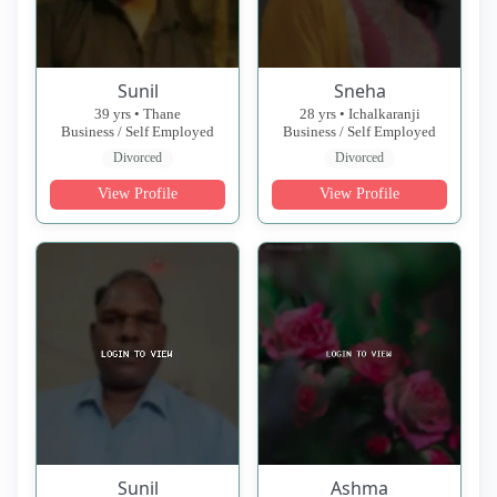
Sunil
Sneha
39 yrs • Thane
28 yrs • Ichalkaranji
Business / Self Employed
Business / Self Employed
Divorced
Divorced
View Profile
View Profile
Sunil
Ashma