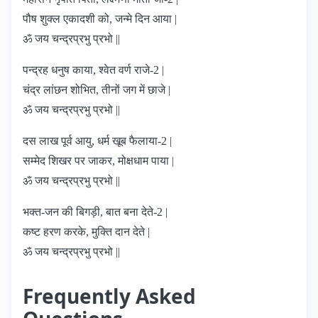
पौष शुक्ल एकादशी को, जन्मे दिन आया |
ॐ जय चन्द्रप्रभु प्रभो ||
पन्द्रह धनुष काया, श्वेत वर्ण राजे-2 |
चंद्र लांछन शोभित, तीनों जग में छाजे |
ॐ जय चन्द्रप्रभु प्रभो ||
दस लाख पूर्व आयु, धर्म खूब फैलाया-2 |
सम्मेद शिखर पर जाकर, मोक्षधाम पाया |
ॐ जय चन्द्रप्रभु प्रभो ||
भक्त-जन की बिगड़ी, बात बना देते-2 |
कष्ट हरण करके, मुक्ति दान देते |
ॐ जय चन्द्रप्रभु प्रभो ||
Frequently Asked