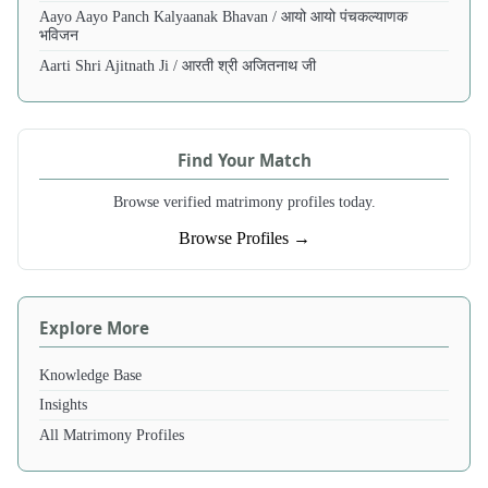
Aayo Aayo Panch Kalyaanak Bhavan / आयो आयो पंचकल्याणक
भविजन
Aarti Shri Ajitnath Ji / आरती श्री अजितनाथ जी
Find Your Match
Browse verified matrimony profiles today.
Browse Profiles →
Explore More
Knowledge Base
Insights
All Matrimony Profiles