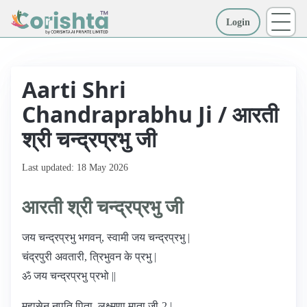
Login
More
Aarti Shri
Chandraprabhu Ji / आरती
श्री चन्द्रप्रभु जी
Last updated: 18 May 2026
आरती श्री चन्द्रप्रभु जी
जय चन्द्रप्रभु भगवन्, स्वामी जय चन्द्रप्रभु |
चंद्रपुरी अवतारी, त्रिभुवन के प्रभु |
ॐ जय चन्द्रप्रभु प्रभो ||
महासेन नृपति पिता, लक्ष्मणा माता जी-2 |