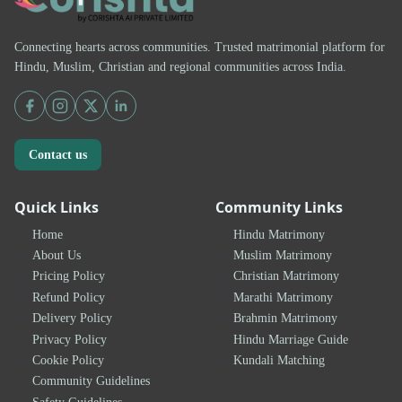
Connecting hearts across communities. Trusted matrimonial platform for
Hindu, Muslim, Christian and regional communities across India.
Contact us
Quick Links
Community Links
Home
Hindu Matrimony
About Us
Muslim Matrimony
Pricing Policy
Christian Matrimony
Refund Policy
Marathi Matrimony
Delivery Policy
Brahmin Matrimony
Privacy Policy
Hindu Marriage Guide
Cookie Policy
Kundali Matching
Community Guidelines
Safety Guidelines