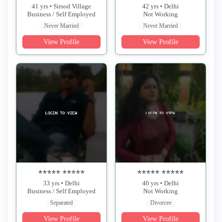
41 yrs • Sirsod Village
42 yrs • Delhi
Business / Self Employed
Not Working
Never Married
Never Married
View Profile
View Profile
***** *****
***** *****
33 yrs • Delhi
40 yrs • Delhi
Business / Self Employed
Not Working
Separated
Divorcee
View Profile
View Profile