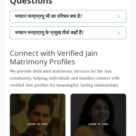
Questions
भगवान चन्द्रप्रभु जी का परिचय क्या है?
भगवान चन्द्रप्रभु के प्रमुख तीर्थ कहाँ हैं?
Connect with Verified Jain
Matrimony Profiles
We provide dedicated matrimony services for the Jain
community, helping individuals and families connect with
verified Jain profiles for meaningful, lasting relationships.