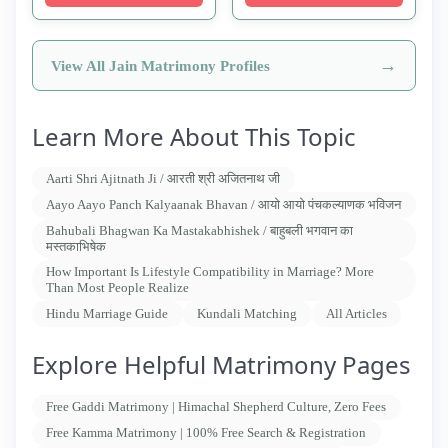
→
View All Jain Matrimony Profiles
Learn More About This Topic
Aarti Shri Ajitnath Ji / आरती श्री अजितनाथ जी
Aayo Aayo Panch Kalyaanak Bhavan / आयो आयो पंचकल्याणक भविजन
Bahubali Bhagwan Ka Mastakabhishek / बाहुबली भगवान का
मस्तकाभिषेक
How Important Is Lifestyle Compatibility in Marriage? More
Than Most People Realize
Hindu Marriage Guide
Kundali Matching
All Articles
Explore Helpful Matrimony Pages
Free Gaddi Matrimony | Himachal Shepherd Culture, Zero Fees
Free Kamma Matrimony | 100% Free Search & Registration