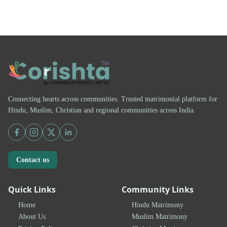
Connecting hearts across communities. Trusted matrimonial platform for
Hindu, Muslim, Christian and regional communities across India.
Contact us
Quick Links
Community Links
Home
Hindu Matrimony
About Us
Muslim Matrimony