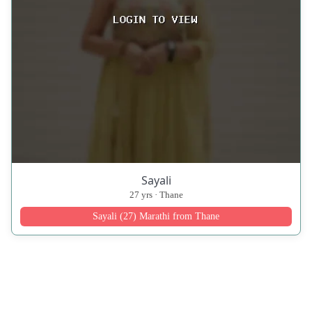
Sayali
27 yrs · Thane
Sayali (27) Marathi from Thane