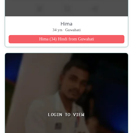
Hima
34 yrs · Guwahati
Hima (34) Hindi from Guwahati