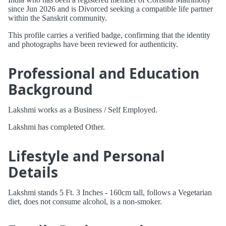
since Jun 2026 and is Divorced seeking a compatible life partner
within the Sanskrit community.
This profile carries a verified badge, confirming that the identity
and photographs have been reviewed for authenticity.
Professional and Education
Background
Lakshmi works as a Business / Self Employed.
Lakshmi has completed Other.
Lifestyle and Personal
Details
Lakshmi stands 5 Ft. 3 Inches - 160cm tall, follows a Vegetarian
diet, does not consume alcohol, is a non-smoker.