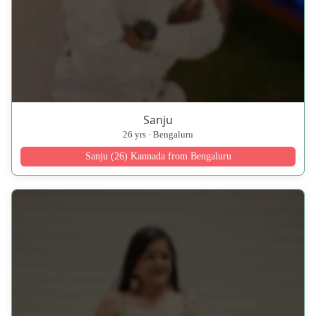
Sanju
26 yrs · Bengaluru
Sanju (26) Kannada from Bengaluru