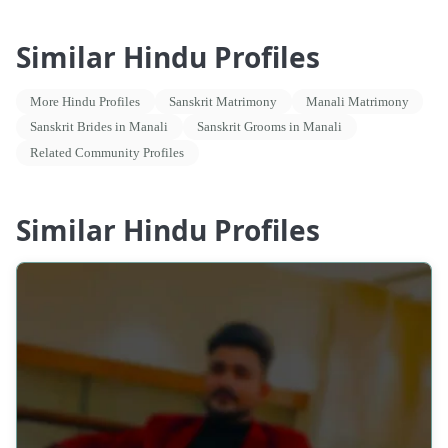
Similar Hindu Profiles
More Hindu Profiles
Sanskrit Matrimony
Manali Matrimony
Sanskrit Brides in Manali
Sanskrit Grooms in Manali
Related Community Profiles
Similar Hindu Profiles