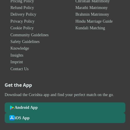
Pricing Policy
Christian Matrimony
Refund Policy
Marathi Matrimony
Delivery Policy
Brahmin Matrimony
Privacy Policy
Hindu Marriage Guide
Cookie Policy
Kundali Matching
Community Guidelines
Safety Guidelines
Knowledge
Insights
Imprint
Contact Us
Get the App
Download the Corishta app and find your perfect match on the go.
Android App
iOS App