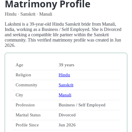
Matrimony Profile
Hindu · Sanskrit · Manali
Lakshmi is a 39-year-old Hindu Sanskrit bride from Manali,
India, working as a Business / Self Employed. She is Divorced
and seeking a compatible life partner within the Sanskrit
community. This verified matrimony profile was created in Jun
2026.
Age
39 years
Religion
Hindu
Community
Sanskrit
City
Manali
Profession
Business / Self Employed
Marital Status
Divorced
Profile Since
Jun 2026