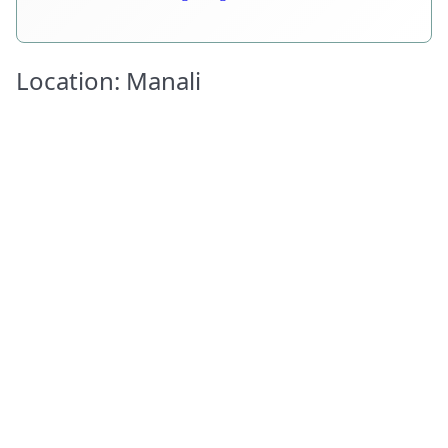
Location: Manali