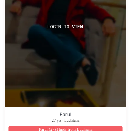
Parul
27 yrs · Ludhiana
Parul (27) Hindi from Ludhiana