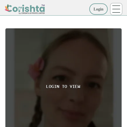
Login
More