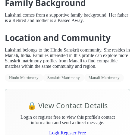
Family Background
Lakshmi comes from a supportive family background. Her father
is a Retired and mother is a Passed Away.
Location and Community
Lakshmi belongs to the Hindu Sanskrit community. She resides in
Manali, India. Families interested in this profile can explore more
Sanskrit matrimony profiles from Manali to find compatible
matches within the same community and region.
Hindu Matrimony
Sanskrit Matrimony
Manali Matrimony
🔒 View Contact Details
Login or register free to view this profile's contact
information and send a direct message.
Login
Register Free