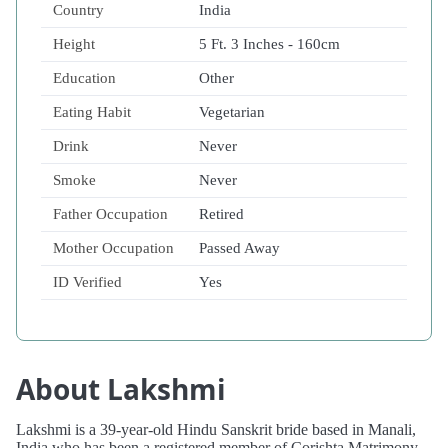
Country
India
Height
5 Ft. 3 Inches - 160cm
Education
Other
Eating Habit
Vegetarian
Drink
Never
Smoke
Never
Father Occupation
Retired
Mother Occupation
Passed Away
ID Verified
Yes
About Lakshmi
Lakshmi is a 39-year-old Hindu Sanskrit bride based in Manali,
India who has been a registered member of Corishta Matrimony