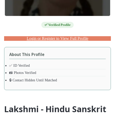
✅ Verified Profile
Login or Register to View Full Profile
About This Profile
✅ ID Verified
📸 Photos Verified
🔒 Contact Hidden Until Matched
Lakshmi - Hindu Sanskrit