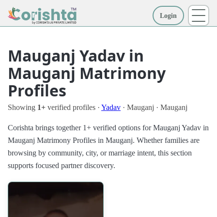
Login
More
Mauganj Yadav in
Mauganj Matrimony
Profiles
Showing
1+
verified profiles ·
Yadav
· Mauganj · Mauganj
Corishta brings together 1+ verified options for Mauganj Yadav in
Mauganj Matrimony Profiles in Mauganj. Whether families are
browsing by community, city, or marriage intent, this section
supports focused partner discovery.