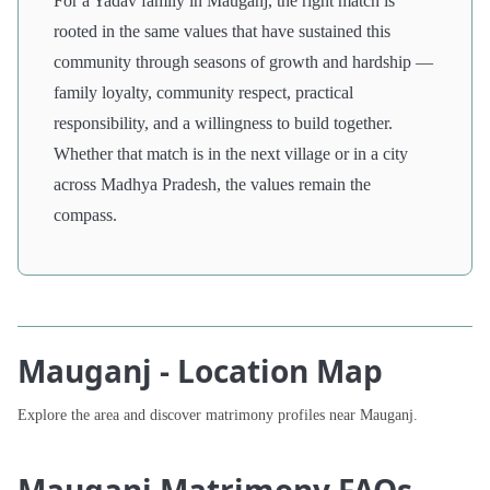
For a Yadav family in Mauganj, the right match is
rooted in the same values that have sustained this
community through seasons of growth and hardship —
family loyalty, community respect, practical
responsibility, and a willingness to build together.
Whether that match is in the next village or in a city
across Madhya Pradesh, the values remain the
compass.
Mauganj - Location Map
Explore the area and discover matrimony profiles near Mauganj.