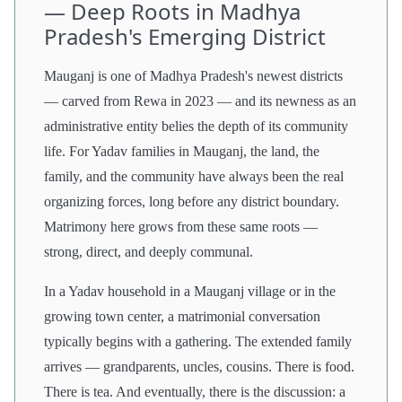
— Deep Roots in Madhya
Pradesh's Emerging District
Mauganj is one of Madhya Pradesh's newest districts
— carved from Rewa in 2023 — and its newness as an
administrative entity belies the depth of its community
life. For Yadav families in Mauganj, the land, the
family, and the community have always been the real
organizing forces, long before any district boundary.
Matrimony here grows from these same roots —
strong, direct, and deeply communal.
In a Yadav household in a Mauganj village or in the
growing town center, a matrimonial conversation
typically begins with a gathering. The extended family
arrives — grandparents, uncles, cousins. There is food.
There is tea. And eventually, there is the discussion: a