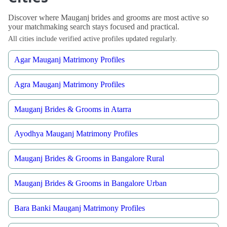
Discover where Mauganj brides and grooms are most active so
your matchmaking search stays focused and practical.
All cities include verified active profiles updated regularly.
Agar Mauganj Matrimony Profiles
Agra Mauganj Matrimony Profiles
Mauganj Brides & Grooms in Atarra
Ayodhya Mauganj Matrimony Profiles
Mauganj Brides & Grooms in Bangalore Rural
Mauganj Brides & Grooms in Bangalore Urban
Bara Banki Mauganj Matrimony Profiles