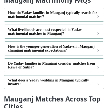
Mauganj Matrimony FAQs
How do Yadav families in Mauganj typically search for
matrimonial matches?
What livelihoods are most respected in Yadav
matrimonial matches in Mauganj?
How is the younger generation of Yadavs in Mauganj
changing matrimonial expectations?
Do Yadav families in Mauganj consider matches from
Rewa or Satna?
What does a Yadav wedding in Mauganj typically
involve?
Mauganj Matches Across Top
Cities