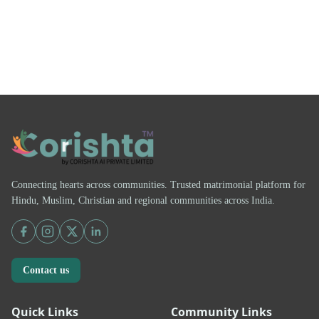
Connecting hearts across communities. Trusted matrimonial platform for
Hindu, Muslim, Christian and regional communities across India.
Contact us
Quick Links
Community Links