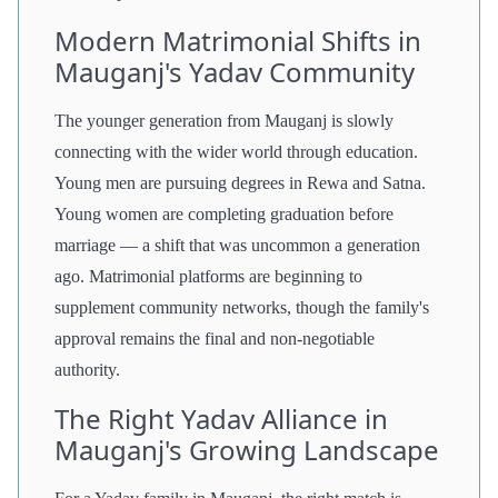
Modern Matrimonial Shifts in
Mauganj's Yadav Community
The younger generation from Mauganj is slowly
connecting with the wider world through education.
Young men are pursuing degrees in Rewa and Satna.
Young women are completing graduation before
marriage — a shift that was uncommon a generation
ago. Matrimonial platforms are beginning to
supplement community networks, though the family's
approval remains the final and non-negotiable
authority.
The Right Yadav Alliance in
Mauganj's Growing Landscape