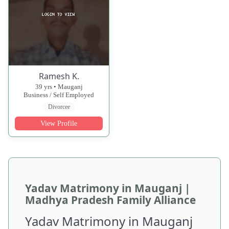
Ramesh K.
39 yrs • Mauganj
Business / Self Employed
Divorcee
View Profile
Yadav Matrimony in Mauganj |
Madhya Pradesh Family Alliance
Yadav Matrimony in Mauganj