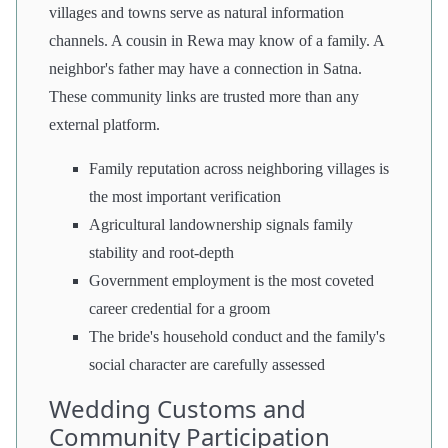
villages and towns serve as natural information
channels. A cousin in Rewa may know of a family. A
neighbor's father may have a connection in Satna.
These community links are trusted more than any
external platform.
Family reputation across neighboring villages is
the most important verification
Agricultural landownership signals family
stability and root-depth
Government employment is the most coveted
career credential for a groom
The bride's household conduct and the family's
social character are carefully assessed
Wedding Customs and
Community Participation