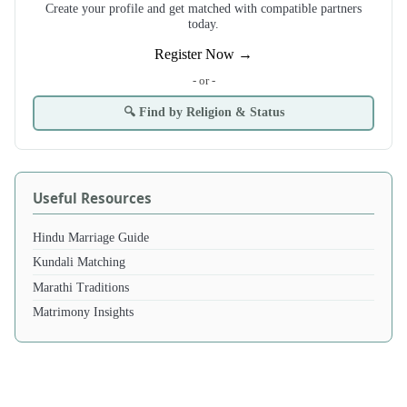
Create your profile and get matched with compatible partners
today.
Register Now →
- or -
🔍 Find by Religion & Status
Useful Resources
Hindu Marriage Guide
Kundali Matching
Marathi Traditions
Matrimony Insights