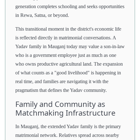
generation completes schooling and seeks opportunities
in Rewa, Satna, or beyond.
This transitional moment in the district's economic life
is reflected directly in matrimonial conversations. A
Yadav family in Mauganj today may value a son-in-law
who is a government employee just as much as one
who owns productive agricultural land. The expansion
of what counts as a "good livelihood" is happening in
real time, and families are navigating it with the
pragmatism that defines the Yadav community.
Family and Community as
Matchmaking Infrastructure
In Mauganj, the extended Yadav family is the primary
matrimonial network. Relatives spread across nearby