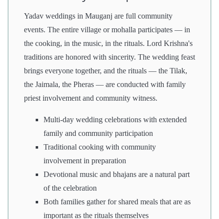
Yadav weddings in Mauganj are full community
events. The entire village or mohalla participates — in
the cooking, in the music, in the rituals. Lord Krishna's
traditions are honored with sincerity. The wedding feast
brings everyone together, and the rituals — the Tilak,
the Jaimala, the Pheras — are conducted with family
priest involvement and community witness.
Multi-day wedding celebrations with extended
family and community participation
Traditional cooking with community
involvement in preparation
Devotional music and bhajans are a natural part
of the celebration
Both families gather for shared meals that are as
important as the rituals themselves