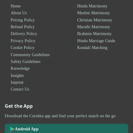
Home
Hindu Matrimony
About Us
Muslim Matrimony
Pricing Policy
Christian Matrimony
Refund Policy
Marathi Matrimony
Delivery Policy
Brahmin Matrimony
Privacy Policy
Hindu Marriage Guide
Cookie Policy
Kundali Matching
Community Guidelines
Safety Guidelines
Knowledge
Insights
Imprint
Contact Us
Get the App
Download the Corishta app and find your perfect match on the go.
Android App