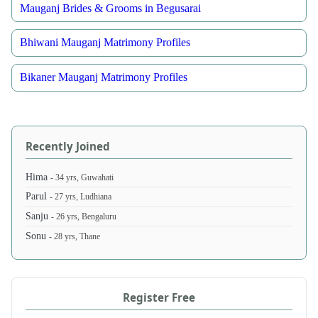
Mauganj Brides & Grooms in Begusarai
Bhiwani Mauganj Matrimony Profiles
Bikaner Mauganj Matrimony Profiles
Recently Joined
Hima
- 34 yrs, Guwahati
Parul
- 27 yrs, Ludhiana
Sanju
- 26 yrs, Bengaluru
Sonu
- 28 yrs, Thane
Register Free