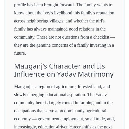
profile has been brought forward. The family wants to
know about the boy's livelihood, his family's reputation
across neighboring villages, and whether the girl's
family has always maintained good relations in the
community. These are not questions from a checklist —
they are the genuine concerns of a family investing in a
future.
Mauganj's Character and Its
Influence on Yadav Matrimony
Mauganj is a region of agriculture, forested land, and
slowly emerging educational aspiration. The Yadav
community here is largely rooted in farming and in the
occupations that serve a predominantly agricultural
economy — government employment, small trade, and,
increasingly, education-driven career shifts as the next