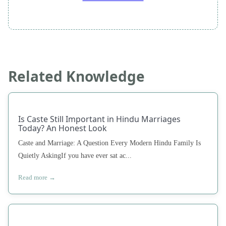
Related Knowledge
Is Caste Still Important in Hindu Marriages
Today? An Honest Look
Caste and Marriage: A Question Every Modern Hindu Family Is
Quietly AskingIf you have ever sat ac...
Read more →