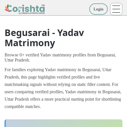
Login
More
Begusarai - Yadav
Matrimony
Browse 0+ verified Yadav matrimony profiles from Begusarai,
Uttar Pradesh.
For families exploring Yadav matrimony in Begusarai, Uttar
Pradesh, this page highlights verified profiles and live
matchmaking signals without relying on static filler content. For
users comparing verified profiles, Yadav matrimony in Begusarai,
Uttar Pradesh offers a more practical starting point for shortlisting
compatible matches.