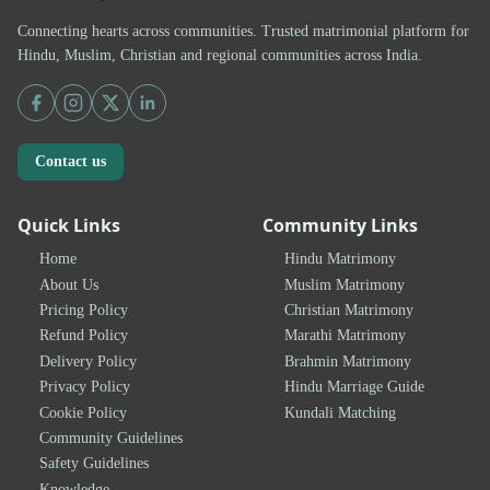
Connecting hearts across communities. Trusted matrimonial platform for
Hindu, Muslim, Christian and regional communities across India.
Contact us
Quick Links
Community Links
Home
Hindu Matrimony
About Us
Muslim Matrimony
Pricing Policy
Christian Matrimony
Refund Policy
Marathi Matrimony
Delivery Policy
Brahmin Matrimony
Privacy Policy
Hindu Marriage Guide
Cookie Policy
Kundali Matching
Community Guidelines
Safety Guidelines
Knowledge