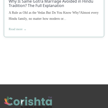
Why Is Same Gotra Marriage Avoided in Hindu
Tradition? The Full Explanation
A Rule as Old as the Vedas But Do You Know Why?Almost every
Hindu family, no matter how modern or...
Read more →