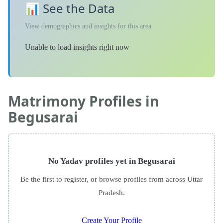
📊 See the Data
View demographics and insights for this area
Unable to load insights right now
Matrimony Profiles in
Begusarai
No Yadav profiles yet in Begusarai
Be the first to register, or browse profiles from across Uttar
Pradesh.
Create Your Profile