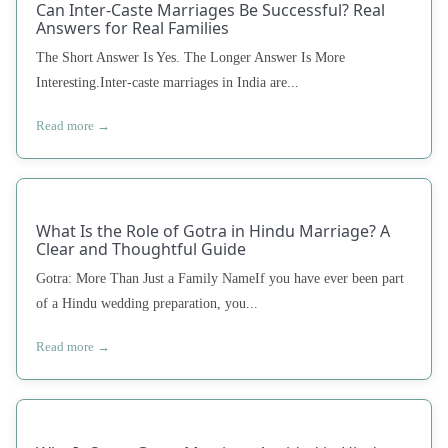
Can Inter-Caste Marriages Be Successful? Real
Answers for Real Families
The Short Answer Is Yes. The Longer Answer Is More
Interesting.Inter-caste marriages in India are...
Read more →
What Is the Role of Gotra in Hindu Marriage? A
Clear and Thoughtful Guide
Gotra: More Than Just a Family NameIf you have ever been part
of a Hindu wedding preparation, you...
Read more →