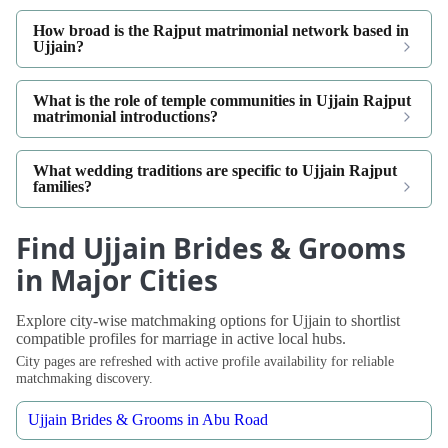
How broad is the Rajput matrimonial network based in
Ujjain?
What is the role of temple communities in Ujjain Rajput
matrimonial introductions?
What wedding traditions are specific to Ujjain Rajput
families?
Find Ujjain Brides & Grooms
in Major Cities
Explore city-wise matchmaking options for Ujjain to shortlist
compatible profiles for marriage in active local hubs.
City pages are refreshed with active profile availability for reliable
matchmaking discovery.
Ujjain Brides & Grooms in Abu Road