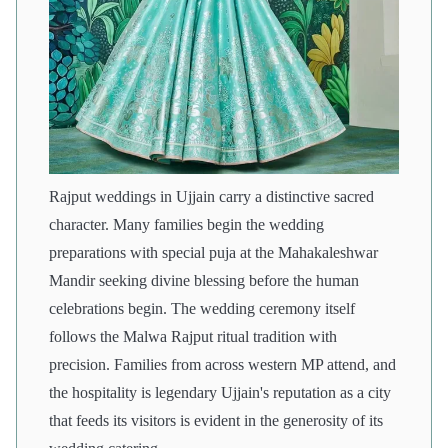
Rajput weddings in Ujjain carry a distinctive sacred
character. Many families begin the wedding
preparations with special puja at the Mahakaleshwar
Mandir seeking divine blessing before the human
celebrations begin. The wedding ceremony itself
follows the Malwa Rajput ritual tradition with
precision. Families from across western MP attend, and
the hospitality is legendary Ujjain's reputation as a city
that feeds its visitors is evident in the generosity of its