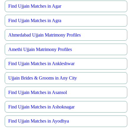
Find Ujjain Matches in Agar
Find Ujjain Matches in Agra
Ahmedabad Ujjain Matrimony Profiles
Amethi Ujjain Matrimony Profiles
Find Ujjain Matches in Ankleshwar
Ujjain Brides & Grooms in Any City
Find Ujjain Matches in Asansol
Find Ujjain Matches in Ashoknagar
Find Ujjain Matches in Ayodhya