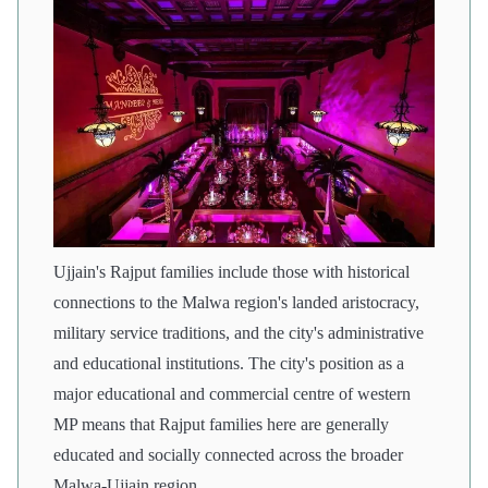
Ujjain's Rajput families include those with historical
connections to the Malwa region's landed aristocracy,
military service traditions, and the city's administrative
and educational institutions. The city's position as a
major educational and commercial centre of western
MP means that Rajput families here are generally
educated and socially connected across the broader
Malwa-Ujjain region.