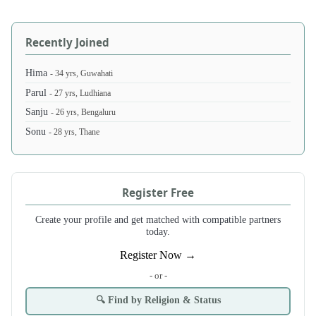
Recently Joined
Hima
- 34 yrs, Guwahati
Parul
- 27 yrs, Ludhiana
Sanju
- 26 yrs, Bengaluru
Sonu
- 28 yrs, Thane
Register Free
Create your profile and get matched with compatible partners
today.
Register Now →
- or -
🔍 Find by Religion & Status