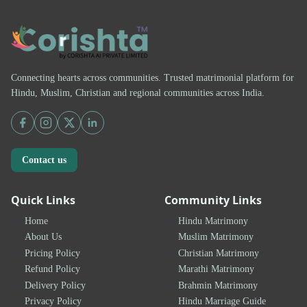
Connecting hearts across communities. Trusted matrimonial platform for
Hindu, Muslim, Christian and regional communities across India.
Contact us
Quick Links
Community Links
Home
Hindu Matrimony
About Us
Muslim Matrimony
Pricing Policy
Christian Matrimony
Refund Policy
Marathi Matrimony
Delivery Policy
Brahmin Matrimony
Privacy Policy
Hindu Marriage Guide