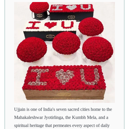
Ujjain is one of India's seven sacred cities home to the
Mahakaleshwar Jyotirlinga, the Kumbh Mela, and a
spiritual heritage that permeates every aspect of daily