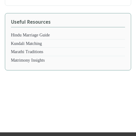
Useful Resources
Hindu Marriage Guide
Kundali Matching
Marathi Traditions
Matrimony Insights