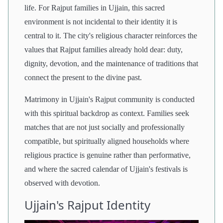
life. For Rajput families in Ujjain, this sacred
environment is not incidental to their identity it is
central to it. The city's religious character reinforces the
values that Rajput families already hold dear: duty,
dignity, devotion, and the maintenance of traditions that
connect the present to the divine past.
Matrimony in Ujjain's Rajput community is conducted
with this spiritual backdrop as context. Families seek
matches that are not just socially and professionally
compatible, but spiritually aligned households where
religious practice is genuine rather than performative,
and where the sacred calendar of Ujjain's festivals is
observed with devotion.
Ujjain's Rajput Identity