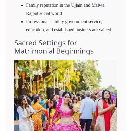
Family reputation in the Ujjain and Malwa
Rajput social world
Professional stability government service,
education, and established business are valued
Sacred Settings for
Matrimonial Beginnings