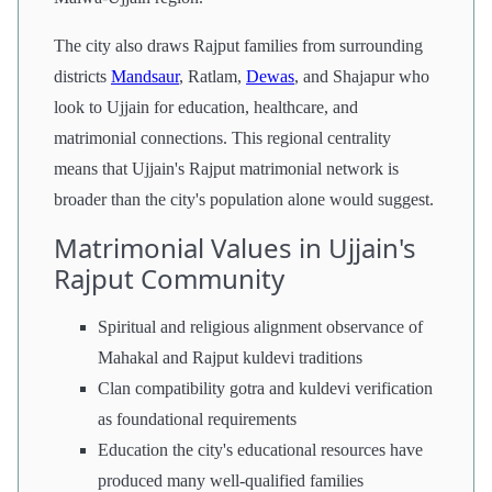
The city also draws Rajput families from surrounding
districts
Mandsaur
, Ratlam,
Dewas
, and Shajapur who
look to Ujjain for education, healthcare, and
matrimonial connections. This regional centrality
means that Ujjain's Rajput matrimonial network is
broader than the city's population alone would suggest.
Matrimonial Values in Ujjain's
Rajput Community
Spiritual and religious alignment observance of
Mahakal and Rajput kuldevi traditions
Clan compatibility gotra and kuldevi verification
as foundational requirements
Education the city's educational resources have
produced many well-qualified families