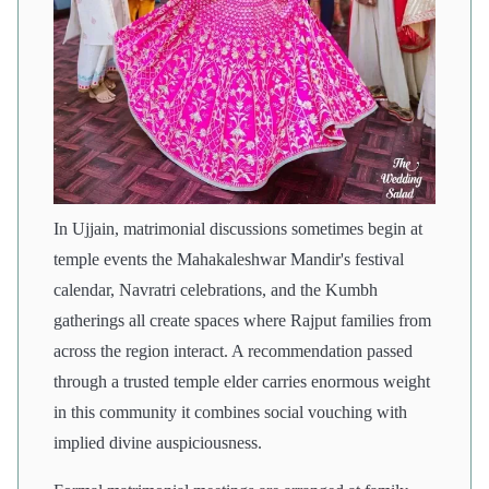
In Ujjain, matrimonial discussions sometimes begin at
temple events the Mahakaleshwar Mandir's festival
calendar, Navratri celebrations, and the Kumbh
gatherings all create spaces where Rajput families from
across the region interact. A recommendation passed
through a trusted temple elder carries enormous weight
in this community it combines social vouching with
implied divine auspiciousness.