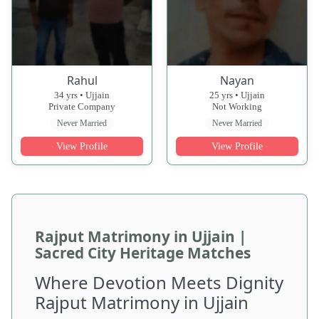
Rahul
Nayan
34 yrs • Ujjain
25 yrs • Ujjain
Private Company
Not Working
Never Married
Never Married
View Profile
View Profile
Rajput Matrimony in Ujjain |
Sacred City Heritage Matches
Where Devotion Meets Dignity
Rajput Matrimony in Ujjain