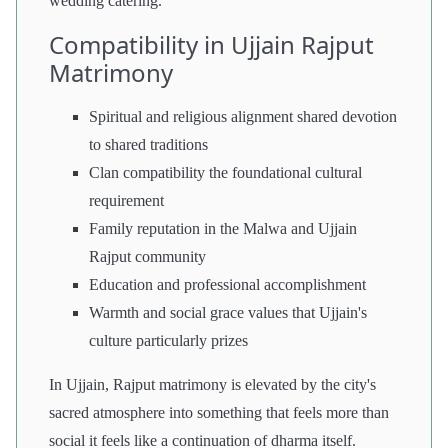
wedding catering.
Compatibility in Ujjain Rajput
Matrimony
Spiritual and religious alignment shared devotion
to shared traditions
Clan compatibility the foundational cultural
requirement
Family reputation in the Malwa and Ujjain
Rajput community
Education and professional accomplishment
Warmth and social grace values that Ujjain's
culture particularly prizes
In Ujjain, Rajput matrimony is elevated by the city's
sacred atmosphere into something that feels more than
social it feels like a continuation of dharma itself.