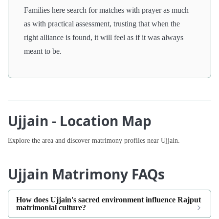
Families here search for matches with prayer as much
as with practical assessment, trusting that when the
right alliance is found, it will feel as if it was always
meant to be.
Ujjain - Location Map
Explore the area and discover matrimony profiles near Ujjain.
Ujjain Matrimony FAQs
How does Ujjain's sacred environment influence Rajput
matrimonial culture?