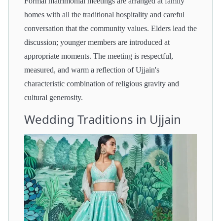
Formal matrimonial meetings are arranged at family
homes with all the traditional hospitality and careful
conversation that the community values. Elders lead the
discussion; younger members are introduced at
appropriate moments. The meeting is respectful,
measured, and warm a reflection of Ujjain's
characteristic combination of religious gravity and
cultural generosity.
Wedding Traditions in Ujjain