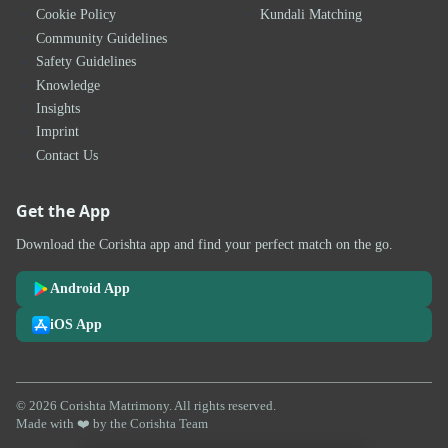
Cookie Policy
Kundali Matching
Community Guidelines
Safety Guidelines
Knowledge
Insights
Imprint
Contact Us
Get the App
Download the Corishta app and find your perfect match on the go.
Android App
iOS App
© 2026 Corishta Matrimony. All rights reserved.
Made with ❤️ by the Corishta Team