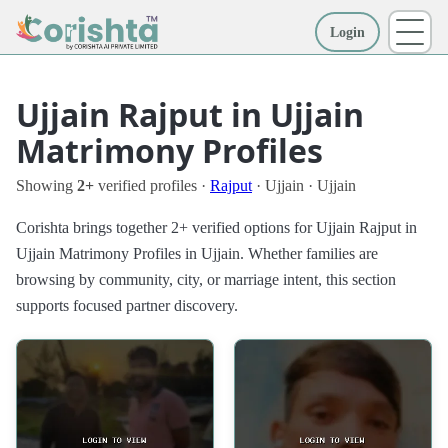
Login
More
Ujjain Rajput in Ujjain
Matrimony Profiles
Showing
2+
verified profiles ·
Rajput
· Ujjain · Ujjain
Corishta brings together 2+ verified options for Ujjain Rajput in
Ujjain Matrimony Profiles in Ujjain. Whether families are
browsing by community, city, or marriage intent, this section
supports focused partner discovery.