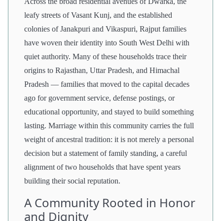
Across the broad residential avenues of Dwarka, the
leafy streets of Vasant Kunj, and the established
colonies of Janakpuri and Vikaspuri, Rajput families
have woven their identity into South West Delhi with
quiet authority. Many of these households trace their
origins to Rajasthan, Uttar Pradesh, and Himachal
Pradesh — families that moved to the capital decades
ago for government service, defense postings, or
educational opportunity, and stayed to build something
lasting. Marriage within this community carries the full
weight of ancestral tradition: it is not merely a personal
decision but a statement of family standing, a careful
alignment of two households that have spent years
building their social reputation.
A Community Rooted in Honor
and Dignity