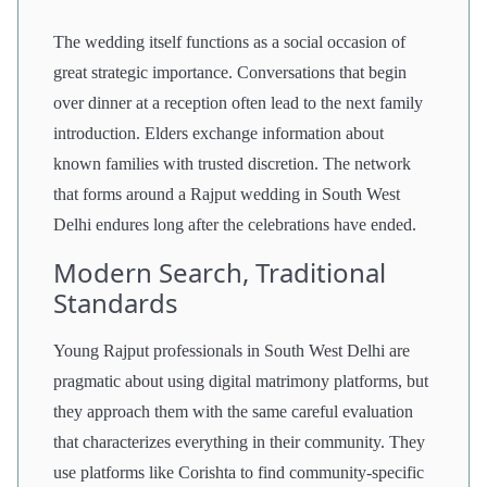
The wedding itself functions as a social occasion of
great strategic importance. Conversations that begin
over dinner at a reception often lead to the next family
introduction. Elders exchange information about
known families with trusted discretion. The network
that forms around a Rajput wedding in South West
Delhi endures long after the celebrations have ended.
Modern Search, Traditional
Standards
Young Rajput professionals in South West Delhi are
pragmatic about using digital matrimony platforms, but
they approach them with the same careful evaluation
that characterizes everything in their community. They
use platforms like Corishta to find community-specific