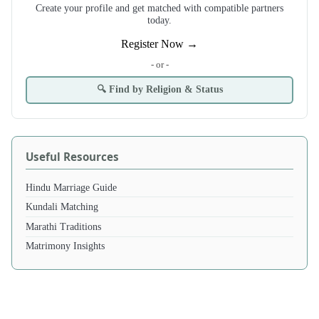
Create your profile and get matched with compatible partners
today.
Register Now →
- or -
🔍 Find by Religion & Status
Useful Resources
Hindu Marriage Guide
Kundali Matching
Marathi Traditions
Matrimony Insights