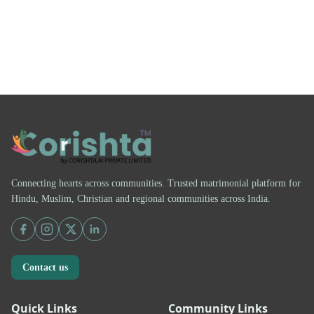
Connecting hearts across communities. Trusted matrimonial platform for
Hindu, Muslim, Christian and regional communities across India.
Contact us
Quick Links
Community Links