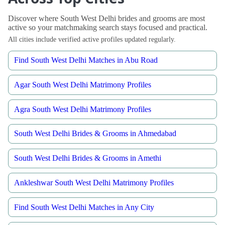
Discover where South West Delhi brides and grooms are most
active so your matchmaking search stays focused and practical.
All cities include verified active profiles updated regularly.
Find South West Delhi Matches in Abu Road
Agar South West Delhi Matrimony Profiles
Agra South West Delhi Matrimony Profiles
South West Delhi Brides & Grooms in Ahmedabad
South West Delhi Brides & Grooms in Amethi
Ankleshwar South West Delhi Matrimony Profiles
Find South West Delhi Matches in Any City