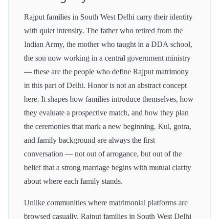
Rajput families in South West Delhi carry their identity
with quiet intensity. The father who retired from the
Indian Army, the mother who taught in a DDA school,
the son now working in a central government ministry
— these are the people who define Rajput matrimony
in this part of Delhi. Honor is not an abstract concept
here. It shapes how families introduce themselves, how
they evaluate a prospective match, and how they plan
the ceremonies that mark a new beginning. Kul, gotra,
and family background are always the first
conversation — not out of arrogance, but out of the
belief that a strong marriage begins with mutual clarity
about where each family stands.
Unlike communities where matrimonial platforms are
browsed casually, Rajput families in South West Delhi