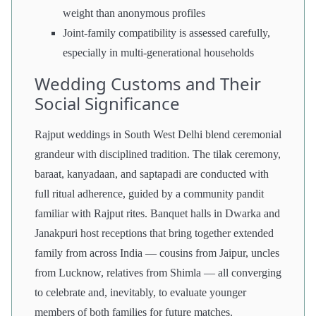
weight than anonymous profiles
Joint-family compatibility is assessed carefully,
especially in multi-generational households
Wedding Customs and Their
Social Significance
Rajput weddings in South West Delhi blend ceremonial
grandeur with disciplined tradition. The tilak ceremony,
baraat, kanyadaan, and saptapadi are conducted with
full ritual adherence, guided by a community pandit
familiar with Rajput rites. Banquet halls in Dwarka and
Janakpuri host receptions that bring together extended
family from across India — cousins from Jaipur, uncles
from Lucknow, relatives from Shimla — all converging
to celebrate and, inevitably, to evaluate younger
members of both families for future matches.