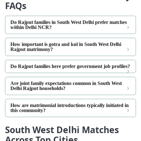
FAQs
Do Rajput families in South West Delhi prefer matches
within Delhi NCR?
How important is gotra and kul in South West Delhi
Rajput matrimony?
Do Rajput families here prefer government job profiles?
Are joint family expectations common in South West
Delhi Rajput households?
How are matrimonial introductions typically initiated in
this community?
South West Delhi Matches
Across Top Cities