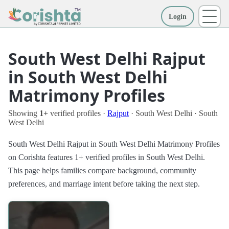
Login
More
South West Delhi Rajput
in South West Delhi
Matrimony Profiles
Showing
1+
verified profiles ·
Rajput
· South West Delhi · South
West Delhi
South West Delhi Rajput in South West Delhi Matrimony Profiles
on Corishta features 1+ verified profiles in South West Delhi.
This page helps families compare background, community
preferences, and marriage intent before taking the next step.