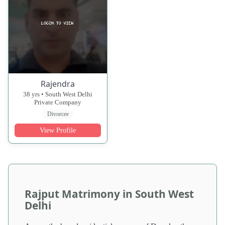
Rajendra
38 yrs • South West Delhi
Private Company
Divorcee
View Profile
Rajput Matrimony in South West
Delhi