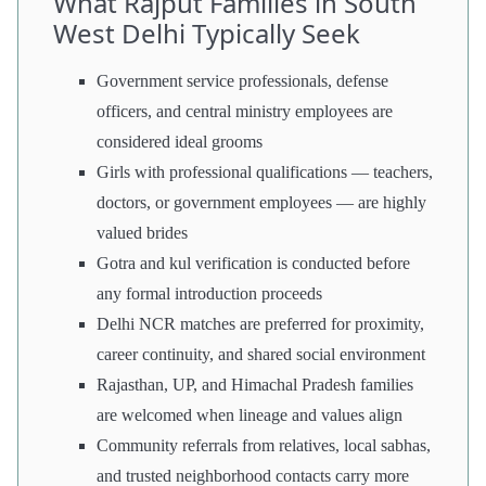
What Rajput Families in South
West Delhi Typically Seek
Government service professionals, defense
officers, and central ministry employees are
considered ideal grooms
Girls with professional qualifications — teachers,
doctors, or government employees — are highly
valued brides
Gotra and kul verification is conducted before
any formal introduction proceeds
Delhi NCR matches are preferred for proximity,
career continuity, and shared social environment
Rajasthan, UP, and Himachal Pradesh families
are welcomed when lineage and values align
Community referrals from relatives, local sabhas,
and trusted neighborhood contacts carry more