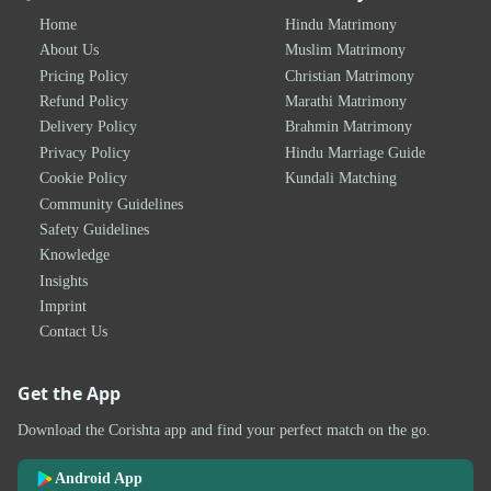
Home
Hindu Matrimony
About Us
Muslim Matrimony
Pricing Policy
Christian Matrimony
Refund Policy
Marathi Matrimony
Delivery Policy
Brahmin Matrimony
Privacy Policy
Hindu Marriage Guide
Cookie Policy
Kundali Matching
Community Guidelines
Safety Guidelines
Knowledge
Insights
Imprint
Contact Us
Get the App
Download the Corishta app and find your perfect match on the go.
Android App