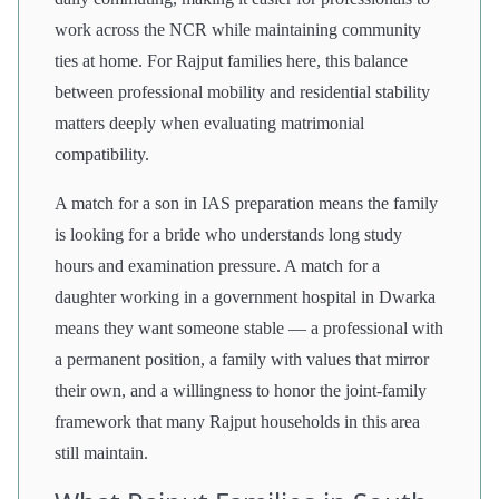
work across the NCR while maintaining community
ties at home. For Rajput families here, this balance
between professional mobility and residential stability
matters deeply when evaluating matrimonial
compatibility.
A match for a son in IAS preparation means the family
is looking for a bride who understands long study
hours and examination pressure. A match for a
daughter working in a government hospital in Dwarka
means they want someone stable — a professional with
a permanent position, a family with values that mirror
their own, and a willingness to honor the joint-family
framework that many Rajput households in this area
still maintain.