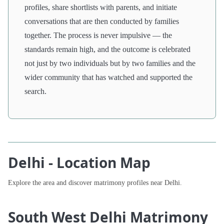
profiles, share shortlists with parents, and initiate
conversations that are then conducted by families
together. The process is never impulsive — the
standards remain high, and the outcome is celebrated
not just by two individuals but by two families and the
wider community that has watched and supported the
search.
Delhi - Location Map
Explore the area and discover matrimony profiles near Delhi.
South West Delhi Matrimony