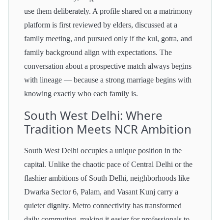
use them deliberately. A profile shared on a matrimony
platform is first reviewed by elders, discussed at a
family meeting, and pursued only if the kul, gotra, and
family background align with expectations. The
conversation about a prospective match always begins
with lineage — because a strong marriage begins with
knowing exactly who each family is.
South West Delhi: Where
Tradition Meets NCR Ambition
South West Delhi occupies a unique position in the
capital. Unlike the chaotic pace of Central Delhi or the
flashier ambitions of South Delhi, neighborhoods like
Dwarka Sector 6, Palam, and Vasant Kunj carry a
quieter dignity. Metro connectivity has transformed
daily commuting, making it easier for professionals to