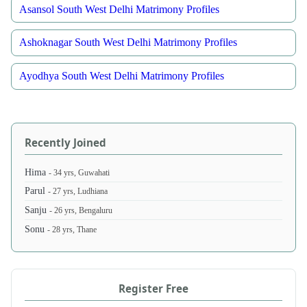
Asansol South West Delhi Matrimony Profiles
Ashoknagar South West Delhi Matrimony Profiles
Ayodhya South West Delhi Matrimony Profiles
Recently Joined
Hima
- 34 yrs, Guwahati
Parul
- 27 yrs, Ludhiana
Sanju
- 26 yrs, Bengaluru
Sonu
- 28 yrs, Thane
Register Free