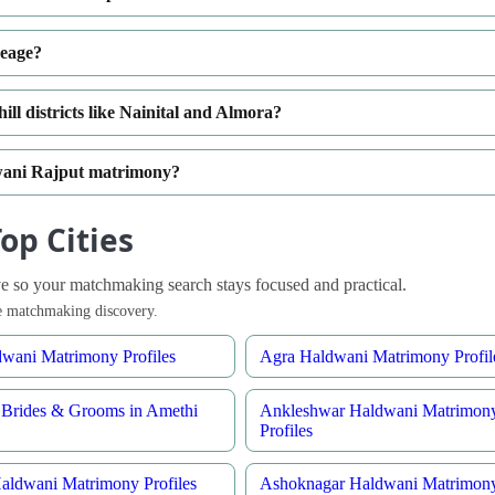
neage?
ll districts like Nainital and Almora?
dwani Rajput matrimony?
op Cities
 so your matchmaking search stays focused and practical.
ble matchmaking discovery.
wani Matrimony Profiles
Agra Haldwani Matrimony Profil
Brides & Grooms in Amethi
Ankleshwar Haldwani Matrimon
Profiles
aldwani Matrimony Profiles
Ashoknagar Haldwani Matrimon