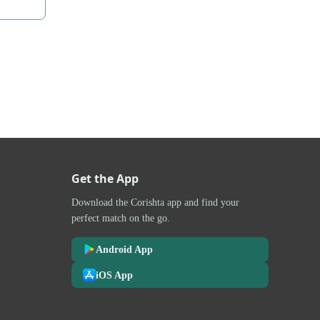
Get the App
Download the Corishta app and find your
perfect match on the go.
Android App
iOS App