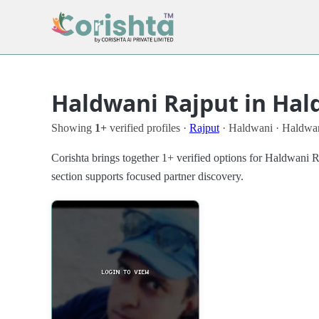
Haldwani Rajput in Hal
Showing
1+
verified profiles ·
Rajput
· Haldwani · Haldwa
Corishta brings together 1+ verified options for Haldwani 
section supports focused partner discovery.