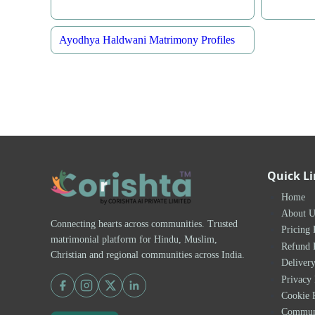
Ayodhya Haldwani Matrimony Profiles
Quick L
Home
About U
Connecting hearts across communities. Trusted
Pricing 
matrimonial platform for Hindu, Muslim,
Refund 
Christian and regional communities across India.
Delivery
Privacy 
Cookie 
Communi