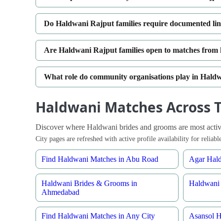
Do Haldwani Rajput families require documented li
Are Haldwani Rajput families open to matches from hi
What role do community organisations play in Hal
Haldwani Matches Across T
Discover where Haldwani brides and grooms are most active
City pages are refreshed with active profile availability for relia
Find Haldwani Matches in Abu Road
Agar Hald
Haldwani Brides & Grooms in
Haldwani 
Ahmedabad
Find Haldwani Matches in Any City
Asansol H