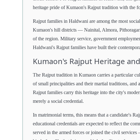
heritage pride of Kumaon's Rajput tradition with the fo
Rajput families in Haldwani are among the most social
Kumaon's hill districts — Nainital, Almora, Pithoraga
of the region. Military service, government employmen
Haldwani's Rajput families have built their contempor
Kumaon's Rajput Heritage and
The Rajput tradition in Kumaon carries a particular cu
of small principalities and their martial traditions, an
Rajput families carry this heritage into the city's mode
merely a social credential.
In matrimonial terms, this means that a candidate's Ra
educational credentials are expected to reflect the 
served in the armed forces or joined the civil services 