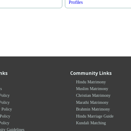
Profiles
inks
Community Links
Hindu Matrimony
s
Muslim Matrimony
Policy
Christian Matrimony
Policy
Marathi Matrimony
 Policy
Brahmin Matrimony
Policy
Hindu Marriage Guide
Policy
Kundali Matching
ty Guidelines