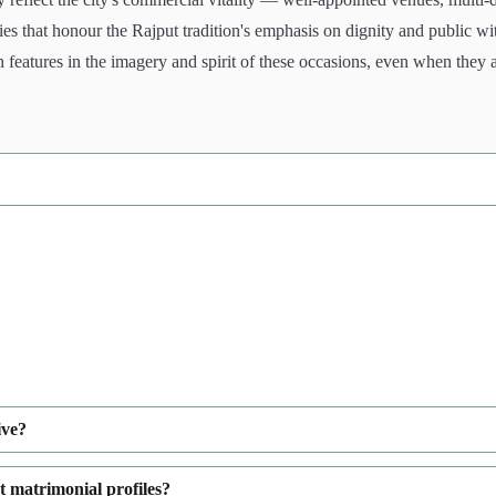
s that honour the Rajput tradition's emphasis on dignity and public wi
eatures in the imagery and spirit of these occasions, even when they 
ive?
t matrimonial profiles?