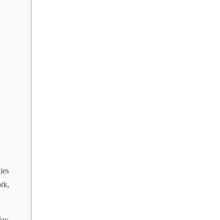
ies
rk,
day