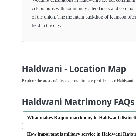
celebrations with community attendance, and ceremonie
of the union. The mountain backdrop of Kumaon often f
held in the city.
Haldwani - Location Map
Explore the area and discover matrimony profiles near Haldwani.
Haldwani Matrimony FAQs
What makes Rajput matrimony in Haldwani distinct
How important is military service in Haldwani Rajpu