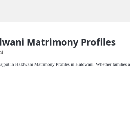
dwani Matrimony Profiles
ni
Rajput in Haldwani Matrimony Profiles in Haldwani. Whether families ar