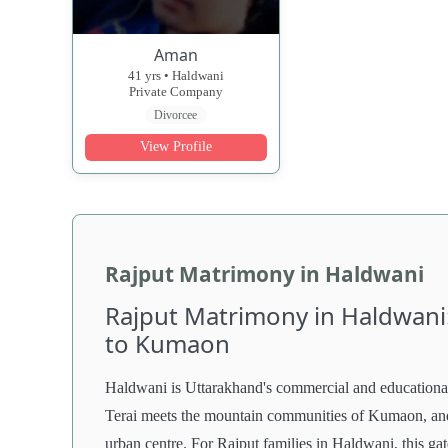
Aman
41 yrs • Haldwani
Private Company
Divorcee
View Profile
Rajput Matrimony in Haldwani
Rajput Matrimony in Haldwani
to Kumaon
Haldwani is Uttarakhand's commercial and educational 
Terai meets the mountain communities of Kumaon, and 
urban centre. For Rajput families in Haldwani, this g