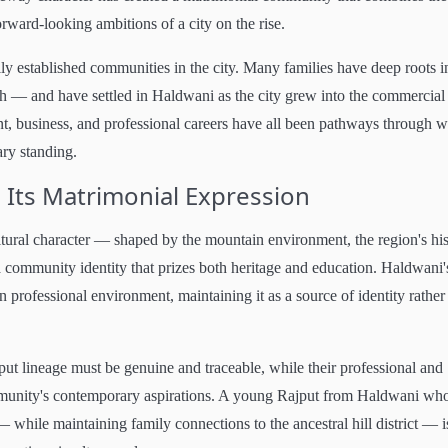
rward-looking ambitions of a city on the rise.
ly established communities in the city. Many families have deep roots i
rh — and have settled in Haldwani as the city grew into the commercial
t, business, and professional careers have all been pathways through 
ary standing.
 Its Matrimonial Expression
ltural character — shaped by the mountain environment, the region's hi
d a community identity that prizes both heritage and education. Haldwani'
rn professional environment, maintaining it as a source of identity rather
jput lineage must be genuine and traceable, while their professional and
community's contemporary aspirations. A young Rajput from Haldwani wh
— while maintaining family connections to the ancestral hill district — i