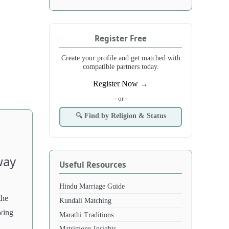
Register Free
Create your profile and get matched with
compatible partners today.
Register Now →
- or -
🔍 Find by Religion & Status
way
Useful Resources
Hindu Marriage Guide
the
Kundali Matching
wing
Marathi Traditions
Matrimony Insights