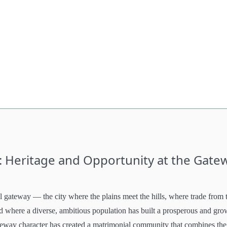
: Heritage and Opportunity at the Gate
gateway — the city where the plains meet the hills, where trade from 
where a diverse, ambitious population has built a prosperous and gro
ateway character has created a matrimonial community that combines the