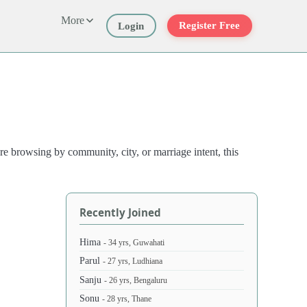
More
Register Free
Login
e browsing by community, city, or marriage intent, this
Recently Joined
Hima
- 34 yrs, Guwahati
Parul
- 27 yrs, Ludhiana
Sanju
- 26 yrs, Bengaluru
Sonu
- 28 yrs, Thane