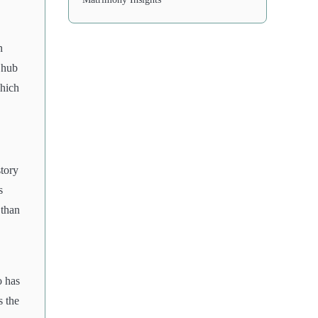
n
 hub
which
story
s
 than
o has
s the