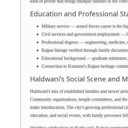
kind of profile that brings multiple families to the con
Education and Professional S
Military service — armed forces career is the h
Civil services and government employment — h
Professional degrees — engineering, medicine,
Rajput lineage verified through family documen
Educational background — graduate minimum; pr
Connection to Kumaon's Rajput heritage communi
Haldwani's Social Scene and 
Haldwani's mix of established families and newer arriv
Community organisations, temple committees, and the R
make introductions. The city's growing professional 
education, and social events, with family processes fol
Wedding celebrations in Haldwani's Rajput community r