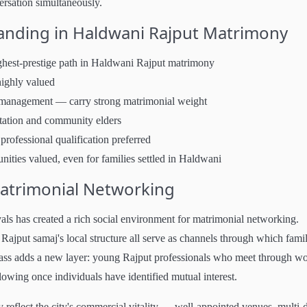
versation simultaneously.
tanding in Haldwani Rajput Matrimony
ighest-prestige path in Haldwani Rajput matrimony
ighly valued
 management — carry strong matrimonial weight
tation and community elders
ofessional qualification preferred
ties valued, even for families settled in Haldwani
Matrimonial Networking
als has created a rich social environment for matrimonial networking.
ajput samaj's local structure all serve as channels through which famil
class adds a new layer: young Rajput professionals who meet through wo
lowing once individuals have identified mutual interest.
eflect the city's commercial vitality — well-appointed venues, multi-