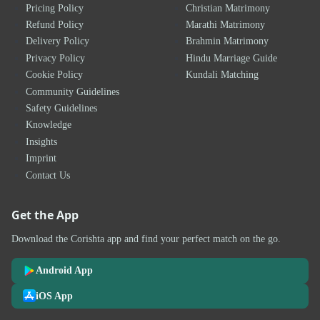
Pricing Policy
Christian Matrimony
Refund Policy
Marathi Matrimony
Delivery Policy
Brahmin Matrimony
Privacy Policy
Hindu Marriage Guide
Cookie Policy
Kundali Matching
Community Guidelines
Safety Guidelines
Knowledge
Insights
Imprint
Contact Us
Get the App
Download the Corishta app and find your perfect match on the go.
Android App
iOS App