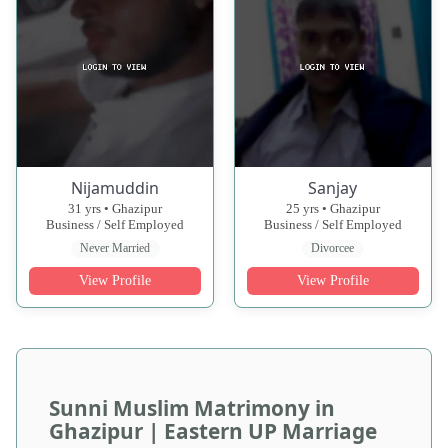
Nijamuddin
Sanjay
31 yrs • Ghazipur
25 yrs • Ghazipur
Business / Self Employed
Business / Self Employed
Never Married
Divorcee
View Profile
View Profile
Sunni Muslim Matrimony in
Ghazipur | Eastern UP Marriage