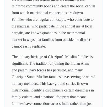
reinforce community bonds and create the social capital
from which matrimonial connections are drawn.
Families who are regular at mosque, who contribute to
the madrasa, who participate in the annual urs at local
dargahs, are known quantities in the matrimonial
market in ways that families from outside the district
cannot easily replicate.
The military heritage of Ghazipur's Muslim families is
significant. The tradition of joining the Indian Army
and paramilitary forces has persisted, and many
Ghazipur Sunni Muslim families have serving or retired
military members. This background carries its own
matrimonial identity a discipline, a certain directness in
family culture, and a national footprint that means
families have connections across India rather than just