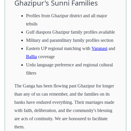
Ghazipur's Sunni Families
Profiles from Ghazipur district and all major
tehsils
Gulf diaspora Ghazipur family profiles available
Military and paramilitary family profiles section
Eastern UP regional matching with
Varanasi
and
Ballia
coverage
Urdu language preference and regional cultural
filters
The Ganga has been flowing past Ghazipur for longer
than any of us can remember, and the families on its
banks have endured everything. Their marriages made
with faith, deliberation, and the community's blessing
are acts of continuity. We are honoured to facilitate
them.