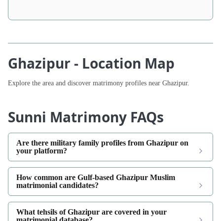
Ghazipur - Location Map
Explore the area and discover matrimony profiles near Ghazipur.
Sunni Matrimony FAQs
Are there military family profiles from Ghazipur on
your platform?
How common are Gulf-based Ghazipur Muslim
matrimonial candidates?
What tehsils of Ghazipur are covered in your
matrimonial database?