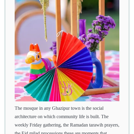
The mosque in any Ghazipur town is the social
architecture on which community life is built. The
weekly Friday gathering, the Ramadan tarawih prayers,
the Eid milad processions these are moments that