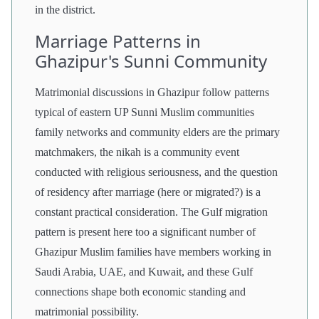
in the district.
Marriage Patterns in
Ghazipur's Sunni Community
Matrimonial discussions in Ghazipur follow patterns
typical of eastern UP Sunni Muslim communities
family networks and community elders are the primary
matchmakers, the nikah is a community event
conducted with religious seriousness, and the question
of residency after marriage (here or migrated?) is a
constant practical consideration. The Gulf migration
pattern is present here too a significant number of
Ghazipur Muslim families have members working in
Saudi Arabia, UAE, and Kuwait, and these Gulf
connections shape both economic standing and
matrimonial possibility.