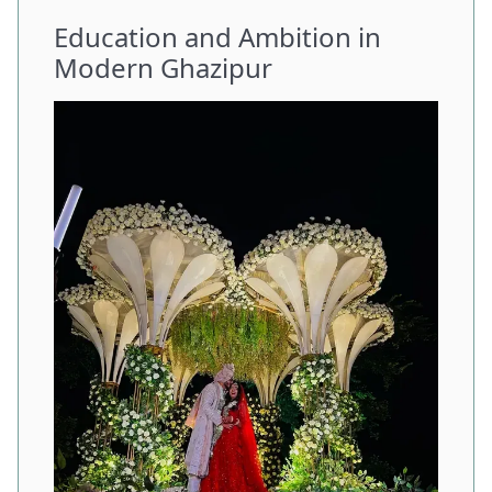
Education and Ambition in
Modern Ghazipur