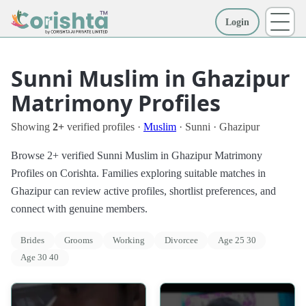
Login
More
Sunni Muslim in Ghazipur
Matrimony Profiles
Showing
2+
verified profiles ·
Muslim
· Sunni · Ghazipur
Browse 2+ verified Sunni Muslim in Ghazipur Matrimony
Profiles on Corishta. Families exploring suitable matches in
Ghazipur can review active profiles, shortlist preferences, and
connect with genuine members.
Brides
Grooms
Working
Divorcee
Age 25 30
Age 30 40