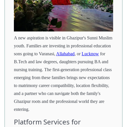
A new aspiration is visible in Ghazipur's Sunni Muslim
youth. Families are investing in professional education
sons going to Varanasi,
Allahabad
, or
Lucknow
for
B.Tech and law degrees, daughters pursuing BA and
nursing training. The first-generation professional class
emerging from these families brings new expectations
to matrimony career compatibility, location flexibility,
and a partner who can navigate both the family's
Ghazipur roots and the professional world they are
entering.
Platform Services for