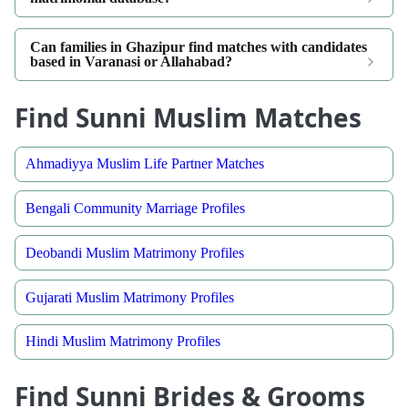
Can families in Ghazipur find matches with candidates
based in Varanasi or Allahabad?
Find Sunni Muslim Matches
Ahmadiyya Muslim Life Partner Matches
Bengali Community Marriage Profiles
Deobandi Muslim Matrimony Profiles
Gujarati Muslim Matrimony Profiles
Hindi Muslim Matrimony Profiles
Find Sunni Brides & Grooms