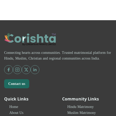
Connecting hearts across communities. Trusted matrimonial platform for
Hindu, Muslim, Christian and regional communities across India.
Contact us
Quick Links
Community Links
Home
Hindu Matrimony
About Us
Muslim Matrimony