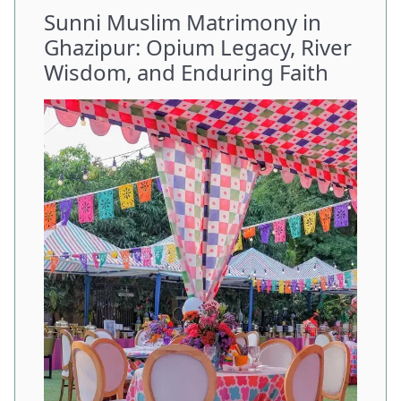
Sunni Muslim Matrimony in
Ghazipur: Opium Legacy, River
Wisdom, and Enduring Faith