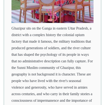
Ghazipur sits on the Ganga in eastern Uttar Pradesh, a
district with a complex history the colonial opium
factory that made it famous, the military traditions that
produced generations of soldiers, and the river culture
that has shaped the psychology of its people in ways
that no administrative description can fully capture. For
the Sunni Muslim community of Ghazipur, this
geography is not background it is character. These are
people who have lived with the river's seasonal
violence and generosity, who have served in armies
across centuries, and who carry in their family stories a
consciousness of impermanence and the importance of