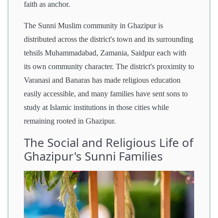
faith as anchor.
The Sunni Muslim community in Ghazipur is
distributed across the district's town and its surrounding
tehsils Muhammadabad, Zamania, Saidpur each with
its own community character. The district's proximity to
Varanasi and Banaras has made religious education
easily accessible, and many families have sent sons to
study at Islamic institutions in those cities while
remaining rooted in Ghazipur.
The Social and Religious Life of
Ghazipur's Sunni Families