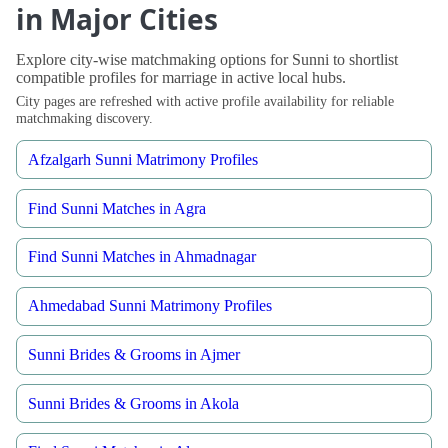
in Major Cities
Explore city-wise matchmaking options for Sunni to shortlist
compatible profiles for marriage in active local hubs.
City pages are refreshed with active profile availability for reliable
matchmaking discovery.
Afzalgarh Sunni Matrimony Profiles
Find Sunni Matches in Agra
Find Sunni Matches in Ahmadnagar
Ahmedabad Sunni Matrimony Profiles
Sunni Brides & Grooms in Ajmer
Sunni Brides & Grooms in Akola