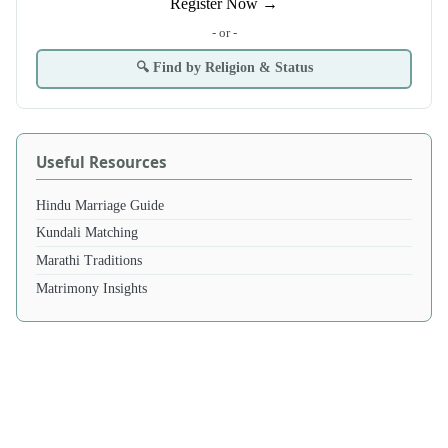
Register Now →
- or -
🔍 Find by Religion & Status
Useful Resources
Hindu Marriage Guide
Kundali Matching
Marathi Traditions
Matrimony Insights