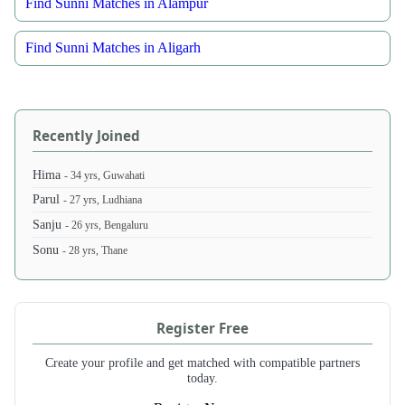
Find Sunni Matches in Alampur
Find Sunni Matches in Aligarh
Recently Joined
Hima
- 34 yrs, Guwahati
Parul
- 27 yrs, Ludhiana
Sanju
- 26 yrs, Bengaluru
Sonu
- 28 yrs, Thane
Register Free
Create your profile and get matched with compatible partners
today.