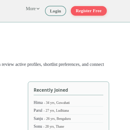
More
Register Free
Login
view active profiles, shortlist preferences, and connect
Recently Joined
Hima
- 34 yrs, Guwahati
Parul
- 27 yrs, Ludhiana
Sanju
- 26 yrs, Bengaluru
Sonu
- 28 yrs, Thane