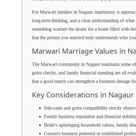
For Marwari families in Nagaur, matrimony is approach
long-term thinking, and a clear understanding of what e
something warmer the desire for a home filled with the 
that the person you married truly understands who you
Marwari Marriage Values in N
The Marwari community in Nagaur maintains some of th
gotra checks, and family financial standing are all eval
that a good match can strengthen a business lineage for 
Key Considerations in Nagau
Sub-caste and gotra compatibility strictly obser
Family business reputation and financial stabilit
Bride's upbringing household values, family disc
Groom's business potential or established profes