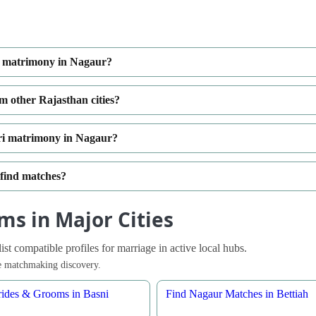
ri matrimony in Nagaur?
m other Rajasthan cities?
ri matrimony in Nagaur?
 find matches?
ms in Major Cities
t compatible profiles for marriage in active local hubs.
ble matchmaking discovery.
ides & Grooms in Basni
Find Nagaur Matches in Bettiah