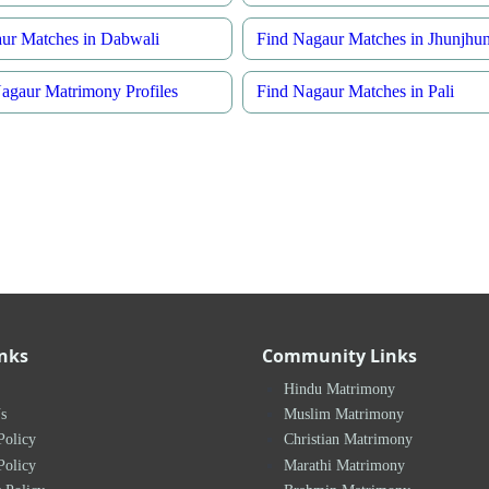
ur Matches in Dabwali
Find Nagaur Matches in Jhunjhu
gaur Matrimony Profiles
Find Nagaur Matches in Pali
inks
Community Links
Hindu Matrimony
s
Muslim Matrimony
Policy
Christian Matrimony
Policy
Marathi Matrimony