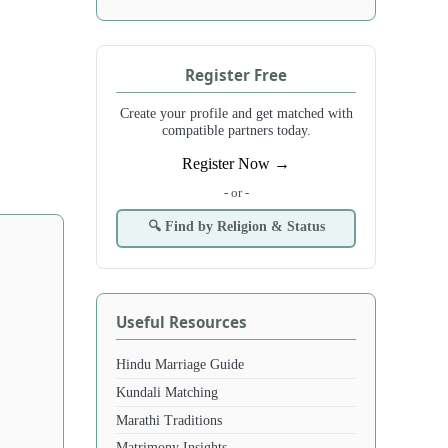
Register Free
Create your profile and get matched with
compatible partners today.
Register Now →
- or -
🔍 Find by Religion & Status
Useful Resources
Hindu Marriage Guide
Kundali Matching
Marathi Traditions
Matrimony Insights