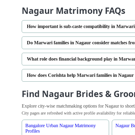
Nagaur Matrimony FAQs
How important is sub-caste compatibility in Marwa
Do Marwari families in Nagaur consider matches fro
What role does financial background play in Marwa
How does Corishta help Marwari families in Nagaur
Find Nagaur Brides & Groo
Explore city-wise matchmaking options for Nagaur to shortlis
City pages are refreshed with active profile availability for relia
Bangalore Urban Nagaur Matrimony
Nagaur Br
Profiles