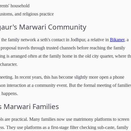
arents' household
ustoms, and religious practice
gaur's Marwari Community
e family network a seth's contact in Jodhpur, a relative in
Bikaner
, a
 proposal travels through trusted channels before reaching the family
ing is arranged often at the family home in the old city quarter, where t
character.
eeting. In recent years, this has become slightly more open a phone
rson interaction at a community event. But the formal meeting of familie
on happens.
s Marwari Families
ools are practical. Many families now use matrimony platforms to screen
s. They use platforms as a first-stage filter checking sub-caste, family