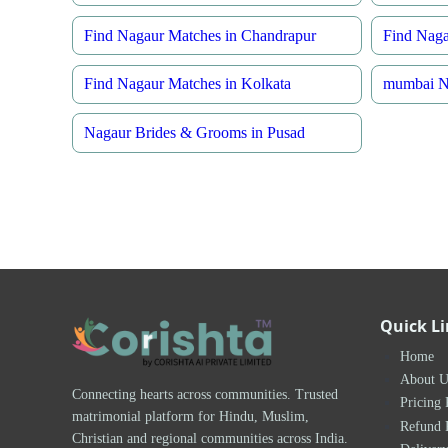
Find Nagaur Matches in Chandrapur
Find Naga
Find Nagaur Matches in Kolkata
mumbai Na
Nagaur Brides & Grooms in Pusad
Quick L
Home
About U
Connecting hearts across communities. Trusted
Pricing 
matrimonial platform for Hindu, Muslim,
Refund 
Christian and regional communities across India.