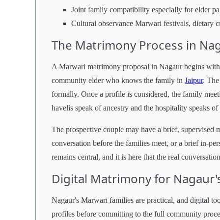
Joint family compatibility especially for elder p
Cultural observance Marwari festivals, dietary c
The Matrimony Process in Na
A Marwari matrimony proposal in Nagaur begins with th
community elder who knows the family in
Jaipur
. The
formally. Once a profile is considered, the family meet
havelis speak of ancestry and the hospitality speaks of 
The prospective couple may have a brief, supervised m
conversation before the families meet, or a brief in-pe
remains central, and it is here that the real conversati
Digital Matrimony for Nagaur'
Nagaur's Marwari families are practical, and digital t
profiles before committing to the full community proces