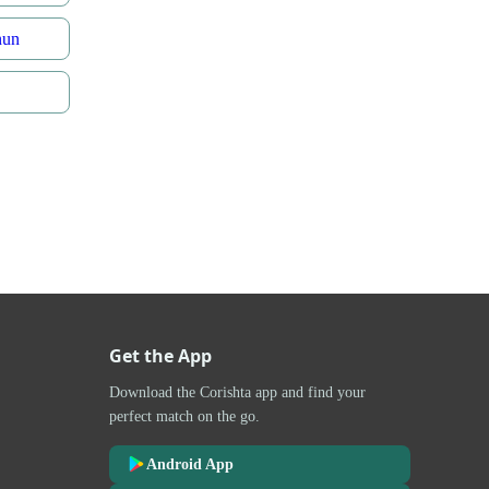
nun
Get the App
Download the Corishta app and find your
perfect match on the go.
Android App