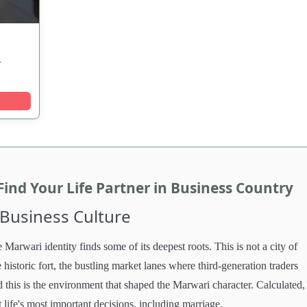
y
nd Your Life Partner in Business Country
 Business Culture
 Marwari identity finds some of its deepest roots. This is not a city of
e historic fort, the bustling market lanes where third-generation traders
d this is the environment that shaped the Marwari character. Calculated,
t life's most important decisions, including marriage.