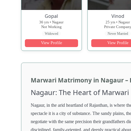
Gopal
Vinod
36 yrs • Nagaur
25 yrs • Nagaur
Not Working
Private Compan
Widowed
Never Married
View Profile
View Profile
Marwari Matrimony in Nagaur – Fi
Nagaur: The Heart of Marwari
Nagaur, in the arid heartland of Rajasthan, is where the
spectacle it is a city of substance. The sandy plains, th
negotiate with the same precision their grandfathers di
disciplined, family-oriented, and deeply practical abou