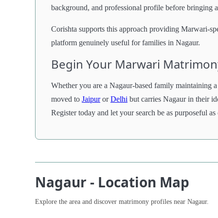
background, and professional profile before bringing 
Corishta supports this approach providing Marwari-spec
platform genuinely useful for families in Nagaur.
Begin Your Marwari Matrimon
Whether you are a Nagaur-based family maintaining a 
moved to
Jaipur
or
Delhi
but carries Nagaur in their i
Register today and let your search be as purposeful as
Nagaur - Location Map
Explore the area and discover matrimony profiles near Nagaur.