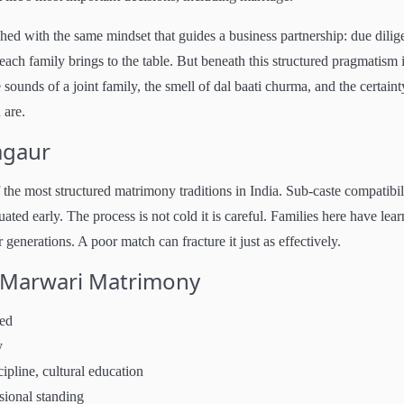
ed with the same mindset that guides a business partnership: due dilig
ach family brings to the table. But beneath this structured pragmatism 
sounds of a joint family, the smell of dal baati churma, and the certaint
 are.
agaur
e most structured matrimony traditions in India. Sub-caste compatibili
uated early. The process is not cold it is careful. Families here have lea
generations. A poor match can fracture it just as effectively.
r Marwari Matrimony
ved
y
ipline, cultural education
sional standing