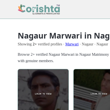
Nagaur Marwari in Nag
Showing
2+
verified profiles ·
Marwari
· Nagaur · Nagaur
Browse 2+ verified Nagaur Marwari in Nagaur Matrimony Prof
with genuine members.