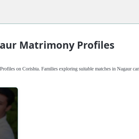
aur Matrimony Profiles
iles on Corishta. Families exploring suitable matches in Nagaur can re