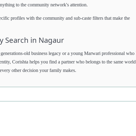
anything to the community network's attention.
ific profiles with the community and sub-caste filters that make the
y Search in Nagaur
generations-old business legacy or a young Marwari professional who
dentity, Corishta helps you find a partner who belongs to the same world
 every other decision your family makes.