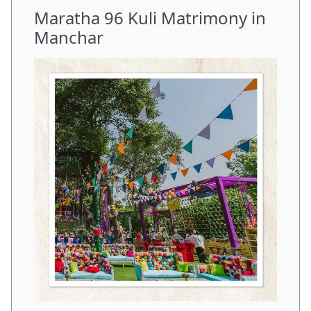
Maratha 96 Kuli Matrimony in
Manchar