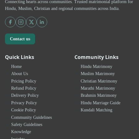
Connecting hearts across communities. Trusted matrimonial platform for
Hindu, Muslim, Christian and regional communities across India.
Contact us
Quick Links
Community Links
Home
Hindu Matrimony
About Us
Muslim Matrimony
Pricing Policy
Christian Matrimony
Refund Policy
Marathi Matrimony
Delivery Policy
Brahmin Matrimony
Privacy Policy
Hindu Marriage Guide
Cookie Policy
Kundali Matching
Community Guidelines
Safety Guidelines
Knowledge
Insights