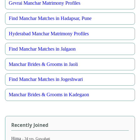
Gevrai Manchar Matrimony Profiles
Find Manchar Matches in Hadapsar, Pune
Hyderabad Manchar Matrimony Profiles
Find Manchar Matches in Jalgaon
Manchar Brides & Grooms in Jaoli
Find Manchar Matches in Jogeshwari
Manchar Brides & Grooms in Kadegaon
Recently Joined
Hima
- 34 yrs, Guwahati