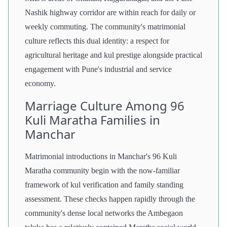
Nashik highway corridor are within reach for daily or
weekly commuting. The community's matrimonial
culture reflects this dual identity: a respect for
agricultural heritage and kul prestige alongside practical
engagement with Pune's industrial and service
economy.
Marriage Culture Among 96
Kuli Maratha Families in
Manchar
Matrimonial introductions in Manchar's 96 Kuli
Maratha community begin with the now-familiar
framework of kul verification and family standing
assessment. These checks happen rapidly through the
community's dense local networks the Ambegaon