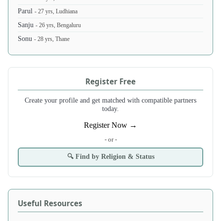
Parul
- 27 yrs, Ludhiana
Sanju
- 26 yrs, Bengaluru
Sonu
- 28 yrs, Thane
Register Free
Create your profile and get matched with compatible partners
today.
Register Now →
- or -
🔍 Find by Religion & Status
Useful Resources