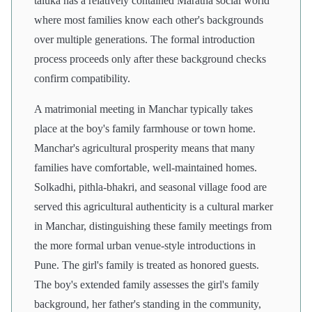
taluka has a relatively contained Maratha social world
where most families know each other's backgrounds
over multiple generations. The formal introduction
process proceeds only after these background checks
confirm compatibility.
A matrimonial meeting in Manchar typically takes
place at the boy's family farmhouse or town home.
Manchar's agricultural prosperity means that many
families have comfortable, well-maintained homes.
Solkadhi, pithla-bhakri, and seasonal village food are
served this agricultural authenticity is a cultural marker
in Manchar, distinguishing these family meetings from
the more formal urban venue-style introductions in
Pune. The girl's family is treated as honored guests.
The boy's extended family assesses the girl's family
background, her father's standing in the community,