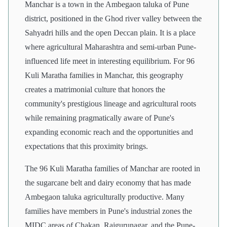
Manchar is a town in the Ambegaon taluka of Pune
district, positioned in the Ghod river valley between the
Sahyadri hills and the open Deccan plain. It is a place
where agricultural Maharashtra and semi-urban Pune-
influenced life meet in interesting equilibrium. For 96
Kuli Maratha families in Manchar, this geography
creates a matrimonial culture that honors the
community's prestigious lineage and agricultural roots
while remaining pragmatically aware of Pune's
expanding economic reach and the opportunities and
expectations that this proximity brings.
The 96 Kuli Maratha families of Manchar are rooted in
the sugarcane belt and dairy economy that has made
Ambegaon taluka agriculturally productive. Many
families have members in Pune's industrial zones the
MIDC areas of Chakan, Rajgurunagar, and the Pune-