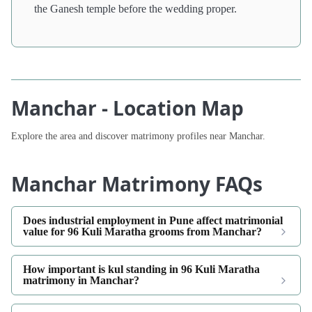
the Ganesh temple before the wedding proper.
Manchar - Location Map
Explore the area and discover matrimony profiles near Manchar.
Manchar Matrimony FAQs
Does industrial employment in Pune affect matrimonial
value for 96 Kuli Maratha grooms from Manchar?
How important is kul standing in 96 Kuli Maratha
matrimony in Manchar?