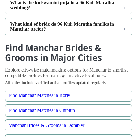
What is the kulswamini puja in a 96 Kuli Maratha
wedding?
What kind of bride do 96 Kuli Maratha families in
Manchar prefer?
Find Manchar Brides &
Grooms in Major Cities
Explore city-wise matchmaking options for Manchar to shortlist
compatible profiles for marriage in active local hubs.
All cities include verified active profiles updated regularly.
Find Manchar Matches in Borivli
Find Manchar Matches in Chiplun
Manchar Brides & Grooms in Dombivli