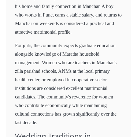
his home and family connection in Manchar. A boy
who works in Pune, earns a stable salary, and returns to
Manchar on weekends is considered a practical and
attractive matrimonial profile.
For girls, the community expects graduate education
alongside knowledge of Maratha household
management. Women who are teachers in Manchar's
zilla parishad schools, ANMs at the local primary
health center, or employed in cooperative sector
institutions are considered excellent matrimonial
candidates. The community's reverence for women
who contribute economically while maintaining
cultural connections has grown significantly over the
last decade.
Wedding Traditions in