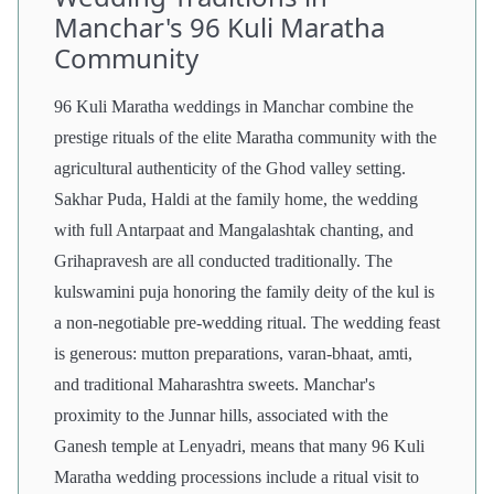
Manchar's 96 Kuli Maratha
Community
96 Kuli Maratha weddings in Manchar combine the
prestige rituals of the elite Maratha community with the
agricultural authenticity of the Ghod valley setting.
Sakhar Puda, Haldi at the family home, the wedding
with full Antarpaat and Mangalashtak chanting, and
Grihapravesh are all conducted traditionally. The
kulswamini puja honoring the family deity of the kul is
a non-negotiable pre-wedding ritual. The wedding feast
is generous: mutton preparations, varan-bhaat, amti,
and traditional Maharashtra sweets. Manchar's
proximity to the Junnar hills, associated with the
Ganesh temple at Lenyadri, means that many 96 Kuli
Maratha wedding processions include a ritual visit to