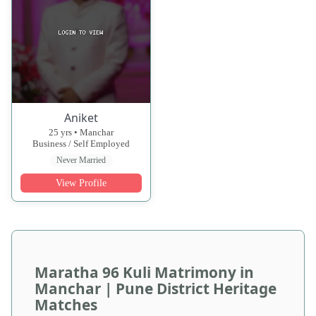
Aniket
25 yrs • Manchar
Business / Self Employed
Never Married
View Profile
Maratha 96 Kuli Matrimony in
Manchar | Pune District Heritage
Matches