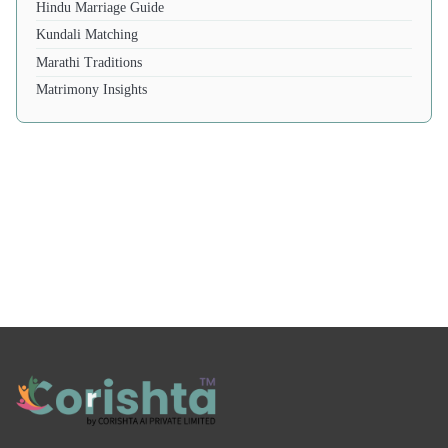
Hindu Marriage Guide
Kundali Matching
Marathi Traditions
Matrimony Insights