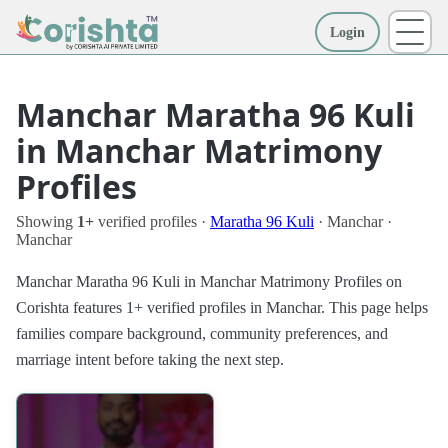
Login
More
Manchar Maratha 96 Kuli
in Manchar Matrimony
Profiles
Showing
1+
verified profiles ·
Maratha 96 Kuli
· Manchar ·
Manchar
Manchar Maratha 96 Kuli in Manchar Matrimony Profiles on
Corishta features 1+ verified profiles in Manchar. This page helps
families compare background, community preferences, and
marriage intent before taking the next step.