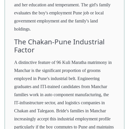
and her education and temperament. The girl's family
evaluates the boy's employment Pune job or local
government employment and the family's land
holdings.
The Chakan-Pune Industrial
Factor
A distinctive feature of 96 Kuli Maratha matrimony in
Manchar is the significant proportion of grooms
employed in Pune's industrial belt. Engineering
graduates and ITI-trained candidates from Manchar
families work in auto component manufacturing, the
IT-infrastructure sector, and logistics companies in
Chakan and Talegaon. Bride's families in Manchar
increasingly accept this industrial employment profile
particularly if the boy commutes to Pune and maintains