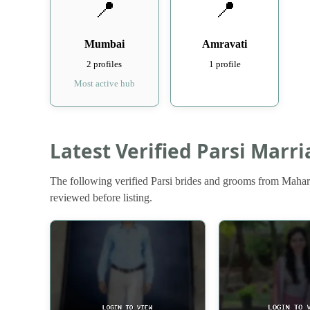
📍
📍
Mumbai
Amravati
2 profiles
1 profile
Most active hub
Latest Verified Parsi Marr
The following verified Parsi brides and grooms from Mahara
reviewed before listing.