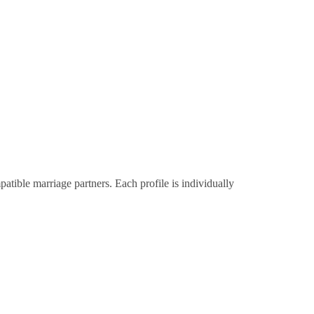
tible marriage partners. Each profile is individually