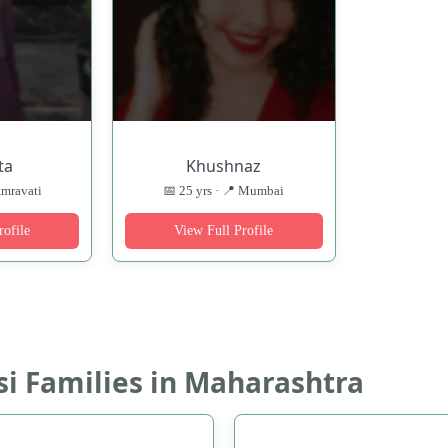
ta
Khushnaz
Amravati
📅 25 yrs · 📍 Mumbai
rofile
View Full Profile
si Families in Maharashtra