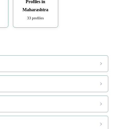
Profiles in
Maharashtra
33 profiles