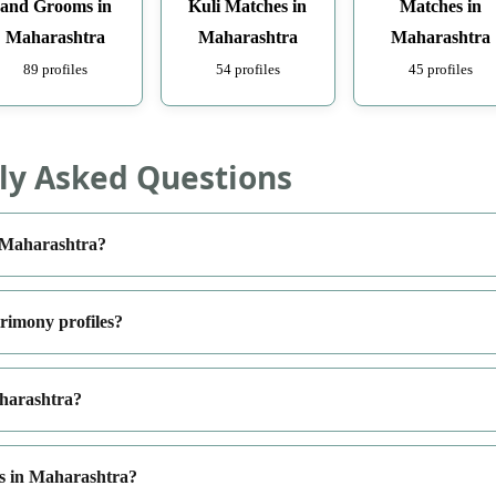
and Grooms in
Kuli Matches in
Matches in
Maharashtra
Maharashtra
Maharashtra
89 profiles
54 profiles
45 profiles
ly Asked Questions
n Maharashtra?
rimony profiles?
aharashtra?
es in Maharashtra?