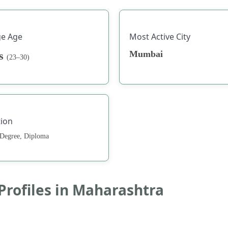
ge Age
Most Active City
Mumbai
rs
(23–30)
ion
 Degree, Diploma
 Profiles in Maharashtra