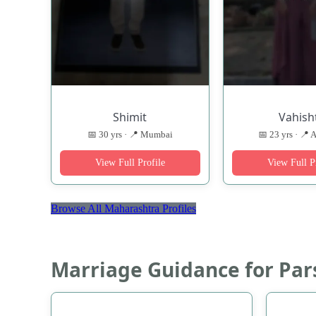
Shimit
Vahish
📅 30 yrs · 📍 Mumbai
📅 23 yrs · 📍 
View Full Profile
View Full P
Browse All Maharashtra Profiles
Marriage Guidance for Par