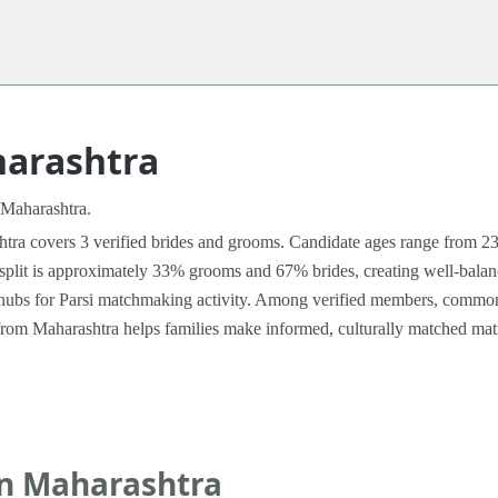
harashtra
 Maharashtra.
a covers 3 verified brides and grooms. Candidate ages range from 23 t
split is approximately 33% grooms and 67% brides, creating well-balanced
ubs for Parsi matchmaking activity. Among verified members, common p
es from Maharashtra helps families make informed, culturally matched mat
in Maharashtra