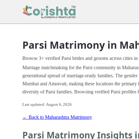
Parsi Matrimony in Ma
Browse 3+ verified Parsi brides and grooms across cities in
Marriage matchmaking for the Parsi community in Maharashtr
generational spread of marriage-ready families. The gender 
Mumbai and Amravati, making these locations the primary h
diversity of Parsi families. Browsing verified Parsi profil
Last updated: August 6, 2026
← Back to Maharashtra Matrimony
Parsi Matrimony Insights 