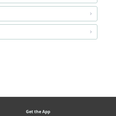
Get the App