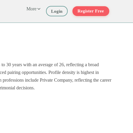
More
Register Free
Login
o 30 years with an average of 26, reflecting a broad
 pairing opportunities. Profile density is highest in
rofessions include Private Company, reflecting the career
rimonial decisions.