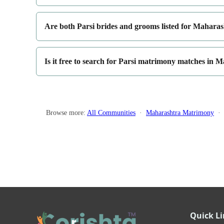
Are both Parsi brides and grooms listed for Mahara
Is it free to search for Parsi matrimony matches in 
Browse more:
All Communities
·
Maharashtra Matrimony
Quick L