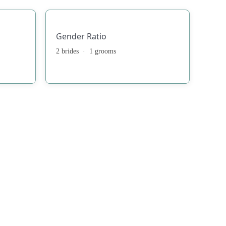
Gender Ratio
2 brides · 1 grooms