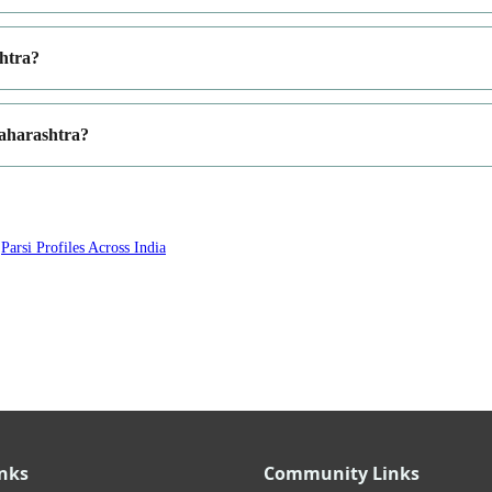
shtra?
Maharashtra?
·
Parsi Profiles Across India
inks
Community Links