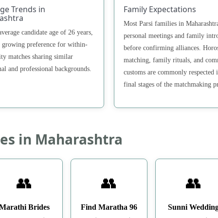
ge Trends in
Family Expectations
ashtra
Most Parsi families in Maharashtr
average candidate age of 26 years,
personal meetings and family intr
a growing preference for within-
before confirming alliances. Horo
y matches sharing similar
matching, family rituals, and co
nal and professional backgrounds.
customs are commonly respected i
final stages of the matchmaking p
es in Maharashtra
👥
👥
👥
Marathi Brides
Find Maratha 96
Sunni Weddin