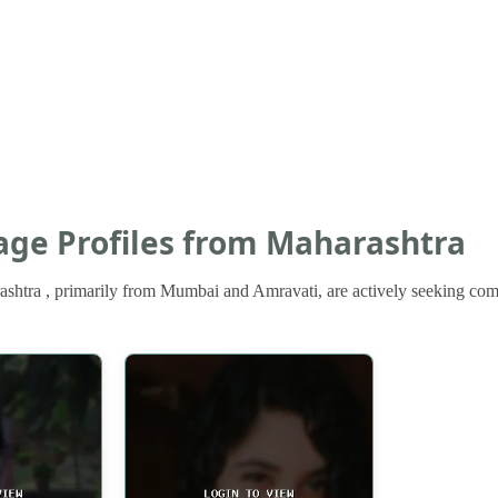
iage Profiles from Maharashtra
shtra , primarily from Mumbai and Amravati, are actively seeking compa