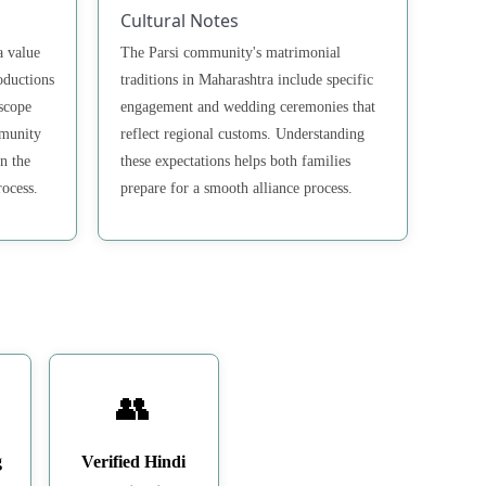
Cultural Notes
a value
The Parsi community's matrimonial
oductions
traditions in Maharashtra include specific
scope
engagement and wedding ceremonies that
mmunity
reflect regional customs. Understanding
n the
these expectations helps both families
rocess.
prepare for a smooth alliance process.
👥
g
Verified Hindi