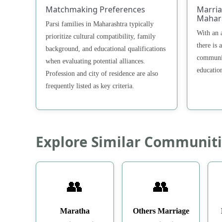
Matchmaking Preferences
Marria
Mahar
Parsi families in Maharashtra typically
With an 
prioritize cultural compatibility, family
there is 
background, and educational qualifications
communit
when evaluating potential alliances.
educatio
Profession and city of residence are also
frequently listed as key criteria.
Explore Similar Communiti
👥
👥
Maratha
Others Marriage