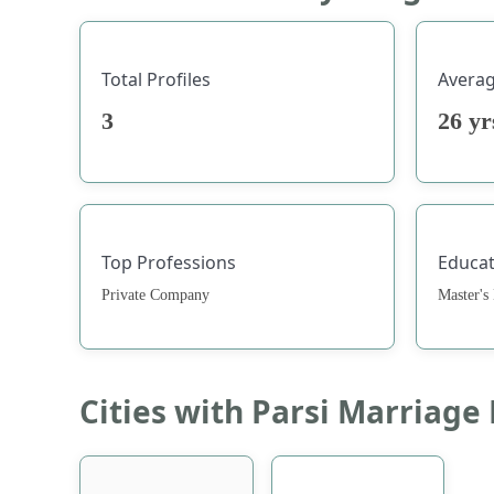
Total Profiles
Avera
3
26 y
Top Professions
Educat
Private Company
Master's
Cities with Parsi Marriage