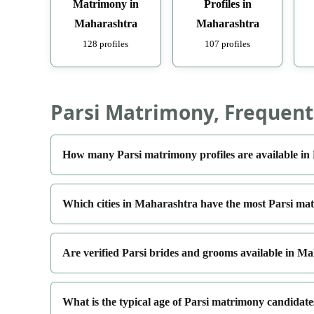
Matrimony in
Profiles in
Maharashtra
Maharashtra
128 profiles
107 profiles
Parsi Matrimony, Frequent
How many Parsi matrimony profiles are available i
Which cities in Maharashtra have the most Parsi mat
Are verified Parsi brides and grooms available in M
What is the typical age of Parsi matrimony candidat